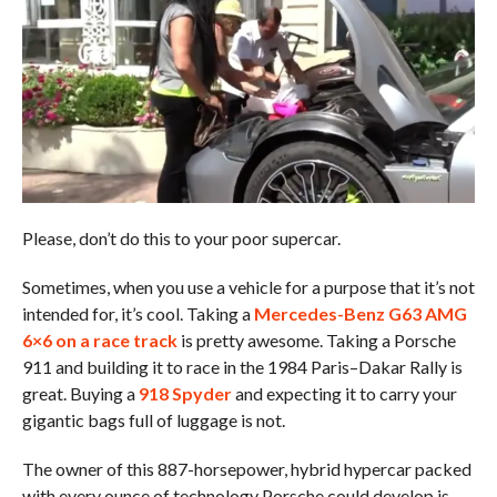
Please, don’t do this to your poor supercar.
Sometimes, when you use a vehicle for a purpose that it’s not
intended for, it’s cool. Taking a
Mercedes-Benz G63 AMG
6×6 on a race track
is pretty awesome. Taking a Porsche
911 and building it to race in the 1984 Paris–Dakar Rally is
great. Buying a
918 Spyder
and expecting it to carry your
gigantic bags full of luggage is not.
The owner of this 887-horsepower, hybrid hypercar packed
with every ounce of technology Porsche could develop is