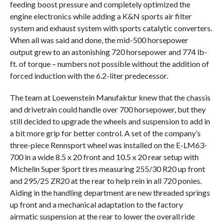
feeding boost pressure and completely optimized the
engine electronics while adding a K&N sports air filter
system and exhaust system with sports catalytic converters.
When all was said and done, the mid-500 horsepower
output grew to an astonishing 720 horsepower and 774 lb-
ft. of torque – numbers not possible without the addition of
forced induction with the 6.2-liter predecessor.
The team at Loewenstein Manufaktur knew that the chassis
and drivetrain could handle over 700 horsepower, but they
still decided to upgrade the wheels and suspension to add in
a bit more grip for better control. A set of the company’s
three-piece Rennsport wheel was installed on the E-LM63-
700 in a wide 8.5 x 20 front and 10.5 x 20 rear setup with
Michelin Super Sport tires measuring 255/30 R20 up front
and 295/25 ZR20 at the rear to help rein in all 720 ponies.
Aiding in the handling department are new threaded springs
up front and a mechanical adaptation to the factory
airmatic suspension at the rear to lower the overall ride