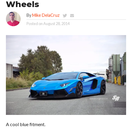
Wheels
By
Mike DelaCruz
Posted on
August 28, 2014
A cool blue fitment.