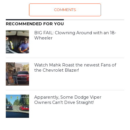
COMMENTS
RECOMMENDED FOR YOU
BIG FAIL: Clowning Around with an 18-
Wheeler
Watch Mahk Roast the newest Fans of
the Chevrolet Blazer!
Apparently, Some Dodge Viper
Owners Can’t Drive Straight!