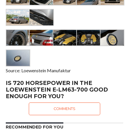
Source: Loewenstein Manufaktur
IS 720 HORSEPOWER IN THE
LOEWENSTEIN E-LM63-700 GOOD
ENOUGH FOR YOU?
COMMENTS
RECOMMENDED FOR YOU