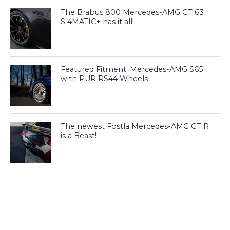
The Brabus 800 Mercedes-AMG GT 63
S 4MATIC+ has it all!
Featured Fitment: Mercedes-AMG S65
with PUR RS44 Wheels
The newest Fostla Mercedes-AMG GT R
is a Beast!