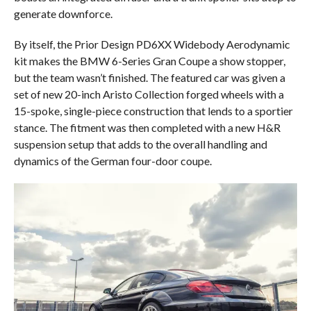
generate downforce.
By itself, the Prior Design PD6XX Widebody Aerodynamic
kit makes the BMW 6-Series Gran Coupe a show stopper,
but the team wasn’t finished. The featured car was given a
set of new 20-inch Aristo Collection forged wheels with a
15-spoke, single-piece construction that lends to a sportier
stance. The fitment was then completed with a new H&R
suspension setup that adds to the overall handling and
dynamics of the German four-door coupe.