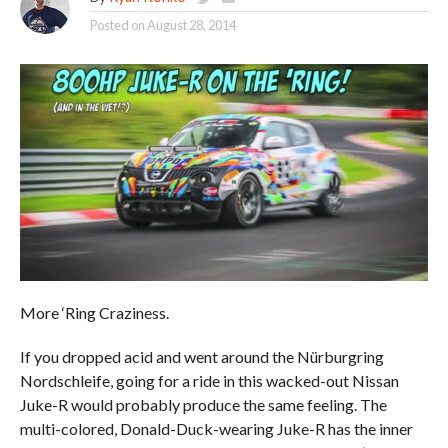
Posted on
August 28, 2014
More ‘Ring Craziness.
If you dropped acid and went around the Nürburgring
Nordschleife, going for a ride in this wacked-out Nissan
Juke-R would probably produce the same feeling. The
multi-colored, Donald-Duck-wearing Juke-R has the inner