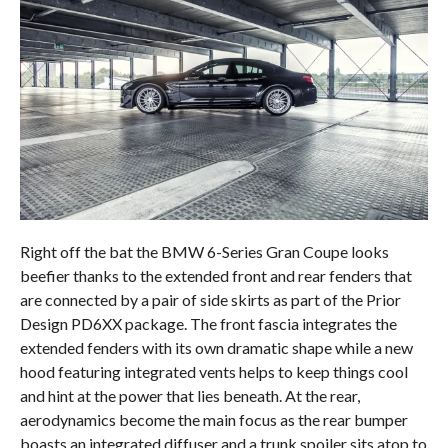
Right off the bat the BMW 6-Series Gran Coupe looks
beefier thanks to the extended front and rear fenders that
are connected by a pair of side skirts as part of the Prior
Design PD6XX package. The front fascia integrates the
extended fenders with its own dramatic shape while a new
hood featuring integrated vents helps to keep things cool
and hint at the power that lies beneath. At the rear,
aerodynamics become the main focus as the rear bumper
boasts an integrated diffuser and a trunk spoiler sits atop to