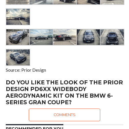
Source: Prior Design
DO YOU LIKE THE LOOK OF THE PRIOR
DESIGN PD6XX WIDEBODY
AERODYNAMIC KIT ON THE BMW 6-
SERIES GRAN COUPE?
COMMENTS
RECOMMENDED FOR YOU