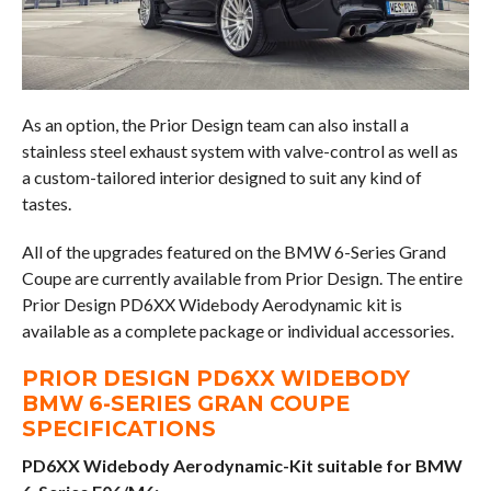
As an option, the Prior Design team can also install a
stainless steel exhaust system with valve-control as well as
a custom-tailored interior designed to suit any kind of
tastes.
All of the upgrades featured on the BMW 6-Series Grand
Coupe are currently available from Prior Design. The entire
Prior Design PD6XX Widebody Aerodynamic kit is
available as a complete package or individual accessories.
PRIOR DESIGN PD6XX WIDEBODY
BMW 6-SERIES GRAN COUPE
SPECIFICATIONS
PD6XX Widebody Aerodynamic-Kit suitable for BMW