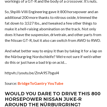
workings of a GT-R and the body of a crossover. It’s nuts.
So, Shpilli-Villi Engineering gave it 800 horsepower and an
additional 200 more thanks to nitrous oxide, trimmed the
fat down to 3,527 lbs., and tweaked a few other things to
make it a hell-raising abomination on the track. Not only
does it have the suspension, drivetrain, and other parts from
the Nissan GT-R, but it also can switch from AWD to RWD.
And what better way to enjoy it than by taking it for a lap on
the Nürburgring Nordschleife? We’re not sure if we’d rather
do this or just have a bad trip on acid…
httpvh://youtu.be/ZmA957bgul4
Source:
BridgeToGantry YouTube
WOULD YOU DARE TO DRIVE THIS 800
HORSEPOWER NISSAN JUKE-R
AROUND THE NÜRBURGRING?