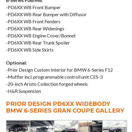
6-Series F06/M6:
-PD6XX WB Front Bumper
-PD6XX WB Rear Bumper with Diffusor
-PD6XX WB Front Fenders
-PD6XX WB Rear Widenings
-PD6XX WB Engine Cover/Bonnet
-PD6XX WB Rear Trunk Spoiler
-PD6XX WB Side Skirts
Optional:
-Prior Design Custom Interior for BMW 6-Series F12
-Muffler incl. programmable controll unit CES-3
-20-inch Aristo Collection forged wheels
-H&R Suspension
PRIOR DESIGN PD6XX WIDEBODY
BMW 6-SERIES GRAN COUPE GALLERY