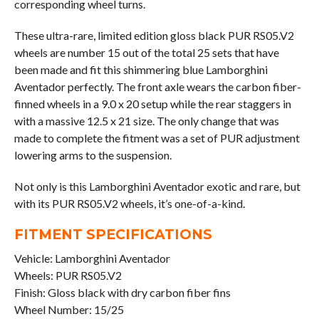
corresponding wheel turns.
These ultra-rare, limited edition gloss black PUR RS05.V2
wheels are number 15 out of the total 25 sets that have
been made and fit this shimmering blue Lamborghini
Aventador perfectly. The front axle wears the carbon fiber-
finned wheels in a 9.0 x 20 setup while the rear staggers in
with a massive 12.5 x 21 size. The only change that was
made to complete the fitment was a set of PUR adjustment
lowering arms to the suspension.
Not only is this Lamborghini Aventador exotic and rare, but
with its PUR RS05.V2 wheels, it’s one-of-a-kind.
FITMENT SPECIFICATIONS
Vehicle: Lamborghini Aventador
Wheels: PUR RS05.V2
Finish: Gloss black with dry carbon fiber fins
Wheel Number: 15/25