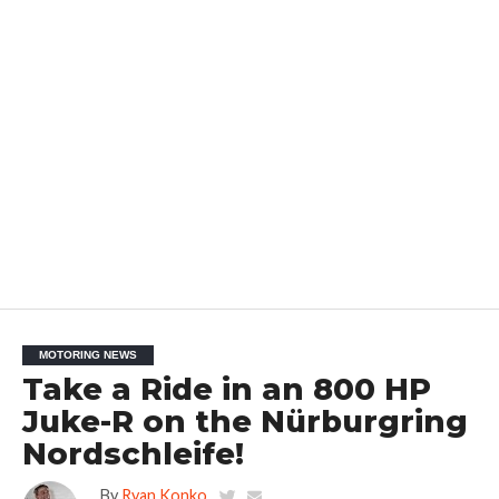
MOTORING NEWS
Take a Ride in an 800 HP
Juke-R on the Nürburgring
Nordschleife!
By
Ryan Konko