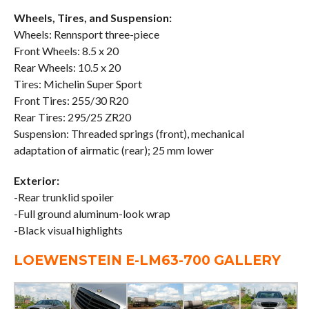
Wheels, Tires, and Suspension:
Wheels: Rennsport three-piece
Front Wheels: 8.5 x 20
Rear Wheels: 10.5 x 20
Tires: Michelin Super Sport
Front Tires: 255/30 R20
Rear Tires: 295/25 ZR20
Suspension: Threaded springs (front), mechanical
adaptation of airmatic (rear); 25 mm lower
Exterior:
-Rear trunklid spoiler
-Full ground aluminum-look wrap
-Black visual highlights
LOEWENSTEIN E-LM63-700 GALLERY