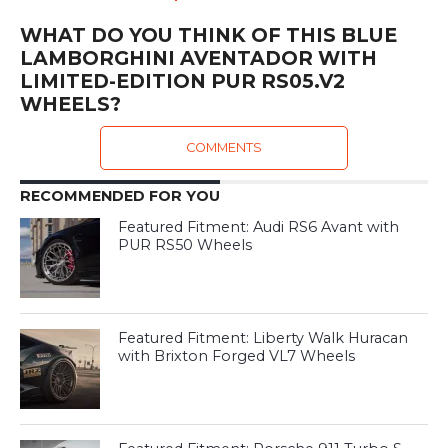
WHAT DO YOU THINK OF THIS BLUE
LAMBORGHINI AVENTADOR WITH
LIMITED-EDITION PUR RS05.V2
WHEELS?
COMMENTS
RECOMMENDED FOR YOU
Featured Fitment: Audi RS6 Avant with
PUR RS50 Wheels
Featured Fitment: Liberty Walk Huracan
with Brixton Forged VL7 Wheels