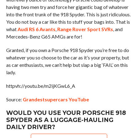
having two men try and force her gigantic bag of whatever
into the front trunk of the 918 Spyder. This is just ridiculous.
You do not buy a car like this to stuff your bags into. That is
what
Audi RS 6 Avants
,
Range Rover Sport SVRs
, and
Mercedes-Benz G65 AMGs are for!
Granted, if you own a Porsche 918 Spyder you’re free to do
whatever you so choose to the car as it’s your property, but
as car enthusiasts, we can’t help but slap a big ‘FAIL’ on this
lady.
httpvh://youtu.be/m2ijKGwL6_A
Source:
Grandestsupercars YouTube
WOULD YOU USE YOUR PORSCHE 918
SPYDER AS A LUGGAGE-HAULING
DAILY DRIVER?