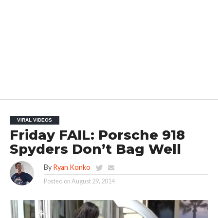
VIRAL VIDEOS
Friday FAIL: Porsche 918
Spyders Don’t Bag Well
By
Ryan Konko
Posted on
August 29, 2014