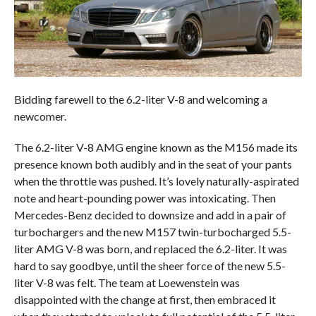
Bidding farewell to the 6.2-liter V-8 and welcoming a
newcomer.
The 6.2-liter V-8 AMG engine known as the M156 made its
presence known both audibly and in the seat of your pants
when the throttle was pushed. It’s lovely naturally-aspirated
note and heart-pounding power was intoxicating. Then
Mercedes-Benz decided to downsize and add in a pair of
turbochargers and the new M157 twin-turbocharged 5.5-
liter AMG V-8 was born, and replaced the 6.2-liter. It was
hard to say goodbye, until the sheer force of the new 5.5-
liter V-8 was felt. The team at Loewenstein was
disappointed with the change at first, then embraced it