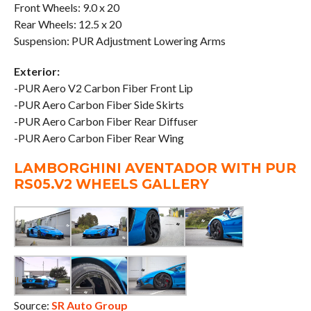
Front Wheels: 9.0 x 20
Rear Wheels: 12.5 x 20
Suspension: PUR Adjustment Lowering Arms
Exterior:
-PUR Aero V2 Carbon Fiber Front Lip
-PUR Aero Carbon Fiber Side Skirts
-PUR Aero Carbon Fiber Rear Diffuser
-PUR Aero Carbon Fiber Rear Wing
LAMBORGHINI AVENTADOR WITH PUR
RS05.V2 WHEELS GALLERY
Source:
SR Auto Group