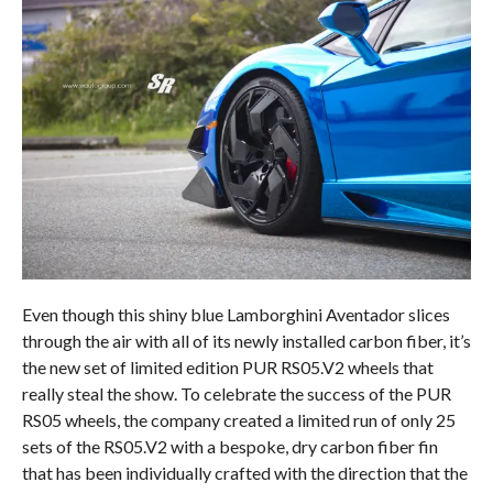
Even though this shiny blue Lamborghini Aventador slices
through the air with all of its newly installed carbon fiber, it’s
the new set of limited edition PUR RS05.V2 wheels that
really steal the show. To celebrate the success of the PUR
RS05 wheels, the company created a limited run of only 25
sets of the RS05.V2 with a bespoke, dry carbon fiber fin
that has been individually crafted with the direction that the