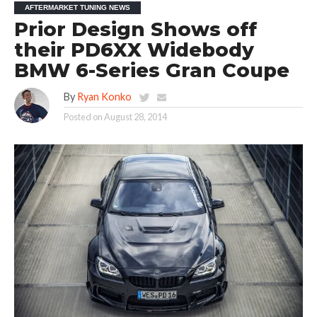
AFTERMARKET TUNING NEWS
Prior Design Shows off
their PD6XX Widebody
BMW 6-Series Gran Coupe
By
Ryan Konko
Posted on
August 28, 2014