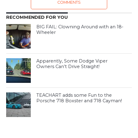
COMMENTS
RECOMMENDED FOR YOU
BIG FAIL: Clowning Around with an 18-
Wheeler
Apparently, Some Dodge Viper
Owners Can’t Drive Straight!
TEACHART adds some Fun to the
Porsche 718 Boxster and 718 Cayman!