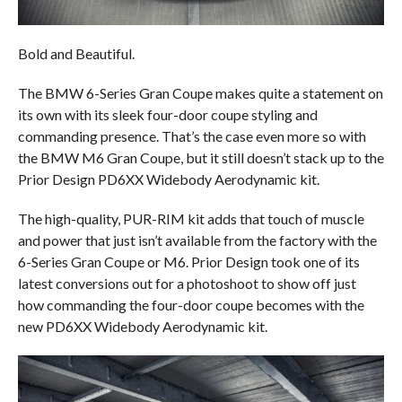
Bold and Beautiful.
The BMW 6-Series Gran Coupe makes quite a statement on
its own with its sleek four-door coupe styling and
commanding presence. That’s the case even more so with
the BMW M6 Gran Coupe, but it still doesn’t stack up to the
Prior Design PD6XX Widebody Aerodynamic kit.
The high-quality, PUR-RIM kit adds that touch of muscle
and power that just isn’t available from the factory with the
6-Series Gran Coupe or M6. Prior Design took one of its
latest conversions out for a photoshoot to show off just
how commanding the four-door coupe becomes with the
new PD6XX Widebody Aerodynamic kit.