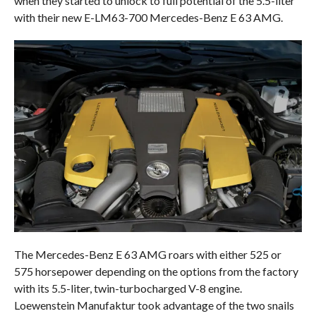
when they started to unlock to full potential of the 5.5-liter
with their new E-LM63-700 Mercedes-Benz E 63 AMG.
The Mercedes-Benz E 63 AMG roars with either 525 or
575 horsepower depending on the options from the factory
with its 5.5-liter, twin-turbocharged V-8 engine.
Loewenstein Manufaktur took advantage of the two snails