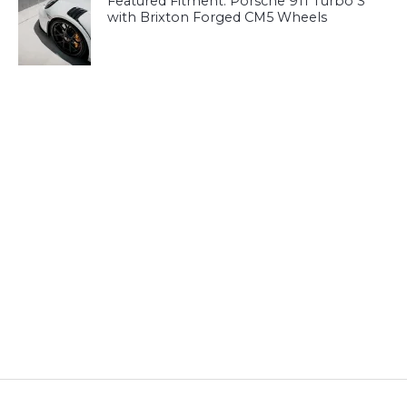
Featured Fitment: Porsche 911 Turbo S
with Brixton Forged CM5 Wheels