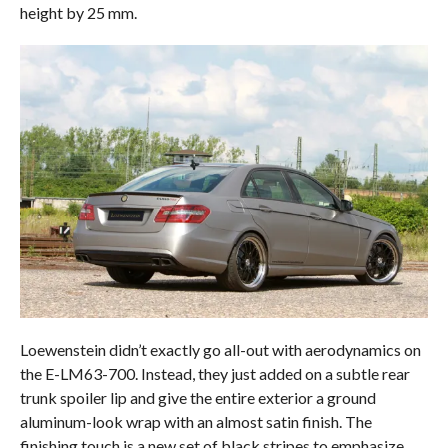
height by 25 mm.
Loewenstein didn’t exactly go all-out with aerodynamics on
the E-LM63-700. Instead, they just added on a subtle rear
trunk spoiler lip and give the entire exterior a ground
aluminum-look wrap with an almost satin finish. The
finishing touch is a new set of black stripes to emphasize