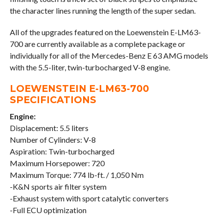
the character lines running the length of the super sedan.
All of the upgrades featured on the Loewenstein E-LM63-
700 are currently available as a complete package or
individually for all of the Mercedes-Benz E 63 AMG models
with the 5.5-liter, twin-turbocharged V-8 engine.
LOEWENSTEIN E-LM63-700
SPECIFICATIONS
Engine:
Displacement: 5.5 liters
Number of Cylinders: V-8
Aspiration: Twin-turbocharged
Maximum Horsepower: 720
Maximum Torque: 774 lb-ft. / 1,050 Nm
-K&N sports air filter system
-Exhaust system with sport catalytic converters
-Full ECU optimization