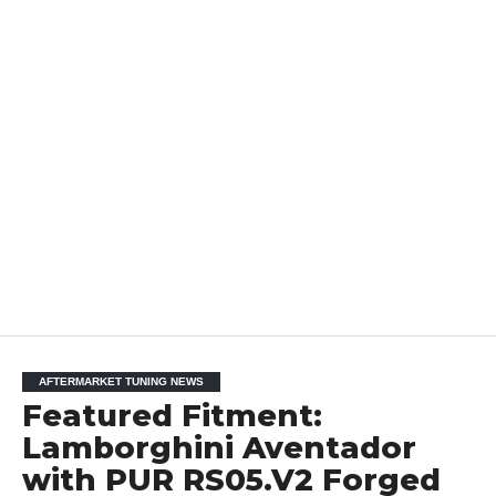
AFTERMARKET TUNING NEWS
Featured Fitment:
Lamborghini Aventador
with PUR RS05.V2 Forged