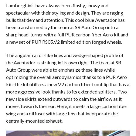
Lamborghinis have always been flashy, showy and
spectacular with their styling and design. They are raging
bulls that demand attention. This cool blue Aventador has
been transformed by the team at SR Auto Group into a
sharp head-turner with a full PUR carbon fiber Aero kit and
a new set of PUR RS05.V2 limited edition forged wheels.
The angular, razor-like lines and wedge-shaped profile of
the Aventador is striking in its own right. The team at SR
Auto Group were able to emphasize these lines while
optimizing the overall aerodynamics thanks to a PUR Aero
kit. The kit utilizes a new V2 carbon fiber front lip that has a
more aggressive look thanks to its extended splitters. Two
new side skirts extend outwards to calm the airflow as it
moves towards the rear. Here, it meets a large carbon fiber
wing and a diffuser with large fins that incorporate the
centrally-mounted exhaust.