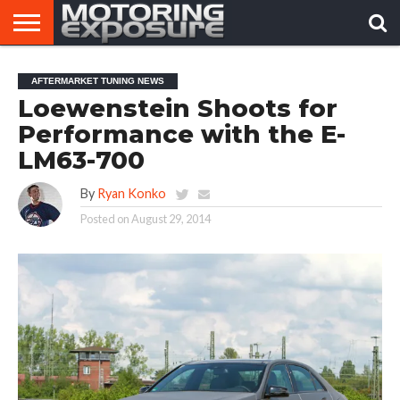
HOME
AFTERMARKET
MOTORING
VIRAL
AFTERMARKET TUNING NEWS
TUNERS
NEWS
VIDEOS
Loewenstein Shoots for
Performance with the E-
LM63-700
By
Ryan Konko
Posted on
August 29, 2014