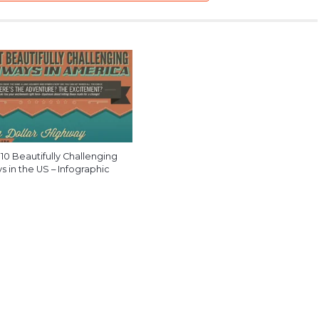
10 Beautifully Challenging
 in the US – Infographic