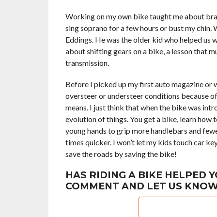
Working on my own bike taught me about brake 
sing soprano for a few hours or bust my chin
Eddings. He was the older kid who helped us w
about shifting gears on a bike, a lesson that 
transmission.
Before I picked up my first auto magazine or w
oversteer or understeer conditions because of 
means. I just think that when the bike was intr
evolution of things. You get a bike, learn how t
young hands to grip more handlebars and fewer
times quicker. I won’t let my kids touch car key
save the roads by saving the bike!
HAS RIDING A BIKE HELPED Y
COMMENT AND LET US KNOW