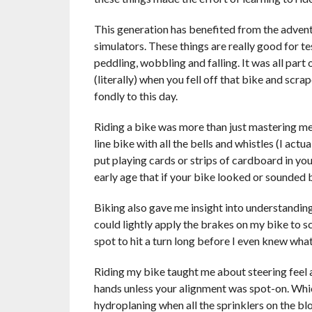
This generation has benefited from the advent
simulators. These things are really good for te
peddling, wobbling and falling. It was all part
(literally) when you fell off that bike and scr
fondly to this day.
Riding a bike was more than just mastering mec
line bike with all the bells and whistles (I actu
put playing cards or strips of cardboard in y
early age that if your bike looked or sounded b
Biking also gave me insight into understanding 
could lightly apply the brakes on my bike to s
spot to hit a turn long before I even knew wh
Riding my bike taught me about steering feel an
hands unless your alignment was spot-on. Whic
hydroplaning when all the sprinklers on the b