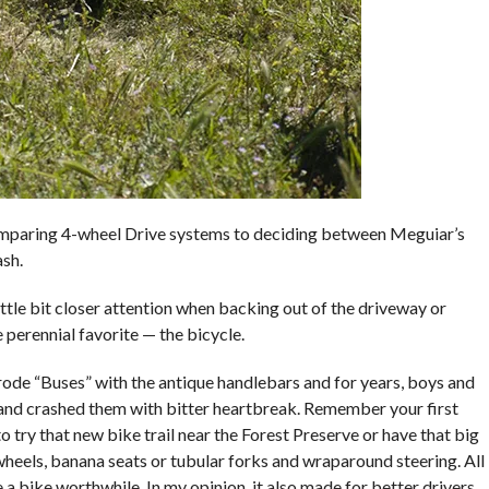
comparing 4-wheel Drive systems to deciding between Meguiar’s
sh.
little bit closer attention when backing out of the driveway or
 perennial favorite — the bicycle.
rode “Buses” with the antique handlebars and for years, boys and
 and crashed them with bitter heartbreak. Remember your first
o try that new bike trail near the Forest Preserve or have that big
heels, banana seats or tubular forks and wraparound steering. All
e a bike worthwhile. In my opinion, it also made for better drivers.