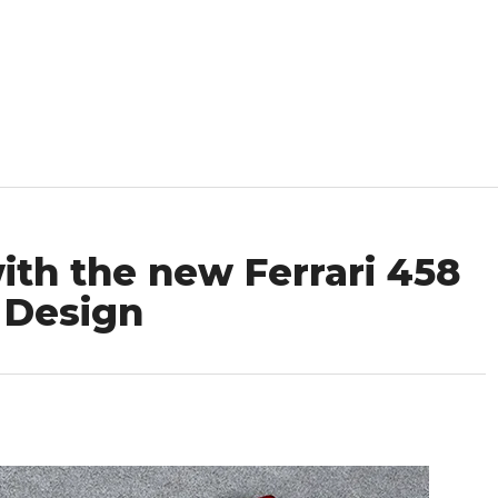
th the new Ferrari 458
 Design