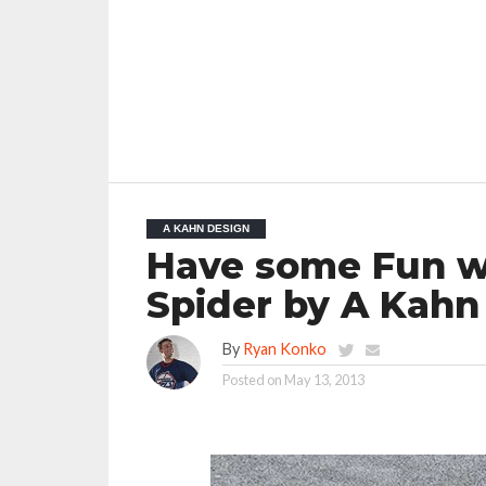
A KAHN DESIGN
Have some Fun wi
Spider by A Kahn
By
Ryan Konko
Posted on
May 13, 2013