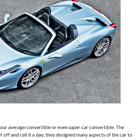
 your average convertible or even super car convertible. The
f off and call it a day; they designed many aspects of the car to