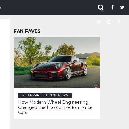
S
FAN FAVES
AFTERMARKET TUNING NEWS
How Modern Wheel Engineering
Changed the Look of Performance
Cars