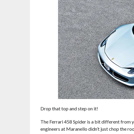
Drop that top and step on it!
The Ferrari 458 Spider is a bit different from
engineers at Maranello didn’t just chop the roo