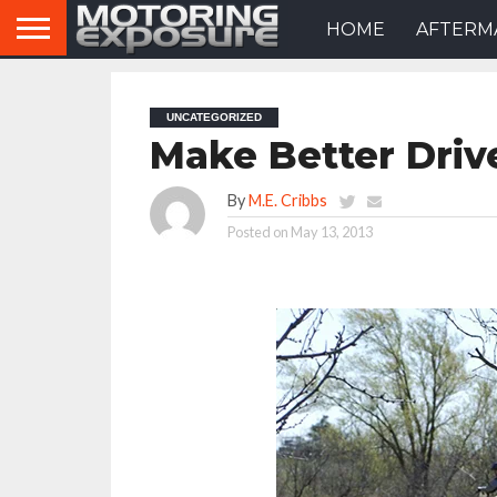
HOME
AFTERM
UNCATEGORIZED
Make Better Driv
By
M.E. Cribbs
Posted on
May 13, 2013