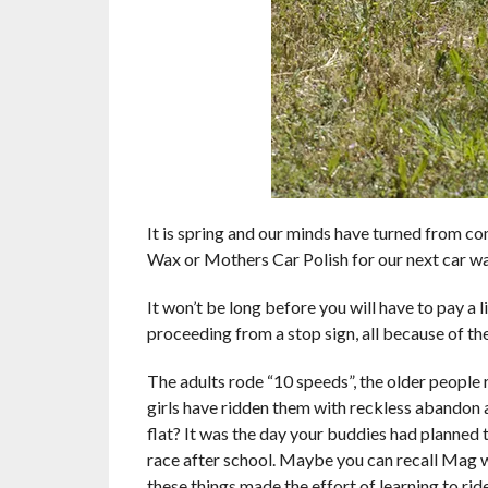
It is spring and our minds have turned from 
Wax or Mothers Car Polish for our next car wa
It won’t be long before you will have to pay a 
proceeding from a stop sign, all because of the
The adults rode “10 speeds”, the older people 
girls have ridden them with reckless abandon
flat? It was the day your buddies had planned t
race after school. Maybe you can recall Mag w
these things made the effort of learning to rid