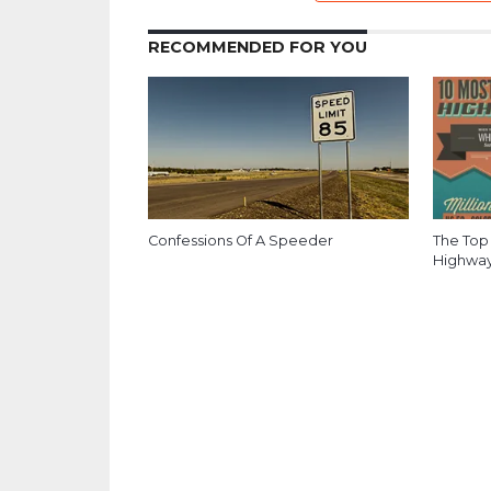
RECOMMENDED FOR YOU
Confessions Of A Speeder
The Top 
Highways