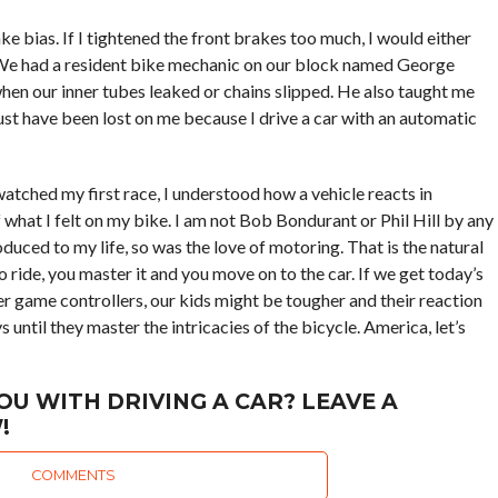
bias. If I tightened the front brakes too much, I would either
. We had a resident bike mechanic on our block named George
hen our inner tubes leaked or chains slipped. He also taught me
must have been lost on me because I drive a car with an automatic
atched my first race, I understood how a vehicle reacts in
what I felt on my bike. I am not Bob Bondurant or Phil Hill by any
oduced to my life, so was the love of motoring. That is the natural
o ride, you master it and you move on to the car. If we get today’s
 game controllers, our kids might be tougher and their reaction
s until they master the intricacies of the bicycle. America, let’s
OU WITH DRIVING A CAR? LEAVE A
!
COMMENTS