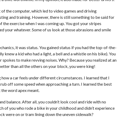
 of the computer, which led to video games and driving
sting and training. However, there is still something to be said for
 of the exercise when I was coming up. You got your stripes
aped your whatever. Some of us look at those abrasions and smile
hanics, it was status. You gained status if you had the top-of-the-
ally knew a kid who had a light, a bell and a whistle on his bike). You
our spokes to make revving noises. Why? Because you realized at an
etter than all the others on your block, you were king!
how a car feels under different circumstances. I learned that I
crub off some speed when approaching a turn. I learned the best
at the word apex meant.
d balance. After all, you couldn’t look cool and ride with no
h of you who rode a bike in your childhood and didn’t experience
lock were on or tram lining down the uneven sidewalk?