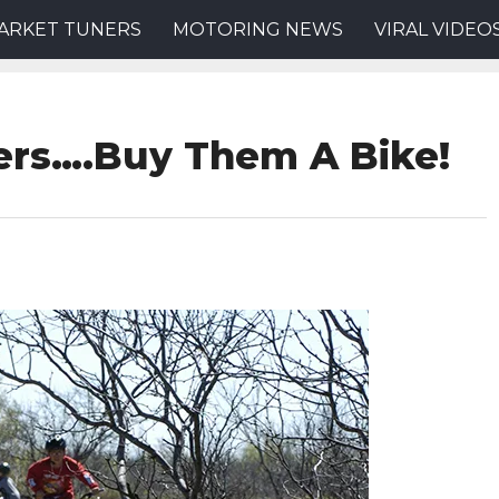
ARKET TUNERS
MOTORING NEWS
VIRAL VIDEO
ers….Buy Them A Bike!