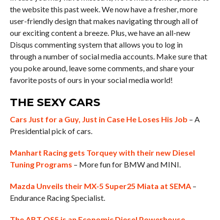
the website this past week. We now have a fresher, more
user-friendly design that makes navigating through all of
our exciting content a breeze. Plus, we have an all-new
Disqus commenting system that allows you to log in
through a number of social media accounts. Make sure that
you poke around, leave some comments, and share your
favorite posts of ours in your social media world!
THE SEXY CARS
Cars Just for a Guy, Just in Case He Loses His Job
– A
Presidential pick of cars.
Manhart Racing gets Torquey with their new Diesel
Tuning Programs
– More fun for BMW and MINI.
Mazda Unveils their MX-5 Super25 Miata at SEMA
–
Endurance Racing Specialist.
The ABT QS5 is an Economic Diesel Powerhouse
–