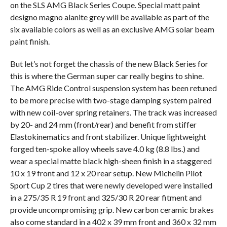
on the SLS AMG Black Series Coupe. Special matt paint
designo magno alanite grey will be available as part of the
six available colors as well as an exclusive AMG solar beam
paint finish.
But let’s not forget the chassis of the new Black Series for
this is where the German super car really begins to shine.
The AMG Ride Control suspension system has been retuned
to be more precise with two-stage damping system paired
with new coil-over spring retainers. The track was increased
by 20- and 24 mm (front/rear) and benefit from stiffer
Elastokinematics and front stabilizer. Unique lightweight
forged ten-spoke alloy wheels save 4.0 kg (8.8 lbs.) and
wear a special matte black high-sheen finish in a staggered
10 x 19 front and 12 x 20 rear setup. New Michelin Pilot
Sport Cup 2 tires that were newly developed were installed
in a 275/35 R 19 front and 325/30 R 20 rear fitment and
provide uncompromising grip. New carbon ceramic brakes
also come standard in a 402 x 39 mm front and 360 x 32 mm