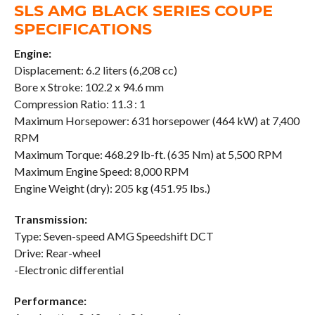
SLS AMG BLACK SERIES COUPE
SPECIFICATIONS
Engine:
Displacement: 6.2 liters (6,208 cc)
Bore x Stroke: 102.2 x 94.6 mm
Compression Ratio: 11.3 : 1
Maximum Horsepower: 631 horsepower (464 kW) at 7,400
RPM
Maximum Torque: 468.29 lb-ft. (635 Nm) at 5,500 RPM
Maximum Engine Speed: 8,000 RPM
Engine Weight (dry): 205 kg (451.95 lbs.)
Transmission:
Type: Seven-speed AMG Speedshift DCT
Drive: Rear-wheel
-Electronic differential
Performance: