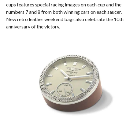
cups features special racing images on each cup and the
numbers 7 and 8 from both winning cars on each saucer.
New retro leather weekend bags also celebrate the 10th
anniversary of the victory.