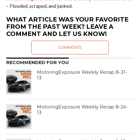
– Flooded, scraped, and junked.
WHAT ARTICLE WAS YOUR FAVORITE
FROM THE PAST WEEK? LEAVE A
COMMENT AND LET US KNOW!
COMMENTS
RECOMMENDED FOR YOU
MotoringExposure Weekly Recap 8-31-
13
MotoringExposure Weekly Recap 8-24-
13