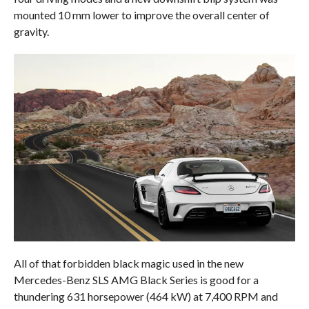
mounted 10 mm lower to improve the overall center of
gravity.
All of that forbidden black magic used in the new
Mercedes-Benz SLS AMG Black Series is good for a
thundering 631 horsepower (464 kW) at 7,400 RPM and