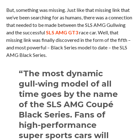
But, something was missing. Just like that missing link that
we’ve been searching for as humans, there was a connection
that needed to be made between the SLS AMG Gullwing
and the successful
SLS AMG GT3
race car. Well, that
missing link was finally discovered in the form of the fifth –
and most powerful – Black Series model to date – the SLS
AMG Black Series.
“The most dynamic
gull-wing model of all
time goes by the name
of the SLS AMG Coupé
Black Series. Fans of
high-performance
super sports cars will