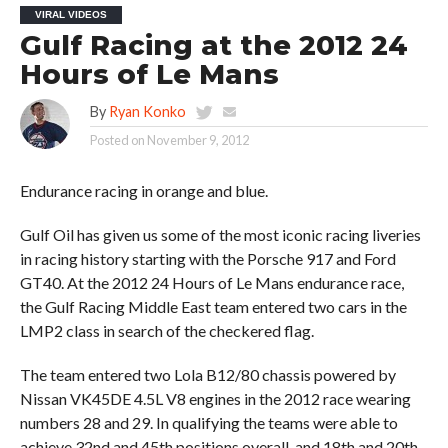
VIRAL VIDEOS
Gulf Racing at the 2012 24
Hours of Le Mans
By
Ryan Konko
Posted on
November 9, 2012
Endurance racing in orange and blue.
Gulf Oil has given us some of the most iconic racing liveries
in racing history starting with the Porsche 917 and Ford
GT40. At the 2012 24 Hours of Le Mans endurance race,
the Gulf Racing Middle East team entered two cars in the
LMP2 class in search of the checkered flag.
The team entered two Lola B12/80 chassis powered by
Nissan VK45DE 4.5L V8 engines in the 2012 race wearing
numbers 28 and 29. In qualifying the teams were able to
achieve 32nd and 45th positions overall, and 18th and 20th