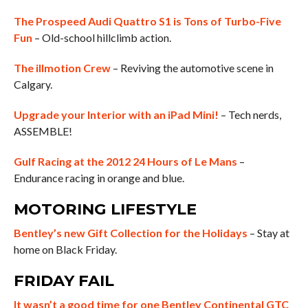
The Prospeed Audi Quattro S1 is Tons of Turbo-Five
Fun
– Old-school hillclimb action.
The illmotion Crew
– Reviving the automotive scene in
Calgary.
Upgrade your Interior with an iPad Mini!
– Tech nerds,
ASSEMBLE!
Gulf Racing at the 2012 24 Hours of Le Mans
–
Endurance racing in orange and blue.
MOTORING LIFESTYLE
Bentley’s new Gift Collection for the Holidays
– Stay at
home on Black Friday.
FRIDAY FAIL
It wasn’t a good time for one Bentley Continental GTC