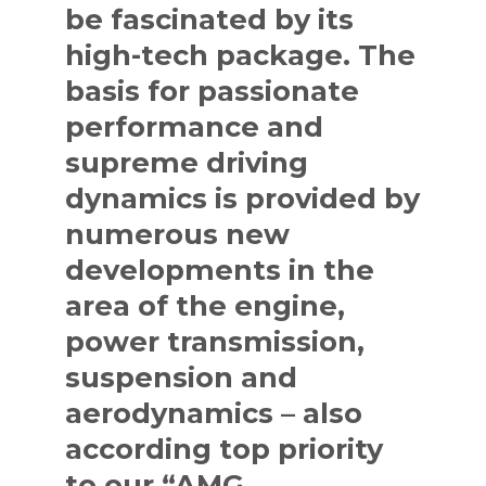
be fascinated by its
high-tech package. The
basis for passionate
performance and
supreme driving
dynamics is provided by
numerous new
developments in the
area of the engine,
power transmission,
suspension and
aerodynamics – also
according top priority
to our “AMG