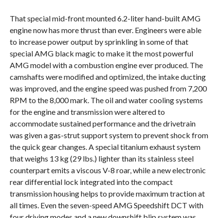
That special mid-front mounted 6.2-liter hand-built AMG
engine now has more thrust than ever. Engineers were able
to increase power output by sprinkling in some of that
special AMG black magic to make it the most powerful
AMG model with a combustion engine ever produced. The
camshafts were modified and optimized, the intake ducting
was improved, and the engine speed was pushed from 7,200
RPM to the 8,000 mark. The oil and water cooling systems
for the engine and transmission were altered to
accommodate sustained performance and the drivetrain
was given a gas-strut support system to prevent shock from
the quick gear changes. A special titanium exhaust system
that weighs 13 kg (29 lbs.) lighter than its stainless steel
counterpart emits a viscous V-8 roar, while a new electronic
rear differential lock integrated into the compact
transmission housing helps to provide maximum traction at
all times. Even the seven-speed AMG Speedshift DCT with
four driving modes and a new downshift blip system was