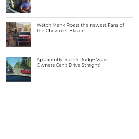
Watch Mahk Roast the newest Fans of
the Chevrolet Blazer!
Apparently, Some Dodge Viper
Owners Can’t Drive Straight!