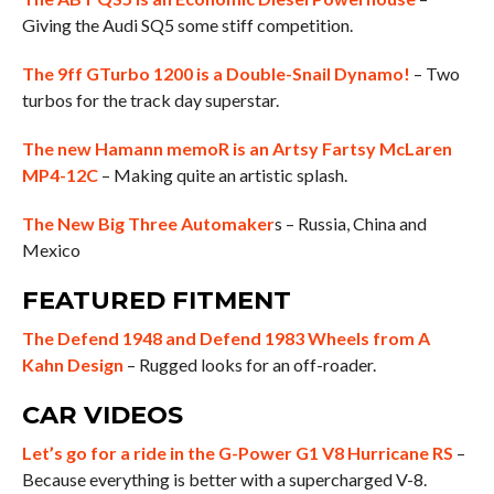
Giving the Audi SQ5 some stiff competition.
The 9ff GTurbo 1200 is a Double-Snail Dynamo!
– Two
turbos for the track day superstar.
The new Hamann memoR is an Artsy Fartsy McLaren
MP4-12C
– Making quite an artistic splash.
The New Big Three Automaker
s – Russia, China and
Mexico
FEATURED FITMENT
The Defend 1948 and Defend 1983 Wheels from A
Kahn Design
– Rugged looks for an off-roader.
CAR VIDEOS
Let’s go for a ride in the G-Power G1 V8 Hurricane RS
–
Because everything is better with a supercharged V-8.