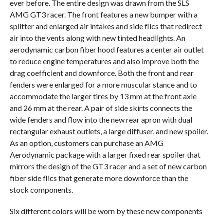
ever before. The entire design was drawn from the SLS
AMG GT3 racer. The front features a new bumper with a
splitter and enlarged air intakes and side flics that redirect
air into the vents along with new tinted headlights. An
aerodynamic carbon fiber hood features a center air outlet
to reduce engine temperatures and also improve both the
drag coefficient and downforce. Both the front and rear
fenders were enlarged for a more muscular stance and to
accommodate the larger tires by 13 mm at the front axle
and 26 mm at the rear. A pair of side skirts connects the
wide fenders and flow into the new rear apron with dual
rectangular exhaust outlets, a large diffuser, and new spoiler.
As an option, customers can purchase an AMG
Aerodynamic package with a larger fixed rear spoiler that
mirrors the design of the GT3 racer and a set of new carbon
fiber side flics that generate more downforce than the
stock components.
Six different colors will be worn by these new components