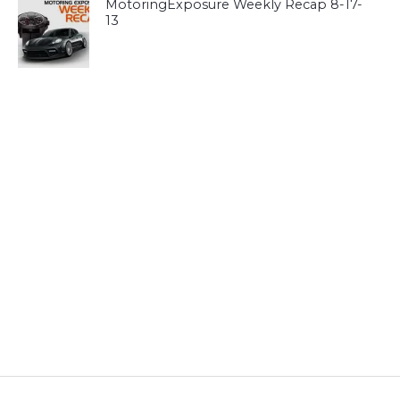
MotoringExposure Weekly Recap 8-17-
13