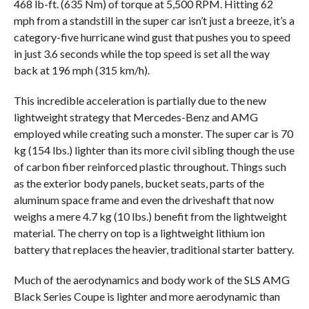
468 lb-ft. (635 Nm) of torque at 5,500 RPM. Hitting 62
mph from a standstill in the super car isn’t just a breeze, it’s a
category-five hurricane wind gust that pushes you to speed
in just 3.6 seconds while the top speed is set all the way
back at 196 mph (315 km/h).
This incredible acceleration is partially due to the new
lightweight strategy that Mercedes-Benz and AMG
employed while creating such a monster. The super car is 70
kg (154 lbs.) lighter than its more civil sibling though the use
of carbon fiber reinforced plastic throughout. Things such
as the exterior body panels, bucket seats, parts of the
aluminum space frame and even the driveshaft that now
weighs a mere 4.7 kg (10 lbs.) benefit from the lightweight
material. The cherry on top is a lightweight lithium ion
battery that replaces the heavier, traditional starter battery.
Much of the aerodynamics and body work of the SLS AMG
Black Series Coupe is lighter and more aerodynamic than