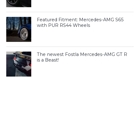
Featured Fitment: Mercedes-AMG S65
with PUR RS44 Wheels
The newest Fostla Mercedes-AMG GT R
is a Beast!