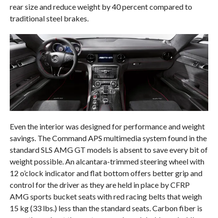
rear size and reduce weight by 40 percent compared to
traditional steel brakes.
Even the interior was designed for performance and weight
savings. The Command APS multimedia system found in the
standard SLS AMG GT models is absent to save every bit of
weight possible. An alcantara-trimmed steering wheel with
12 o’clock indicator and flat bottom offers better grip and
control for the driver as they are held in place by CFRP
AMG sports bucket seats with red racing belts that weigh
15 kg (33 lbs.) less than the standard seats. Carbon fiber is