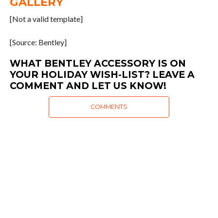
GALLERY
[Not a valid template]
[Source: Bentley]
WHAT BENTLEY ACCESSORY IS ON
YOUR HOLIDAY WISH-LIST? LEAVE A
COMMENT AND LET US KNOW!
COMMENTS