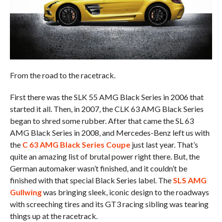
From the road to the racetrack.
First there was the SLK 55 AMG Black Series in 2006 that
started it all. Then, in 2007, the CLK 63 AMG Black Series
began to shred some rubber. After that came the SL 63
AMG Black Series in 2008, and Mercedes-Benz left us with
the
C 63 AMG Black Series Coupe
just last year. That’s
quite an amazing list of brutal power right there. But, the
German automaker wasn’t finished, and it couldn’t be
finished with that special Black Series label. The
SLS AMG
Gullwing
was bringing sleek, iconic design to the roadways
with screeching tires and its GT3 racing sibling was tearing
things up at the racetrack.