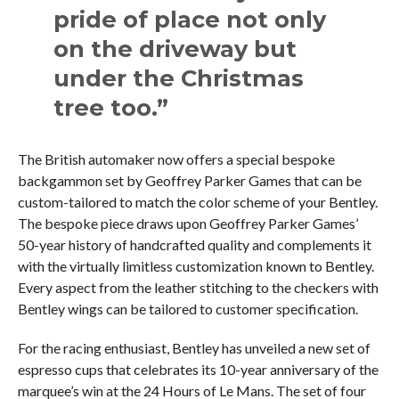
pride of place not only
on the driveway but
under the Christmas
tree too.”
The British automaker now offers a special bespoke
backgammon set by Geoffrey Parker Games that can be
custom-tailored to match the color scheme of your Bentley.
The bespoke piece draws upon Geoffrey Parker Games’
50-year history of handcrafted quality and complements it
with the virtually limitless customization known to Bentley.
Every aspect from the leather stitching to the checkers with
Bentley wings can be tailored to customer specification.
For the racing enthusiast, Bentley has unveiled a new set of
espresso cups that celebrates its 10-year anniversary of the
marquee’s win at the 24 Hours of Le Mans. The set of four