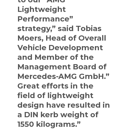
Lightweight
Performance”
strategy,” said Tobias
Moers, Head of Overall
Vehicle Development
and Member of the
Management Board of
Mercedes-AMG GmbH.”
Great efforts in the
field of lightweight
design have resulted in
a DIN kerb weight of
1550 kilograms.”