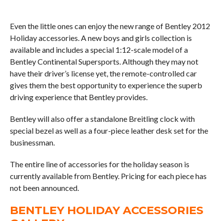
Even the little ones can enjoy the new range of Bentley 2012
Holiday accessories. A new boys and girls collection is
available and includes a special 1:12-scale model of a
Bentley Continental Supersports. Although they may not
have their driver’s license yet, the remote-controlled car
gives them the best opportunity to experience the superb
driving experience that Bentley provides.
Bentley will also offer a standalone Breitling clock with
special bezel as well as a four-piece leather desk set for the
businessman.
The entire line of accessories for the holiday season is
currently available from Bentley. Pricing for each piece has
not been announced.
BENTLEY HOLIDAY ACCESSORIES