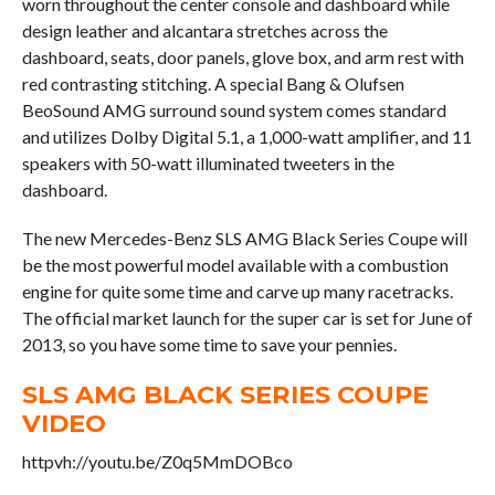
worn throughout the center console and dashboard while
design leather and alcantara stretches across the
dashboard, seats, door panels, glove box, and arm rest with
red contrasting stitching. A special Bang & Olufsen
BeoSound AMG surround sound system comes standard
and utilizes Dolby Digital 5.1, a 1,000-watt amplifier, and 11
speakers with 50-watt illuminated tweeters in the
dashboard.
The new Mercedes-Benz SLS AMG Black Series Coupe will
be the most powerful model available with a combustion
engine for quite some time and carve up many racetracks.
The official market launch for the super car is set for June of
2013, so you have some time to save your pennies.
SLS AMG BLACK SERIES COUPE
VIDEO
httpvh://youtu.be/Z0q5MmDOBco