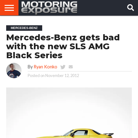
HOME
AFTERMARKET
MOTORING
VIRAL
MERCEDES-BENZ
TUNERS
NEWS
VIDEOS
Mercedes-Benz gets bad
with the new SLS AMG
Black Series
By
Ryan Konko
Posted on
November 12, 2012