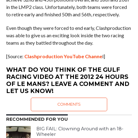
in the LMP2 class. Unfortunately, both teams were forced
to retire early and finished 50th and 56th, respectively.
Even though they were forced to end early, Clashproduction
was able to give us an exciting look inside the two racing
teams as they battled throughout the day.
[Source:
Clashproduction YouTube Channe
l]
WHAT DO YOU THINK OF THE GULF
RACING VIDEO AT THE 2012 24 HOURS
OF LE MANS? LEAVE A COMMENT AND
LET US KNOW!
COMMENTS
RECOMMENDED FOR YOU
BIG FAIL: Clowning Around with an 18-
Wheeler