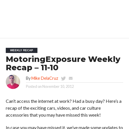
WEEKLY RECAP
MotoringExposure Weekly
Recap – 11-10
By
Mike DelaCruz
Posted on
November 10, 2012
Can’t access the internet at work? Had a busy day? Here’s a
recap of the exciting cars, videos, and car culture
accessories that you may have missed this week!
In case you may have missed it, we’ve made some updates to