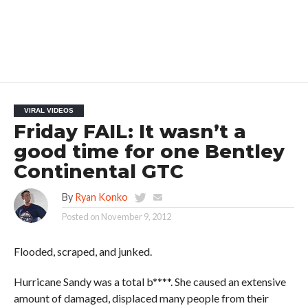
VIRAL VIDEOS
Friday FAIL: It wasn’t a
good time for one Bentley
Continental GTC
By
Ryan Konko
Posted on
November 9, 2012
Flooded, scraped, and junked.
Hurricane Sandy was a total b****. She caused an extensive
amount of damaged, displaced many people from their