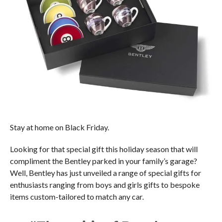
Stay at home on Black Friday.
Looking for that special gift this holiday season that will
compliment the Bentley parked in your family’s garage?
Well, Bentley has just unveiled a range of special gifts for
enthusiasts ranging from boys and girls gifts to bespoke
items custom-tailored to match any car.