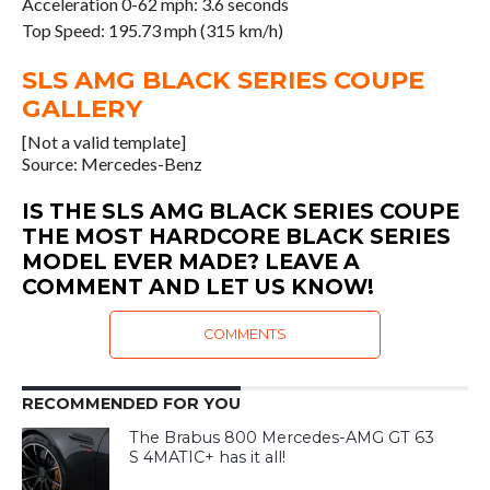
Acceleration 0-62 mph: 3.6 seconds
Top Speed: 195.73 mph (315 km/h)
SLS AMG BLACK SERIES COUPE
GALLERY
[Not a valid template]
Source: Mercedes-Benz
IS THE SLS AMG BLACK SERIES COUPE
THE MOST HARDCORE BLACK SERIES
MODEL EVER MADE? LEAVE A
COMMENT AND LET US KNOW!
COMMENTS
RECOMMENDED FOR YOU
The Brabus 800 Mercedes-AMG GT 63
S 4MATIC+ has it all!