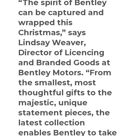
“The spirit of Bentley
can be captured and
wrapped this
Christmas,” says
Lindsay Weaver,
Director of Licencing
and Branded Goods at
Bentley Motors. “From
the smallest, most
thoughtful gifts to the
majestic, unique
statement pieces, the
latest collection
enables Bentley to take