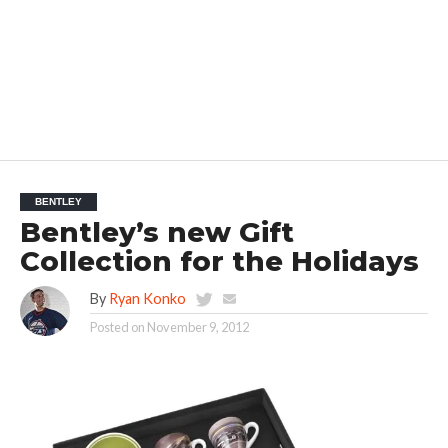
BENTLEY
Bentley’s new Gift
Collection for the Holidays
By
Ryan Konko
Posted on
November 9, 2012