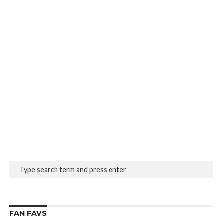
FAN FAVS