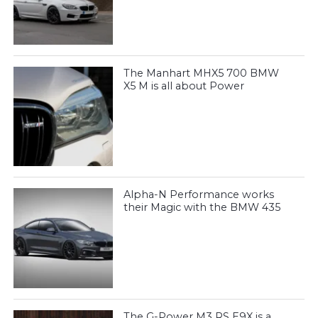
The Manhart MHX5 700 BMW
X5 M is all about Power
Alpha-N Performance works
their Magic with the BMW 435
The G-Power M3 RS E9X is a