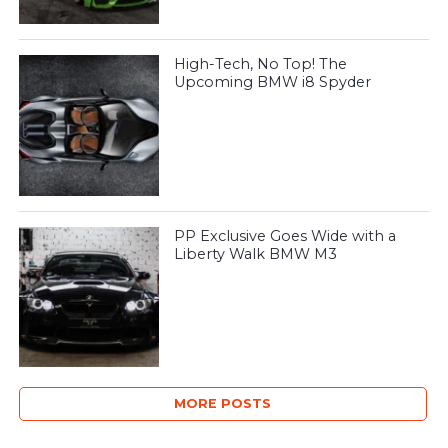
High-Tech, No Top! The
Upcoming BMW i8 Spyder
PP Exclusive Goes Wide with a
Liberty Walk BMW M3
MORE POSTS