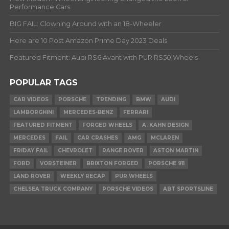
Performance Cars
BIG FAIL: Clowning Around with an 18-Wheeler
Here are 10 Post Amazon Prime Day 2023 Deals
Featured Fitment: Audi RS6 Avant with PUR RS50 Wheels
POPULAR TAGS
CAR VIDEOS
PORSCHE
TRENDING
BMW
AUDI
LAMBORGHINI
MERCEDES-BENZ
FERRARI
FEATURED FITMENT
FORGED WHEELS
A. KAHN DESIGN
MERCEDES
FAIL
CAR CRASHES
AMG
MCLAREN
FRIDAY FAIL
CHEVROLET
RANGE ROVER
ASTON MARTIN
FORD
VORSTEINER
BRIXTON FORGED
PORSCHE 911
LAND ROVER
WEEKLY RECAP
PUR WHEELS
CHELSEA TRUCK COMPANY
PORSCHE VIDEOS
ABT SPORTSLINE