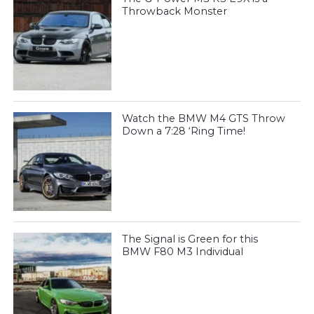
Throwback Monster
Watch the BMW M4 GTS Throw
Down a 7:28 ‘Ring Time!
The Signal is Green for this
BMW F80 M3 Individual