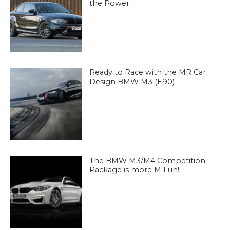
the Power
Ready to Race with the MR Car
Design BMW M3 (E90)
The BMW M3/M4 Competition
Package is more M Fun!