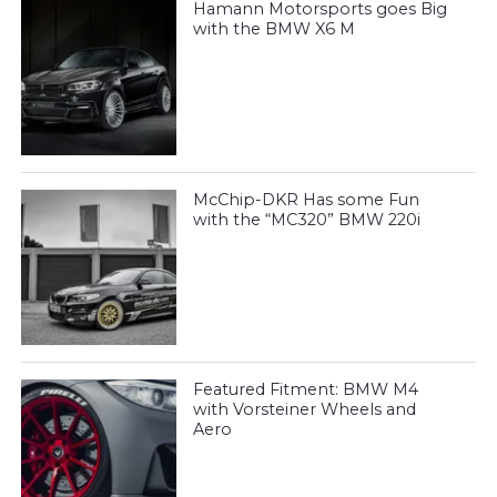
Hamann Motorsports goes Big
with the BMW X6 M
McChip-DKR Has some Fun
with the “MC320” BMW 220i
Featured Fitment: BMW M4
with Vorsteiner Wheels and
Aero