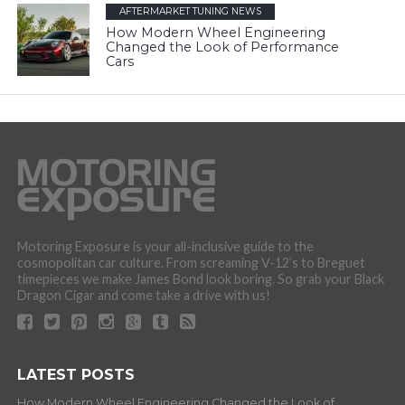
AFTERMARKET TUNING NEWS
How Modern Wheel Engineering
Changed the Look of Performance
Cars
Motoring Exposure is your all-inclusive guide to the
cosmopolitan car culture. From screaming V-12’s to Breguet
timepieces we make James Bond look boring. So grab your Black
Dragon Cigar and come take a drive with us!
LATEST POSTS
How Modern Wheel Engineering Changed the Look of