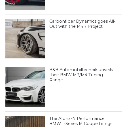
Carbonfiber Dynamics goes All-
Out with the M4R Project
B&B Automobiltechnik unveils
their BMW M3/M4 Tuning
Range
The Alpha-N Performance
BMW 1-Series M Coupe brings