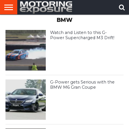
BMW
HOME
AFTERMARKET
MOTORING
VIRAL
TUNERS
NEWS
VIDEOS
Watch and Listen to this G-
Power Supercharged M3 Drift!
G-Power gets Serious with the
BMW M6 Gran Coupe