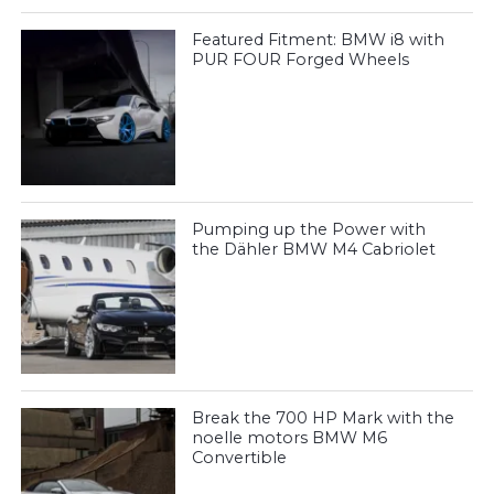
Featured Fitment: BMW i8 with
PUR FOUR Forged Wheels
Pumping up the Power with
the Dähler BMW M4 Cabriolet
Break the 700 HP Mark with the
noelle motors BMW M6
Convertible