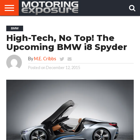
HOME
AFTERMARKET
MOTORING
VIRAL
BMW
TUNERS
NEWS
VIDEOS
High-Tech, No Top! The
Upcoming BMW i8 Spyder
By
M.E. Cribbs
Posted on
December 12, 2015