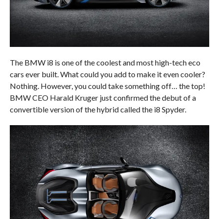
The BMW i8 is one of the coolest and most high-tech eco
cars ever built. What could you add to make it even cooler?
Nothing. However, you could take something off… the top!
BMW CEO Harald Kruger just confirmed the debut of a
convertible version of the hybrid called the i8 Spyder.