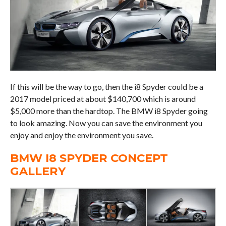
If this will be the way to go, then the i8 Spyder could be a
2017 model priced at about $140,700 which is around
$5,000 more than the hardtop. The BMW i8 Spyder going
to look amazing. Now you can save the environment you
enjoy and enjoy the environment you save.
BMW I8 SPYDER CONCEPT
GALLERY