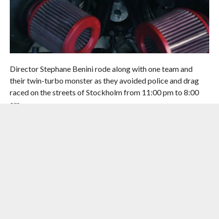
Director Stephane Benini rode along with one team and
their twin-turbo monster as they avoided police and drag
raced on the streets of Stockholm from 11:00 pm to 8:00
am.
While this is no endorsement for street racing, it takes a
very interesting look into one of the biggest illegal racing
events in Europe.