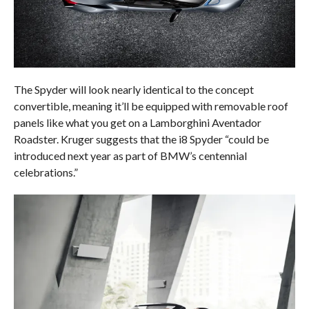
The Spyder will look nearly identical to the concept
convertible, meaning it’ll be equipped with removable roof
panels like what you get on a Lamborghini Aventador
Roadster. Kruger suggests that the i8 Spyder “could be
introduced next year as part of BMW’s centennial
celebrations.”