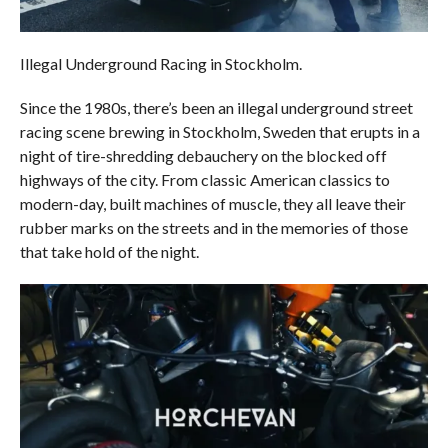
Illegal Underground Racing in Stockholm.
Since the 1980s, there’s been an illegal underground street
racing scene brewing in Stockholm, Sweden that erupts in a
night of tire-shredding debauchery on the blocked off
highways of the city. From classic American classics to
modern-day, built machines of muscle, they all leave their
rubber marks on the streets and in the memories of those
that take hold of the night.