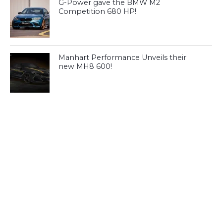
G-Power gave the BMW M2
Competition 680 HP!
Manhart Performance Unveils their
new MH8 600!