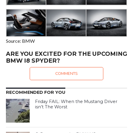
Source: BMW
ARE YOU EXCITED FOR THE UPCOMING
BMW I8 SPYDER?
COMMENTS
RECOMMENDED FOR YOU
Friday FAIL: When the Mustang Driver
isn’t The Worst