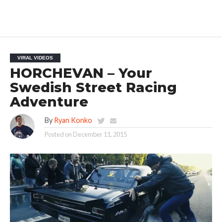
VIRAL VIDEOS
HORCHEVAN – Your
Swedish Street Racing
Adventure
By
Ryan Konko
Posted on
December 11, 2015