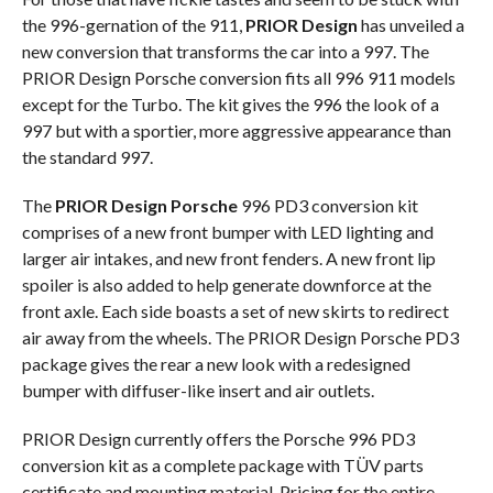
the 996-gernation of the 911,
PRIOR Design
has unveiled a
new conversion that transforms the car into a 997. The
PRIOR Design Porsche conversion fits all 996 911 models
except for the Turbo. The kit gives the 996 the look of a
997 but with a sportier, more aggressive appearance than
the standard 997.
The
PRIOR Design Porsche
996 PD3 conversion kit
comprises of a new front bumper with LED lighting and
larger air intakes, and new front fenders. A new front lip
spoiler is also added to help generate downforce at the
front axle. Each side boasts a set of new skirts to redirect
air away from the wheels. The PRIOR Design Porsche PD3
package gives the rear a new look with a redesigned
bumper with diffuser-like insert and air outlets.
PRIOR Design currently offers the Porsche 996 PD3
conversion kit as a complete package with TÜV parts
certificate and mounting material. Pricing for the entire