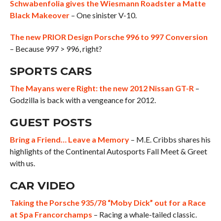
Schwabenfolia gives the Wiesmann Roadster a Matte
Black Makeover
– One sinister V-10.
The new PRIOR Design Porsche 996 to 997 Conversion
– Because 997 > 996, right?
SPORTS CARS
The Mayans were Right: the new 2012 Nissan GT-R
–
Godzilla is back with a vengeance for 2012.
GUEST POSTS
Bring a Friend… Leave a Memory
– M.E. Cribbs shares his
highlights of the Continental Autosports Fall Meet & Greet
with us.
CAR VIDEO
Taking the Porsche 935/78 “Moby Dick” out for a Race
at Spa Francorchamps
– Racing a whale-tailed classic.