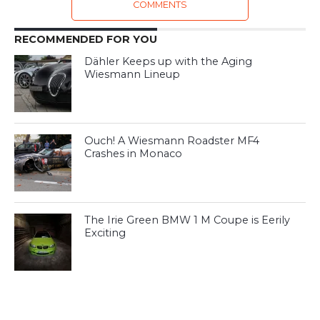
COMMENTS
RECOMMENDED FOR YOU
Dähler Keeps up with the Aging
Wiesmann Lineup
Ouch! A Wiesmann Roadster MF4
Crashes in Monaco
The Irie Green BMW 1 M Coupe is Eerily
Exciting