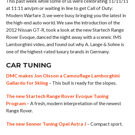
This past week while some of us were celebrating 11/11/11
at 11:11 am/pm or waiting in line to get Call of Duty:
Modern Warfare 3, we were busy bringing you the latest in
the high-end auto world. We saw the introduction of the
2012 Nissan GT-R, took a look at the new Startech Range
Rover Evoque, danced the night away with a sceneic IMS
Lamborghini video, and found out why A. Lange & Sohne is
one of the highest-rated luxury brands in Germany.
CAR TUNING
DMC makes Jon Olsson a Camouflage Lamborghini
Gallardo for Skiing
– This bull is ready for the slopes.
The new Startech Range Rover Evoque Tuning
Program
– A fresh, modern interpretation of the newest
Range Rover.
The new Senner Tuning Opel Astra J
– Compact sport.