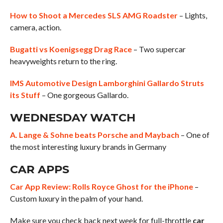
How to Shoot a Mercedes SLS AMG Roadster
– Lights,
camera, action.
Bugatti vs Koenigsegg Drag Race
– Two supercar
heavyweights return to the ring.
IMS Automotive Design Lamborghini Gallardo Struts
its Stuff
– One gorgeous Gallardo.
WEDNESDAY WATCH
A. Lange & Sohne beats Porsche and Maybach
– One of
the most interesting luxury brands in Germany
CAR APPS
Car App Review: Rolls Royce Ghost for the iPhone
–
Custom luxury in the palm of your hand.
Make sure you check back next week for full-throttle
car