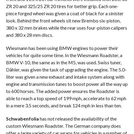
ZR 20 and 325/25 ZR 20 tires for better grip. Each one-
piece forged wheel was given a coat of black for a sinister
look. Behind the front wheels sit new Brembo six-piston,
380 x 32 mm brakes while the rear uses four-piston calipers
and 380 x 28 mm discs.
Wiesmann has been using BMW engines to power their
vehicles for quite some time. In the Wiesmann Roadster, a
BMW V-10, the same as in the M5, was used. Swiss tuner,
Dähler, was given the task of upgrading the engine. The 5.0-
liter was given a new exhaust and intake system along with
engine and transmission tunes to boost power all the way up
to 600 horses. The added power ensures the Roadster is
able to reach a top speed of 199 mph, accelerate to 62 mph
in a mere 3.5 seconds, and break 124 mph in less than ten.
Schwabenfolia
has not released the availability of the
custom Wiesmann Roadster. The German company does
offer a large variety of car wraps for vehicles in a number of