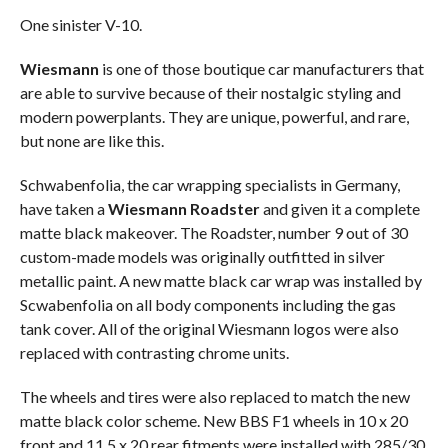
One sinister V-10.
Wiesmann
is one of those boutique car manufacturers that
are able to survive because of their nostalgic styling and
modern powerplants. They are unique, powerful, and rare,
but none are like this.
Schwabenfolia, the car wrapping specialists in Germany,
have taken a
Wiesmann Roadster
and given it a complete
matte black makeover. The Roadster, number 9 out of 30
custom-made models was originally outfitted in silver
metallic paint. A new matte black car wrap was installed by
Scwabenfolia on all body components including the gas
tank cover. All of the original Wiesmann logos were also
replaced with contrasting chrome units.
The wheels and tires were also replaced to match the new
matte black color scheme. New BBS F1 wheels in 10 x 20
front and 11.5 x 20 rear fitments were installed with 285/30