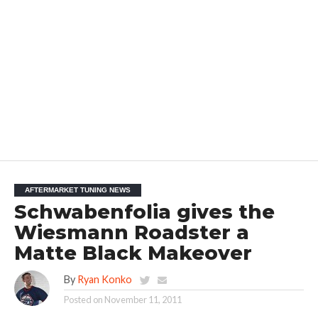
AFTERMARKET TUNING NEWS
Schwabenfolia gives the
Wiesmann Roadster a
Matte Black Makeover
By
Ryan Konko
Posted on
November 11, 2011