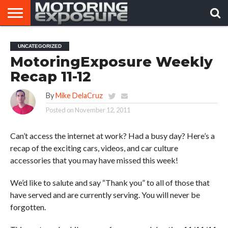
HOME
AFTERMARKET
MOTORING
VIRAL
UNCATEGORIZED
TUNERS
NEWS
VIDEOS
MotoringExposure Weekly
Recap 11-12
By
Mike DelaCruz
Posted on
November 12, 2011
Can’t access the internet at work? Had a busy day? Here’s a
recap of the exciting cars, videos, and car culture
accessories that you may have missed this week!
We’d like to salute and say “Thank you” to all of those that
have served and are currently serving. You will never be
forgotten.