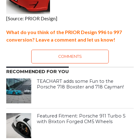
[Source: PRIOR Design]
What do you think of the PRIOR Design 996 to 997
conversion? Leave a comment and let us know!
COMMENTS
RECOMMENDED FOR YOU
TEACHART adds some Fun to the
Porsche 718 Boxster and 718 Cayman!
Featured Fitment: Porsche 911 Turbo S
with Brixton Forged CM5 Wheels