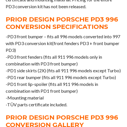
PD3 conversion kit has not been released.
PRIOR DESIGN PORSCHE PD3 996
CONVERSION SPECIFICATIONS
-PD3 front bumper – fits all 996 models converted into 997
with PD3 conversion kit(front fenders PD3 + front bumper
PD3)
-PD3 front fenders (fits all 911 996 models only in
combination with PD3 front bumper)
-PD1 side skirts (2X) (fits all 911 996 models except Turbo)
-PD1 rear bumper (fits all 911 996 models except Turbo)
-PD1 front lip-spoiler (fits all 911 996 models in
combination with PD1 front bumper)
-Mounting material
-TÜV parts certificate included.
PRIOR DESIGN PORSCHE PD3 996
CONVERSION GALLERY