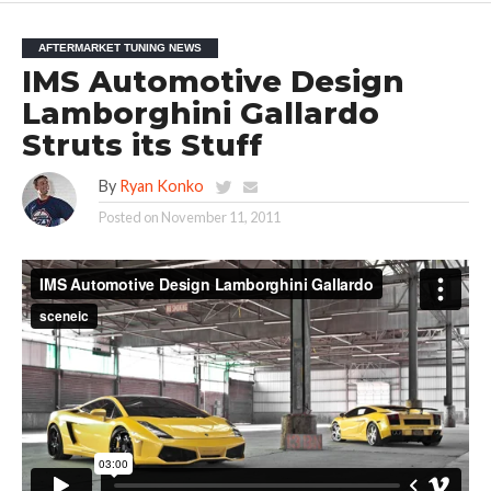
AFTERMARKET TUNING NEWS
IMS Automotive Design
Lamborghini Gallardo
Struts its Stuff
By
Ryan Konko
Posted on
November 11, 2011