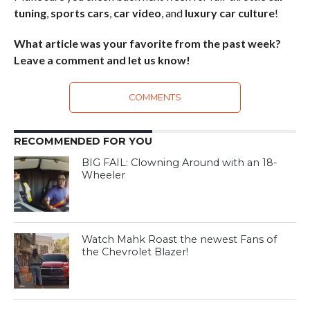
tuning
,
sports cars
,
car video
, and
luxury car culture
!
What article was your favorite from the past week?
Leave a comment and let us know!
COMMENTS
RECOMMENDED FOR YOU
BIG FAIL: Clowning Around with an 18-
Wheeler
Watch Mahk Roast the newest Fans of
the Chevrolet Blazer!