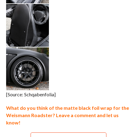
[Source: Schqabenfolia]
What do you think of the matte black foil wrap for the
Weismann Roadster? Leave a comment and let us
know!