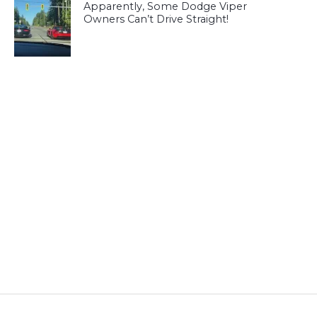
Apparently, Some Dodge Viper
Owners Can’t Drive Straight!