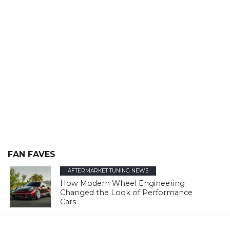
FAN FAVES
AFTERMARKET TUNING NEWS
How Modern Wheel Engineering
Changed the Look of Performance
Cars