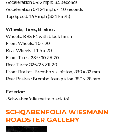
Acceleration 0-62 mph: 3.5 seconds
Acceleration 0-124 mph: < 10 seconds
Top Speed: 199 mph (321 km/h)
Wheels, Tires, Brakes:
Wheels: BBS F1 with black finish
Front Wheels: 10 x 20
Rear Wheels: 11.5 x 20
Front Tires: 285/30 ZR 20
Rear Tires: 325/25 ZR 20
Front Brakes: Brembo six-piston, 380 x 32 mm
Rear Brakes: Brembo four-piston 380 x 28 mm
Exterior:
-Schwabenfolia matte black foil
SCHQABENFOLIA WIESMANN
ROADSTER GALLERY