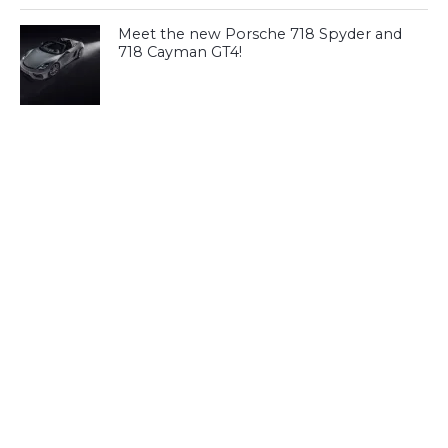
Meet the new Porsche 718 Spyder and
718 Cayman GT4!