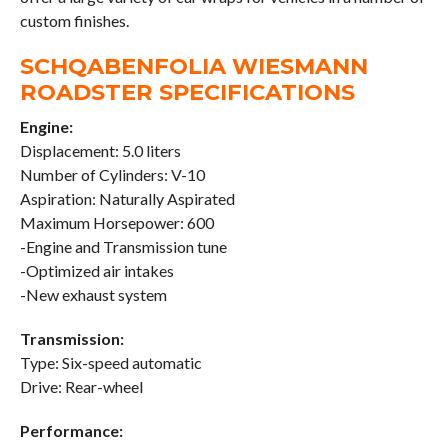
custom finishes.
SCHQABENFOLIA WIESMANN
ROADSTER SPECIFICATIONS
Engine:
Displacement: 5.0 liters
Number of Cylinders: V-10
Aspiration: Naturally Aspirated
Maximum Horsepower: 600
-Engine and Transmission tune
-Optimized air intakes
-New exhaust system
Transmission:
Type: Six-speed automatic
Drive: Rear-wheel
Performance: