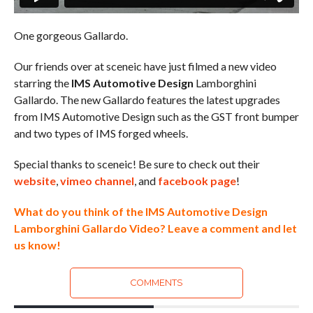
One gorgeous Gallardo.
Our friends over at sceneic have just filmed a new video
starring the
IMS Automotive Design
Lamborghini
Gallardo. The new Gallardo features the latest upgrades
from IMS Automotive Design such as the GST front bumper
and two types of IMS forged wheels.
Special thanks to sceneic! Be sure to check out their
website
,
vimeo channel
, and
facebook page
!
What do you think of the IMS Automotive Design
Lamborghini Gallardo Video? Leave a comment and let
us know!
COMMENTS