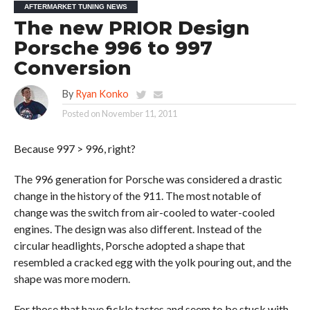
AFTERMARKET TUNING NEWS
The new PRIOR Design
Porsche 996 to 997
Conversion
By
Ryan Konko
Posted on
November 11, 2011
Because 997 > 996, right?
The 996 generation for Porsche was considered a drastic
change in the history of the 911. The most notable of
change was the switch from air-cooled to water-cooled
engines. The design was also different. Instead of the
circular headlights, Porsche adopted a shape that
resembled a cracked egg with the yolk pouring out, and the
shape was more modern.
For those that have fickle tastes and seem to be stuck with