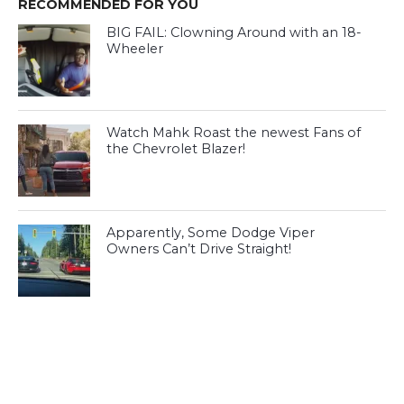
RECOMMENDED FOR YOU
BIG FAIL: Clowning Around with an 18-
Wheeler
Watch Mahk Roast the newest Fans of
the Chevrolet Blazer!
Apparently, Some Dodge Viper
Owners Can’t Drive Straight!