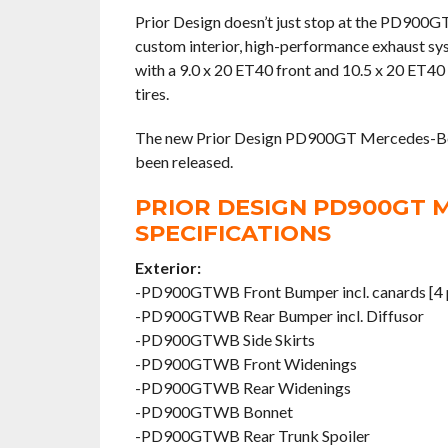
Prior Design doesn’t just stop at the PD900G
custom interior, high-performance exhaust sy
with a 9.0 x 20 ET40 front and 10.5 x 20 ET40 
tires.
The new Prior Design PD900GT Mercedes-Benz
been released.
PRIOR DESIGN PD900GT 
SPECIFICATIONS
Exterior:
-PD900GTWB Front Bumper incl. canards [4 p
-PD900GTWB Rear Bumper incl. Diffusor
-PD900GTWB Side Skirts
-PD900GTWB Front Widenings
-PD900GTWB Rear Widenings
-PD900GTWB Bonnet
-PD900GTWB Rear Trunk Spoiler