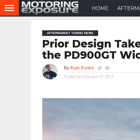
HOME
AFTERM
AFTERMARKET TUNING NEWS
Prior Design Tak
the PD900GT Wi
By
Ryan Konko
Posted on
February 17, 2015