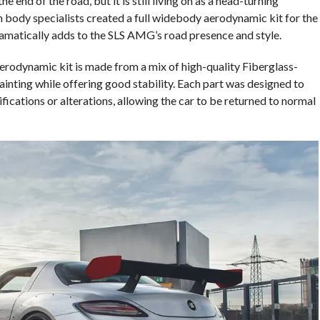
e end of the road, but it is still living on as a head-turning
 body specialists created a full widebody aerodynamic kit for the
matically adds to the SLS AMG’s road presence and style.
dynamic kit is made from a mix of high-quality Fiberglass-
painting while offering good stability. Each part was designed to
fications or alterations, allowing the car to be returned to normal