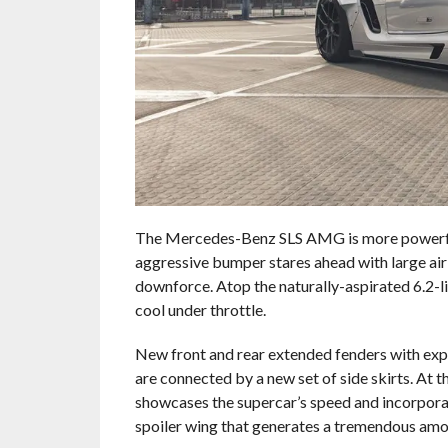
The Mercedes-Benz SLS AMG is more powerful
aggressive bumper stares ahead with large air 
downforce. Atop the naturally-aspirated 6.2-li
cool under throttle.
New front and rear extended fenders with exp
are connected by a new set of side skirts. At 
showcases the supercar’s speed and incorporat
spoiler wing that generates a tremendous amo