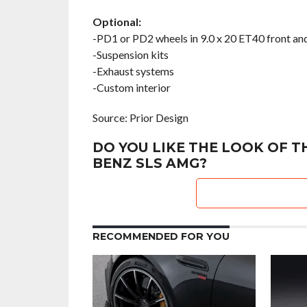
Optional:
-PD1 or PD2 wheels in 9.0 x 20 ET40 front an
-Suspension kits
-Exhaust systems
-Custom interior
Source: Prior Design
DO YOU LIKE THE LOOK OF T
BENZ SLS AMG?
RECOMMENDED FOR YOU