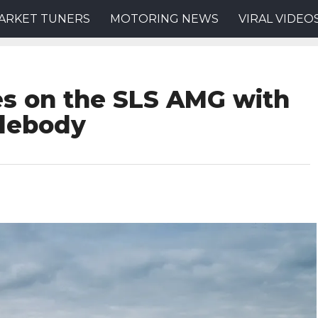
ARKET TUNERS
MOTORING NEWS
VIRAL VIDEO
es on the SLS AMG with
debody