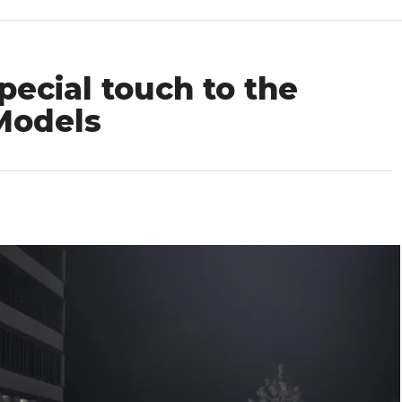
ecial touch to the
Models