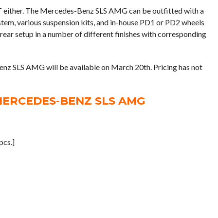
T either. The Mercedes-Benz SLS AMG can be outfitted with a
stem, various suspension kits, and in-house PD1 or PD2 wheels
rear setup in a number of different finishes with corresponding
 SLS AMG will be available on March 20th. Pricing has not
MERCEDES-BENZ SLS AMG
cs.]