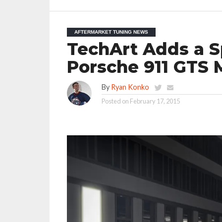
AFTERMARKET TUNING NEWS
TechArt Adds a Sp
Porsche 911 GTS 
By
Ryan Konko
Posted on
February 17, 2015