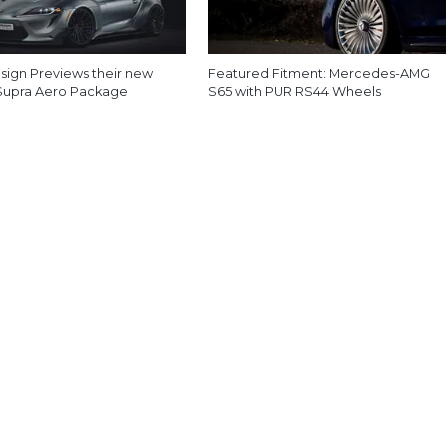
esign Previews their new
Featured Fitment: Mercedes-AMG
Supra Aero Package
S65 with PUR RS44 Wheels