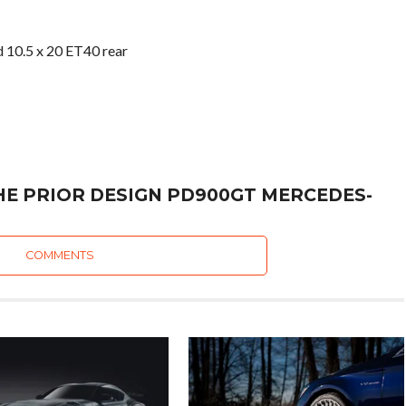
d 10.5 x 20 ET40 rear
HE PRIOR DESIGN PD900GT MERCEDES-
COMMENTS