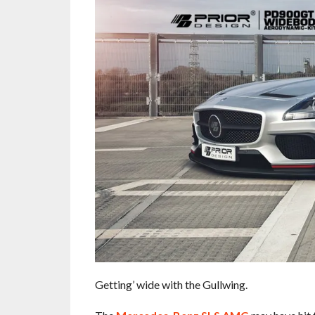
Getting’ wide with the Gullwing.