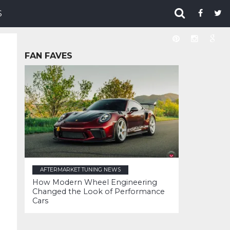
S
FAN FAVES
AFTERMARKET TUNING NEWS
How Modern Wheel Engineering
Changed the Look of Performance
Cars