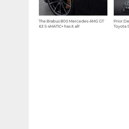
The Brabus 800 Mercedes-AMG GT
Prior D
63 S 4MATIC+ has it all!
Toyota 