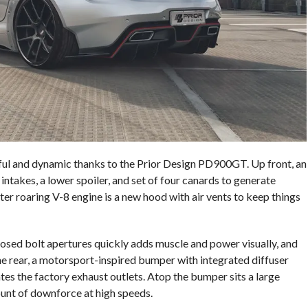
 and dynamic thanks to the Prior Design PD900GT. Up front, an
intakes, a lower spoiler, and set of four canards to generate
ter roaring V-8 engine is a new hood with air vents to keep things
osed bolt apertures quickly adds muscle and power visually, and
the rear, a motorsport-inspired bumper with integrated diffuser
es the factory exhaust outlets. Atop the bumper sits a large
unt of downforce at high speeds.