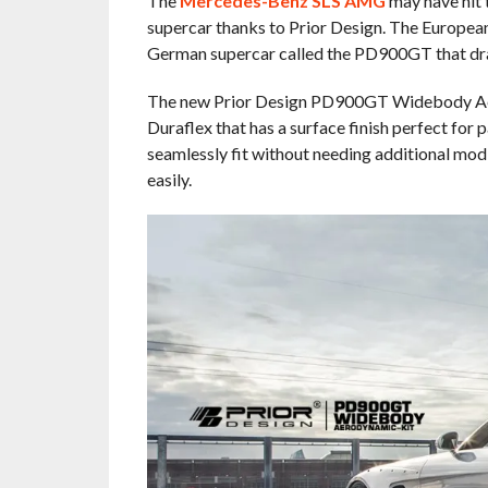
The
Mercedes-Benz SLS AMG
may have hit th
supercar thanks to Prior Design. The European
German supercar called the PD900GT that dra
The new Prior Design PD900GT Widebody Aero
Duraflex that has a surface finish perfect for 
seamlessly fit without needing additional modi
easily.