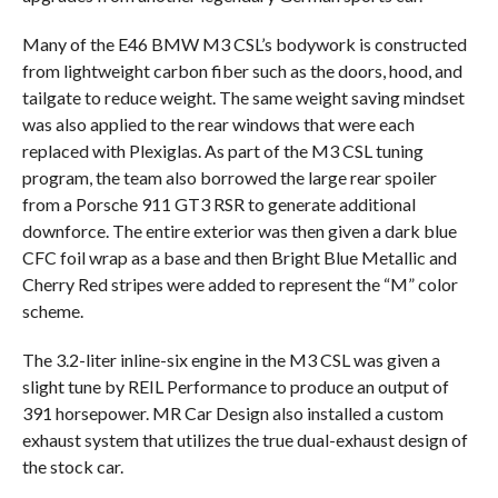
Many of the E46 BMW M3 CSL’s bodywork is constructed
from lightweight carbon fiber such as the doors, hood, and
tailgate to reduce weight. The same weight saving mindset
was also applied to the rear windows that were each
replaced with Plexiglas. As part of the M3 CSL tuning
program, the team also borrowed the large rear spoiler
from a Porsche 911 GT3 RSR to generate additional
downforce. The entire exterior was then given a dark blue
CFC foil wrap as a base and then Bright Blue Metallic and
Cherry Red stripes were added to represent the “M” color
scheme.
The 3.2-liter inline-six engine in the M3 CSL was given a
slight tune by REIL Performance to produce an output of
391 horsepower. MR Car Design also installed a custom
exhaust system that utilizes the true dual-exhaust design of
the stock car.