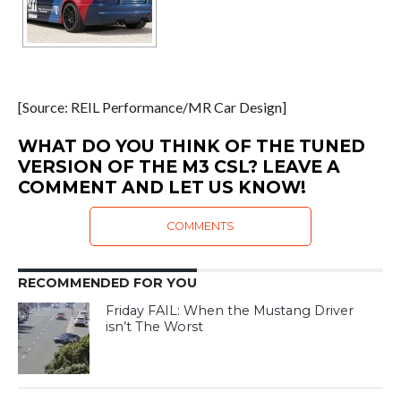
[Source: REIL Performance/MR Car Design]
WHAT DO YOU THINK OF THE TUNED
VERSION OF THE M3 CSL? LEAVE A
COMMENT AND LET US KNOW!
COMMENTS
RECOMMENDED FOR YOU
Friday FAIL: When the Mustang Driver
isn’t The Worst