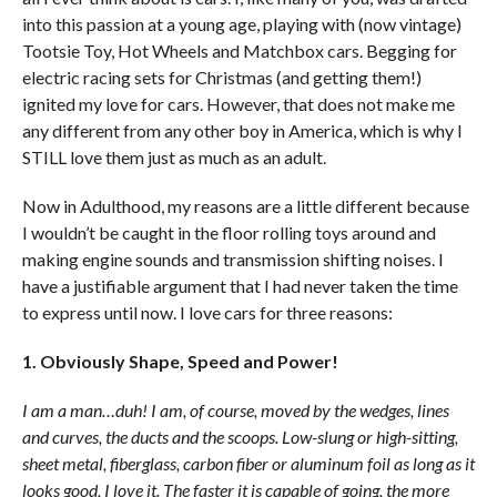
into this passion at a young age, playing with (now vintage)
Tootsie Toy, Hot Wheels and Matchbox cars. Begging for
electric racing sets for Christmas (and getting them!)
ignited my love for cars. However, that does not make me
any different from any other boy in America, which is why I
STILL love them just as much as an adult.
Now in Adulthood, my reasons are a little different because
I wouldn’t be caught in the floor rolling toys around and
making engine sounds and transmission shifting noises. I
have a justifiable argument that I had never taken the time
to express until now. I love cars for three reasons:
1. Obviously Shape, Speed and Power!
I am a man…duh! I am, of course, moved by the wedges, lines
and curves, the ducts and the scoops. Low-slung or high-sitting,
sheet metal, fiberglass, carbon fiber or aluminum foil as long as it
looks good, I love it. The faster it is capable of going, the more