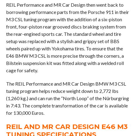
REIL Performance and MR Car Design then went back to
borrowing performance parts from the Porsche 911 in their
M3 CSL tuning program with the addition of a six-piston
front, four-piston rear grooved discs braking system from
the rear-engined sports car. The standard wheel and tire
setup was replaced with a stylish and grippy set of BBS
wheels paired up with Yokohama tires. To ensure that the
E46 BMW M3 CSL is more precise through the corners, a
Bilstein suspension kit was fitted along with a welded roll
cage for safety.
The REIL Performance and MR Car Design BMW M3 CSL
tuning program helps reduce weight down to 2,772 lbs
(1,260 kg.) and can run the “North Loop” of the Nürburgring
in 7:43. The complete transformation of the car is available
for 130,000 Euros.
REIL AND MR CAR DESIGN E46 M3
TUNING SPECIFICATIONS