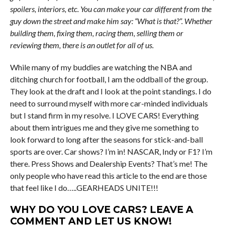
spoilers, interiors, etc. You can make your car different from the
guy down the street and make him say: “What is that?”. Whether
building them, fixing them, racing them, selling them or
reviewing them, there is an outlet for all of us.
While many of my buddies are watching the NBA and
ditching church for football, I am the oddball of the group.
They look at the draft and I look at the point standings. I do
need to surround myself with more car-minded individuals
but I stand firm in my resolve. I LOVE CARS! Everything
about them intrigues me and they give me something to
look forward to long after the seasons for stick-and-ball
sports are over. Car shows? I’m in! NASCAR, Indy or F1? I’m
there. Press Shows and Dealership Events? That’s me! The
only people who have read this article to the end are those
that feel like I do…..GEARHEADS UNITE!!!
WHY DO YOU LOVE CARS? LEAVE A
COMMENT AND LET US KNOW!