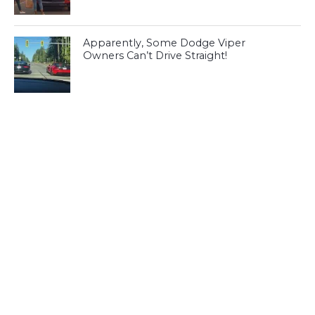
Apparently, Some Dodge Viper
Owners Can’t Drive Straight!