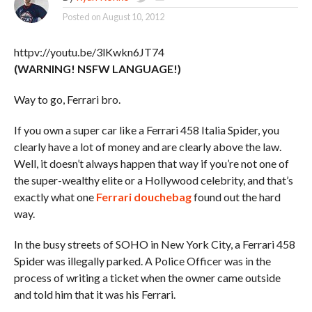
Posted on
August 10, 2012
httpv://youtu.be/3lKwkn6JT74
(WARNING! NSFW LANGUAGE!)
Way to go, Ferrari bro.
If you own a super car like a Ferrari 458 Italia Spider, you
clearly have a lot of money and are clearly above the law.
Well, it doesn’t always happen that way if you’re not one of
the super-wealthy elite or a Hollywood celebrity, and that’s
exactly what one
Ferrari douchebag
found out the hard
way.
In the busy streets of SOHO in New York City, a Ferrari 458
Spider was illegally parked. A Police Officer was in the
process of writing a ticket when the owner came outside
and told him that it was his Ferrari.