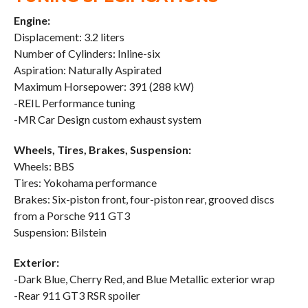
Engine:
Displacement: 3.2 liters
Number of Cylinders: Inline-six
Aspiration: Naturally Aspirated
Maximum Horsepower: 391 (288 kW)
-REIL Performance tuning
-MR Car Design custom exhaust system
Wheels, Tires, Brakes, Suspension:
Wheels: BBS
Tires: Yokohama performance
Brakes: Six-piston front, four-piston rear, grooved discs
from a Porsche 911 GT3
Suspension: Bilstein
Exterior:
-Dark Blue, Cherry Red, and Blue Metallic exterior wrap
-Rear 911 GT3 RSR spoiler