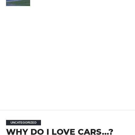
UNCATEGORIZED
WHY DO I LOVE CARS…?