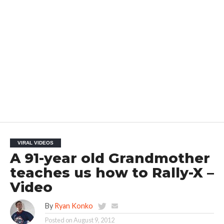
VIRAL VIDEOS
A 91-year old Grandmother
teaches us how to Rally-X –
Video
By
Ryan Konko
Posted on
August 9, 2012