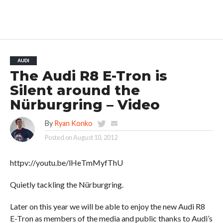
AUDI
The Audi R8 E-Tron is
Silent around the
Nürburgring – Video
By
Ryan Konko
Posted on
August 10, 2012
httpv://youtu.be/lHeTmMyfThU
Quietly tackling the Nürburgring.
Later on this year we will be able to enjoy the new Audi R8
E-Tron as members of the media and public thanks to Audi’s