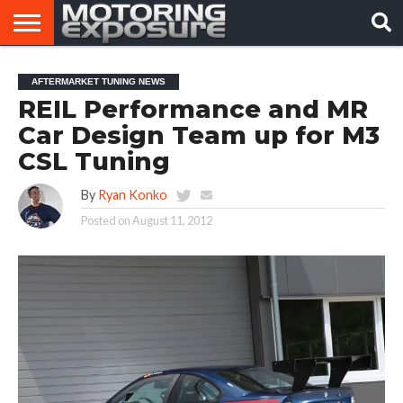
HOME
AFTERMARKET
MOTORING
VIRAL
AFTERMARKET TUNING NEWS
TUNERS
NEWS
VIDEOS
REIL Performance and MR
Car Design Team up for M3
CSL Tuning
By
Ryan Konko
Posted on
August 11, 2012