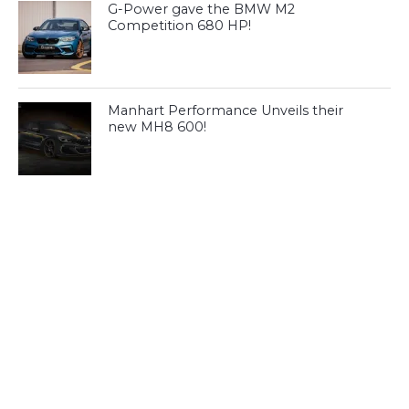
G-Power gave the BMW M2
Competition 680 HP!
Manhart Performance Unveils their
new MH8 600!