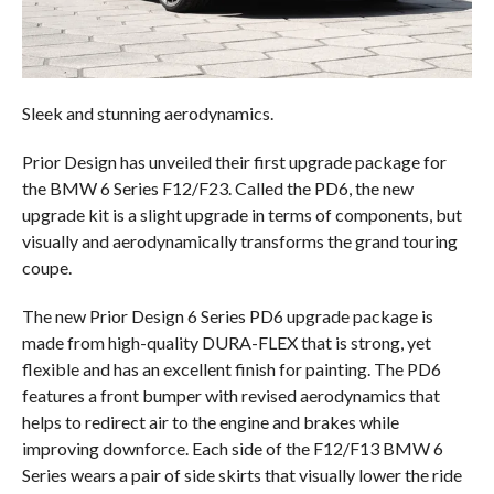
Sleek and stunning aerodynamics.
Prior Design has unveiled their first upgrade package for
the BMW 6 Series F12/F23. Called the PD6, the new
upgrade kit is a slight upgrade in terms of components, but
visually and aerodynamically transforms the grand touring
coupe.
The new Prior Design 6 Series PD6 upgrade package is
made from high-quality DURA-FLEX that is strong, yet
flexible and has an excellent finish for painting. The PD6
features a front bumper with revised aerodynamics that
helps to redirect air to the engine and brakes while
improving downforce. Each side of the F12/F13 BMW 6
Series wears a pair of side skirts that visually lower the ride