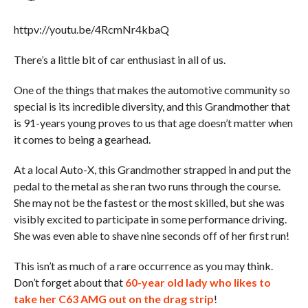
httpv://youtu.be/4RcmNr4kbaQ
There’s a little bit of car enthusiast in all of us.
One of the things that makes the automotive community so
special is its incredible diversity, and this Grandmother that
is 91-years young proves to us that age doesn’t matter when
it comes to being a gearhead.
At a local Auto-X, this Grandmother strapped in and put the
pedal to the metal as she ran two runs through the course.
She may not be the fastest or the most skilled, but she was
visibly excited to participate in some performance driving.
She was even able to shave nine seconds off of her first run!
This isn’t as much of a rare occurrence as you may think.
Don’t forget about that
60-year old lady who likes to
take her C63 AMG out on the drag strip
!