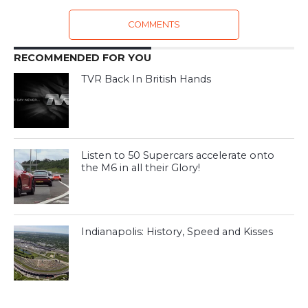
COMMENTS
RECOMMENDED FOR YOU
TVR Back In British Hands
Listen to 50 Supercars accelerate onto
the M6 in all their Glory!
Indianapolis: History, Speed and Kisses