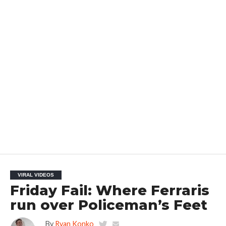
VIRAL VIDEOS
Friday Fail: Where Ferraris
run over Policeman’s Feet
By
Ryan Konko