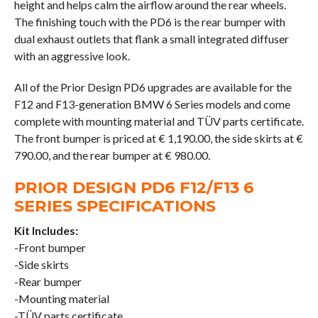
height and helps calm the airflow around the rear wheels.
The finishing touch with the PD6 is the rear bumper with
dual exhaust outlets that flank a small integrated diffuser
with an aggressive look.
All of the Prior Design PD6 upgrades are available for the
F12 and F13-generation BMW 6 Series models and come
complete with mounting material and TÜV parts certificate.
The front bumper is priced at € 1,190.00, the side skirts at €
790.00, and the rear bumper at € 980.00.
PRIOR DESIGN PD6 F12/F13 6
SERIES SPECIFICATIONS
Kit Includes:
-Front bumper
-Side skirts
-Rear bumper
-Mounting material
-TÜV parts certificate