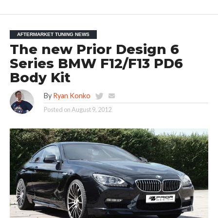
AFTERMARKET TUNING NEWS
The new Prior Design 6
Series BMW F12/F13 PD6
Body Kit
By
Ryan Konko
Posted on
August 9, 2012