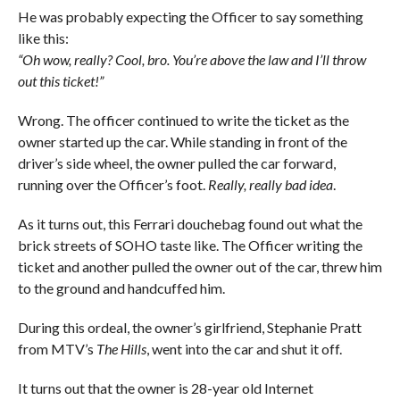
He was probably expecting the Officer to say something
like this:
“Oh wow, really? Cool, bro. You’re above the law and I’ll throw
out this ticket!”
Wrong. The officer continued to write the ticket as the
owner started up the car. While standing in front of the
driver’s side wheel, the owner pulled the car forward,
running over the Officer’s foot.
Really, really bad idea
.
As it turns out, this Ferrari douchebag found out what the
brick streets of SOHO taste like. The Officer writing the
ticket and another pulled the owner out of the car, threw him
to the ground and handcuffed him.
During this ordeal, the owner’s girlfriend, Stephanie Pratt
from MTV’s
The Hills
, went into the car and shut it off.
It turns out that the owner is 28-year old Internet