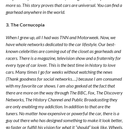
more so. This story proves that cars are universal. You can find a
gearhead anywhere in the world.
3. The Cornucopia
When I grew up, all I had was TNN and Motorweek. Now, we
have whole networks dedicated to the car lifestyle. Our best-
known celebrities are coming out of the closet as gearheads and
racers. There is a magazine, television show and a fraternity for
every type of car lover. This is the best time in history to love
cars. Many times I go for weeks without watching the news
(Thank goodness for social networks….) because I am consumed
with my favorite car shows. I am also geeked at the fact that
there are more on the way through The BBC, Fox, The Discovery
Networks, The History Channel and Public Broadcasting they
are only enabling my addiction. In addition to that are the
tuners. No matter how expensive or powerful the car, there is a
guy out there who has designed something to make it look better,
go faster or fulfill his vision for what it “should” look like. Wheels,