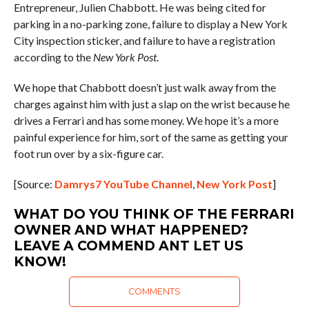
Entrepreneur, Julien Chabbott. He was being cited for
parking in a no-parking zone, failure to display a New York
City inspection sticker, and failure to have a registration
according to the
New York Post
.
We hope that Chabbott doesn’t just walk away from the
charges against him with just a slap on the wrist because he
drives a Ferrari and has some money. We hope it’s a more
painful experience for him, sort of the same as getting your
foot run over by a six-figure car.
[Source:
Damrys7 YouTube Channel
,
New York Post
]
WHAT DO YOU THINK OF THE FERRARI
OWNER AND WHAT HAPPENED?
LEAVE A COMMEND ANT LET US
KNOW!
COMMENTS