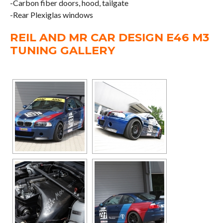
-Carbon fiber doors, hood, tailgate
-Rear Plexiglas windows
REIL AND MR CAR DESIGN E46 M3
TUNING GALLERY