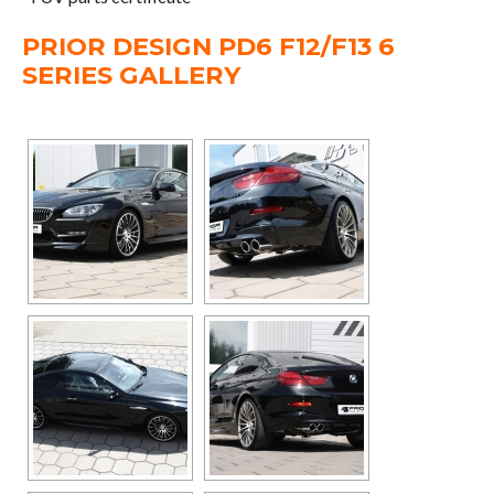
PRIOR DESIGN PD6 F12/F13 6
SERIES GALLERY