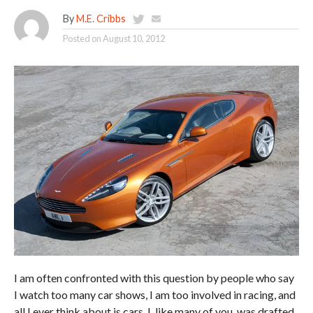
By
M.E. Cribbs
Posted on
August 10, 2012
I am often confronted with this question by people who say
I watch too many car shows, I am too involved in racing, and
all I ever think about is cars. I, like many of you, was drafted