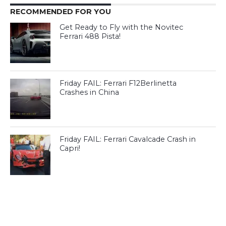
RECOMMENDED FOR YOU
Get Ready to Fly with the Novitec
Ferrari 488 Pista!
Friday FAIL: Ferrari F12Berlinetta
Crashes in China
Friday FAIL: Ferrari Cavalcade Crash in
Capri!