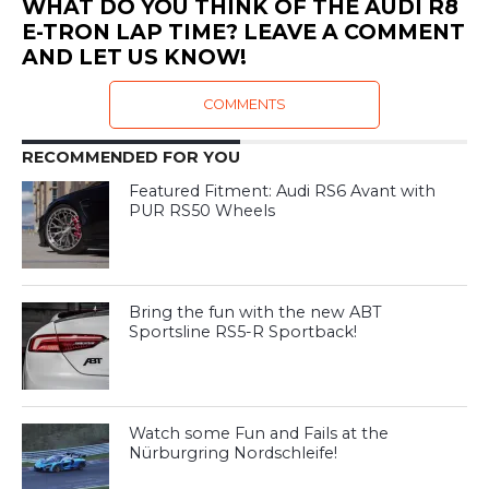
WHAT DO YOU THINK OF THE AUDI R8
E-TRON LAP TIME? LEAVE A COMMENT
AND LET US KNOW!
COMMENTS
RECOMMENDED FOR YOU
Featured Fitment: Audi RS6 Avant with
PUR RS50 Wheels
Bring the fun with the new ABT
Sportsline RS5-R Sportback!
Watch some Fun and Fails at the
Nürburgring Nordschleife!