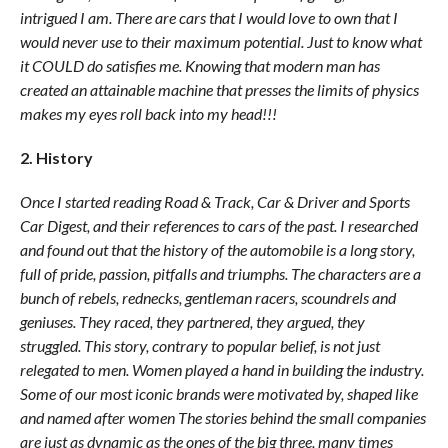
intrigued I am. There are cars that I would love to own that I
would never use to their maximum potential. Just to know what
it COULD do satisfies me. Knowing that modern man has
created an attainable machine that presses the limits of physics
makes my eyes roll back into my head!!!
2. History
Once I started reading Road & Track, Car & Driver and Sports
Car Digest, and their references to cars of the past. I researched
and found out that the history of the automobile is a long story,
full of pride, passion, pitfalls and triumphs. The characters are a
bunch of rebels, rednecks, gentleman racers, scoundrels and
geniuses. They raced, they partnered, they argued, they
struggled. This story, contrary to popular belief, is not just
relegated to men. Women played a hand in building the industry.
Some of our most iconic brands were motivated by, shaped like
and named after women The stories behind the small companies
are just as dynamic as the ones of the big three, many times