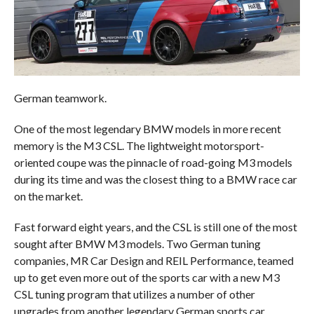
German teamwork.
One of the most legendary BMW models in more recent
memory is the M3 CSL. The lightweight motorsport-
oriented coupe was the pinnacle of road-going M3 models
during its time and was the closest thing to a BMW race car
on the market.
Fast forward eight years, and the CSL is still one of the most
sought after BMW M3 models. Two German tuning
companies, MR Car Design and REIL Performance, teamed
up to get even more out of the sports car with a new M3
CSL tuning program that utilizes a number of other
upgrades from another legendary German sports car.