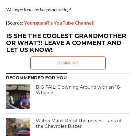
We hope that she keeps on racing!
[Source:
YoungunnR’s YouTube Channel
]
IS SHE THE COOLEST GRANDMOTHER
OR WHAT?! LEAVE A COMMENT AND
LET US KNOW!
COMMENTS
RECOMMENDED FOR YOU
BIG FAIL: Clowning Around with an 18-
Wheeler
Watch Mahk Roast the newest Fans of
the Chevrolet Blazer!