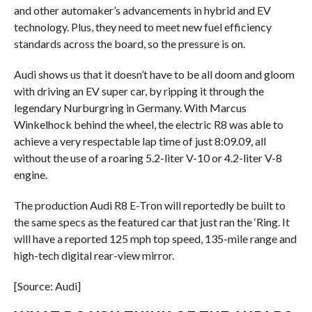
and other automaker’s advancements in hybrid and EV
technology. Plus, they need to meet new fuel efficiency
standards across the board, so the pressure is on.
Audi shows us that it doesn’t have to be all doom and gloom
with driving an EV super car, by ripping it through the
legendary Nurburgring in Germany. With Marcus
Winkelhock behind the wheel, the electric R8 was able to
achieve a very respectable lap time of just 8:09.09, all
without the use of a roaring 5.2-liter V-10 or 4.2-liter V-8
engine.
The production Audi R8 E-Tron will reportedly be built to
the same specs as the featured car that just ran the ‘Ring. It
will have a reported 125 mph top speed, 135-mile range and
high-tech digital rear-view mirror.
[Source: Audi]