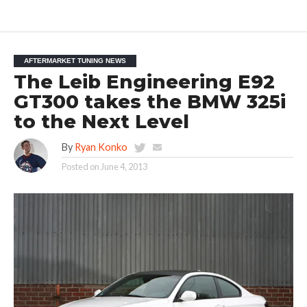
AFTERMARKET TUNING NEWS
The Leib Engineering E92
GT300 takes the BMW 325i
to the Next Level
By
Ryan Konko
Posted on
June 4, 2013