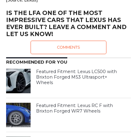
IS THE LFA ONE OF THE MOST
IMPRESSIVE CARS THAT LEXUS HAS
EVER BUILT? LEAVE A COMMENT AND
LET US KNOW!
COMMENTS
RECOMMENDED FOR YOU
Featured Fitment: Lexus LC500 with
Brixton Forged M53 Ultrasport+
Wheels
Featured Fitment: Lexus RC F with
Brixton Forged WR7 Wheels