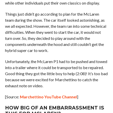
while other individuals put their own classics on display.
Things just didn’t go according to plan for the McLaren
team during the show. The car itself looked astonishing, as
we all expected. However, the team ran into some technical
difficulties. When they went to start the car, it would not
turn over. So, they decided to play around with the
components underneath the hood and still couldn’t get the
hybrid super car to work.
Unfortunately, the McLaren P1 had to be pushed and towed
into a trailer where it could be transported to be repaired.
Good thing they got the little boy to help (2:08)! It’s too bad
because we were excited for Marchettino to catch the
exhaust note on video.
[Source:
Marchettino YouTube Channel
]
HOW BIG OF AN EMBARRASSMENT IS