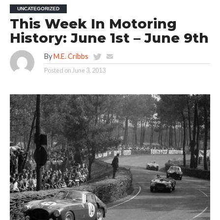
UNCATEGORIZED
This Week In Motoring
History: June 1st – June 9th
By
M.E. Cribbs
Posted on
June 3, 2013