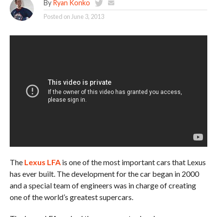
By
Ryan Konko
Posted on
June 3, 2013
The
Lexus LFA
is one of the most important cars that Lexus
has ever built. The development for the car began in 2000
and a special team of engineers was in charge of creating
one of the world’s greatest supercars.