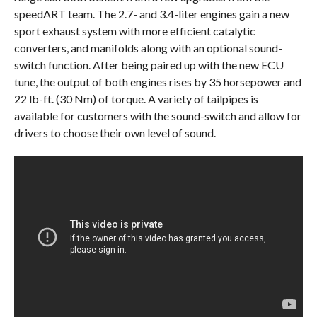
speedART team. The 2.7- and 3.4-liter engines gain a new
sport exhaust system with more efficient catalytic
converters, and manifolds along with an optional sound-
switch function. After being paired up with the new ECU
tune, the output of both engines rises by 35 horsepower and
22 lb-ft. (30 Nm) of torque. A variety of tailpipes is
available for customers with the sound-switch and allow for
drivers to choose their own level of sound.