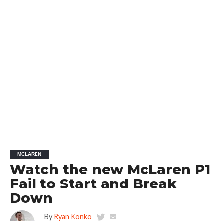
MCLAREN
Watch the new McLaren P1
Fail to Start and Break
Down
By
Ryan Konko