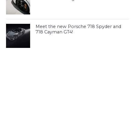
Meet the new Porsche 718 Spyder and
718 Cayman GT4!