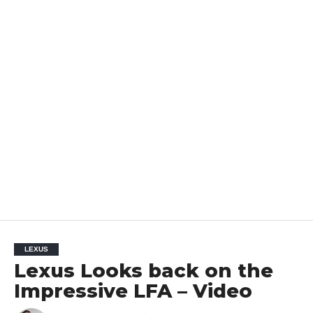
LEXUS
Lexus Looks back on the
Impressive LFA – Video