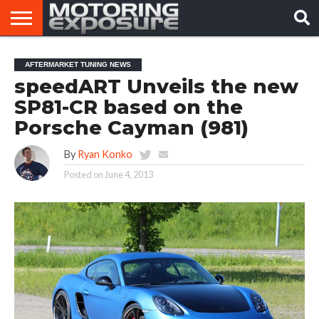
HOME
AFTERMARKET
MOTORING
VIRAL
AFTERMARKET TUNING NEWS
TUNERS
NEWS
VIDEOS
speedART Unveils the new
SP81-CR based on the
Porsche Cayman (981)
By
Ryan Konko
Posted on
June 4, 2013