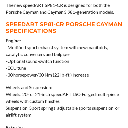
The new speedART SP81-CR is designed for both the
Porsche Cayman and Cayman S 981-generation models.
SPEEDART SP81-CR PORSCHE CAYMAN
SPECIFICATIONS
Engine:
-Modified sport exhaust system with new manifolds,
catalytic converters and tailpipes
-Optional sound-switch function
-ECU tune
-30 horsepower/30 Nm (22 lb-ft.) increase
Wheels and Suspension:
Wheels: 20- or 21-inch speedART LSC-Forged multi-piece
wheels with custom finishes
Suspension: Sport springs, adjustable sports suspension, or
airlift system
Exterior: