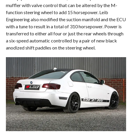
muffler with valve control that can be altered by the M-
function steering wheel to add 15 horsepower. Leib
Engineering also modified the suction manifold and the ECU
with a tune to result in a total of 310 horsepower. Power is
transferred to either all four or just the rear wheels through
a six-speed automatic controlled by a pair of new black
anodized shift paddles on the steering wheel.