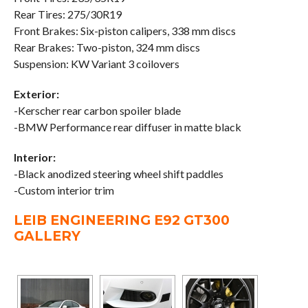
Rear Tires: 275/30R19
Front Brakes: Six-piston calipers, 338 mm discs
Rear Brakes: Two-piston, 324 mm discs
Suspension: KW Variant 3 coilovers
Exterior:
-Kerscher rear carbon spoiler blade
-BMW Performance rear diffuser in matte black
Interior:
-Black anodized steering wheel shift paddles
-Custom interior trim
LEIB ENGINEERING E92 GT300
GALLERY