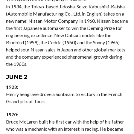
In 1934, the Tokyo-based Jidosha-Seizo Kabushiki-Kaisha
(Automobile Manufacturing Co., Ltd. in English) takes on a
new name: Nissan Motor Company. In 1960, Nissan became
the first Japanese automaker to win the Deming Prize for
engineering excellence. New Datsun models like the
Bluebird (1959), the Cedric (1960) and the Sunny (1966)
helped spur Nissan sales in Japan and other global markets,
and the company experienced phenomenal growth during
the 1960s.
JUNE 2
1923:
Henry Seagrave drove a Sunbeam to victory in the French
Grand prix at Tours.
1970:
Bruce McLaren built his first car with the help of his father
who was a mechanic with an interest in racing. He became