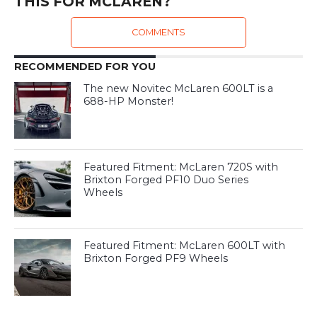
THIS FOR MCLAREN?
COMMENTS
RECOMMENDED FOR YOU
The new Novitec McLaren 600LT is a
688-HP Monster!
Featured Fitment: McLaren 720S with
Brixton Forged PF10 Duo Series
Wheels
Featured Fitment: McLaren 600LT with
Brixton Forged PF9 Wheels