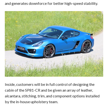
and generates downforce for better high-speed stability.
Inside, customers will be in full control of designing the
cabin of the SP81-CR and be given an array of leather,
alcantara, stitching, trim, and component options installed
by the in-house upholstery team.