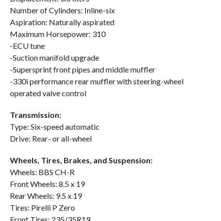
Number of Cylinders: Inline-six
Aspiration: Naturally aspirated
Maximum Horsepower: 310
-ECU tune
-Suction manifold upgrade
-Supersprint front pipes and middle muffler
-330i performance rear muffler with steering-wheel
operated valve control
Transmission:
Type: Six-speed automatic
Drive: Rear- or all-wheel
Wheels, Tires, Brakes, and Suspension:
Wheels: BBS CH-R
Front Wheels: 8.5 x 19
Rear Wheels: 9.5 x 19
Tires: Pirelli P Zero
Front Tires: 235/35R19