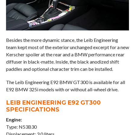
Besides the more dynamic stance, the Leib Engineering
team kept most of the exterior unchanged excerpt for a new
Kerscher spoiler at the rear and a BMW performance rear
diffuser in black-matte. Inside, the black anodized shift
paddles and optional character trim can be installed.
The Leib Engineering E92 BMW GT300 is available for all
E92 BMW 325i models with or without all-wheel drive.
LEIB ENGINEERING E92 GT300
SPECIFICATIONS
Engine:
Type: N53B30
Displacement: 3.0 liters