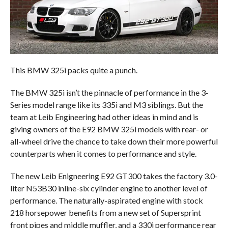
This BMW 325i packs quite a punch.
The BMW 325i isn’t the pinnacle of performance in the 3-
Series model range like its 335i and M3 siblings. But the
team at Leib Engineering had other ideas in mind and is
giving owners of the E92 BMW 325i models with rear- or
all-wheel drive the chance to take down their more powerful
counterparts when it comes to performance and style.
The new Leib Enigneering E92 GT300 takes the factory 3.0-
liter N53B30 inline-six cylinder engine to another level of
performance. The naturally-aspirated engine with stock
218 horsepower benefits from a new set of Supersprint
front pipes and middle muffler, and a 330i performance rear