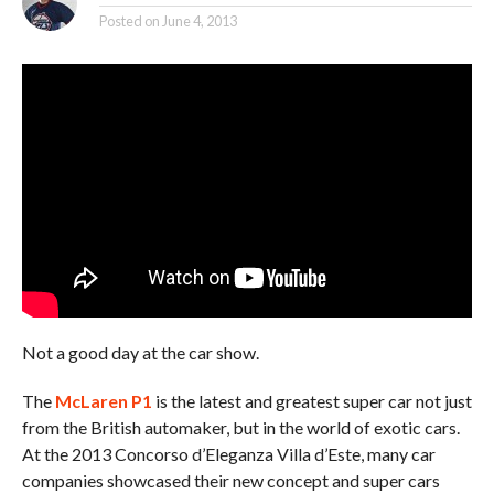
Posted on
June 4, 2013
Not a good day at the car show.
The
McLaren P1
is the latest and greatest super car not just
from the British automaker, but in the world of exotic cars.
At the 2013 Concorso d’Eleganza Villa d’Este, many car
companies showcased their new concept and super cars