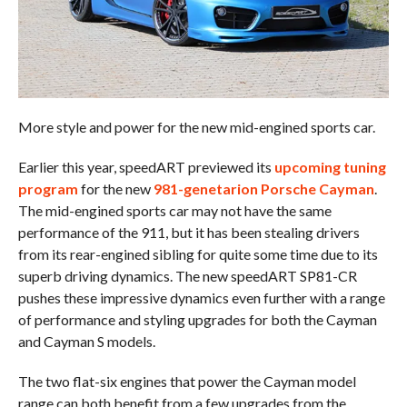
More style and power for the new mid-engined sports car.
Earlier this year, speedART previewed its
upcoming tuning
program
for the new
981-genetarion Porsche Cayman
.
The mid-engined sports car may not have the same
performance of the 911, but it has been stealing drivers
from its rear-engined sibling for quite some time due to its
superb driving dynamics. The new speedART SP81-CR
pushes these impressive dynamics even further with a range
of performance and styling upgrades for both the Cayman
and Cayman S models.
The two flat-six engines that power the Cayman model
range can both benefit from a few upgrades from the