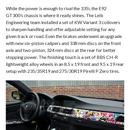
While the power is enough to rival the 335i, the E92
GT300’s chassis is where it really shines. The Leib
Engineering team installed a set of KW Variant 3 coilovers
to sharpen handling and offer adjustable setting for any
given track or road. Even the brakes underwent an upgrade
with new six-piston calipers and 338 mm discs on the front
axle and two-piston, 324 mm discs at the rear for better
stopping power. The finishing touch is a set of BBS CH-R
lightweight alloy wheels in an 8.5 x 19 front and 9.5 x 19 rear
setup with 235/35R19 and 275/30R19 Pirelli P Zero tires.