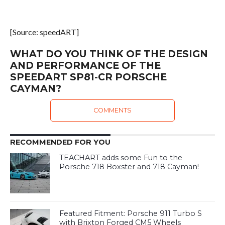
[Source: speedART]
WHAT DO YOU THINK OF THE DESIGN
AND PERFORMANCE OF THE
SPEEDART SP81-CR PORSCHE
CAYMAN?
COMMENTS
RECOMMENDED FOR YOU
TEACHART adds some Fun to the
Porsche 718 Boxster and 718 Cayman!
Featured Fitment: Porsche 911 Turbo S
with Brixton Forged CM5 Wheels