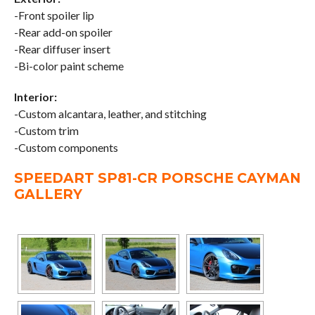
-Front spoiler lip
-Rear add-on spoiler
-Rear diffuser insert
-Bi-color paint scheme
Interior:
-Custom alcantara, leather, and stitching
-Custom trim
-Custom components
SPEEDART SP81-CR PORSCHE CAYMAN
GALLERY