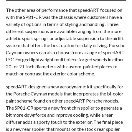
The other area of performance that speedART focused on
with the SP81-CR was the chassis where customers have a
variety of options in terms of styling and handling. Three
different suspensions are available ranging from the more
athletic sport springs or adjustable suspension to the airlift
system that offers the best option for daily driving. Porsche
Cayman owners can also choose from a range of speedART
LSC-Forged lightweight multi-piece forged wheels in either
20- or 21-inch diameters with custom-painted pieces to
match or contrast the exterior color scheme.
speedART designed a new aerodynamic kit specifically for
the Porsche Cayman models that incorporates the bi-color
paint scheme found on other speedART Porsche models.
The SP81-CR sports a new front chin spoiler to generate a
bit more downforce and improve cooling, while a rear
diffuser adds a sporty touch to the exterior. The final piece
is a new rear spoiler that mounts on the stock rear spoiler