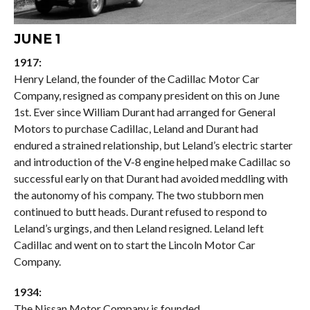
JUNE 1
1917:
Henry Leland, the founder of the Cadillac Motor Car
Company, resigned as company president on this on June
1st. Ever since William Durant had arranged for General
Motors to purchase Cadillac, Leland and Durant had
endured a strained relationship, but Leland’s electric starter
and introduction of the V-8 engine helped make Cadillac so
successful early on that Durant had avoided meddling with
the autonomy of his company. The two stubborn men
continued to butt heads. Durant refused to respond to
Leland’s urgings, and then Leland resigned. Leland left
Cadillac and went on to start the Lincoln Motor Car
Company.
1934:
The Nissan Motor Company is founded