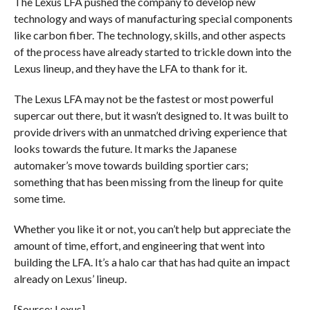
The Lexus LFA pushed the company to develop new
technology and ways of manufacturing special components
like carbon fiber. The technology, skills, and other aspects
of the process have already started to trickle down into the
Lexus lineup, and they have the LFA to thank for it.
The Lexus LFA may not be the fastest or most powerful
supercar out there, but it wasn’t designed to. It was built to
provide drivers with an unmatched driving experience that
looks towards the future. It marks the Japanese
automaker’s move towards building sportier cars;
something that has been missing from the lineup for quite
some time.
Whether you like it or not, you can’t help but appreciate the
amount of time, effort, and engineering that went into
building the LFA. It’s a halo car that has had quite an impact
already on Lexus’ lineup.
[Source: Lexus]