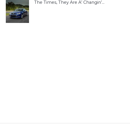
The Times, They Are A’ Changin’…