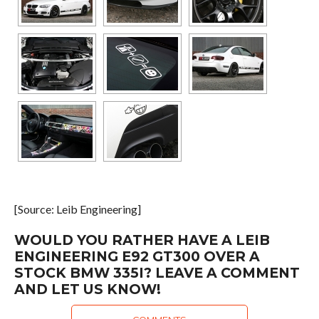
[Source: Leib Engineering]
WOULD YOU RATHER HAVE A LEIB
ENGINEERING E92 GT300 OVER A
STOCK BMW 335I? LEAVE A COMMENT
AND LET US KNOW!