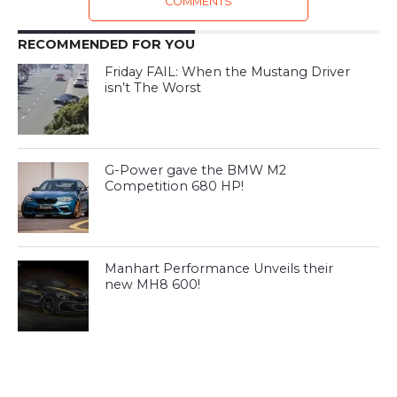
COMMENTS
RECOMMENDED FOR YOU
Friday FAIL: When the Mustang Driver
isn’t The Worst
G-Power gave the BMW M2
Competition 680 HP!
Manhart Performance Unveils their
new MH8 600!