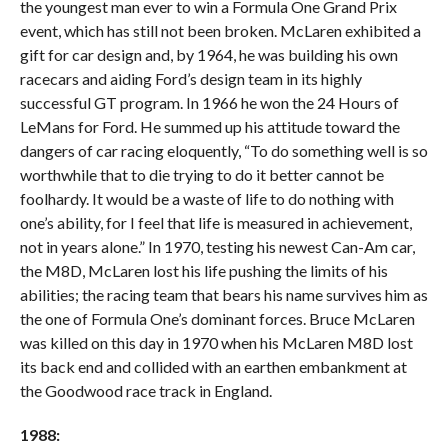
the youngest man ever to win a Formula One Grand Prix
event, which has still not been broken. McLaren exhibited a
gift for car design and, by 1964, he was building his own
racecars and aiding Ford’s design team in its highly
successful GT program. In 1966 he won the 24 Hours of
LeMans for Ford. He summed up his attitude toward the
dangers of car racing eloquently, “To do something well is so
worthwhile that to die trying to do it better cannot be
foolhardy. It would be a waste of life to do nothing with
one’s ability, for I feel that life is measured in achievement,
not in years alone.” In 1970, testing his newest Can-Am car,
the M8D, McLaren lost his life pushing the limits of his
abilities; the racing team that bears his name survives him as
the one of Formula One’s dominant forces. Bruce McLaren
was killed on this day in 1970 when his McLaren M8D lost
its back end and collided with an earthen embankment at
the Goodwood race track in England.
1988: