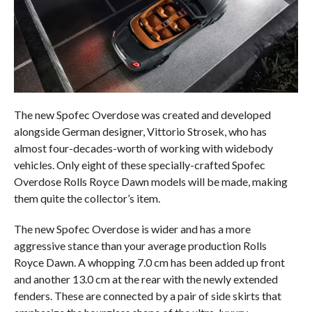
The new Spofec Overdose was created and developed
alongside German designer, Vittorio Strosek, who has
almost four-decades-worth of working with widebody
vehicles. Only eight of these specially-crafted Spofec
Overdose Rolls Royce Dawn models will be made, making
them quite the collector’s item.
The new Spofec Overdose is wider and has a more
aggressive stance than your average production Rolls
Royce Dawn. A whopping 7.0 cm has been added up front
and another 13.0 cm at the rear with the newly extended
fenders. These are connected by a pair of side skirts that