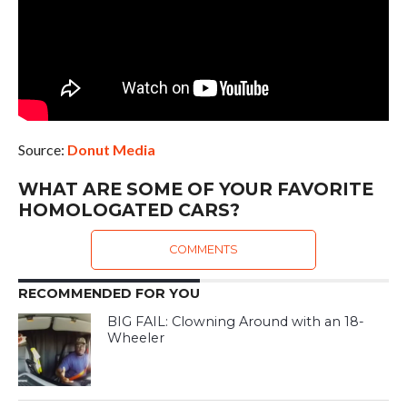
Source:
Donut Media
WHAT ARE SOME OF YOUR FAVORITE
HOMOLOGATED CARS?
COMMENTS
RECOMMENDED FOR YOU
BIG FAIL: Clowning Around with an 18-
Wheeler