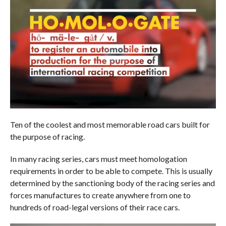
Ten of the coolest and most memorable road cars built for
the purpose of racing.
In many racing series, cars must meet homologation
requirements in order to be able to compete. This is usually
determined by the sanctioning body of the racing series and
forces manufactures to create anywhere from one to
hundreds of road-legal versions of their race cars.