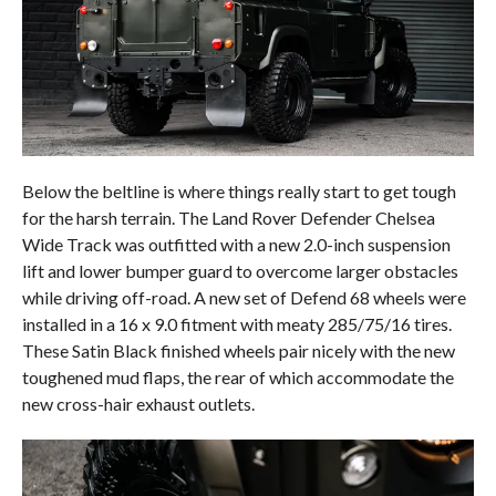
Below the beltline is where things really start to get tough
for the harsh terrain. The Land Rover Defender Chelsea
Wide Track was outfitted with a new 2.0-inch suspension
lift and lower bumper guard to overcome larger obstacles
while driving off-road. A new set of Defend 68 wheels were
installed in a 16 x 9.0 fitment with meaty 285/75/16 tires.
These Satin Black finished wheels pair nicely with the new
toughened mud flaps, the rear of which accommodate the
new cross-hair exhaust outlets.