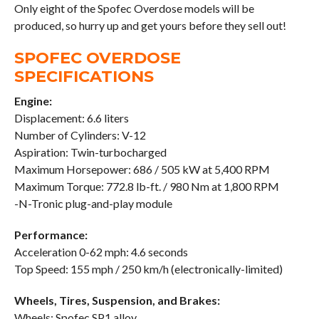
Only eight of the Spofec Overdose models will be
produced, so hurry up and get yours before they sell out!
SPOFEC OVERDOSE
SPECIFICATIONS
Engine:
Displacement: 6.6 liters
Number of Cylinders: V-12
Aspiration: Twin-turbocharged
Maximum Horsepower: 686 / 505 kW at 5,400 RPM
Maximum Torque: 772.8 lb-ft. / 980 Nm at 1,800 RPM
-N-Tronic plug-and-play module
Performance:
Acceleration 0-62 mph: 4.6 seconds
Top Speed: 155 mph / 250 km/h (electronically-limited)
Wheels, Tires, Suspension, and Brakes:
Wheels: Spofec SP1 alloy