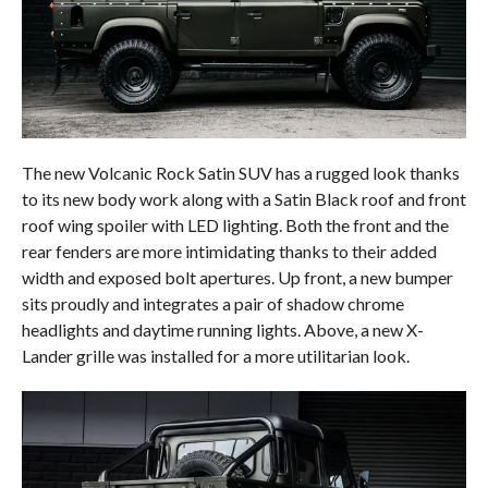
The new Volcanic Rock Satin SUV has a rugged look thanks
to its new body work along with a Satin Black roof and front
roof wing spoiler with LED lighting. Both the front and the
rear fenders are more intimidating thanks to their added
width and exposed bolt apertures. Up front, a new bumper
sits proudly and integrates a pair of shadow chrome
headlights and daytime running lights. Above, a new X-
Lander grille was installed for a more utilitarian look.