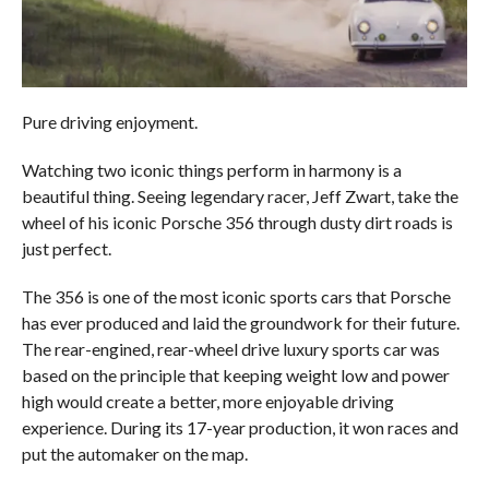
Pure driving enjoyment.
Watching two iconic things perform in harmony is a
beautiful thing. Seeing legendary racer, Jeff Zwart, take the
wheel of his iconic Porsche 356 through dusty dirt roads is
just perfect.
The 356 is one of the most iconic sports cars that Porsche
has ever produced and laid the groundwork for their future.
The rear-engined, rear-wheel drive luxury sports car was
based on the principle that keeping weight low and power
high would create a better, more enjoyable driving
experience. During its 17-year production, it won races and
put the automaker on the map.