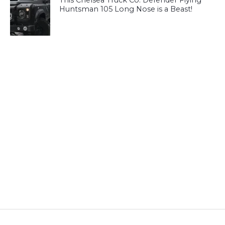
This Chelsea Truck Co. Defender Flying
Huntsman 105 Long Nose is a Beast!