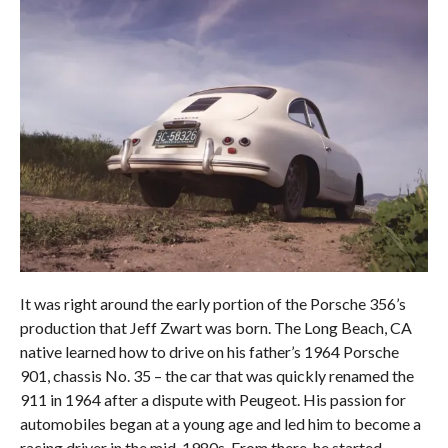
It was right around the early portion of the Porsche 356’s
production that Jeff Zwart was born. The Long Beach, CA
native learned how to drive on his father’s 1964 Porsche
901, chassis No. 35 – the car that was quickly renamed the
911 in 1964 after a dispute with Peugeot. His passion for
automobiles began at a young age and led him to become a
racing driver in the mid-1980s. From there, he started