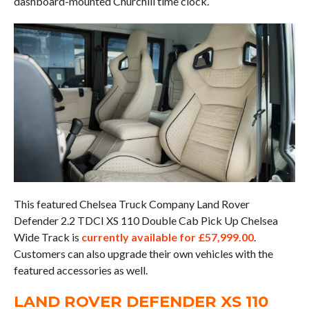
dashboard-mounted Churchill time clock.
This featured Chelsea Truck Company Land Rover
Defender 2.2 TDCI XS 110 Double Cab Pick Up Chelsea
Wide Track is
currently available for £57,999.00
.
Customers can also upgrade their own vehicles with the
featured accessories as well.
LAND ROVER DEFENDER XS 110