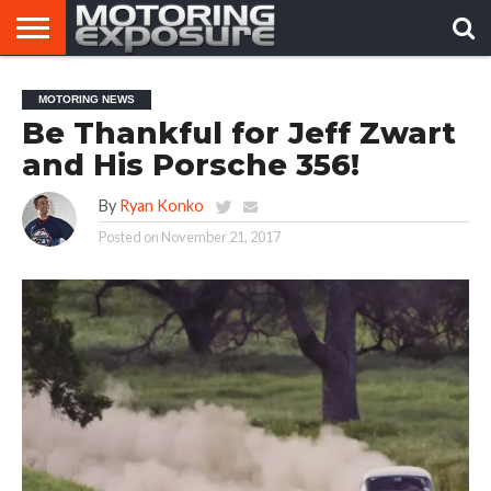
HOME
AFTERMARKET
MOTORING
VIRAL
MOTORING NEWS
TUNERS
NEWS
VIDEOS
Be Thankful for Jeff Zwart
and His Porsche 356!
By
Ryan Konko
Posted on
November 21, 2017