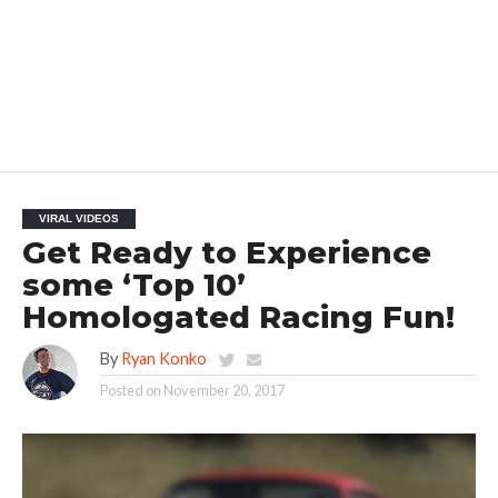
VIRAL VIDEOS
Get Ready to Experience
some ‘Top 10’
Homologated Racing Fun!
By
Ryan Konko
Posted on
November 20, 2017