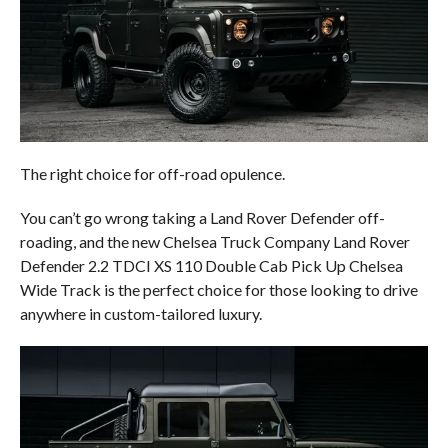
The right choice for off-road opulence.
You can’t go wrong taking a Land Rover Defender off-
roading, and the new Chelsea Truck Company Land Rover
Defender 2.2 TDCI XS 110 Double Cab Pick Up Chelsea
Wide Track is the perfect choice for those looking to drive
anywhere in custom-tailored luxury.