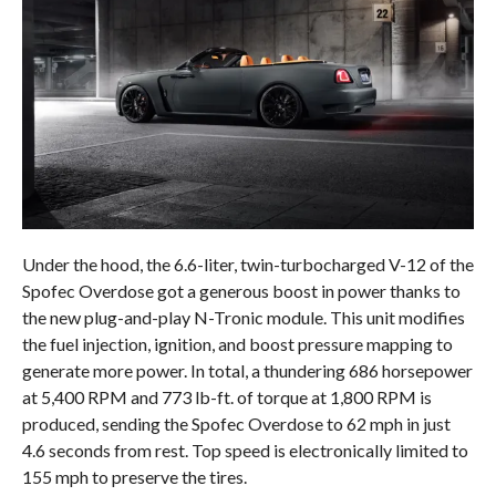
Under the hood, the 6.6-liter, twin-turbocharged V-12 of the
Spofec Overdose got a generous boost in power thanks to
the new plug-and-play N-Tronic module. This unit modifies
the fuel injection, ignition, and boost pressure mapping to
generate more power. In total, a thundering 686 horsepower
at 5,400 RPM and 773 lb-ft. of torque at 1,800 RPM is
produced, sending the Spofec Overdose to 62 mph in just
4.6 seconds from rest. Top speed is electronically limited to
155 mph to preserve the tires.