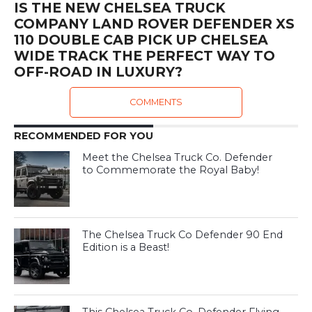
IS THE NEW CHELSEA TRUCK
COMPANY LAND ROVER DEFENDER XS
110 DOUBLE CAB PICK UP CHELSEA
WIDE TRACK THE PERFECT WAY TO
OFF-ROAD IN LUXURY?
COMMENTS
RECOMMENDED FOR YOU
Meet the Chelsea Truck Co. Defender
to Commemorate the Royal Baby!
The Chelsea Truck Co Defender 90 End
Edition is a Beast!