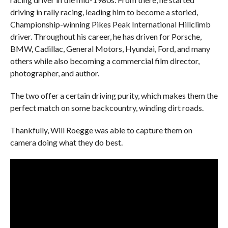
driving in rally racing, leading him to become a storied,
Championship-winning Pikes Peak International Hillclimb
driver. Throughout his career, he has driven for Porsche,
BMW, Cadillac, General Motors, Hyundai, Ford, and many
others while also becoming a commercial film director,
photographer, and author.
The two offer a certain driving purity, which makes them the
perfect match on some backcountry, winding dirt roads.
Thankfully, Will Roegge was able to capture them on
camera doing what they do best.