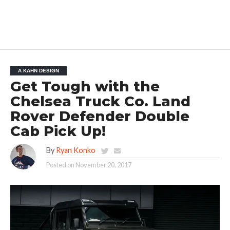
A KAHN DESIGN
Get Tough with the
Chelsea Truck Co. Land
Rover Defender Double
Cab Pick Up!
By
Ryan Konko
Posted on
November 20, 2017