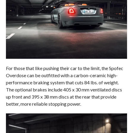
For those that like pushing their car to the limit, the Spofec
Overdose can be outfitted with a carbon-ceramic high-
performance braking system that cuts 84 lbs. of weight.
The optional brakes include 405 x 30 mm ventilated discs
up front and 395 x 38 mm discs at the rear that provide
better, more reliable stopping power.