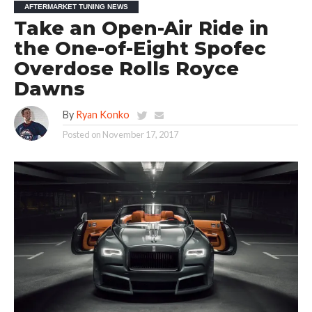
AFTERMARKET TUNING NEWS
Take an Open-Air Ride in
the One-of-Eight Spofec
Overdose Rolls Royce
Dawns
By
Ryan Konko
Posted on
November 17, 2017