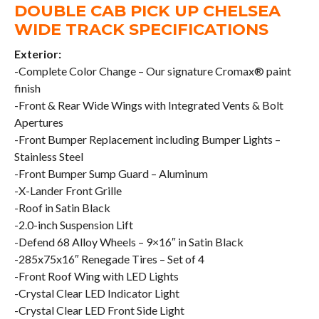
DOUBLE CAB PICK UP CHELSEA
WIDE TRACK SPECIFICATIONS
Exterior:
-Complete Color Change – Our signature Cromax® paint
finish
-Front & Rear Wide Wings with Integrated Vents & Bolt
Apertures
-Front Bumper Replacement including Bumper Lights –
Stainless Steel
-Front Bumper Sump Guard – Aluminum
-X-Lander Front Grille
-Roof in Satin Black
-2.0-inch Suspension Lift
-Defend 68 Alloy Wheels – 9×16″ in Satin Black
-285x75x16″ Renegade Tires – Set of 4
-Front Roof Wing with LED Lights
-Crystal Clear LED Indicator Light
-Crystal Clear LED Front Side Light