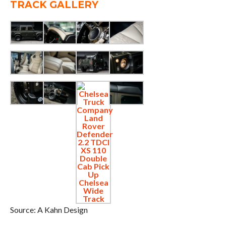
TRACK GALLERY
Source: A Kahn Design