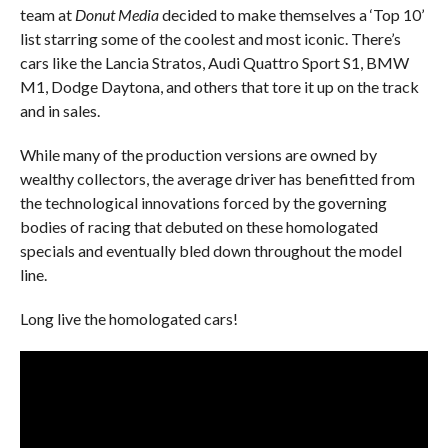
team at
Donut Media
decided to make themselves a ‘Top 10’
list starring some of the coolest and most iconic. There’s
cars like the Lancia Stratos, Audi Quattro Sport S1, BMW
M1, Dodge Daytona, and others that tore it up on the track
and in sales.
While many of the production versions are owned by
wealthy collectors, the average driver has benefitted from
the technological innovations forced by the governing
bodies of racing that debuted on these homologated
specials and eventually bled down throughout the model
line.
Long live the homologated cars!