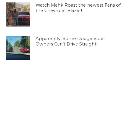
Watch Mahk Roast the newest Fans of
the Chevrolet Blazer!
Apparently, Some Dodge Viper
Owners Can’t Drive Straight!