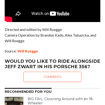
Directed and edited by Will Roegge
Camera Operation by Brandon Kado, Alex Tabazcka, and
Will Roegge
Source:
Will Roegge
WOULD YOU LIKE TO RIDE ALONGSIDE
JEFF ZWART IN HIS PORSCHE 356?
COMMENTS
RECOMMENDED FOR YOU
BIG FAIL: Clowning Around with an 18-
Wheeler