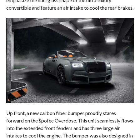
emphasize the hourglass shape of the ultra-luxury
convertible and feature an air intake to cool the rear brakes.
Up front, a new carbon fiber bumper proudly stares
forward on the Spofec Overdose. This unit seamlessly flows
into the extended front fenders and has three large air
intakes to cool the engine. The bumper was also designed in