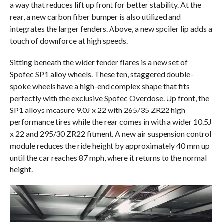
a way that reduces lift up front for better stability. At the
rear, a new carbon fiber bumper is also utilized and
integrates the larger fenders. Above, a new spoiler lip adds a
touch of downforce at high speeds.
Sitting beneath the wider fender flares is a new set of
Spofec SP1 alloy wheels. These ten, staggered double-
spoke wheels have a high-end complex shape that fits
perfectly with the exclusive Spofec Overdose. Up front, the
SP1 alloys measure 9.0J x 22 with 265/35 ZR22 high-
performance tires while the rear comes in with a wider 10.5J
x 22 and 295/30 ZR22 fitment. A new air suspension control
module reduces the ride height by approximately 40 mm up
until the car reaches 87 mph, where it returns to the normal
height.