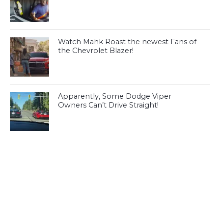
Watch Mahk Roast the newest Fans of
the Chevrolet Blazer!
Apparently, Some Dodge Viper
Owners Can’t Drive Straight!