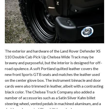
The exterior and hardware of the Land Rover Defender XS
110 Double Cab Pick Up Chelsea Wide Track may be
brawny and purposeful, but the interior is designed for off-
road opulence. A soft Portland quilted leather covers the
new front Sports GTB seats and matches the leather used
on the center glove box. The instrument binnacle and door
cards were also trimmed in leather, albeit with a contrasting
black color. The Chelsea Truck Company also added a
number of accessories such as a Satin Silver Kahn billet
steering wheel, vented pedals in machined aluminum, and a