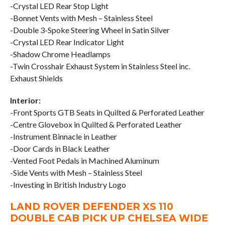
-Crystal LED Rear Stop Light
-Bonnet Vents with Mesh – Stainless Steel
-Double 3-Spoke Steering Wheel in Satin Silver
-Crystal LED Rear Indicator Light
-Shadow Chrome Headlamps
-Twin Crosshair Exhaust System in Stainless Steel inc.
Exhaust Shields
Interior:
-Front Sports GTB Seats in Quilted & Perforated Leather
-Centre Glovebox in Quilted & Perforated Leather
-Instrument Binnacle in Leather
-Door Cards in Black Leather
-Vented Foot Pedals in Machined Aluminum
-Side Vents with Mesh – Stainless Steel
-Investing in British Industry Logo
LAND ROVER DEFENDER XS 110
DOUBLE CAB PICK UP CHELSEA WIDE