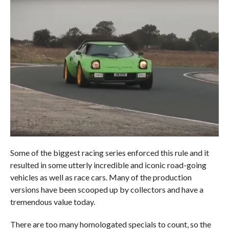
Some of the biggest racing series enforced this rule and it
resulted in some utterly incredible and iconic road-going
vehicles as well as race cars. Many of the production
versions have been scooped up by collectors and have a
tremendous value today.
There are too many homologated specials to count, so the