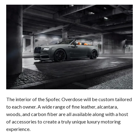
The interior of the Spofec Overdose will be custom tailored
to each owner. A wide range of fine leather, alcantara,
woods, and carbon fiber are all available along with a host
of accessories to create a truly unique luxury motoring
experience.