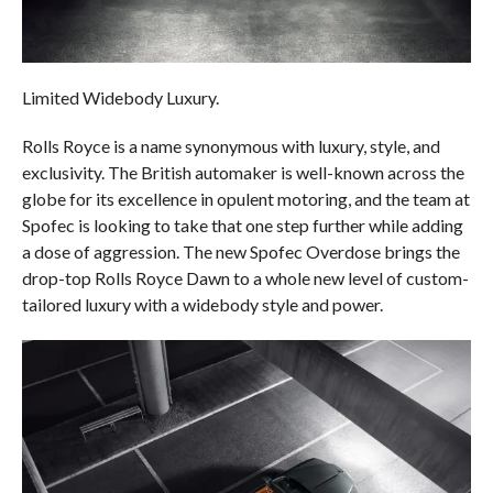
Limited Widebody Luxury.
Rolls Royce is a name synonymous with luxury, style, and
exclusivity. The British automaker is well-known across the
globe for its excellence in opulent motoring, and the team at
Spofec is looking to take that one step further while adding
a dose of aggression. The new Spofec Overdose brings the
drop-top Rolls Royce Dawn to a whole new level of custom-
tailored luxury with a widebody style and power.