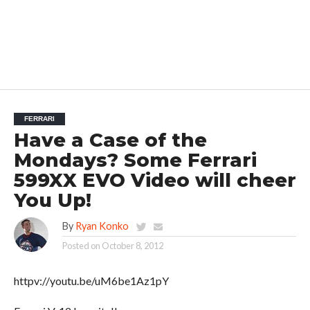
FERRARI
Have a Case of the
Mondays? Some Ferrari
599XX EVO Video will cheer
You Up!
By
Ryan Konko
Posted on
October 8, 2012
httpv://youtu.be/uM6be1Az1pY