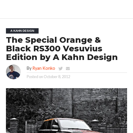
A KAHN DESIGN
The Special Orange &
Black RS300 Vesuvius
Edition by A Kahn Design
By
Ryan Konko
Posted on
October 8, 2012