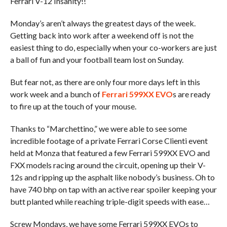
Ferrari V-12 Insanity!!
Monday’s aren’t always the greatest days of the week.
Getting back into work after a weekend off is not the
easiest thing to do, especially when your co-workers are just
a ball of fun and your football team lost on Sunday.
But fear not, as there are only four more days left in this
work week and a bunch of
Ferrari 599XX EVO
s are ready
to fire up at the touch of your mouse.
Thanks to “Marchettino,” we were able to see some
incredible footage of a private Ferrari Corse Clienti event
held at Monza that featured a few Ferrari 599XX EVO and
FXX models racing around the circuit, opening up their V-
12s and ripping up the asphalt like nobody’s business. Oh to
have 740 bhp on tap with an active rear spoiler keeping your
butt planted while reaching triple-digit speeds with ease…
Screw Mondays, we have some Ferrari 599XX EVOs to