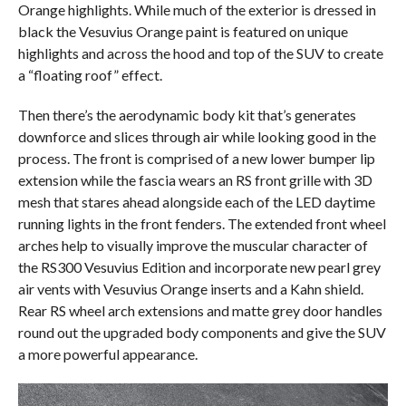
Orange highlights. While much of the exterior is dressed in
black the Vesuvius Orange paint is featured on unique
highlights and across the hood and top of the SUV to create
a “floating roof” effect.
Then there’s the aerodynamic body kit that’s generates
downforce and slices through air while looking good in the
process. The front is comprised of a new lower bumper lip
extension while the fascia wears an RS front grille with 3D
mesh that stares ahead alongside each of the LED daytime
running lights in the front fenders. The extended front wheel
arches help to visually improve the muscular character of
the RS300 Vesuvius Edition and incorporate new pearl grey
air vents with Vesuvius Orange inserts and a Kahn shield.
Rear RS wheel arch extensions and matte grey door handles
round out the upgraded body components and give the SUV
a more powerful appearance.