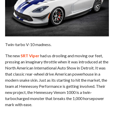
Twin-turbo V-10 madness.
The new
SRT Viper
had us drooling and moving our feet,
pressing an imaginary throttle when it was introduced at the
North American International Auto Show in Detroit. It was
that classic rear-wheel drive American powerhouse in a
modern snake skin. Just as its starting to hit the market, the
team at Hennessey Performance is getting involved. Their
new project, the Hennessey Venom 1000 is a twin-
turbocharged monster that breaks the 1,000 horsepower
mark with ease.