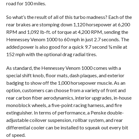
road for 100 miles.
So what’s the result of all of this turbo madness? Each of the
rear brakes are stomping down 1,120 horsepower at 6,200
RPM and 1,092 lb-ft. of torque at 4,200 RPM, sending the
Hennessey Venom 1000 to 60 mph in just 2.7 seconds. The
added power is also good for a quick 9.7 second ¼ mile at
152 mph with the optional drag radial tires.
As standard, the Hennessey Venom 1000 comes with a
special shift knob, floor mats, dash plaques, and exterior
badging to show off the 1,000 horsepower muscle. As an
option, customers can choose from a variety of front and
rear carbon fiber aerodynamics, interior upgrades, in-house
monoblock wheels, a five-point racing harness, and fire
extinguisher. In terms of performance, a Penske double-
adjustable coilover suspension, rollbar system, and rear
differential cooler can be installed to squeak out every bit
of speed.