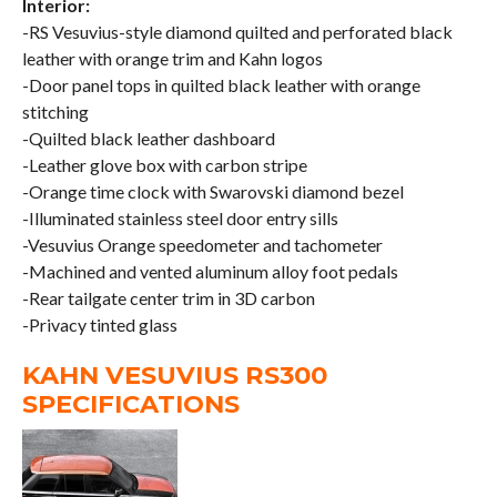
Interior:
-RS Vesuvius-style diamond quilted and perforated black
leather with orange trim and Kahn logos
-Door panel tops in quilted black leather with orange
stitching
-Quilted black leather dashboard
-Leather glove box with carbon stripe
-Orange time clock with Swarovski diamond bezel
-Illuminated stainless steel door entry sills
-Vesuvius Orange speedometer and tachometer
-Machined and vented aluminum alloy foot pedals
-Rear tailgate center trim in 3D carbon
-Privacy tinted glass
KAHN VESUVIUS RS300
SPECIFICATIONS