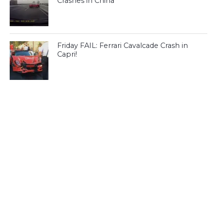
Crashes in China
Friday FAIL: Ferrari Cavalcade Crash in
Capri!