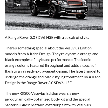
A Range Rover 3.0 SDV6 HSE with a streak of style.
There’s something special about the Vesuvius Edition
models from A Kahn Design. They’re dynamic orange and
black examples of style and performance. The iconic
orange color is featured throughout and adds a touch of
flash to an already extravagant design. The latest model to
undergo the orange and black styling treatment by A Kahn
Design is the Range Rover 3.0 SDV6 HSE.
The new RS300 Vesuvius Edition wears a new
aerodynamically-optimized body kit and the special
Santorini Black Metallic exterior paint with Vesuvius