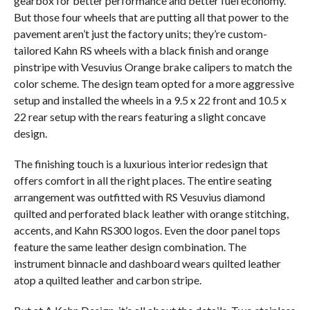
gearbox for better performance and better fuel economy.
But those four wheels that are putting all that power to the
pavement aren’t just the factory units; they’re custom-
tailored Kahn RS wheels with a black finish and orange
pinstripe with Vesuvius Orange brake calipers to match the
color scheme. The design team opted for a more aggressive
setup and installed the wheels in a 9.5 x 22 front and 10.5 x
22 rear setup with the rears featuring a slight concave
design.
The finishing touch is a luxurious interior redesign that
offers comfort in all the right places. The entire seating
arrangement was outfitted with RS Vesuvius diamond
quilted and perforated black leather with orange stitching,
accents, and Kahn RS300 logos. Even the door panel tops
feature the same leather design combination. The
instrument binnacle and dashboard wears quilted leather
atop a quilted leather and carbon stripe.