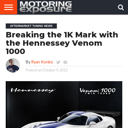
HOME
AFTERMARKET
MOTORING
VIRAL
AFTERMARKET TUNING NEWS
TUNERS
NEWS
VIDEOS
Breaking the 1K Mark with
the Hennessey Venom
1000
By
Ryan Konko
Posted on
October 9, 2012