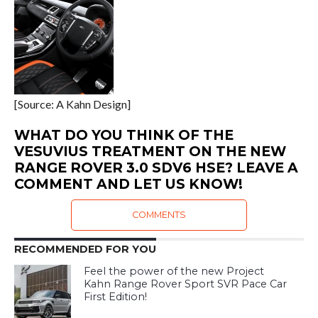
[Source: A Kahn Design]
WHAT DO YOU THINK OF THE
VESUVIUS TREATMENT ON THE NEW
RANGE ROVER 3.0 SDV6 HSE? LEAVE A
COMMENT AND LET US KNOW!
COMMENTS
RECOMMENDED FOR YOU
Feel the power of the new Project
Kahn Range Rover Sport SVR Pace Car
First Edition!