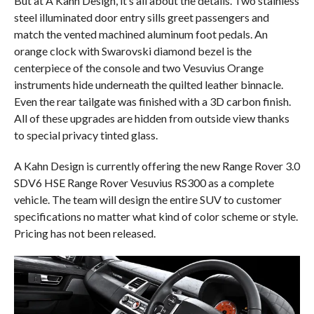
But at A Kahn Design, it’s all about the details. Two stainless
steel illuminated door entry sills greet passengers and
match the vented machined aluminum foot pedals. An
orange clock with Swarovski diamond bezel is the
centerpiece of the console and two Vesuvius Orange
instruments hide underneath the quilted leather binnacle.
Even the rear tailgate was finished with a 3D carbon finish.
All of these upgrades are hidden from outside view thanks
to special privacy tinted glass.
A Kahn Design is currently offering the new Range Rover 3.0
SDV6 HSE Range Rover Vesuvius RS300 as a complete
vehicle. The team will design the entire SUV to customer
specifications no matter what kind of color scheme or style.
Pricing has not been released.