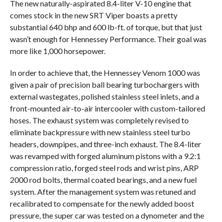
The new naturally-aspirated 8.4-liter V-10 engine that
comes stock in the new SRT Viper boasts a pretty
substantial 640 bhp and 600 lb-ft. of torque, but that just
wasn’t enough for Hennessey Performance. Their goal was
more like 1,000 horsepower.
In order to achieve that, the Hennessey Venom 1000 was
given a pair of precision ball bearing turbochargers with
external wastegates, polished stainless steel inlets, and a
front-mounted air-to-air intercooler with custom-tailored
hoses. The exhaust system was completely revised to
eliminate backpressure with new stainless steel turbo
headers, downpipes, and three-inch exhaust. The 8.4-liter
was revamped with forged aluminum pistons with a 9.2:1
compression ratio, forged steel rods and wrist pins, ARP
2000 rod bolts, thermal coated bearings, and a new fuel
system. After the management system was retuned and
recalibrated to compensate for the newly added boost
pressure, the super car was tested on a dynometer and the