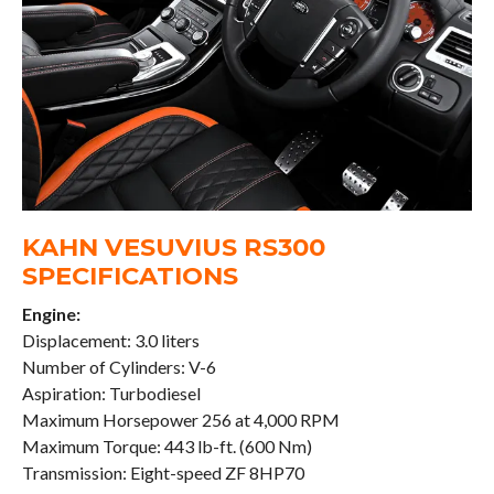
KAHN VESUVIUS RS300
SPECIFICATIONS
Engine:
Displacement: 3.0 liters
Number of Cylinders: V-6
Aspiration: Turbodiesel
Maximum Horsepower 256 at 4,000 RPM
Maximum Torque: 443 lb-ft. (600 Nm)
Transmission: Eight-speed ZF 8HP70