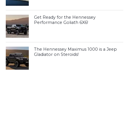
Get Ready for the Hennessey
Performance Goliath 6X6!
The Hennessey Maximus 1000 is a Jeep
Gladiator on Steroids!