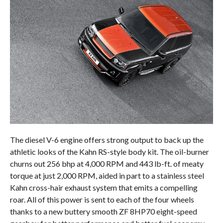
The diesel V-6 engine offers strong output to back up the
athletic looks of the Kahn RS-style body kit. The oil-burner
churns out 256 bhp at 4,000 RPM and 443 lb-ft. of meaty
torque at just 2,000 RPM, aided in part to a stainless steel
Kahn cross-hair exhaust system that emits a compelling
roar. All of this power is sent to each of the four wheels
thanks to a new buttery smooth ZF 8HP70 eight-speed