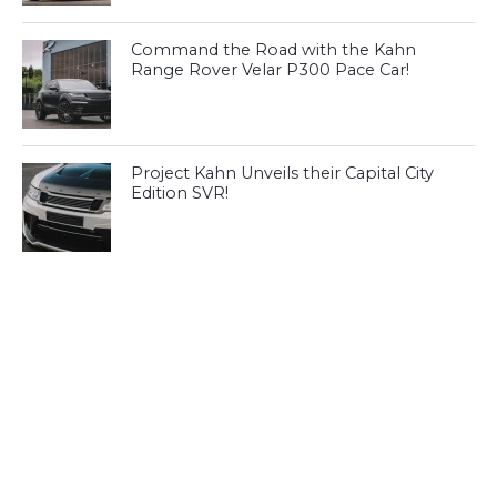
Command the Road with the Kahn
Range Rover Velar P300 Pace Car!
Project Kahn Unveils their Capital City
Edition SVR!