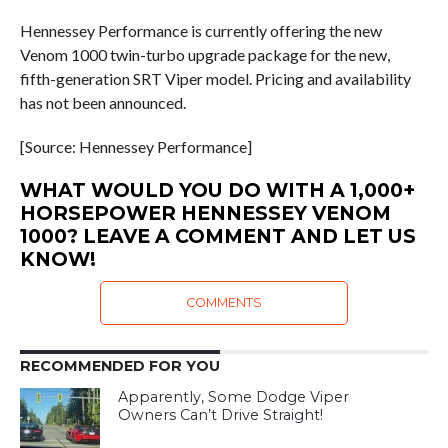
Hennessey Performance is currently offering the new
Venom 1000 twin-turbo upgrade package for the new,
fifth-generation SRT Viper model. Pricing and availability
has not been announced.
[Source: Hennessey Performance]
WHAT WOULD YOU DO WITH A 1,000+
HORSEPOWER HENNESSEY VENOM
1000? LEAVE A COMMENT AND LET US
KNOW!
COMMENTS
RECOMMENDED FOR YOU
Apparently, Some Dodge Viper
Owners Can’t Drive Straight!