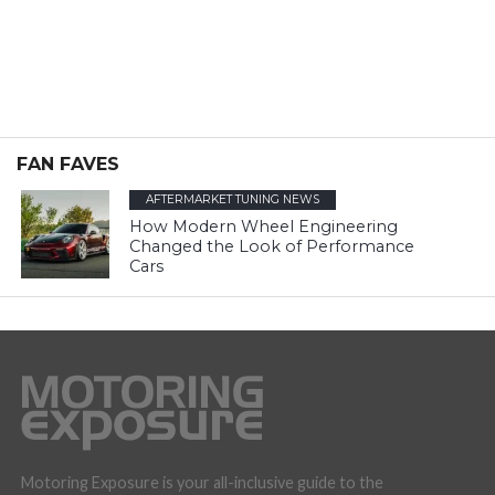
FAN FAVES
AFTERMARKET TUNING NEWS
How Modern Wheel Engineering
Changed the Look of Performance
Cars
Motoring Exposure is your all-inclusive guide to the