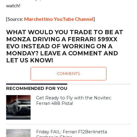
watch!
[Source:
Marchettino YouTube Channel
]
WHAT WOULD YOU TRADE TO BE AT
MONZA DRIVING A FERRARI 599XX
EVO INSTEAD OF WORKING ON A
MONDAY? LEAVE A COMMENT AND
LET US KNOW!
COMMENTS
RECOMMENDED FOR YOU
Get Ready to Fly with the Novitec
Ferrari 488 Pista!
Friday FAIL: Ferrari F12Berlinetta