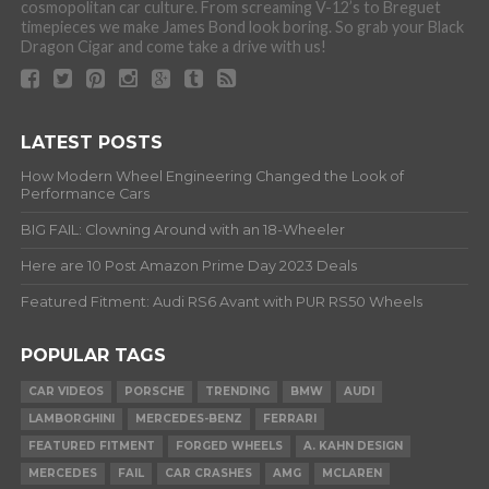
cosmopolitan car culture. From screaming V-12’s to Breguet
timepieces we make James Bond look boring. So grab your Black
Dragon Cigar and come take a drive with us!
LATEST POSTS
How Modern Wheel Engineering Changed the Look of
Performance Cars
BIG FAIL: Clowning Around with an 18-Wheeler
Here are 10 Post Amazon Prime Day 2023 Deals
Featured Fitment: Audi RS6 Avant with PUR RS50 Wheels
POPULAR TAGS
CAR VIDEOS
PORSCHE
TRENDING
BMW
AUDI
LAMBORGHINI
MERCEDES-BENZ
FERRARI
FEATURED FITMENT
FORGED WHEELS
A. KAHN DESIGN
MERCEDES
FAIL
CAR CRASHES
AMG
MCLAREN