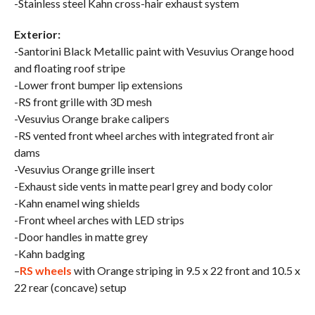
-Stainless steel Kahn cross-hair exhaust system
Exterior:
-Santorini Black Metallic paint with Vesuvius Orange hood
and floating roof stripe
-Lower front bumper lip extensions
-RS front grille with 3D mesh
-Vesuvius Orange brake calipers
-RS vented front wheel arches with integrated front air
dams
-Vesuvius Orange grille insert
-Exhaust side vents in matte pearl grey and body color
-Kahn enamel wing shields
-Front wheel arches with LED strips
-Door handles in matte grey
-Kahn badging
–
RS wheels
with Orange striping in 9.5 x 22 front and 10.5 x
22 rear (concave) setup