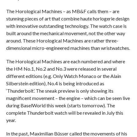
The Horological Machines – as MB&F calls them – are
stunning pieces of art that combine haute horlogerie design
with innovative outstanding technology. The watch case is
built around the mechanical movement, not the other way
around. These Horological Machines are rather three-
dimensional micro-engineered machines than wristwatches.
The Horological Machines are each numbered and where
the HM No.1, No.2 and No.3 were released in several
different editions (e.g. Only Watch Monaco or the Alain
Silberstein edition), No.4 is being introduced as
‘Thunderbolt’. The sneak preview is only showing its
magnificent movement – the engine – which can be seen live
during BaselWorld this week (starts tomorrow). The
complete Thunderbolt watch will be revealed in July this
year.
In the past, Maximilian Büsser called the movements of his