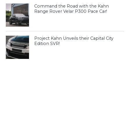
Command the Road with the Kahn
Range Rover Velar P300 Pace Car!
Project Kahn Unveils their Capital City
Edition SVR!