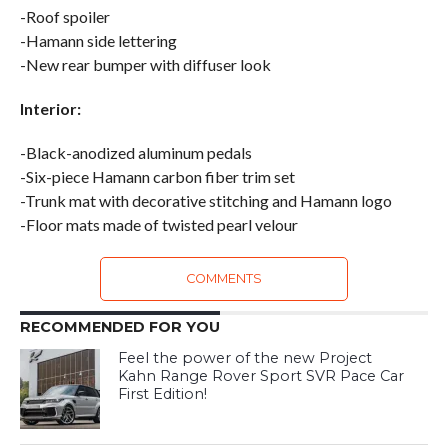
-Roof spoiler
-Hamann side lettering
-New rear bumper with diffuser look
Interior:
-Black-anodized aluminum pedals
-Six-piece Hamann carbon fiber trim set
-Trunk mat with decorative stitching and Hamann logo
-Floor mats made of twisted pearl velour
COMMENTS
RECOMMENDED FOR YOU
Feel the power of the new Project
Kahn Range Rover Sport SVR Pace Car
First Edition!