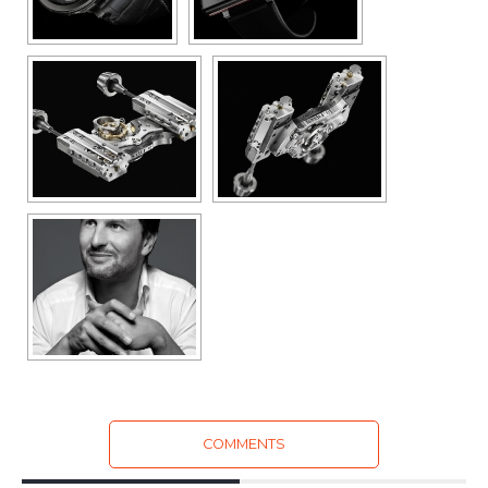
COMMENTS