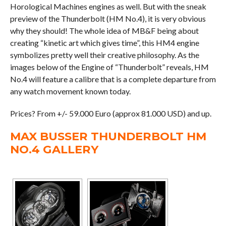
Horological Machines engines as well. But with the sneak
preview of the Thunderbolt (HM No.4), it is very obvious
why they should! The whole idea of MB&F being about
creating “kinetic art which gives time”, this HM4 engine
symbolizes pretty well their creative philosophy. As the
images below of the Engine of “Thunderbolt” reveals, HM
No.4 will feature a calibre that is a complete departure from
any watch movement known today.
Prices? From +/- 59.000 Euro (approx 81.000 USD) and up.
MAX BUSSER THUNDERBOLT HM
NO.4 GALLERY