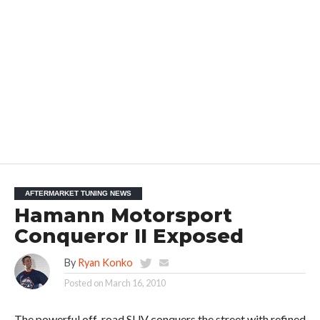
AFTERMARKET TUNING NEWS
Hamann Motorsport
Conqueror II Exposed
By
Ryan Konko
Posted on
March 16, 2010
The powerful off-road SUV conquers the street with refined