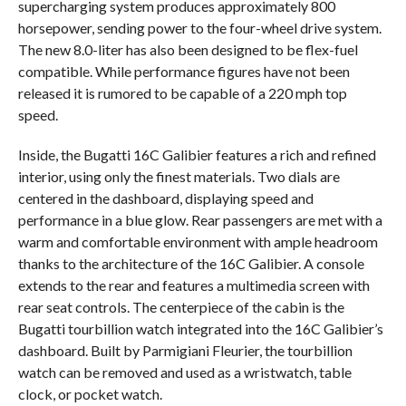
supercharging system produces approximately 800
horsepower, sending power to the four-wheel drive system.
The new 8.0-liter has also been designed to be flex-fuel
compatible. While performance figures have not been
released it is rumored to be capable of a 220 mph top
speed.
Inside, the Bugatti 16C Galibier features a rich and refined
interior, using only the finest materials. Two dials are
centered in the dashboard, displaying speed and
performance in a blue glow. Rear passengers are met with a
warm and comfortable environment with ample headroom
thanks to the architecture of the 16C Galibier. A console
extends to the rear and features a multimedia screen with
rear seat controls. The centerpiece of the cabin is the
Bugatti tourbillion watch integrated into the 16C Galibier’s
dashboard. Built by Parmigiani Fleurier, the tourbillion
watch can be removed and used as a wristwatch, table
clock, or pocket watch.