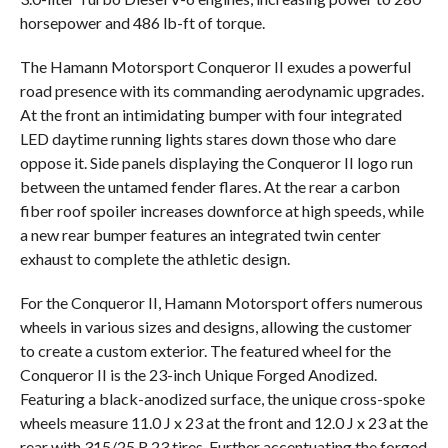
horsepower and 486 lb-ft of torque.
The Hamann Motorsport Conqueror II exudes a powerful
road presence with its commanding aerodynamic upgrades.
At the front an intimidating bumper with four integrated
LED daytime running lights stares down those who dare
oppose it. Side panels displaying the Conqueror II logo run
between the untamed fender flares. At the rear a carbon
fiber roof spoiler increases downforce at high speeds, while
a new rear bumper features an integrated twin center
exhaust to complete the athletic design.
For the Conqueror II, Hamann Motorsport offers numerous
wheels in various sizes and designs, allowing the customer
to create a custom exterior. The featured wheel for the
Conqueror II is the 23-inch Unique Forged Anodized.
Featuring a black-anodized surface, the unique cross-spoke
wheels measure 11.0 J x 23 at the front and 12.0 J x 23 at the
rear with 315/25 R 23 tires. Further accentuating the forged