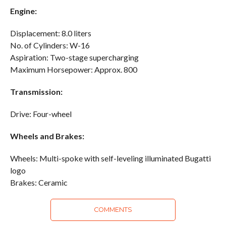
Engine:
Displacement: 8.0 liters
No. of Cylinders: W-16
Aspiration: Two-stage supercharging
Maximum Horsepower: Approx. 800
Transmission:
Drive: Four-wheel
Wheels and Brakes:
Wheels: Multi-spoke with self-leveling illuminated Bugatti
logo
Brakes: Ceramic
COMMENTS