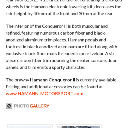
wheels is the Hamann electronic lowering kit, decreases the
ride height by 40 mm at the front and 30 mm at the rear.
The interior of the Conqueror II is both muscular and
refined, featuring numerous carbon fiber and black-
anodized aluminum trim pieces. Hamann pedals and
footrest in black anodized aluminum are fitted along with
exclusive black floor mats threaded in pearl velour. A six-
piece carbon fiber trim adorning the center console, door
panels, and trim emits a sporty character.
The brawny
Hamann Conqueror II
is currently available.
Pricing and additional accessories can be found at
www.HAMANN-MOTORSPORT.com
.