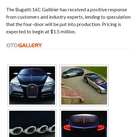
The Bugatti 16C Galibier has received a positive response
from customers and industry experts, lending to speculation
that the four-door will be put into production. Pricing is
expected to begin at $1.5 million.