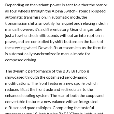
Depending on the variant, power is sent to either the rear or
all four wheels through the Alpina Switch-Tronic six-speed
automatic transmission. In automatic mode, the
transmission shifts smoothly for a quiet and relaxing ride. In
manual however, it’s a different story. Gear changes take
just a few hundred milliseconds without an interruption in
power, and are controlled by shift buttons on the back of
the steering wheel. Downshifts are seamless as the throttle
is automatically synchronized in manual mode for
composed driving.
The dynamic performance of the B3 S BiTurbo is
showcased through the optimized aerodynamic
modifications. The front features a new spoiler, which
reduces lift at the front axle and redirects air to the
enhanced cooling system. The rear of both the coupe and
convertible features a new valance with an integrated
diffuser and quad tailpipes. Completing the tasteful
appearance are 19-inch Alpina BMW Classic lightweight