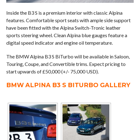
Inside the B3 S is a premium interior with classic Alpina
features. Comfortable sport seats with ample side support
have been fitted with the Alpina Switch-Tronic leather
sports steering wheel. Clean Alpina blue gauges feature a
digital speed indicator and engine oil temperature.
The BMW Alpina B3 S BiTurbo will be available in Saloon,
Touring, Coupe, and Convertible trims. Expect pricing to
start upwards of £50,000 (+/- 75,000 USD).
BMW ALPINA B3 S BITURBO GALLERY