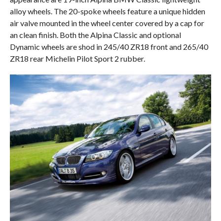
alloy wheels. The 20-spoke wheels feature a unique hidden
air valve mounted in the wheel center covered by a cap for
an clean finish. Both the Alpina Classic and optional
Dynamic wheels are shod in 245/40 ZR18 front and 265/40
ZR18 rear Michelin Pilot Sport 2 rubber.