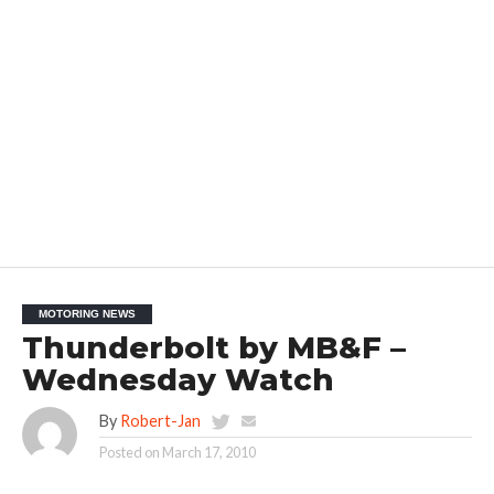
MOTORING NEWS
Thunderbolt by MB&F –
Wednesday Watch
By
Robert-Jan
Posted on
March 17, 2010