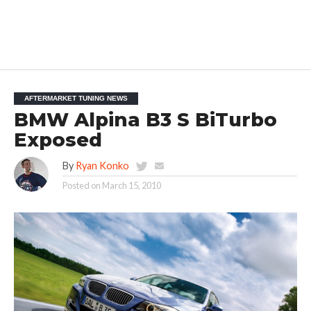
AFTERMARKET TUNING NEWS
BMW Alpina B3 S BiTurbo
Exposed
By
Ryan Konko
Posted on
March 15, 2010