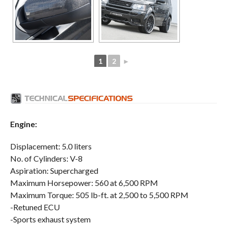
1
2
►
Engine:
Displacement: 5.0 liters
No. of Cylinders: V-8
Aspiration: Supercharged
Maximum Horsepower: 560 at 6,500 RPM
Maximum Torque: 505 lb-ft. at 2,500 to 5,500 RPM
-Retuned ECU
-Sports exhaust system