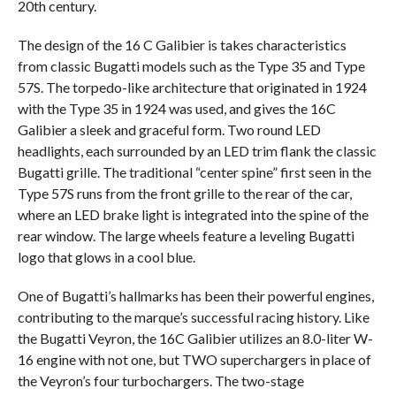
20th century.
The design of the 16 C Galibier is takes characteristics
from classic Bugatti models such as the Type 35 and Type
57S. The torpedo-like architecture that originated in 1924
with the Type 35 in 1924 was used, and gives the 16C
Galibier a sleek and graceful form. Two round LED
headlights, each surrounded by an LED trim flank the classic
Bugatti grille. The traditional “center spine” first seen in the
Type 57S runs from the front grille to the rear of the car,
where an LED brake light is integrated into the spine of the
rear window. The large wheels feature a leveling Bugatti
logo that glows in a cool blue.
One of Bugatti’s hallmarks has been their powerful engines,
contributing to the marque’s successful racing history. Like
the Bugatti Veyron, the 16C Galibier utilizes an 8.0-liter W-
16 engine with not one, but TWO superchargers in place of
the Veyron’s four turbochargers. The two-stage