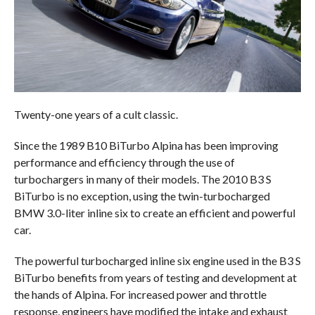
Twenty-one years of a cult classic.
Since the 1989 B10 BiTurbo Alpina has been improving
performance and efficiency through the use of
turbochargers in many of their models. The 2010 B3 S
BiTurbo is no exception, using the twin-turbocharged
BMW 3.0-liter inline six to create an efficient and powerful
car.
The powerful turbocharged inline six engine used in the B3 S
BiTurbo benefits from years of testing and development at
the hands of Alpina. For increased power and throttle
response, engineers have modified the intake and exhaust