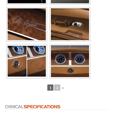
1
2
►