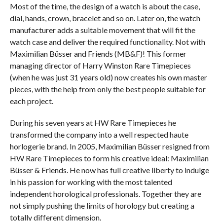
Most of the time, the design of a watch is about the case,
dial, hands, crown, bracelet and so on. Later on, the watch
manufacturer adds a suitable movement that will fit the
watch case and deliver the required functionality. Not with
Maximilian Büsser and Friends (MB&F)! This former
managing director of Harry Winston Rare Timepieces
(when he was just 31 years old) now creates his own master
pieces, with the help from only the best people suitable for
each project.
During his seven years at HW Rare Timepieces he
transformed the company into a well respected haute
horlogerie brand. In 2005, Maximilian Büsser resigned from
HW Rare Timepieces to form his creative ideal: Maximilian
Büsser & Friends. He now has full creative liberty to indulge
in his passion for working with the most talented
independent horological professionals. Together they are
not simply pushing the limits of horology but creating a
totally different dimension.