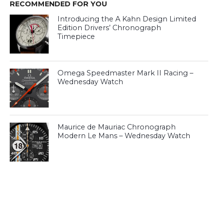
RECOMMENDED FOR YOU
Introducing the A Kahn Design Limited
Edition Drivers’ Chronograph
Timepiece
Omega Speedmaster Mark II Racing –
Wednesday Watch
Maurice de Mauriac Chronograph
Modern Le Mans – Wednesday Watch