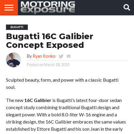
HOME
AFTERMARKET
MOTORING
VIRAL
BUGATTI
TUNERS
NEWS
VIDEOS
Bugatti 16C Galibier
Concept Exposed
By
Ryan Konko
Posted on
March 18, 2010
Sculpted beauty, form, and power with a classic Bugatti
soul.
The new
16C Galibier
is Bugatti’s latest four-door sedan
concept study combining traditional Bugatti design and
elegant power. With a bold 8.0-liter W-16 engine and a
striking design, the 16C Galibier embraces the same values
established by Ettore Bugatti and his son Jean in the early