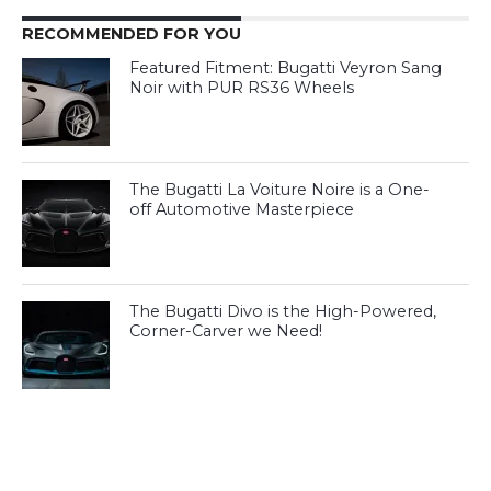
RECOMMENDED FOR YOU
Featured Fitment: Bugatti Veyron Sang
Noir with PUR RS36 Wheels
The Bugatti La Voiture Noire is a One-
off Automotive Masterpiece
The Bugatti Divo is the High-Powered,
Corner-Carver we Need!