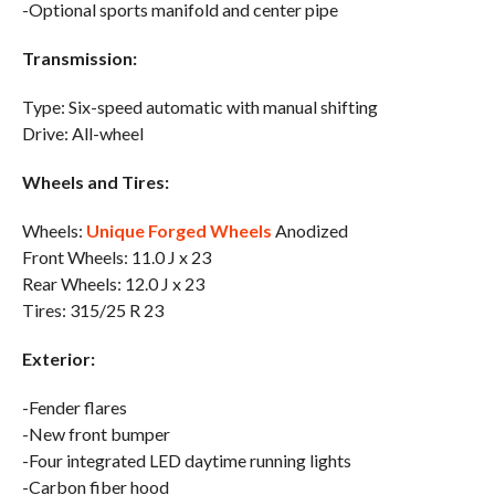
-Optional sports manifold and center pipe
Transmission:
Type: Six-speed automatic with manual shifting
Drive: All-wheel
Wheels and Tires:
Wheels:
Unique Forged Wheels
Anodized
Front Wheels: 11.0 J x 23
Rear Wheels: 12.0 J x 23
Tires: 315/25 R 23
Exterior:
-Fender flares
-New front bumper
-Four integrated LED daytime running lights
-Carbon fiber hood