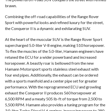
brawn.
Combining the off-road capabilities of the Range Rover
Sport with powerful looks and refined luxury for the street,
the Conqueror II is a dynamic and exhilarating SUV.
At the heart of the muscular SUV is the Range Rover Sport
supercharged 5.0-liter V-8 engine, making 510 horsepower.
To flex the muscles of the 5.0-liter, Hamann engineers have
retuned the ECU for a wider powerband and increased
horsepower. A beastly roar is bellowed from the new
Hamann Motorsport sports stainless steel exhaust with
four end pipes. Additionally, the exhaust can be ordered
with a sports manifold and a center pipe set for greater
performance. With the reprogrammed ECU and growling
exhaust the Conqueror II produces 560 horsepower at
6,500 RPM and a meaty 505 lb-ft of torque from 2,500 to
5,500 RPM. Hamann also provides a tuning program for the
3.0-liter Turbo Diesel V-6 engines, increasing power to 280