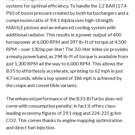
systems for optimal efficiency. To handle the 1.2 BAR (17.4
PSI) of boost pressure created by both turbochargers and a
compression ratio of 9.4:1 Alpina uses high-strength
MAHLE pistons and an enhanced cooling system with
additional radiator. This results in a power output of 400
horsepower at 6,000 RPM and 397 lb-ft of torque at 4,500
RPM – over 130 hp per liter! The 3.0-liter inline six provides
a meaty powerband, as 294 lb-ft of torque is available from
just 1,300 RPM all the way to 6,000 RPM. This allows the
B3 S to effortlessly accelerate, sprinting to 62 mph in just
4.7 seconds, while a top speed of 186 mph is achieved by
the coupe and convertible variants.
The enhanced performance of the B3 S BiTurbo does not
come with consumption penalty; in fact it offers class-
leading economy figures of 29.1 mpg and 224-225 g/km
CO2. This comes thanks to engine mapping optimization
and direct fuel injection.