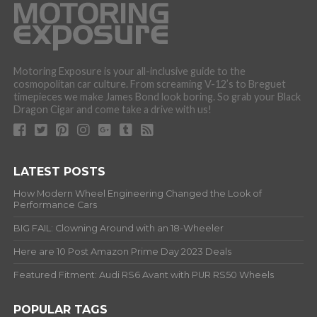
Motoring Exposure is your all-inclusive guide to the
cosmopolitan car culture. From screaming V-12’s to Breguet
timepieces we make James Bond look boring. So grab your Black
Dragon Cigar and come take a drive with us!
LATEST POSTS
How Modern Wheel Engineering Changed the Look of
Performance Cars
BIG FAIL: Clowning Around with an 18-Wheeler
Here are 10 Post Amazon Prime Day 2023 Deals
Featured Fitment: Audi RS6 Avant with PUR RS50 Wheels
POPULAR TAGS