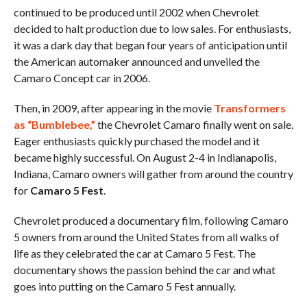
continued to be produced until 2002 when Chevrolet
decided to halt production due to low sales. For enthusiasts,
it was a dark day that began four years of anticipation until
the American automaker announced and unveiled the
Camaro Concept car in 2006.
Then, in 2009, after appearing in the movie
Transformers
as “Bumblebee,”
the Chevrolet Camaro finally went on sale.
Eager enthusiasts quickly purchased the model and it
became highly successful. On August 2-4 in Indianapolis,
Indiana, Camaro owners will gather from around the country
for
Camaro 5 Fest
.
Chevrolet produced a documentary film, following Camaro
5 owners from around the United States from all walks of
life as they celebrated the car at Camaro 5 Fest. The
documentary shows the passion behind the car and what
goes into putting on the Camaro 5 Fest annually.