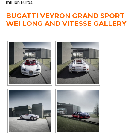
million Euros.
BUGATTI VEYRON GRAND SPORT
WEI LONG AND VITESSE GALLERY