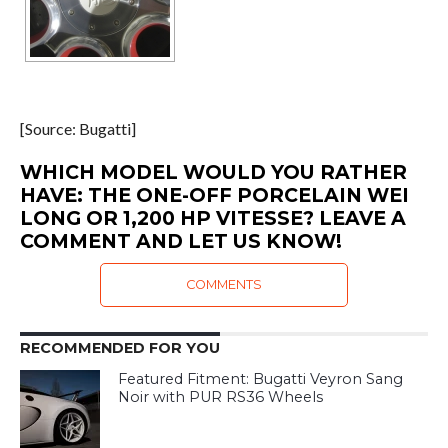
[Source: Bugatti]
WHICH MODEL WOULD YOU RATHER
HAVE: THE ONE-OFF PORCELAIN WEI
LONG OR 1,200 HP VITESSE? LEAVE A
COMMENT AND LET US KNOW!
COMMENTS
RECOMMENDED FOR YOU
Featured Fitment: Bugatti Veyron Sang
Noir with PUR RS36 Wheels