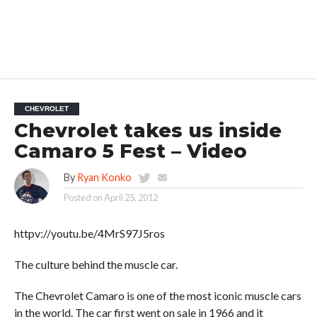
CHEVROLET
Chevrolet takes us inside
Camaro 5 Fest – Video
By
Ryan Konko
Posted on
April 25, 2012
httpv://youtu.be/4MrS97J5ros
The culture behind the muscle car.
The Chevrolet Camaro is one of the most iconic muscle cars
in the world. The car first went on sale in 1966 and it