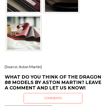
[Source: Aston Martin]
WHAT DO YOU THINK OF THE DRAGON
88 MODELS BY ASTON MARTIN? LEAVE
A COMMENT AND LET US KNOW!
COMMENTS