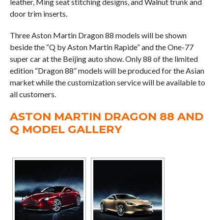
leather, Ming seat stitching designs, and Walnut trunk and
door trim inserts.
Three Aston Martin Dragon 88 models will be shown
beside the “Q by Aston Martin Rapide” and the One-77
super car at the Beijing auto show. Only 88 of the limited
edition “Dragon 88” models will be produced for the Asian
market while the customization service will be available to
all customers.
ASTON MARTIN DRAGON 88 AND
Q MODEL GALLERY