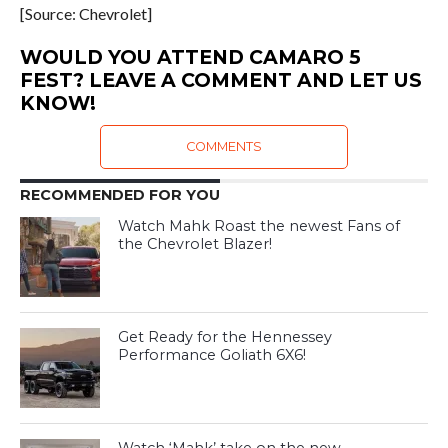
[Source: Chevrolet]
WOULD YOU ATTEND CAMARO 5
FEST? LEAVE A COMMENT AND LET US
KNOW!
COMMENTS
RECOMMENDED FOR YOU
Watch Mahk Roast the newest Fans of
the Chevrolet Blazer!
Get Ready for the Hennessey
Performance Goliath 6X6!