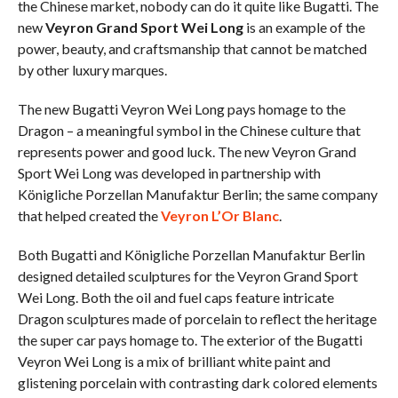
the Chinese market, nobody can do it quite like Bugatti. The
new
Veyron Grand Sport Wei Long
is an example of the
power, beauty, and craftsmanship that cannot be matched
by other luxury marques.
The new Bugatti Veyron Wei Long pays homage to the
Dragon – a meaningful symbol in the Chinese culture that
represents power and good luck. The new Veyron Grand
Sport Wei Long was developed in partnership with
Königliche Porzellan Manufaktur Berlin; the same company
that helped created the
Veyron L’Or Blanc
.
Both Bugatti and Königliche Porzellan Manufaktur Berlin
designed detailed sculptures for the Veyron Grand Sport
Wei Long. Both the oil and fuel caps feature intricate
Dragon sculptures made of porcelain to reflect the heritage
the super car pays homage to. The exterior of the Bugatti
Veyron Wei Long is a mix of brilliant white paint and
glistening porcelain with contrasting dark colored elements