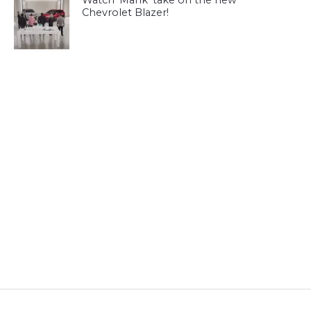
Watch ‘Mahk’ take on the new
Chevrolet Blazer!