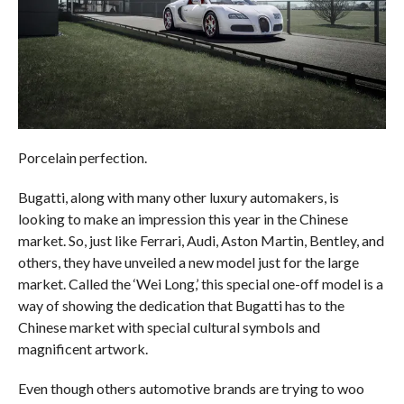
Porcelain perfection.
Bugatti, along with many other luxury automakers, is
looking to make an impression this year in the Chinese
market. So, just like Ferrari, Audi, Aston Martin, Bentley, and
others, they have unveiled a new model just for the large
market. Called the ‘Wei Long,’ this special one-off model is a
way of showing the dedication that Bugatti has to the
Chinese market with special cultural symbols and
magnificent artwork.
Even though others automotive brands are trying to woo