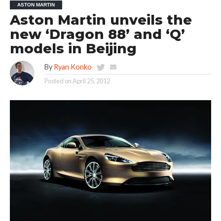
ASTON MARTIN
Aston Martin unveils the
new ‘Dragon 88’ and ‘Q’
models in Beijing
By
Ryan Konko
Posted on
April 25, 2012