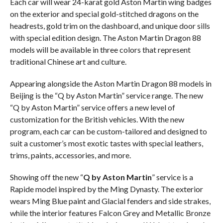
Each car will wear 24-karat gold Aston Martin wing badges
on the exterior and special gold-stitched dragons on the
headrests, gold trim on the dashboard, and unique door sills
with special edition design. The Aston Martin Dragon 88
models will be available in three colors that represent
traditional Chinese art and culture.
Appearing alongside the Aston Martin Dragon 88 models in
Beijing is the “Q by Aston Martin” service range. The new
“Q by Aston Martin” service offers a new level of
customization for the British vehicles. With the new
program, each car can be custom-tailored and designed to
suit a customer’s most exotic tastes with special leathers,
trims, paints, accessories, and more.
Showing off the new “
Q by Aston Martin
” service is a
Rapide model inspired by the Ming Dynasty. The exterior
wears Ming Blue paint and Glacial fenders and side strakes,
while the interior features Falcon Grey and Metallic Bronze