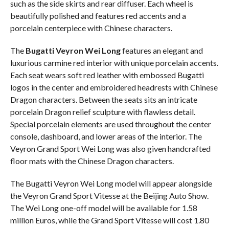
such as the side skirts and rear diffuser. Each wheel is
beautifully polished and features red accents and a
porcelain centerpiece with Chinese characters.
The
Bugatti Veyron Wei Long
features an elegant and
luxurious carmine red interior with unique porcelain accents.
Each seat wears soft red leather with embossed Bugatti
logos in the center and embroidered headrests with Chinese
Dragon characters. Between the seats sits an intricate
porcelain Dragon relief sculpture with flawless detail.
Special porcelain elements are used throughout the center
console, dashboard, and lower areas of the interior. The
Veyron Grand Sport Wei Long was also given handcrafted
floor mats with the Chinese Dragon characters.
The Bugatti Veyron Wei Long model will appear alongside
the Veyron Grand Sport Vitesse at the Beijing Auto Show.
The Wei Long one-off model will be available for 1.58
million Euros, while the Grand Sport Vitesse will cost 1.80