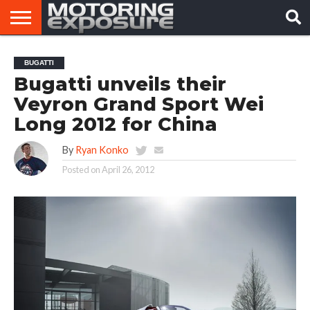
HOME
AFTERMARKET
MOTORING
VIRAL
BUGATTI
TUNERS
NEWS
VIDEOS
Bugatti unveils their
Veyron Grand Sport Wei
Long 2012 for China
By
Ryan Konko
Posted on
April 26, 2012