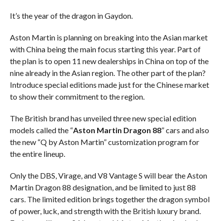
It’s the year of the dragon in Gaydon.
Aston Martin is planning on breaking into the Asian market
with China being the main focus starting this year. Part of
the plan is to open 11 new dealerships in China on top of the
nine already in the Asian region. The other part of the plan?
Introduce special editions made just for the Chinese market
to show their commitment to the region.
The British brand has unveiled three new special edition
models called the “
Aston Martin Dragon 88
” cars and also
the new “Q by Aston Martin” customization program for
the entire lineup.
Only the DBS, Virage, and V8 Vantage S will bear the Aston
Martin Dragon 88 designation, and be limited to just 88
cars. The limited edition brings together the dragon symbol
of power, luck, and strength with the British luxury brand.