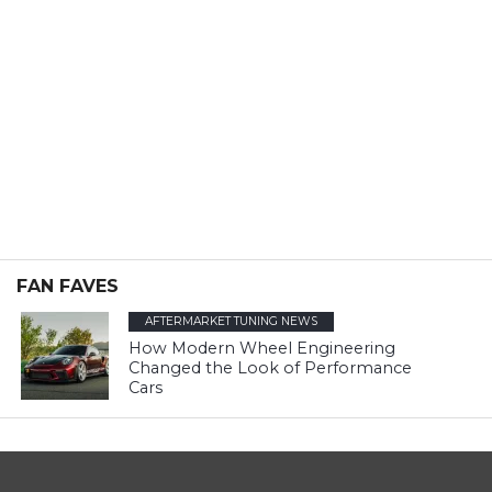
FAN FAVES
AFTERMARKET TUNING NEWS
How Modern Wheel Engineering
Changed the Look of Performance
Cars