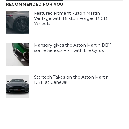
RECOMMENDED FOR YOU
Featured Fitment: Aston Martin
Vantage with Brixton Forged R10D
Wheels
Mansory gives the Aston Martin DB11
some Serious Flair with the Cyrus!
Startech Takes on the Aston Martin
DB11 at Geneva!