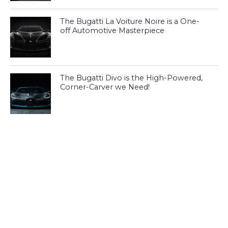
The Bugatti La Voiture Noire is a One-
off Automotive Masterpiece
The Bugatti Divo is the High-Powered,
Corner-Carver we Need!