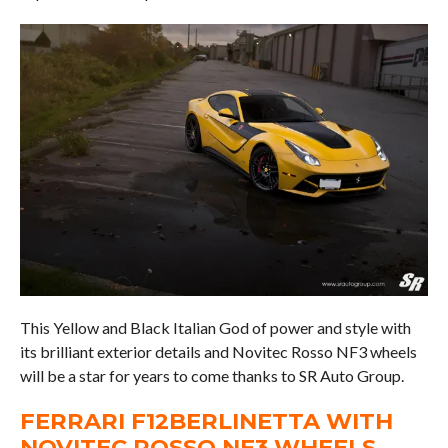
This Yellow and Black Italian God of power and style with
its brilliant exterior details and Novitec Rosso NF3 wheels
will be a star for years to come thanks to SR Auto Group.
FERRARI F12BERLINETTA WITH
NOVITEC ROSSO NF3 WHEELS