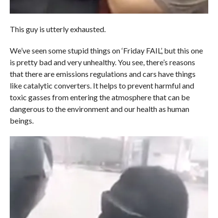
This guy is utterly exhausted.
We’ve seen some stupid things on ‘Friday FAIL’, but this one
is pretty bad and very unhealthy. You see, there’s reasons
that there are emissions regulations and cars have things
like catalytic converters. It helps to prevent harmful and
toxic gasses from entering the atmosphere that can be
dangerous to the environment and our health as human
beings.