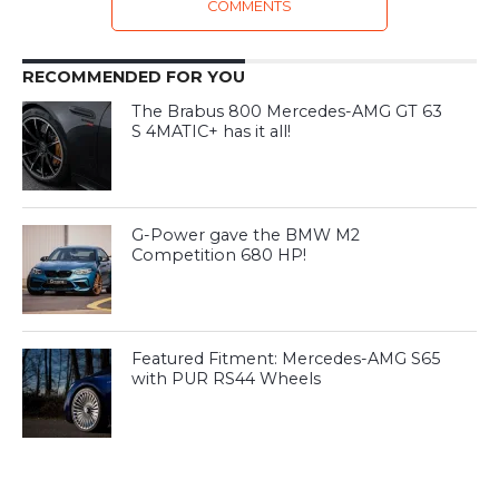
COMMENTS
RECOMMENDED FOR YOU
The Brabus 800 Mercedes-AMG GT 63
S 4MATIC+ has it all!
G-Power gave the BMW M2
Competition 680 HP!
Featured Fitment: Mercedes-AMG S65
with PUR RS44 Wheels