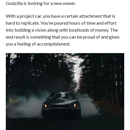
Godzilla is looking for a new owner.
With a project car, you have a certain attachment that is
hard to replicate. You’ve poured hours of time and effort
into building a vision along with boatloads of money. The
end result is something that you can be proud of and gives
you a feeling of accomplishment.