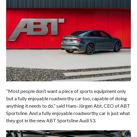
“Most people don’t want a piece of sports equipment only
but a fully enjoyable roadworthy car too, capable of doing
anything it needs to do,” said Hans-Jürgen Abt, CEO of ABT
Sportsline. And a fully enjoyable roadworthy car is just what
they got in the new ABT Sportsline Audi S3.