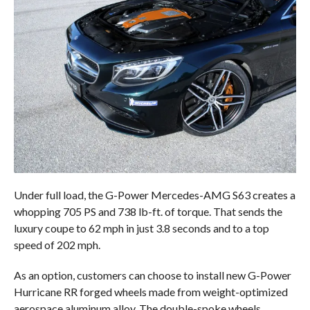
Under full load, the G-Power Mercedes-AMG S63 creates a
whopping 705 PS and 738 lb-ft. of torque. That sends the
luxury coupe to 62 mph in just 3.8 seconds and to a top
speed of 202 mph.
As an option, customers can choose to install new G-Power
Hurricane RR forged wheels made from weight-optimized
aerospace aluminum alloy. The double-spoke wheels