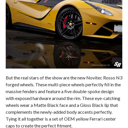
But the real stars of the show are the new Novitec Rosso N3
forged wheels. These multi-piece wheels perfectly fill in the
massive fenders and feature a five double-spoke design
with exposed hardware around the rim. These eye-catching
wheels wear a Matte Black face and a Gloss Black lip that
complements the newly-added body accents perfectly.
Tying it all together is a set of OEM yellow Ferrari center
caps to create the perfect fitment.