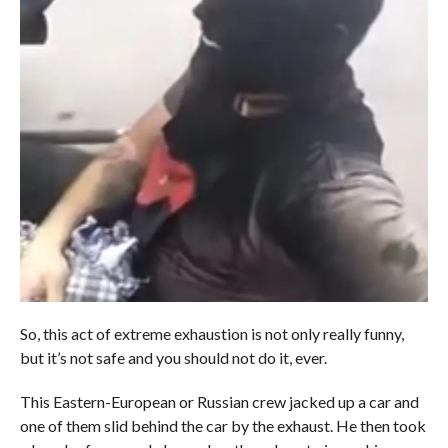
So, this act of extreme exhaustion is not only really funny,
but it’s not safe and you should not do it, ever.
This Eastern-European or Russian crew jacked up a car and
one of them slid behind the car by the exhaust. He then took