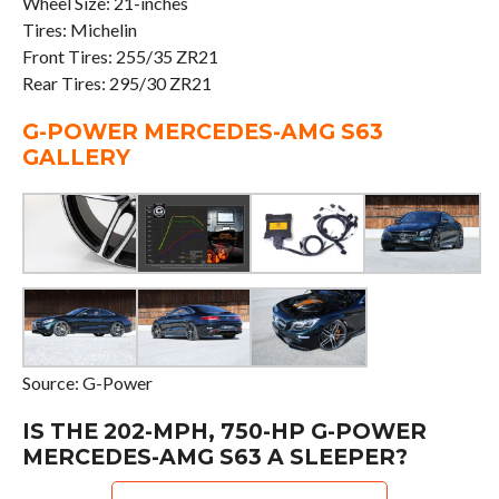
Wheel Size: 21-inches
Tires: Michelin
Front Tires: 255/35 ZR21
Rear Tires: 295/30 ZR21
G-POWER MERCEDES-AMG S63
GALLERY
Source: G-Power
IS THE 202-MPH, 750-HP G-POWER
MERCEDES-AMG S63 A SLEEPER?