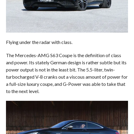
Flying under the radar with class.
The Mercedes-AMG S63 Coupe is the definition of class
and power. Its stately German design is rather subtle but its
power output is not in the least bit. The 5.5-liter, twin-
turbocharged V-8 cranks out a viscous amount of power for
a full-size luxury coupe, and G-Power was able to take that
to the next level.