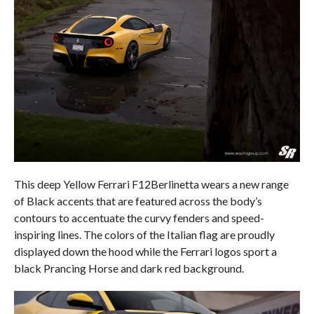
This deep Yellow Ferrari F12Berlinetta wears a new range
of Black accents that are featured across the body’s
contours to accentuate the curvy fenders and speed-
inspiring lines. The colors of the Italian flag are proudly
displayed down the hood while the Ferrari logos sport a
black Prancing Horse and dark red background.