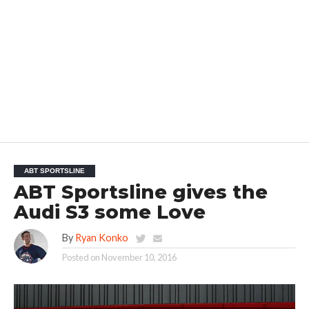
ABT SPORTSLINE
ABT Sportsline gives the
Audi S3 some Love
By
Ryan Konko
Posted on
November 10, 2016