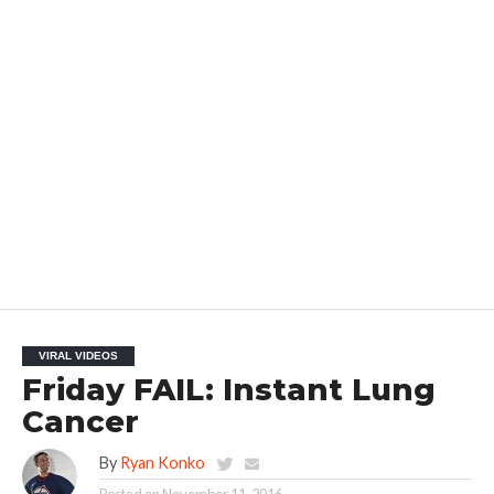
VIRAL VIDEOS
Friday FAIL: Instant Lung
Cancer
By
Ryan Konko
Posted on
November 11, 2016