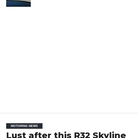
MOTORING NEWS
Lust after this R32 Skyline