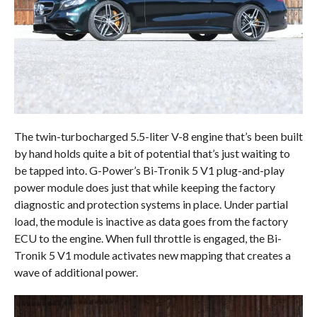
The twin-turbocharged 5.5-liter V-8 engine that’s been built
by hand holds quite a bit of potential that’s just waiting to
be tapped into. G-Power’s Bi-Tronik 5 V1 plug-and-play
power module does just that while keeping the factory
diagnostic and protection systems in place. Under partial
load, the module is inactive as data goes from the factory
ECU to the engine. When full throttle is engaged, the Bi-
Tronik 5 V1 module activates new mapping that creates a
wave of additional power.