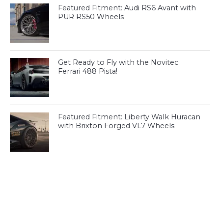
Featured Fitment: Audi RS6 Avant with
PUR RS50 Wheels
Get Ready to Fly with the Novitec
Ferrari 488 Pista!
Featured Fitment: Liberty Walk Huracan
with Brixton Forged VL7 Wheels