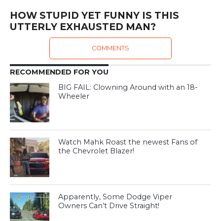
HOW STUPID YET FUNNY IS THIS
UTTERLY EXHAUSTED MAN?
COMMENTS
RECOMMENDED FOR YOU
BIG FAIL: Clowning Around with an 18-
Wheeler
Watch Mahk Roast the newest Fans of
the Chevrolet Blazer!
Apparently, Some Dodge Viper
Owners Can’t Drive Straight!