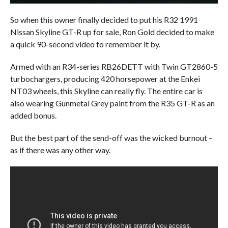
So when this owner finally decided to put his R32 1991
Nissan Skyline GT-R up for sale, Ron Gold decided to make
a quick 90-second video to remember it by.
Armed with an R34-series RB26DETT with Twin GT2860-5
turbochargers, producing 420 horsepower at the Enkei
NT03 wheels, this Skyline can really fly. The entire car is
also wearing Gunmetal Grey paint from the R35 GT-R as an
added bonus.
But the best part of the send-off was the wicked burnout –
as if there was any other way.