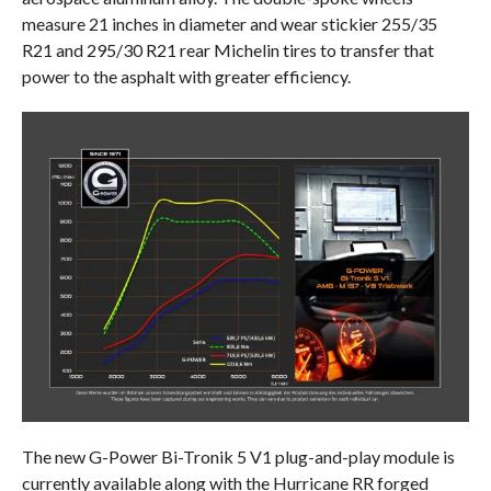
measure 21 inches in diameter and wear stickier 255/35
R21 and 295/30 R21 rear Michelin tires to transfer that
power to the asphalt with greater efficiency.
The new G-Power Bi-Tronik 5 V1 plug-and-play module is
currently available along with the Hurricane RR forged