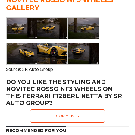
GALLERY
Source: SR Auto Group
DO YOU LIKE THE STYLING AND
NOVITEC ROSSO NF3 WHEELS ON
THIS FERRARI F12BERLINETTA BY SR
AUTO GROUP?
COMMENTS
RECOMMENDED FOR YOU