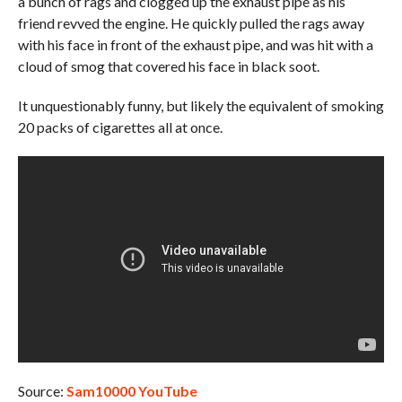
a bunch of rags and clogged up the exhaust pipe as his
friend revved the engine. He quickly pulled the rags away
with his face in front of the exhaust pipe, and was hit with a
cloud of smog that covered his face in black soot.
It unquestionably funny, but likely the equivalent of smoking
20 packs of cigarettes all at once.
Source:
Sam10000 YouTube