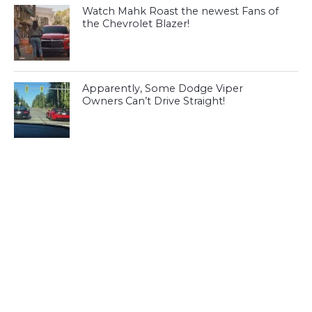
Watch Mahk Roast the newest Fans of
the Chevrolet Blazer!
Apparently, Some Dodge Viper
Owners Can’t Drive Straight!