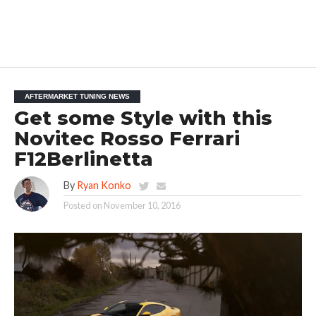
AFTERMARKET TUNING NEWS
Get some Style with this
Novitec Rosso Ferrari
F12Berlinetta
By
Ryan Konko
Posted on
November 10, 2016