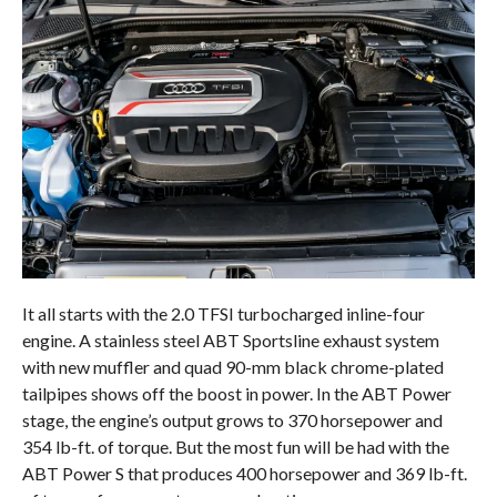
It all starts with the 2.0 TFSI turbocharged inline-four
engine. A stainless steel ABT Sportsline exhaust system
with new muffler and quad 90-mm black chrome-plated
tailpipes shows off the boost in power. In the ABT Power
stage, the engine’s output grows to 370 horsepower and
354 lb-ft. of torque. But the most fun will be had with the
ABT Power S that produces 400 horsepower and 369 lb-ft.