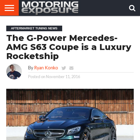
HOME
AFTERMARKET
MOTORING
VIRAL
AFTERMARKET TUNING NEWS
TUNERS
NEWS
VIDEOS
The G-Power Mercedes-
AMG S63 Coupe is a Luxury
Rocketship
By
Ryan Konko
Posted on
November 11, 2016