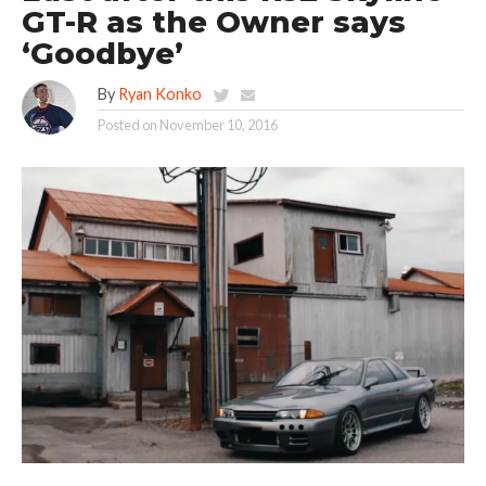
GT-R as the Owner says
‘Goodbye’
By
Ryan Konko
Posted on
November 10, 2016