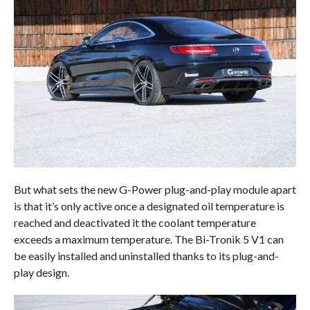
But what sets the new G-Power plug-and-play module apart
is that it’s only active once a designated oil temperature is
reached and deactivated it the coolant temperature
exceeds a maximum temperature. The Bi-Tronik 5 V1 can
be easily installed and uninstalled thanks to its plug-and-
play design.