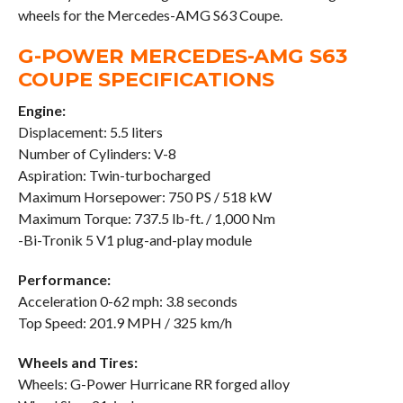
wheels for the Mercedes-AMG S63 Coupe.
G-POWER MERCEDES-AMG S63
COUPE SPECIFICATIONS
Engine:
Displacement: 5.5 liters
Number of Cylinders: V-8
Aspiration: Twin-turbocharged
Maximum Horsepower: 750 PS / 518 kW
Maximum Torque: 737.5 lb-ft. / 1,000 Nm
-Bi-Tronik 5 V1 plug-and-play module
Performance:
Acceleration 0-62 mph: 3.8 seconds
Top Speed: 201.9 MPH / 325 km/h
Wheels and Tires:
Wheels: G-Power Hurricane RR forged alloy