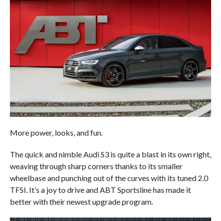
More power, looks, and fun.
The quick and nimble Audi S3 is quite a blast in its own right,
weaving through sharp corners thanks to its smaller
wheelbase and punching out of the curves with its tuned 2.0
TFSI. It’s a joy to drive and ABT Sportsline has made it
better with their newest upgrade program.