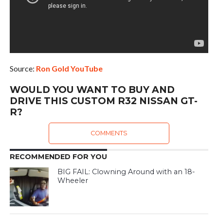
Source:
Ron Gold YouTube
WOULD YOU WANT TO BUY AND
DRIVE THIS CUSTOM R32 NISSAN GT-
R?
COMMENTS
RECOMMENDED FOR YOU
BIG FAIL: Clowning Around with an 18-
Wheeler