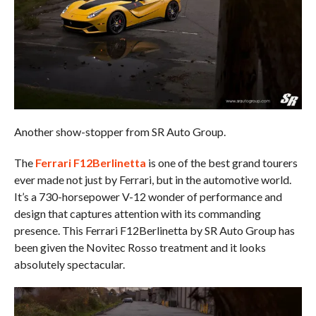
Another show-stopper from SR Auto Group.
The
Ferrari F12Berlinetta
is one of the best grand tourers
ever made not just by Ferrari, but in the automotive world.
It’s a 730-horsepower V-12 wonder of performance and
design that captures attention with its commanding
presence. This Ferrari F12Berlinetta by SR Auto Group has
been given the Novitec Rosso treatment and it looks
absolutely spectacular.