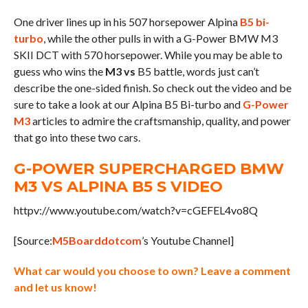
One driver lines up in his 507 horsepower Alpina
B5 bi-
turbo
, while the other pulls in with a G-Power BMW M3
SKII DCT with 570 horsepower. While you may be able to
guess who wins the
M3 vs
B5 battle, words just can’t
describe the one-sided finish. So check out the video and be
sure to take a look at our Alpina B5 Bi-turbo and
G-Power
M3
articles to admire the craftsmanship, quality, and power
that go into these two cars.
G-POWER SUPERCHARGED BMW
M3 VS ALPINA B5 S VIDEO
httpv://www.youtube.com/watch?v=cGEFEL4vo8Q
[Source:
M5Boarddotcom
’s Youtube Channel]
What car would you choose to own? Leave a comment
and let us know!