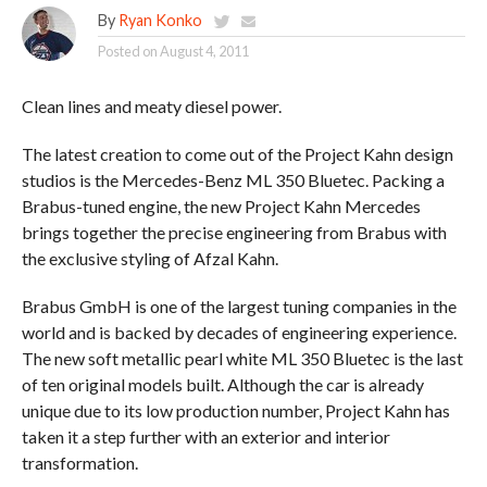
By
Ryan Konko
Posted on
August 4, 2011
Clean lines and meaty diesel power.
The latest creation to come out of the Project Kahn design
studios is the Mercedes-Benz ML 350 Bluetec. Packing a
Brabus-tuned engine, the new Project Kahn Mercedes
brings together the precise engineering from Brabus with
the exclusive styling of Afzal Kahn.
Brabus GmbH is one of the largest tuning companies in the
world and is backed by decades of engineering experience.
The new soft metallic pearl white ML 350 Bluetec is the last
of ten original models built. Although the car is already
unique due to its low production number, Project Kahn has
taken it a step further with an exterior and interior
transformation.