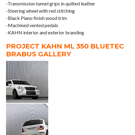
-Transmission tunnel grips in quilted leather
-Steering wheel with red stitching
-Black Piano finish wood trim
-Machined vented pedals
-KAHN interior and exterior branding
PROJECT KAHN ML 350 BLUETEC
BRABUS GALLERY