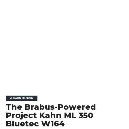
A KAHN DESIGN
The Brabus-Powered
Project Kahn ML 350
Bluetec W164