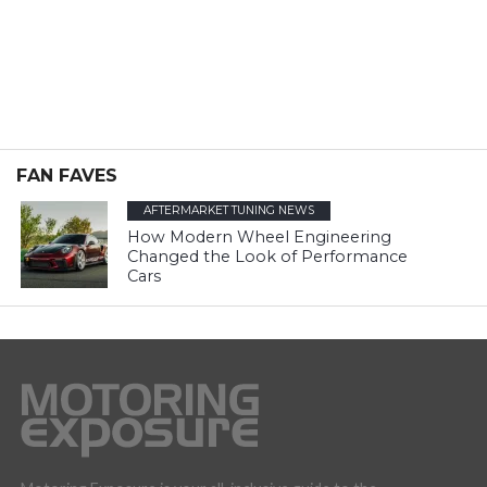
FAN FAVES
AFTERMARKET TUNING NEWS
How Modern Wheel Engineering
Changed the Look of Performance
Cars