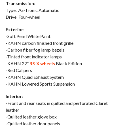
Transmission:
Type: 7G-Tronic Automatic
Drive: Four-wheel
Exterior:
-Soft Pearl White Paint
-KAHN carbon finished front grille
-Carbon fiber fog lamp bezels
-Tinted front indicator lamps
-KAHN 22”
RS-X wheels
Black Edition
-Red Calipers
-KAHN Quad Exhaust System
-KAHN Lowered Sports Suspension
Interior:
-Front and rear seats in quilted and perforated Claret
leather
-Quilted leather glove box
-Quilted leather door panels