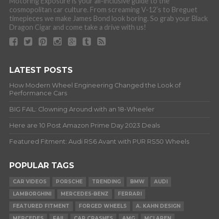
Motoring Exposure is your all-inclusive guide to the
cosmopolitan car culture. From screaming V-12’s to Breguet
timepieces we make James Bond look boring. So grab your Black
Dragon Cigar and come take a drive with us!
LATEST POSTS
How Modern Wheel Engineering Changed the Look of
Performance Cars
BIG FAIL: Clowning Around with an 18-Wheeler
Here are 10 Post Amazon Prime Day 2023 Deals
Featured Fitment: Audi RS6 Avant with PUR RS50 Wheels
POPULAR TAGS
CAR VIDEOS
PORSCHE
TRENDING
BMW
AUDI
LAMBORGHINI
MERCEDES-BENZ
FERRARI
FEATURED FITMENT
FORGED WHEELS
A. KAHN DESIGN
MERCEDES
FAIL
CAR CRASHES
AMG
MCLAREN