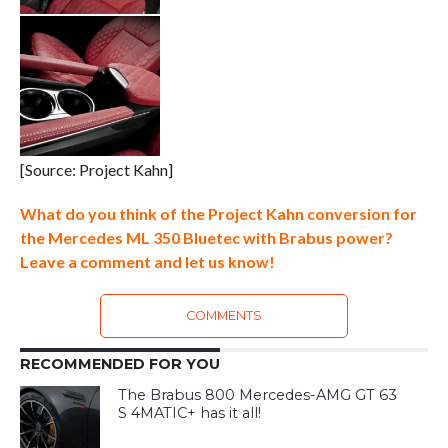
[Source: Project Kahn]
What do you think of the Project Kahn conversion for
the Mercedes ML 350 Bluetec with Brabus power?
Leave a comment and let us know!
COMMENTS
RECOMMENDED FOR YOU
The Brabus 800 Mercedes-AMG GT 63
S 4MATIC+ has it all!