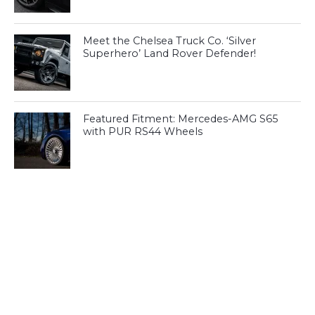
Meet the Chelsea Truck Co. ‘Silver
Superhero’ Land Rover Defender!
Featured Fitment: Mercedes-AMG S65
with PUR RS44 Wheels