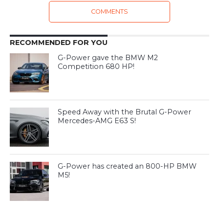
COMMENTS
RECOMMENDED FOR YOU
G-Power gave the BMW M2
Competition 680 HP!
Speed Away with the Brutal G-Power
Mercedes-AMG E63 S!
G-Power has created an 800-HP BMW
M5!