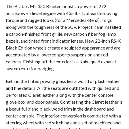
The Brabus ML 350 Bluetec boasts a powerful 272
horsepower diesel engine with 435 lb-ft. of earth-moving
torque and rugged looks (for a Mercedes-Benz). To go
along with the toughness of the SUV, Project Kahn installed
a carbon-finished front grille, new carbon fiber fog lamp
bezels, and tinted front indicator lenses. New 22-inch RS-X
Black Edition wheels create a sculpted appearance and are
accentuated by a lowered sports suspension and red
calipers. Finishing off the exterior is a Kahn quad exhaust
system exterior badging.
Behind the tinted privacy glass lies a world of plush leather
and fine details. All the seats are outfitted with quilted and
perforated Claret leather along with the center console,
glove box, and door panels. Contrasting the Claret leather is
a beautiful piano black wood trim in the dashboard and
center console. The interior conversion is completed with a
steering wheel with red stitching and a set of machined and