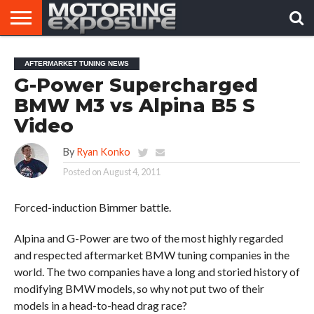
HOME
AFTERMARKET
MOTORING
VIRAL
AFTERMARKET TUNING NEWS
TUNERS
NEWS
VIDEOS
G-Power Supercharged
BMW M3 vs Alpina B5 S
Video
By
Ryan Konko
Posted on
August 4, 2011
Forced-induction Bimmer battle.
Alpina and G-Power are two of the most highly regarded
and respected aftermarket BMW tuning companies in the
world. The two companies have a long and storied history of
modifying BMW models, so why not put two of their
models in a head-to-head drag race?