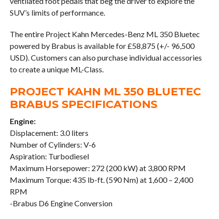
ventilated foot pedals that beg the driver to explore the
SUV’s limits of performance.
The entire Project Kahn Mercedes-Benz ML 350 Bluetec
powered by Brabus is available for £58,875 (+/- 96,500
USD). Customers can also purchase individual accessories
to create a unique ML-Class.
PROJECT KAHN ML 350 BLUETEC
BRABUS SPECIFICATIONS
Engine:
Displacement: 3.0 liters
Number of Cylinders: V-6
Aspiration: Turbodiesel
Maximum Horsepower: 272 (200 kW) at 3,800 RPM
Maximum Torque: 435 lb-ft. (590 Nm) at 1,600 – 2,400
RPM
-Brabus D6 Engine Conversion