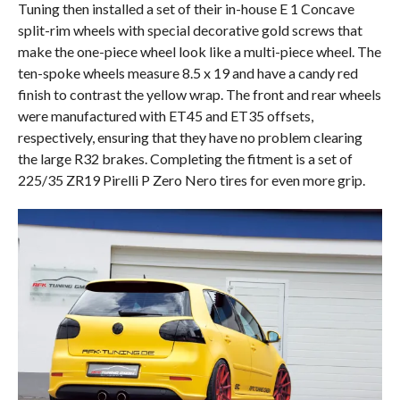
Tuning then installed a set of their in-house E 1 Concave
split-rim wheels with special decorative gold screws that
make the one-piece wheel look like a multi-piece wheel. The
ten-spoke wheels measure 8.5 x 19 and have a candy red
finish to contrast the yellow wrap. The front and rear wheels
were manufactured with ET45 and ET35 offsets,
respectively, ensuring that they have no problem clearing
the large R32 brakes. Completing the fitment is a set of
225/35 ZR19 Pirelli P Zero Nero tires for even more grip.