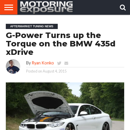
HOME
AFTERMARKET
MOTORING
VIRAL
AFTERMARKET TUNING NEWS
TUNERS
NEWS
VIDEOS
G-Power Turns up the
Torque on the BMW 435d
xDrive
By
Ryan Konko
Posted on
August 4, 2015