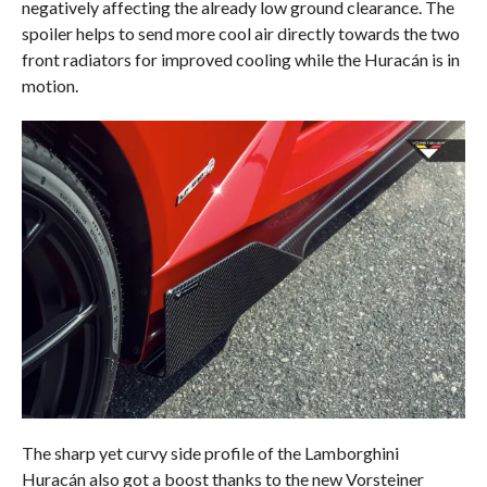
negatively affecting the already low ground clearance. The
spoiler helps to send more cool air directly towards the two
front radiators for improved cooling while the Huracán is in
motion.
The sharp yet curvy side profile of the Lamborghini
Huracán also got a boost thanks to the new Vorsteiner