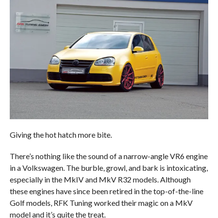
Giving the hot hatch more bite.
There’s nothing like the sound of a narrow-angle VR6 engine
in a Volkswagen. The burble, growl, and bark is intoxicating,
especially in the MkIV and MkV R32 models. Although
these engines have since been retired in the top-of-the-line
Golf models, RFK Tuning worked their magic on a MkV
model and it’s quite the treat.