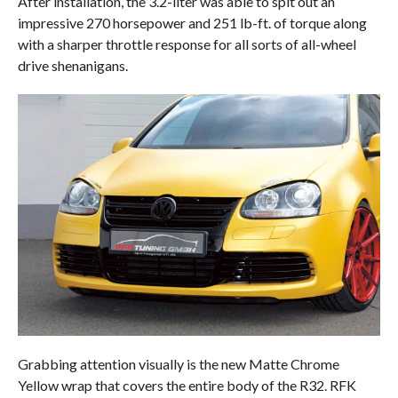
After installation, the 3.2-liter was able to spit out an
impressive 270 horsepower and 251 lb-ft. of torque along
with a sharper throttle response for all sorts of all-wheel
drive shenanigans.
Grabbing attention visually is the new Matte Chrome
Yellow wrap that covers the entire body of the R32. RFK