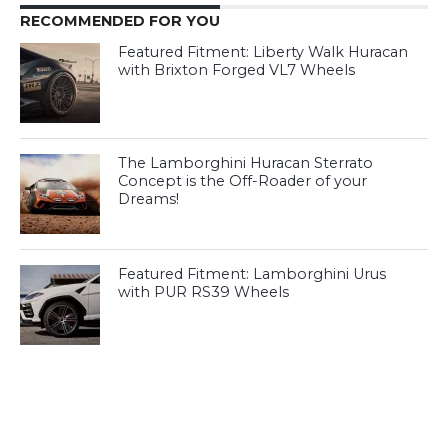
RECOMMENDED FOR YOU
Featured Fitment: Liberty Walk Huracan
with Brixton Forged VL7 Wheels
The Lamborghini Huracan Sterrato
Concept is the Off-Roader of your
Dreams!
Featured Fitment: Lamborghini Urus
with PUR RS39 Wheels