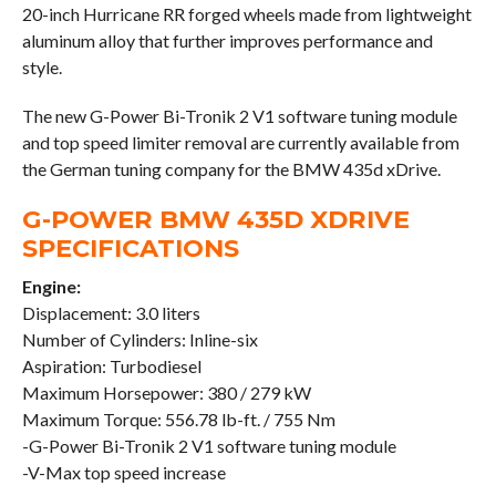
20-inch Hurricane RR forged wheels made from lightweight
aluminum alloy that further improves performance and
style.
The new G-Power Bi-Tronik 2 V1 software tuning module
and top speed limiter removal are currently available from
the German tuning company for the BMW 435d xDrive.
G-POWER BMW 435D XDRIVE
SPECIFICATIONS
Engine:
Displacement: 3.0 liters
Number of Cylinders: Inline-six
Aspiration: Turbodiesel
Maximum Horsepower: 380 / 279 kW
Maximum Torque: 556.78 lb-ft. / 755 Nm
-G-Power Bi-Tronik 2 V1 software tuning module
-V-Max top speed increase