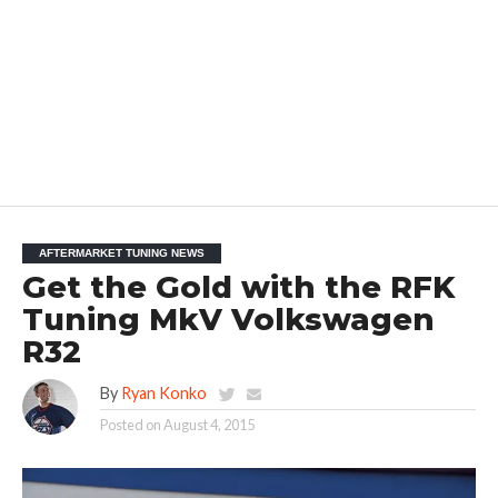
AFTERMARKET TUNING NEWS
Get the Gold with the RFK
Tuning MkV Volkswagen
R32
By
Ryan Konko
Posted on
August 4, 2015