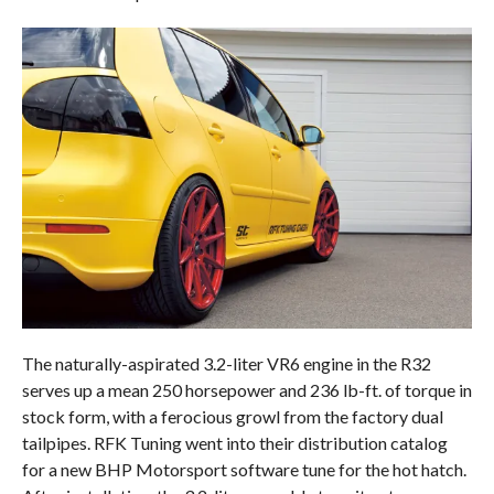
The naturally-aspirated 3.2-liter VR6 engine in the R32
serves up a mean 250 horsepower and 236 lb-ft. of torque in
stock form, with a ferocious growl from the factory dual
tailpipes. RFK Tuning went into their distribution catalog
for a new BHP Motorsport software tune for the hot hatch.