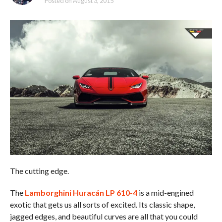
Posted on
August 3, 2015
The cutting edge.
The
Lamborghini Huracán LP 610-4
is a mid-engined
exotic that gets us all sorts of excited. Its classic shape,
jagged edges, and beautiful curves are all that you could