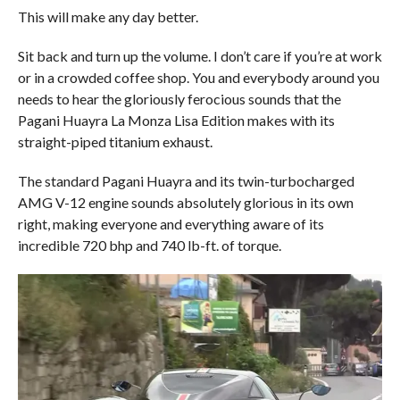
This will make any day better.
Sit back and turn up the volume. I don’t care if you’re at work
or in a crowded coffee shop. You and everybody around you
needs to hear the gloriously ferocious sounds that the
Pagani Huayra La Monza Lisa Edition makes with its
straight-piped titanium exhaust.
The standard Pagani Huayra and its twin-turbocharged
AMG V-12 engine sounds absolutely glorious in its own
right, making everyone and everything aware of its
incredible 720 bhp and 740 lb-ft. of torque.