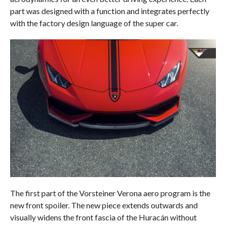
part was designed with a function and integrates perfectly
with the factory design language of the super car.
The first part of the Vorsteiner Verona aero program is the
new front spoiler. The new piece extends outwards and
visually widens the front fascia of the Huracán without