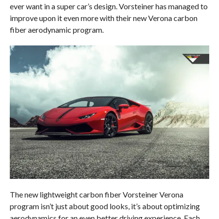
ever want in a super car’s design. Vorsteiner has managed to
improve upon it even more with their new Verona carbon
fiber aerodynamic program.
The new lightweight carbon fiber Vorsteiner Verona
program isn’t just about good looks, it’s about optimizing
aerodynamics for an even better driving experience. Each