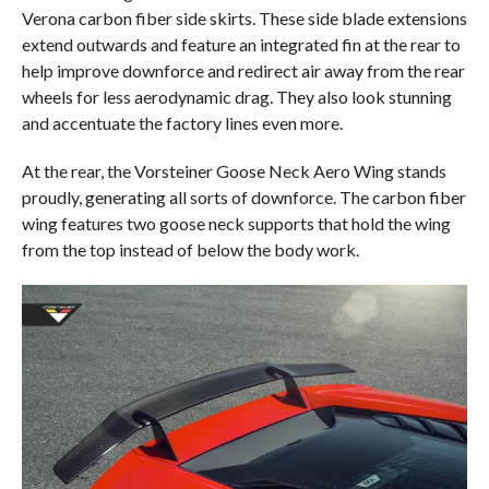
Verona carbon fiber side skirts. These side blade extensions
extend outwards and feature an integrated fin at the rear to
help improve downforce and redirect air away from the rear
wheels for less aerodynamic drag. They also look stunning
and accentuate the factory lines even more.
At the rear, the Vorsteiner Goose Neck Aero Wing stands
proudly, generating all sorts of downforce. The carbon fiber
wing features two goose neck supports that hold the wing
from the top instead of below the body work.