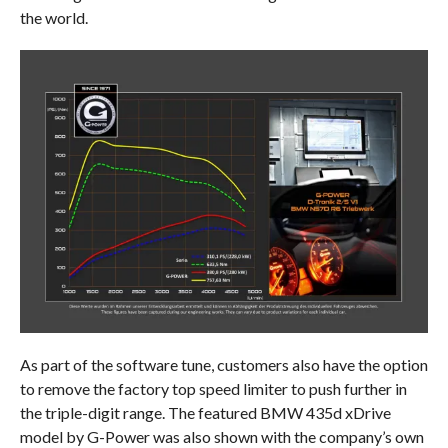
the world.
As part of the software tune, customers also have the option
to remove the factory top speed limiter to push further in
the triple-digit range. The featured BMW 435d xDrive
model by G-Power was also shown with the company’s own