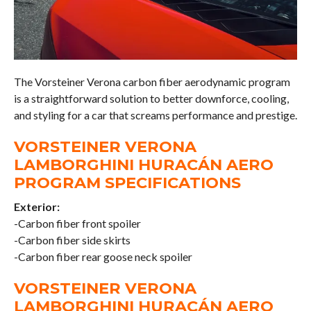
The Vorsteiner Verona carbon fiber aerodynamic program
is a straightforward solution to better downforce, cooling,
and styling for a car that screams performance and prestige.
VORSTEINER VERONA
LAMBORGHINI HURACÁN AERO
PROGRAM SPECIFICATIONS
Exterior:
-Carbon fiber front spoiler
-Carbon fiber side skirts
-Carbon fiber rear goose neck spoiler
VORSTEINER VERONA
LAMBORGHINI HURACÁN AERO