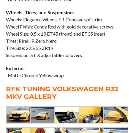
Wheels, Tires, and Suspension:
Wheels: Elegance Wheels E 1 Concave split-rim
Wheel Finish: Candy Red with gold decorative screws
Wheel Size: 8.5 x 19 ET45 (front) and ET35 (rear)
Tires: Pirelli P Zero Nero
Tire Size: 225/35 ZR19
Suspension: ST X adjustable coilovers
Exterior:
-Matte Chrome Yellow wrap
RFK TUNING VOLKSWAGEN R32
MKV GALLERY