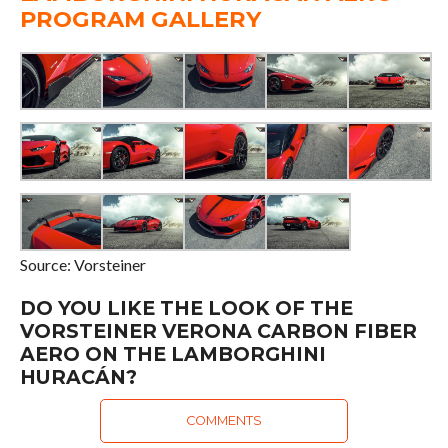
PROGRAM GALLERY
Source: Vorsteiner
DO YOU LIKE THE LOOK OF THE
VORSTEINER VERONA CARBON FIBER
AERO ON THE LAMBORGHINI
HURACÁN?
COMMENTS