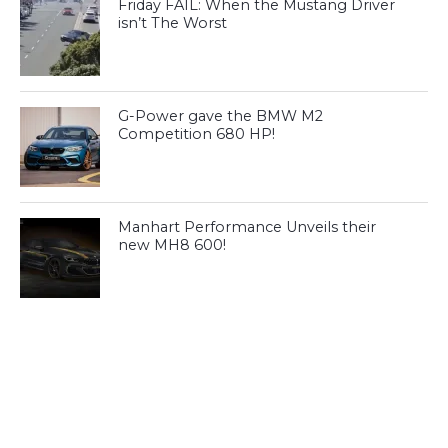
Friday FAIL: When the Mustang Driver
isn’t The Worst
G-Power gave the BMW M2
Competition 680 HP!
Manhart Performance Unveils their
new MH8 600!