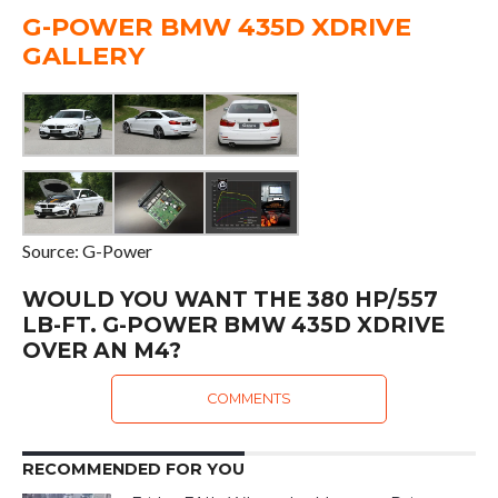
G-POWER BMW 435D XDRIVE
GALLERY
Source: G-Power
WOULD YOU WANT THE 380 HP/557
LB-FT. G-POWER BMW 435D XDRIVE
OVER AN M4?
COMMENTS
RECOMMENDED FOR YOU