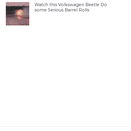
Watch this Volkswagen Beetle Do
some Serious Barrel Rolls