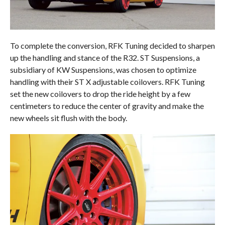
To complete the conversion, RFK Tuning decided to sharpen
up the handling and stance of the R32. ST Suspensions, a
subsidiary of KW Suspensions, was chosen to optimize
handling with their ST X adjustable coilovers. RFK Tuning
set the new coilovers to drop the ride height by a few
centimeters to reduce the center of gravity and make the
new wheels sit flush with the body.