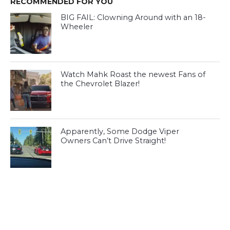
RECOMMENDED FOR YOU
BIG FAIL: Clowning Around with an 18-
Wheeler
Watch Mahk Roast the newest Fans of
the Chevrolet Blazer!
Apparently, Some Dodge Viper
Owners Can’t Drive Straight!