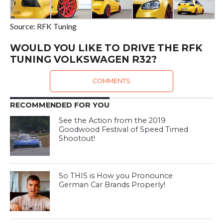
Source: RFK Tuning
WOULD YOU LIKE TO DRIVE THE RFK
TUNING VOLKSWAGEN R32?
COMMENTS
RECOMMENDED FOR YOU
See the Action from the 2019
Goodwood Festival of Speed Timed
Shootout!
So THIS is How you Pronounce
German Car Brands Properly!