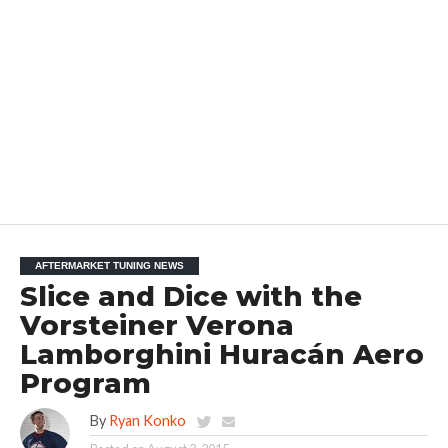
AFTERMARKET TUNING NEWS
Slice and Dice with the
Vorsteiner Verona
Lamborghini Huracán Aero
Program
By
Ryan Konko