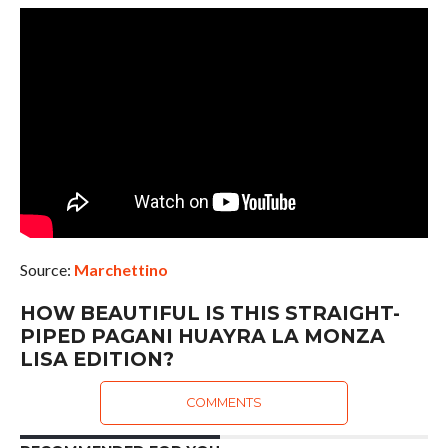
Source:
Marchettino
HOW BEAUTIFUL IS THIS STRAIGHT-
PIPED PAGANI HUAYRA LA MONZA
LISA EDITION?
COMMENTS