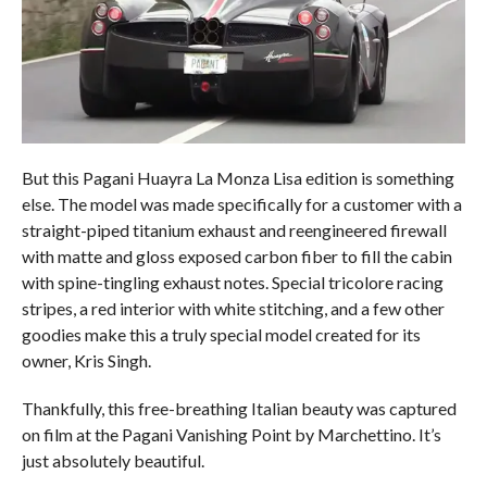
But this Pagani Huayra La Monza Lisa edition is something
else. The model was made specifically for a customer with a
straight-piped titanium exhaust and reengineered firewall
with matte and gloss exposed carbon fiber to fill the cabin
with spine-tingling exhaust notes. Special tricolore racing
stripes, a red interior with white stitching, and a few other
goodies make this a truly special model created for its
owner, Kris Singh.
Thankfully, this free-breathing Italian beauty was captured
on film at the Pagani Vanishing Point by Marchettino. It’s
just absolutely beautiful.