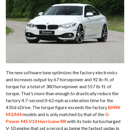
The new software tune optimizes the factory electronics
and increases output by 67 horsepower and 92 lb-ft. of
torque for a total of 380 horsepower and 557 lb-ft. of
torque. That’s more than enough to drastically reduce the
factory 4.7-second 0-62 mph acceleration time for the
435d xDrive. The torque figure exceeds the factory
BMW
M3/M4
models and is only matched by that of the
G-
Power M5 V10 Hurricane RR
with its twin-turbocharged
V-10 engine that set a record as being the fastest sedan in