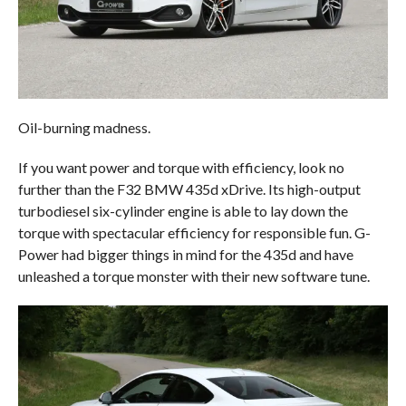
Oil-burning madness.
If you want power and torque with efficiency, look no
further than the F32 BMW 435d xDrive. Its high-output
turbodiesel six-cylinder engine is able to lay down the
torque with spectacular efficiency for responsible fun. G-
Power had bigger things in mind for the 435d and have
unleashed a torque monster with their new software tune.