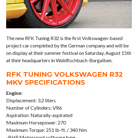
The new RFK Tuning R32 is the first Volkswagen-based
project car completed by the German company and will be
on display at their summer festival on Saturday, August 15th
at their headquarters in Waldfischbach-Burgalben.
RFK TUNING VOLKSWAGEN R32
MKV SPECIFICATIONS
Engine:
Displacement: 3.2 liters
Number of Cylinders: VR6
Aspiration: Naturally-aspirated
Maximum Horsepower: 270
Maximum Torque: 251 lb-ft. / 340 Nm
-BHP Motorsport software tune