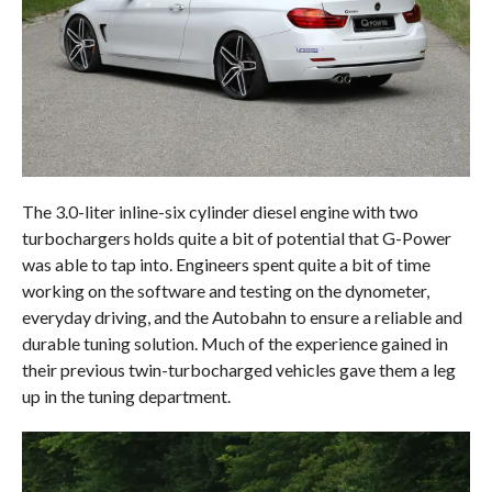
The 3.0-liter inline-six cylinder diesel engine with two
turbochargers holds quite a bit of potential that G-Power
was able to tap into. Engineers spent quite a bit of time
working on the software and testing on the dynometer,
everyday driving, and the Autobahn to ensure a reliable and
durable tuning solution. Much of the experience gained in
their previous twin-turbocharged vehicles gave them a leg
up in the tuning department.