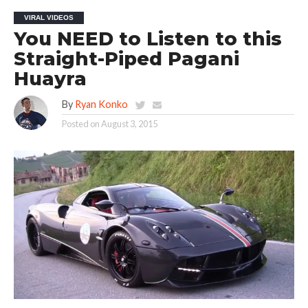
VIRAL VIDEOS
You NEED to Listen to this
Straight-Piped Pagani
Huayra
By
Ryan Konko
Posted on
August 3, 2015