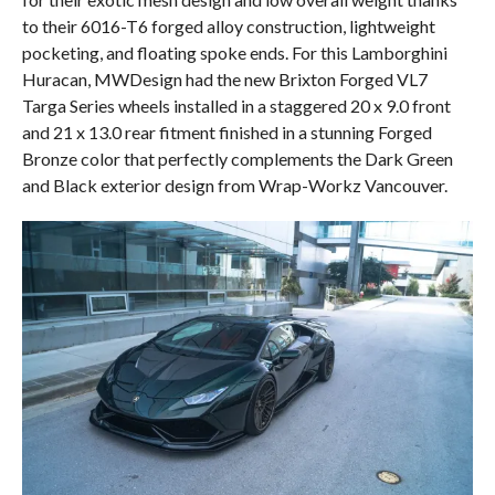
to their 6016-T6 forged alloy construction, lightweight
pocketing, and floating spoke ends. For this Lamborghini
Huracan, MWDesign had the new Brixton Forged VL7
Targa Series wheels installed in a staggered 20 x 9.0 front
and 21 x 13.0 rear fitment finished in a stunning Forged
Bronze color that perfectly complements the Dark Green
and Black exterior design from Wrap-Workz Vancouver.