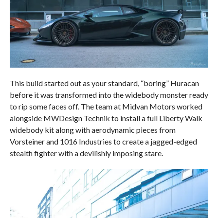
This build started out as your standard, “boring” Huracan
before it was transformed into the widebody monster ready
to rip some faces off. The team at Midvan Motors worked
alongside MWDesign Technik to install a full Liberty Walk
widebody kit along with aerodynamic pieces from
Vorsteiner and 1016 Industries to create a jagged-edged
stealth fighter with a devilishly imposing stare.