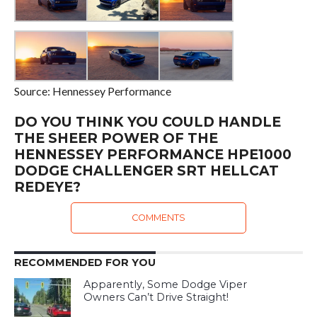
Source: Hennessey Performance
DO YOU THINK YOU COULD HANDLE
THE SHEER POWER OF THE
HENNESSEY PERFORMANCE HPE1000
DODGE CHALLENGER SRT HELLCAT
REDEYE?
COMMENTS
RECOMMENDED FOR YOU
Apparently, Some Dodge Viper
Owners Can’t Drive Straight!