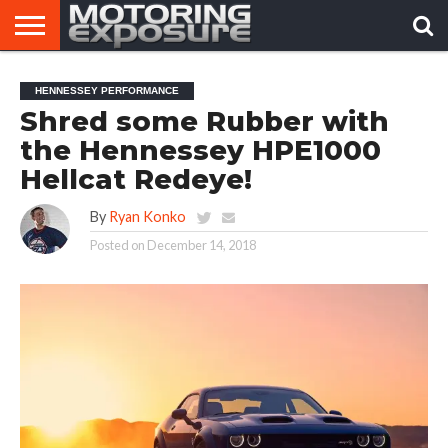
HOME
AFTERMARKET
MOTORING
VIRAL
HENNESSEY PERFORMANCE
TUNERS
NEWS
VIDEOS
Shred some Rubber with
the Hennessey HPE1000
Hellcat Redeye!
By
Ryan Konko
Posted on
December 14, 2018