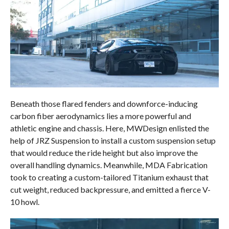
Beneath those flared fenders and downforce-inducing
carbon fiber aerodynamics lies a more powerful and
athletic engine and chassis. Here, MWDesign enlisted the
help of JRZ Suspension to install a custom suspension setup
that would reduce the ride height but also improve the
overall handling dynamics. Meanwhile, MDA Fabrication
took to creating a custom-tailored Titanium exhaust that
cut weight, reduced backpressure, and emitted a fierce V-
10 howl.