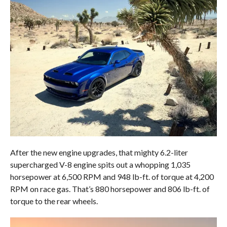
After the new engine upgrades, that mighty 6.2-liter
supercharged V-8 engine spits out a whopping 1,035
horsepower at 6,500 RPM and 948 lb-ft. of torque at 4,200
RPM on race gas. That’s 880 horsepower and 806 lb-ft. of
torque to the rear wheels.