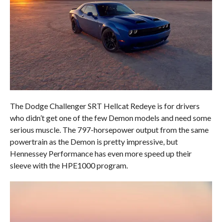
The Dodge Challenger SRT Hellcat Redeye is for drivers
who didn’t get one of the few Demon models and need some
serious muscle. The 797-horsepower output from the same
powertrain as the Demon is pretty impressive, but
Hennessey Performance has even more speed up their
sleeve with the HPE1000 program.