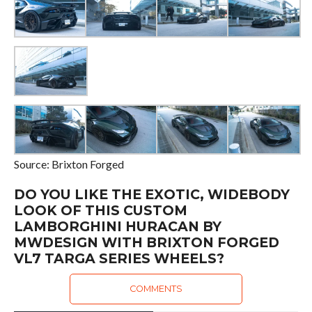
Source: Brixton Forged
DO YOU LIKE THE EXOTIC, WIDEBODY
LOOK OF THIS CUSTOM
LAMBORGHINI HURACAN BY
MWDESIGN WITH BRIXTON FORGED
VL7 TARGA SERIES WHEELS?
COMMENTS