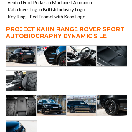
-Vented Foot Pedals in Machined Aluminum
-Kahn Investing in British Industry Logo
-Key Ring – Red Enamel with Kahn Logo
PROJECT KAHN RANGE ROVER SPORT
AUTOBIOGRAPHY DYNAMIC S LE