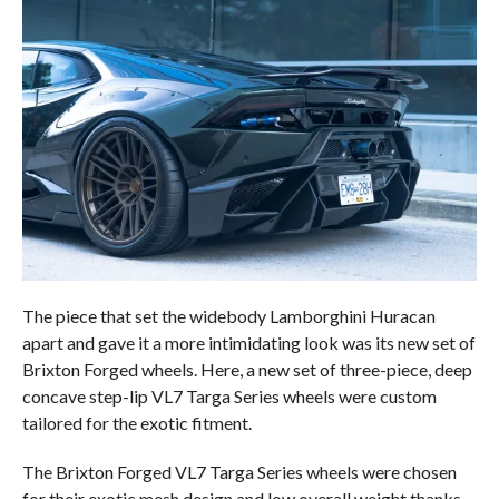
The piece that set the widebody Lamborghini Huracan
apart and gave it a more intimidating look was its new set of
Brixton Forged wheels. Here, a new set of three-piece, deep
concave step-lip VL7 Targa Series wheels were custom
tailored for the exotic fitment.
The Brixton Forged VL7 Targa Series wheels were chosen
for their exotic mesh design and low overall weight thanks