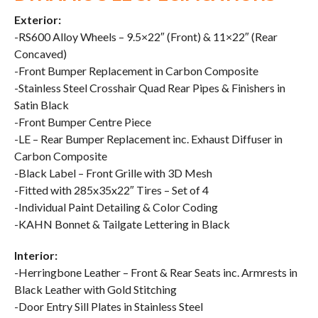
Exterior:
-RS600 Alloy Wheels – 9.5×22″ (Front) & 11×22″ (Rear
Concaved)
-Front Bumper Replacement in Carbon Composite
-Stainless Steel Crosshair Quad Rear Pipes & Finishers in
Satin Black
-Front Bumper Centre Piece
-LE – Rear Bumper Replacement inc. Exhaust Diffuser in
Carbon Composite
-Black Label – Front Grille with 3D Mesh
-Fitted with 285x35x22″ Tires – Set of 4
-Individual Paint Detailing & Color Coding
-KAHN Bonnet & Tailgate Lettering in Black
Interior:
-Herringbone Leather – Front & Rear Seats inc. Armrests in
Black Leather with Gold Stitching
-Door Entry Sill Plates in Stainless Steel