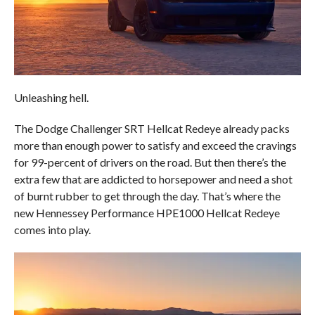
Unleashing hell.
The Dodge Challenger SRT Hellcat Redeye already packs
more than enough power to satisfy and exceed the cravings
for 99-percent of drivers on the road. But then there’s the
extra few that are addicted to horsepower and need a shot
of burnt rubber to get through the day. That’s where the
new Hennessey Performance HPE1000 Hellcat Redeye
comes into play.