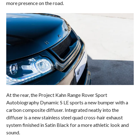
more presence on the road.
At the rear, the Project Kahn Range Rover Sport
Autobiography Dynamic S LE sports a new bumper with a
carbon composite diffuser. Integrated neatly into the
diffuser is a new stainless steel quad cross-hair exhaust
system finished in Satin Black for a more athletic look and
sound.