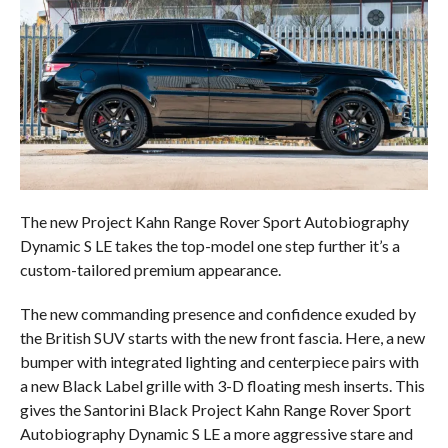
The new Project Kahn Range Rover Sport Autobiography
Dynamic S LE takes the top-model one step further it’s a
custom-tailored premium appearance.
The new commanding presence and confidence exuded by
the British SUV starts with the new front fascia. Here, a new
bumper with integrated lighting and centerpiece pairs with
a new Black Label grille with 3-D floating mesh inserts. This
gives the Santorini Black Project Kahn Range Rover Sport
Autobiography Dynamic S LE a more aggressive stare and