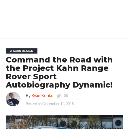
A KAHN DESIGN
Command the Road with
the Project Kahn Range
Rover Sport
Autobiography Dynamic!
By
Ryan Konko
Posted on
December 12, 2018