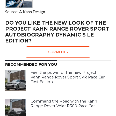
Source: A Kahn Design
DO YOU LIKE THE NEW LOOK OF THE
PROJECT KAHN RANGE ROVER SPORT
AUTOBIOGRAPHY DYNAMIC S LE
EDITION?
COMMENTS
RECOMMENDED FOR YOU
Feel the power of the new Project
Kahn Range Rover Sport SVR Pace Car
First Edition!
Command the Road with the Kahn
Range Rover Velar P300 Pace Car!