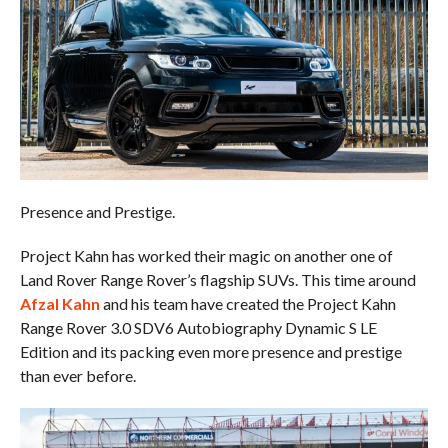
Presence and Prestige.
Project Kahn has worked their magic on another one of
Land Rover Range Rover’s flagship SUVs. This time around
Afzal Kahn
and his team have created the Project Kahn
Range Rover 3.0 SDV6 Autobiography Dynamic S LE
Edition and its packing even more presence and prestige
than ever before.