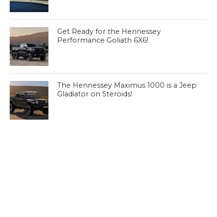
Get Ready for the Hennessey
Performance Goliath 6X6!
The Hennessey Maximus 1000 is a Jeep
Gladiator on Steroids!