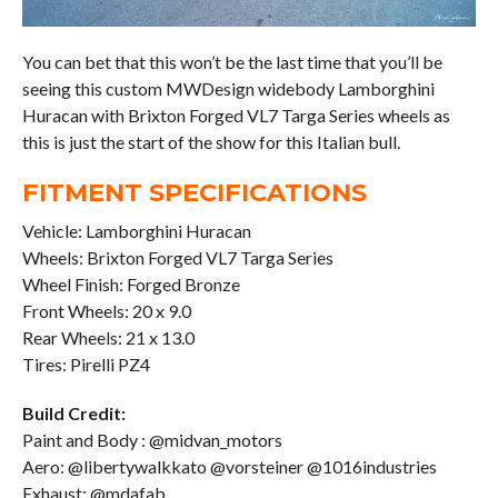
You can bet that this won’t be the last time that you’ll be
seeing this custom MWDesign widebody Lamborghini
Huracan with Brixton Forged VL7 Targa Series wheels as
this is just the start of the show for this Italian bull.
FITMENT SPECIFICATIONS
Vehicle: Lamborghini Huracan
Wheels: Brixton Forged VL7 Targa Series
Wheel Finish: Forged Bronze
Front Wheels: 20 x 9.0
Rear Wheels: 21 x 13.0
Tires: Pirelli PZ4
Build Credit:
Paint and Body : @midvan_motors
Aero: @libertywalkkato @vorsteiner @1016industries
Exhaust: @mdafab