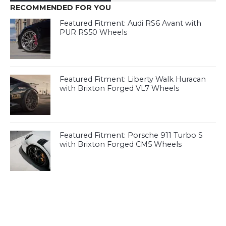
RECOMMENDED FOR YOU
Featured Fitment: Audi RS6 Avant with
PUR RS50 Wheels
Featured Fitment: Liberty Walk Huracan
with Brixton Forged VL7 Wheels
Featured Fitment: Porsche 911 Turbo S
with Brixton Forged CM5 Wheels