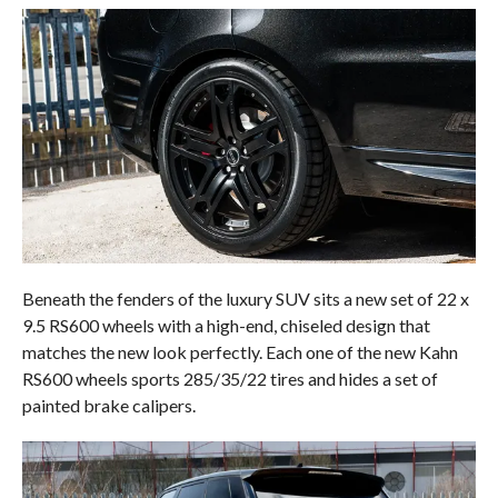
Beneath the fenders of the luxury SUV sits a new set of 22 x
9.5 RS600 wheels with a high-end, chiseled design that
matches the new look perfectly. Each one of the new Kahn
RS600 wheels sports 285/35/22 tires and hides a set of
painted brake calipers.