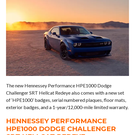
The new Hennessey Performance HPE1000 Dodge
Challenger SRT Hellcat Redeye also comes with a new set
of ‘HPE1000’ badges, serial numbered plaques, floor mats,
exterior badges, and a 1-year/12,000-mile limited warranty.
HENNESSEY PERFORMANCE
HPE1000 DODGE CHALLENGER