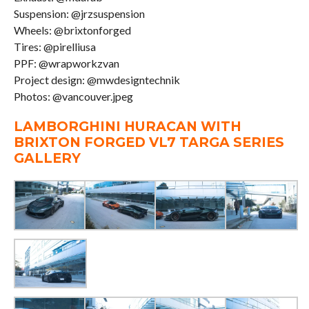
Suspension: @jrzsuspension
Wheels: @brixtonforged
Tires: @pirelliusa
PPF: @wrapworkzvan
Project design: @mwdesigntechnik
Photos: @vancouver.jpeg
LAMBORGHINI HURACAN WITH
BRIXTON FORGED VL7 TARGA SERIES
GALLERY