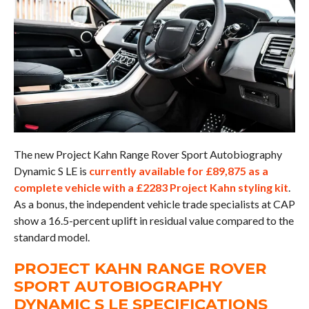
The new Project Kahn Range Rover Sport Autobiography
Dynamic S LE is
currently available for £89,875 as a
complete vehicle with a £2283 Project Kahn styling kit
.
As a bonus, the independent vehicle trade specialists at CAP
show a 16.5-percent uplift in residual value compared to the
standard model.
PROJECT KAHN RANGE ROVER
SPORT AUTOBIOGRAPHY
DYNAMIC S LE SPECIFICATIONS