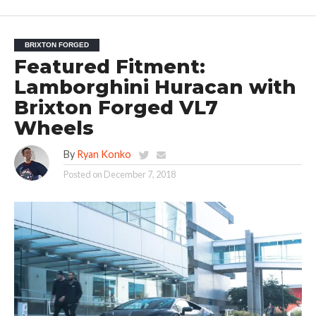
BRIXTON FORGED
Featured Fitment:
Lamborghini Huracan with
Brixton Forged VL7
Wheels
By
Ryan Konko
Posted on
December 7, 2018