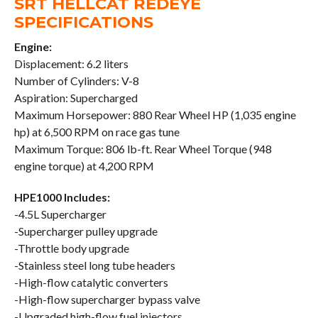
SRT HELLCAT REDEYE
SPECIFICATIONS
Engine:
Displacement: 6.2 liters
Number of Cylinders: V-8
Aspiration: Supercharged
Maximum Horsepower: 880 Rear Wheel HP (1,035 engine
hp) at 6,500 RPM on race gas tune
Maximum Torque: 806 lb-ft. Rear Wheel Torque (948
engine torque) at 4,200 RPM
HPE1000 Includes:
-4.5L Supercharger
-Supercharger pulley upgrade
-Throttle body upgrade
-Stainless steel long tube headers
-High-flow catalytic converters
-High-flow supercharger bypass valve
-Upgraded high-flow fuel injectors