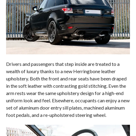
Drivers and passengers that step inside are treated to a
wealth of luxury thanks to a new Herringbone leather
upholstery. Both the front and rear seats have been draped
in the soft leather with contrasting gold stitching. Even the
arm rests wear the same upholstery design for a high-end
uniform look and feel. Elsewhere, occupants can enjoy a new
set of aluminum door entry sill plates, machined aluminum
foot pedals, and a re-upholstered steering wheel.