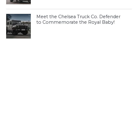
Meet the Chelsea Truck Co. Defender
to Commemorate the Royal Baby!