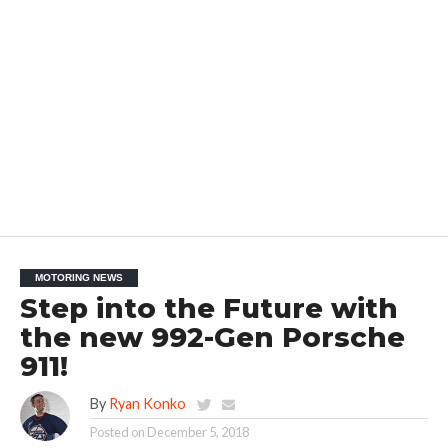
MOTORING NEWS
Step into the Future with
the new 992-Gen Porsche
911!
By
Ryan Konko
Posted on
December 5, 2018