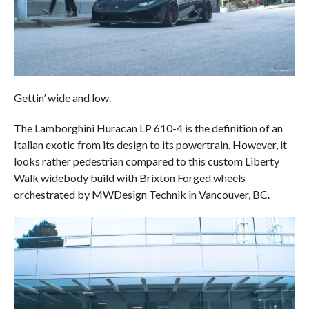
Gettin’ wide and low.
The Lamborghini Huracan LP 610-4 is the definition of an
Italian exotic from its design to its powertrain. However, it
looks rather pedestrian compared to this custom Liberty
Walk widebody build with Brixton Forged wheels
orchestrated by MWDesign Technik in Vancouver, BC.