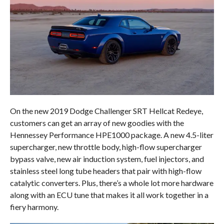
On the new 2019 Dodge Challenger SRT Hellcat Redeye,
customers can get an array of new goodies with the
Hennessey Performance HPE1000 package. A new 4.5-liter
supercharger, new throttle body, high-flow supercharger
bypass valve, new air induction system, fuel injectors, and
stainless steel long tube headers that pair with high-flow
catalytic converters. Plus, there’s a whole lot more hardware
along with an ECU tune that makes it all work together in a
fiery harmony.