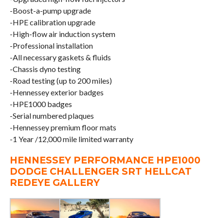
-Boost-a-pump upgrade
-HPE calibration upgrade
-High-flow air induction system
-Professional installation
-All necessary gaskets & fluids
-Chassis dyno testing
-Road testing (up to 200 miles)
-Hennessey exterior badges
-HPE1000 badges
-Serial numbered plaques
-Hennessey premium floor mats
-1 Year /12,000 mile limited warranty
HENNESSEY PERFORMANCE HPE1000
DODGE CHALLENGER SRT HELLCAT
REDEYE GALLERY