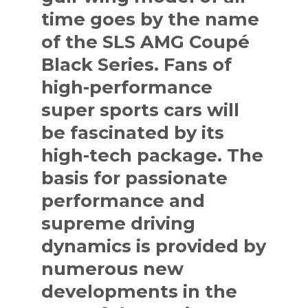
time goes by the name
of the SLS AMG Coupé
Black Series. Fans of
high-performance
super sports cars will
be fascinated by its
high-tech package. The
basis for passionate
performance and
supreme driving
dynamics is provided by
numerous new
developments in the