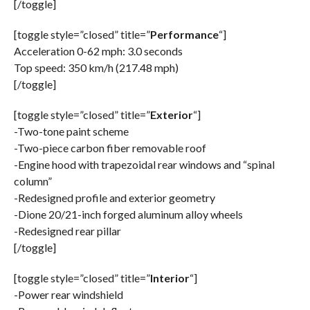
[/toggle]
[toggle style=”closed” title=”
Performance
“]
Acceleration 0-62 mph: 3.0 seconds
Top speed: 350 km/h (217.48 mph)
[/toggle]
[toggle style=”closed” title=”
Exterior
“]
-Two-tone paint scheme
-Two-piece carbon fiber removable roof
-Engine hood with trapezoidal rear windows and “spinal
column”
-Redesigned profile and exterior geometry
-Dione 20/21-inch forged aluminum alloy wheels
-Redesigned rear pillar
[/toggle]
[toggle style=”closed” title=”
Interior
“]
-Power rear windshield