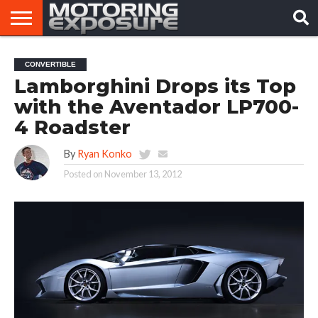
HOME
AFTERMARKET
MOTORING
VIRAL
CONVERTIBLE
TUNERS
NEWS
VIDEOS
Lamborghini Drops its Top
with the Aventador LP700-
4 Roadster
By
Ryan Konko
Posted on
November 13, 2012