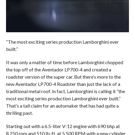
“The most exciting series production Lamborghini ever
built.”
It was only a matter of time before Lamborghini chopped
the top off of the Aventador LP700-4 and created a
roadster version of the super car. But there’s more to the
new Aventador LP700-4 Roadster than just the lack of a
traditional metal roof. In fact, Lamborghini is calling it “the
most exciting series production Lamborghini ever built.”
That’s a tall claim for an automaker that has had quite a
thrilling past.
Starting out with a 6.5-liter V-12 engine with 690 bhp at
8,250 rpm and 510 lb-ft. at 5,500 RPM with a new cylinder