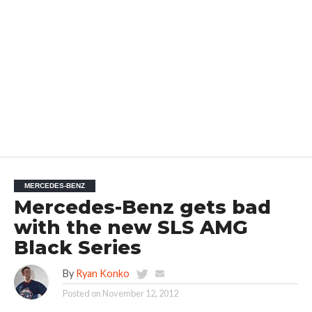
MERCEDES-BENZ
Mercedes-Benz gets bad
with the new SLS AMG
Black Series
By
Ryan Konko
Posted on
November 12, 2012