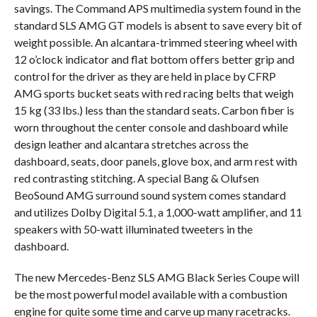
savings. The Command APS multimedia system found in the
standard SLS AMG GT models is absent to save every bit of
weight possible. An alcantara-trimmed steering wheel with
12 o’clock indicator and flat bottom offers better grip and
control for the driver as they are held in place by CFRP
AMG sports bucket seats with red racing belts that weigh
15 kg (33 lbs.) less than the standard seats. Carbon fiber is
worn throughout the center console and dashboard while
design leather and alcantara stretches across the
dashboard, seats, door panels, glove box, and arm rest with
red contrasting stitching. A special Bang & Olufsen
BeoSound AMG surround sound system comes standard
and utilizes Dolby Digital 5.1, a 1,000-watt amplifier, and 11
speakers with 50-watt illuminated tweeters in the
dashboard.
The new Mercedes-Benz SLS AMG Black Series Coupe will
be the most powerful model available with a combustion
engine for quite some time and carve up many racetracks.