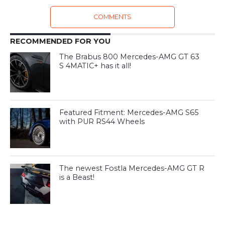
COMMENTS
RECOMMENDED FOR YOU
The Brabus 800 Mercedes-AMG GT 63
S 4MATIC+ has it all!
Featured Fitment: Mercedes-AMG S65
with PUR RS44 Wheels
The newest Fostla Mercedes-AMG GT R
is a Beast!