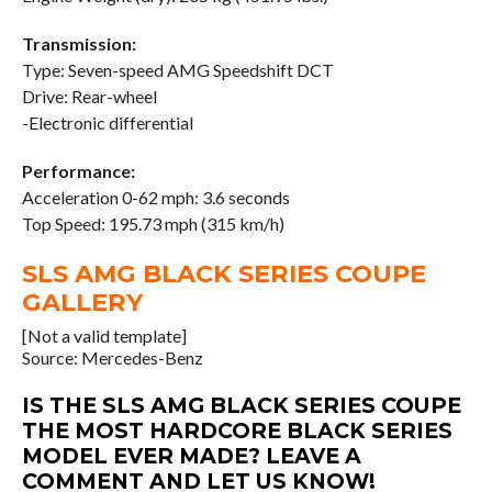
Transmission:
Type: Seven-speed AMG Speedshift DCT
Drive: Rear-wheel
-Electronic differential
Performance:
Acceleration 0-62 mph: 3.6 seconds
Top Speed: 195.73 mph (315 km/h)
SLS AMG BLACK SERIES COUPE
GALLERY
[Not a valid template]
Source: Mercedes-Benz
IS THE SLS AMG BLACK SERIES COUPE
THE MOST HARDCORE BLACK SERIES
MODEL EVER MADE? LEAVE A
COMMENT AND LET US KNOW!