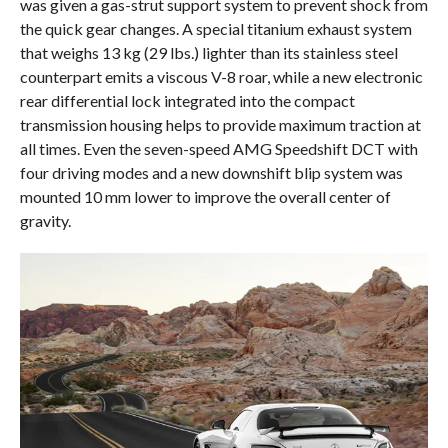
was given a gas-strut support system to prevent shock from
the quick gear changes. A special titanium exhaust system
that weighs 13 kg (29 lbs.) lighter than its stainless steel
counterpart emits a viscous V-8 roar, while a new electronic
rear differential lock integrated into the compact
transmission housing helps to provide maximum traction at
all times. Even the seven-speed AMG Speedshift DCT with
four driving modes and a new downshift blip system was
mounted 10 mm lower to improve the overall center of
gravity.