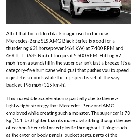
All of that forbidden black magic used in the new
Mercedes-Benz SLS AMG Black Series is good for a
thundering 631 horsepower (464 kW) at 7,400 RPM and
468 lb-ft. (635 Nm) of torque at 5,500 RPM. Hitting 62
mph from a standstill in the super car isn’t just a breeze, it’s a
category-five hurricane wind gust that pushes you to speed
in just 3.6 seconds while the top speed is set all the way
back at 196 mph (315 km/h).
This incredible acceleration is partially due to the new
lightweight strategy that Mercedes-Benz and AMG
employed while creating such a monster. The super car is 70
kg (154 lbs.) lighter than its more civil sibling though the use
of carbon fiber reinforced plastic throughout. Things such
as the exterior body panels, bucket seats, parts of the