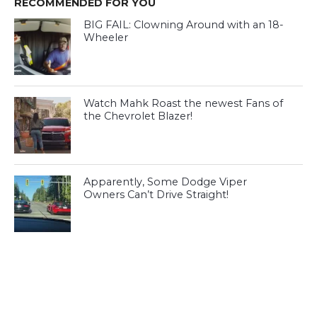
RECOMMENDED FOR YOU
BIG FAIL: Clowning Around with an 18-
Wheeler
Watch Mahk Roast the newest Fans of
the Chevrolet Blazer!
Apparently, Some Dodge Viper
Owners Can’t Drive Straight!