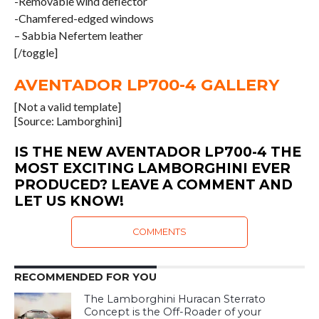
-Removable wind deflector
-Chamfered-edged windows
– Sabbia Nefertem leather
[/toggle]
AVENTADOR LP700-4 GALLERY
[Not a valid template]
[Source: Lamborghini]
IS THE NEW AVENTADOR LP700-4 THE
MOST EXCITING LAMBORGHINI EVER
PRODUCED? LEAVE A COMMENT AND
LET US KNOW!
COMMENTS
RECOMMENDED FOR YOU
The Lamborghini Huracan Sterrato
Concept is the Off-Roader of your