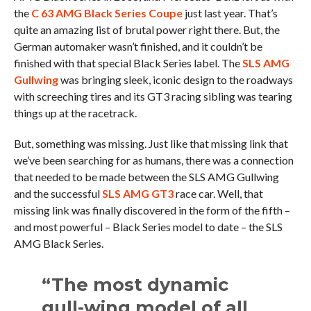
the
C 63 AMG Black Series Coupe
just last year. That’s
quite an amazing list of brutal power right there. But, the
German automaker wasn’t finished, and it couldn’t be
finished with that special Black Series label. The
SLS AMG
Gullwing
was bringing sleek, iconic design to the roadways
with screeching tires and its GT3 racing sibling was tearing
things up at the racetrack.
But, something was missing. Just like that missing link that
we’ve been searching for as humans, there was a connection
that needed to be made between the SLS AMG Gullwing
and the successful
SLS AMG GT3
race car. Well, that
missing link was finally discovered in the form of the fifth –
and most powerful – Black Series model to date – the SLS
AMG Black Series.
“The most dynamic
gull-wing model of all