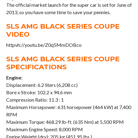
The official market launch for the super car is set for June of
2013, so you have some time to save your pennies.
SLS AMG BLACK SERIES COUPE
VIDEO
httpvh://youtu.be/Z0q5MmDOBco
SLS AMG BLACK SERIES COUPE
SPECIFICATIONS
Engine:
Displacement: 6.2 liters (6,208 cc)
Bore x Stroke: 102.2 x 94.6 mm
Compression Ratio: 11.3 : 1
Maximum Horsepower: 631 horsepower (464 kW) at 7,400
RPM
Maximum Torque: 468.29 lb-ft. (635 Nm) at 5,500 RPM
Maximum Engine Speed: 8,000 RPM
Engine Weight (dry): 205 kg (451.95 lbs.)