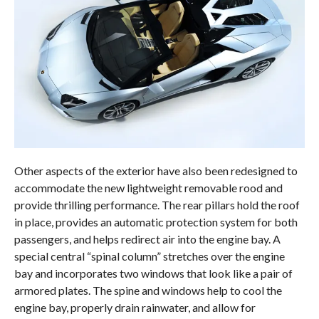
Other aspects of the exterior have also been redesigned to
accommodate the new lightweight removable rood and
provide thrilling performance. The rear pillars hold the roof
in place, provides an automatic protection system for both
passengers, and helps redirect air into the engine bay. A
special central “spinal column” stretches over the engine
bay and incorporates two windows that look like a pair of
armored plates. The spine and windows help to cool the
engine bay, properly drain rainwater, and allow for