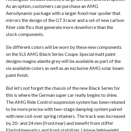
As an option, customers can purchase an AMG
Aerodynamic package with a larger fixed rear spoiler that
mirrors the design of the GT3 racer and a set of new carbon
fiber side flics that generate more downforce than the
stock components.
Six different colors will be worn by these new components
on the SLS AMG Black Series Coupe. Special matt paint
designo magno alanite grey will be available as part of the
six available colors as well as an exclusive AMG solar beam
paint finish.
But let’s not forget the chassis of the new Black Series for
this is where the German super car really begins to shine.
The AMG Ride Control suspension system has been retuned
to be more precise with two-stage damping system paired
with new coil-over spring retainers. The track was increased
by 20- and 24 mm (front/rear) and benefit from stiffer
Elastokinematics and front stabilizer. Unique lightweight