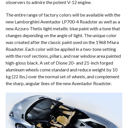
observers to admire the potent V-12 engine.
The entire range of factory colors will be available with the
new Lamborghini Aventador LP700-4 Roadster as well as a
new Azzuro Thetis light metallic blue paint with a tone that
changes depending on the angle of light. The unique color
was created after the classic paint used on the 1968 Miura
Roadster. Each color will be applied in a two-tone setting
with the roof sections, pillars, and rear window area painted
high-gloss black. A set of Dione 20- and 21-inch forged
aluminum wheels come standard and reduce weight by 10
kg (22 lbs.) over the normal set of wheels, and complement
the sharp, angular lines of the new Aventador Roadster.