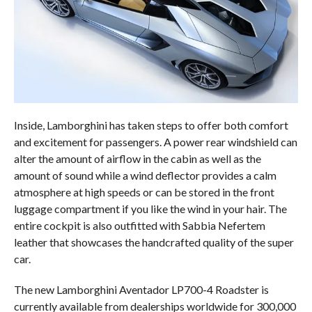
Inside, Lamborghini has taken steps to offer both comfort
and excitement for passengers. A power rear windshield can
alter the amount of airflow in the cabin as well as the
amount of sound while a wind deflector provides a calm
atmosphere at high speeds or can be stored in the front
luggage compartment if you like the wind in your hair. The
entire cockpit is also outfitted with Sabbia Nefertem
leather that showcases the handcrafted quality of the super
car.
The new Lamborghini Aventador LP700-4 Roadster is
currently available from dealerships worldwide for 300,000