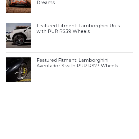
Dreams!
Featured Fitment: Lamborghini Urus
with PUR RS39 Wheels
Featured Fitment: Lamborghini
Aventador S with PUR RS23 Wheels