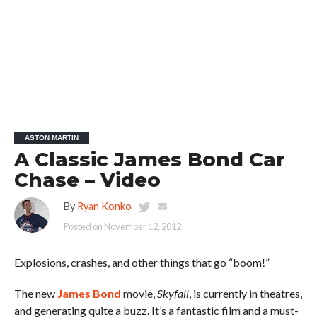
ASTON MARTIN
A Classic James Bond Car
Chase – Video
By
Ryan Konko
Posted on
November 12, 2012
Explosions, crashes, and other things that go “boom!”
The new
James Bond
movie,
Skyfall
, is currently in theatres,
and generating quite a buzz. It’s a fantastic film and a must-