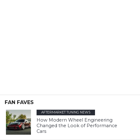
FAN FAVES
AFTERMARKET TUNING NEWS
How Modern Wheel Engineering
Changed the Look of Performance
Cars