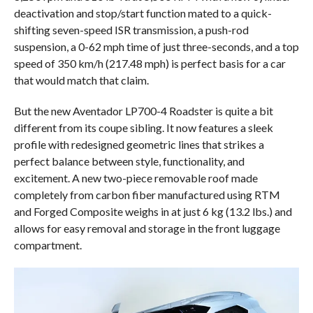
deactivation and stop/start function mated to a quick-
shifting seven-speed ISR transmission, a push-rod
suspension, a 0-62 mph time of just three-seconds, and a top
speed of 350 km/h (217.48 mph) is perfect basis for a car
that would match that claim.
But the new Aventador LP700-4 Roadster is quite a bit
different from its coupe sibling. It now features a sleek
profile with redesigned geometric lines that strikes a
perfect balance between style, functionality, and
excitement. A new two-piece removable roof made
completely from carbon fiber manufactured using RTM
and Forged Composite weighs in at just 6 kg (13.2 lbs.) and
allows for easy removal and storage in the front luggage
compartment.