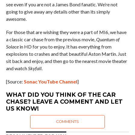
see even if you are not a James Bond fanatic. We’re not
going to give away any details other than its simply
awesome.
For those that are wishing they were a part of MI6, we have
a classic car chase from the previous movie,
Quantum of
Solace
in HD for you to enjoy. It has everything from
explosions to crashes and that beautiful Aston Martin. Just
sit back and enjoy, and then go to the nearest movie theater
and watch
Skyfall
.
[Source:
Sonac YouTube Channel
]
WHAT DID YOU THINK OF THE CAR
CHASE? LEAVE A COMMENT AND LET
US KNOW!
COMMENTS