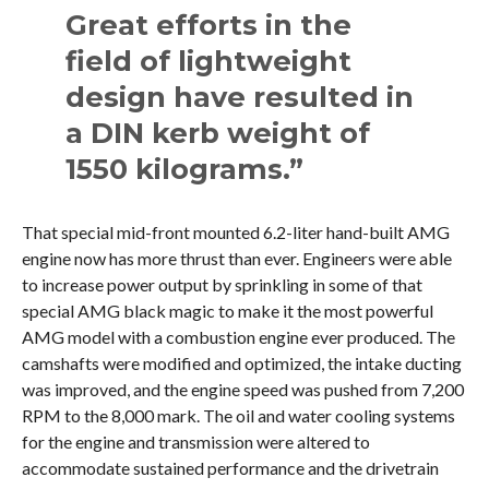
Great efforts in the
field of lightweight
design have resulted in
a DIN kerb weight of
1550 kilograms.”
That special mid-front mounted 6.2-liter hand-built AMG
engine now has more thrust than ever. Engineers were able
to increase power output by sprinkling in some of that
special AMG black magic to make it the most powerful
AMG model with a combustion engine ever produced. The
camshafts were modified and optimized, the intake ducting
was improved, and the engine speed was pushed from 7,200
RPM to the 8,000 mark. The oil and water cooling systems
for the engine and transmission were altered to
accommodate sustained performance and the drivetrain