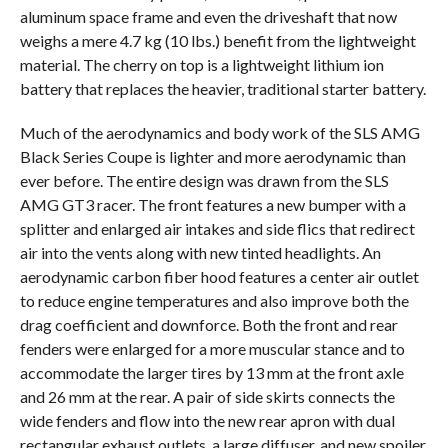
aluminum space frame and even the driveshaft that now
weighs a mere 4.7 kg (10 lbs.) benefit from the lightweight
material. The cherry on top is a lightweight lithium ion
battery that replaces the heavier, traditional starter battery.
Much of the aerodynamics and body work of the SLS AMG
Black Series Coupe is lighter and more aerodynamic than
ever before. The entire design was drawn from the SLS
AMG GT3 racer. The front features a new bumper with a
splitter and enlarged air intakes and side flics that redirect
air into the vents along with new tinted headlights. An
aerodynamic carbon fiber hood features a center air outlet
to reduce engine temperatures and also improve both the
drag coefficient and downforce. Both the front and rear
fenders were enlarged for a more muscular stance and to
accommodate the larger tires by 13 mm at the front axle
and 26 mm at the rear. A pair of side skirts connects the
wide fenders and flow into the new rear apron with dual
rectangular exhaust outlets, a large diffuser, and new spoiler.