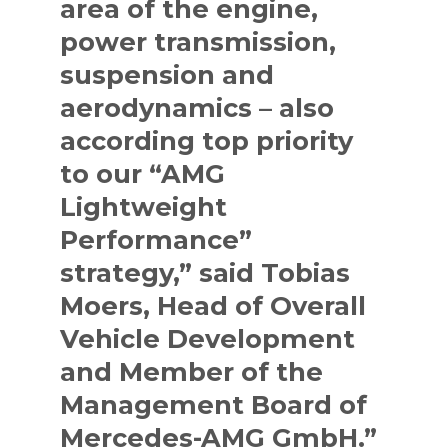
area of the engine,
power transmission,
suspension and
aerodynamics – also
according top priority
to our “AMG
Lightweight
Performance”
strategy,” said Tobias
Moers, Head of Overall
Vehicle Development
and Member of the
Management Board of
Mercedes-AMG GmbH.”