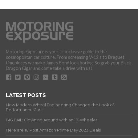
Motoring Exposure is your all-inclusive guide to the
cosmopolitan car culture. From screaming V-12’s to Breguet
timepieces we make James Bond look boring. So grab your Black
Dragon Cigar and come take a drive with us!
LATEST POSTS
How Modern Wheel Engineering Changed the Look of
Performance Cars
BIG FAIL: Clowning Around with an 18-Wheeler
Here are 10 Post Amazon Prime Day 2023 Deals