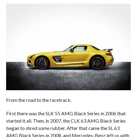
From the road to the racetrack.
First there was the SLK 55 AMG Black Series in 2006 that
started it all. Then, in 2007, the CLK 63 AMG Black Series
began to shred some rubber. After that came the SL 63
AMG Black Series in 2008, and Mercedes-Benz left us with