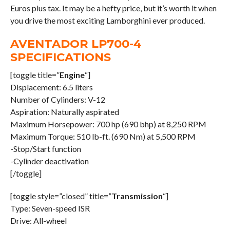
Euros plus tax. It may be a hefty price, but it’s worth it when
you drive the most exciting Lamborghini ever produced.
AVENTADOR LP700-4
SPECIFICATIONS
[toggle title=”
Engine
“]
Displacement: 6.5 liters
Number of Cylinders: V-12
Aspiration: Naturally aspirated
Maximum Horsepower: 700 hp (690 bhp) at 8,250 RPM
Maximum Torque: 510 lb-ft. (690 Nm) at 5,500 RPM
-Stop/Start function
-Cylinder deactivation
[/toggle]
[toggle style=”closed” title=”
Transmission
“]
Type: Seven-speed ISR
Drive: All-wheel