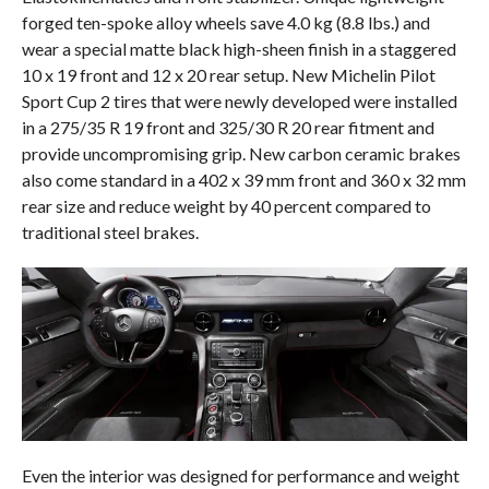
forged ten-spoke alloy wheels save 4.0 kg (8.8 lbs.) and
wear a special matte black high-sheen finish in a staggered
10 x 19 front and 12 x 20 rear setup. New Michelin Pilot
Sport Cup 2 tires that were newly developed were installed
in a 275/35 R 19 front and 325/30 R 20 rear fitment and
provide uncompromising grip. New carbon ceramic brakes
also come standard in a 402 x 39 mm front and 360 x 32 mm
rear size and reduce weight by 40 percent compared to
traditional steel brakes.
Even the interior was designed for performance and weight