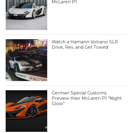
McLaren P1
Watch a Hamann Volcano SLR
Drive, Rev, and Get Towed
German Special Customs
Preview their McLaren P1 “Night
Glow”