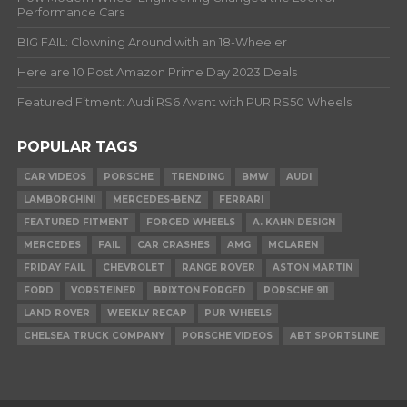
Performance Cars
BIG FAIL: Clowning Around with an 18-Wheeler
Here are 10 Post Amazon Prime Day 2023 Deals
Featured Fitment: Audi RS6 Avant with PUR RS50 Wheels
POPULAR TAGS
CAR VIDEOS
PORSCHE
TRENDING
BMW
AUDI
LAMBORGHINI
MERCEDES-BENZ
FERRARI
FEATURED FITMENT
FORGED WHEELS
A. KAHN DESIGN
MERCEDES
FAIL
CAR CRASHES
AMG
MCLAREN
FRIDAY FAIL
CHEVROLET
RANGE ROVER
ASTON MARTIN
FORD
VORSTEINER
BRIXTON FORGED
PORSCHE 911
LAND ROVER
WEEKLY RECAP
PUR WHEELS
CHELSEA TRUCK COMPANY
PORSCHE VIDEOS
ABT SPORTSLINE