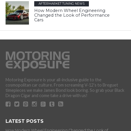
AFTERMARKET TUNING NEWS
How Modern Wheel Engineering
Changed the Look of Performance
Cars
Motoring Exposure is your all-inclusive guide to the
cosmopolitan car culture. From screaming V-12’s to Breguet
timepieces we make James Bond look boring. So grab your Black
Dragon Cigar and come take a drive with us!
LATEST POSTS
How Modern Wheel Engineering Changed the Look of