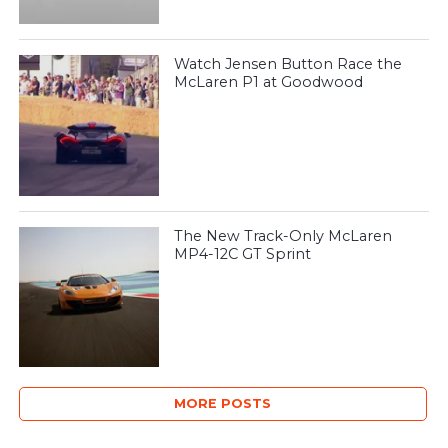
Watch Jensen Button Race the
McLaren P1 at Goodwood
The New Track-Only McLaren
MP4-12C GT Sprint
MORE POSTS