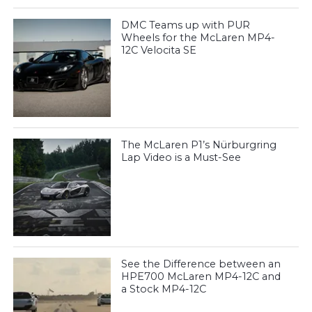
DMC Teams up with PUR
Wheels for the McLaren MP4-
12C Velocita SE
The McLaren P1’s Nürburgring
Lap Video is a Must-See
See the Difference between an
HPE700 McLaren MP4-12C and
a Stock MP4-12C