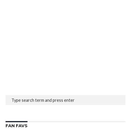
FAN FAVS