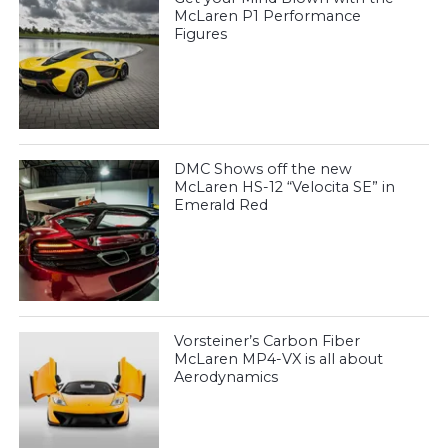
McLaren P1 Performance
Figures
DMC Shows off the new
McLaren HS-12 “Velocita SE” in
Emerald Red
Vorsteiner’s Carbon Fiber
McLaren MP4-VX is all about
Aerodynamics