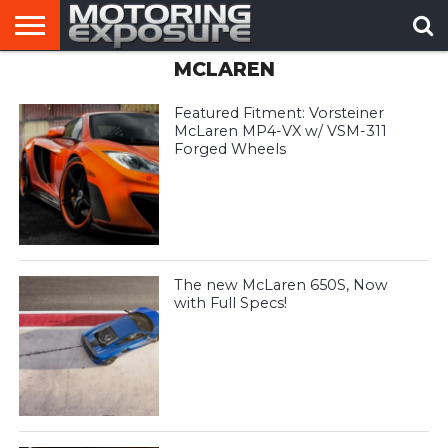
MCLAREN
HOME
AFTERMARKET
MOTORING
VIRAL
TUNERS
NEWS
VIDEOS
Featured Fitment: Vorsteiner
McLaren MP4-VX w/ VSM-311
Forged Wheels
The new McLaren 650S, Now
with Full Specs!