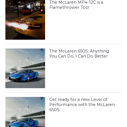
The McLaren MP4-12C is a
Flamethrower Too!
The McLaren 650S: Anything
You Can Do, I Can Do Better
Get ready for a new Level of
Performance with the McLaren
650S