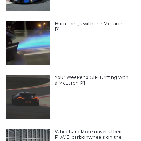
Burn things with the McLaren
P1
Your Weekend GIF: Drifting with
a McLaren P1
WheelsandMore unveils their
F.I.W.E. carbonwheels on the