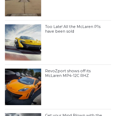
Too Late! All the McLaren P1s
have been sold
RevoZport shows off its
McLaren MP4-12C RHZ
Get your Mind Blown with the