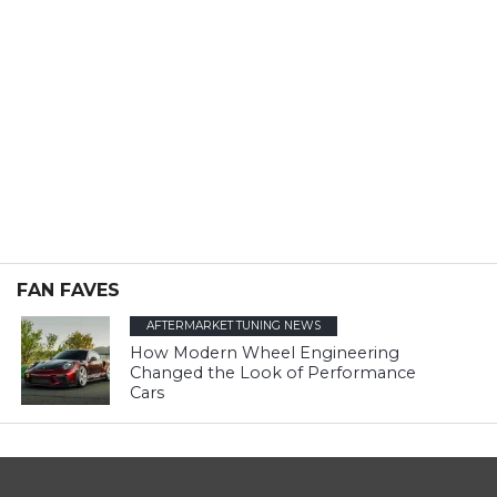
FAN FAVES
AFTERMARKET TUNING NEWS
How Modern Wheel Engineering
Changed the Look of Performance
Cars