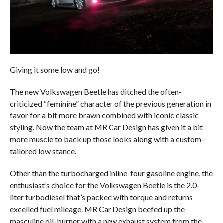
Giving it some low and go!
The new Volkswagen Beetle has ditched the often-
criticized “feminine” character of the previous generation in
favor for a bit more brawn combined with iconic classic
styling. Now the team at MR Car Design has given it a bit
more muscle to back up those looks along with a custom-
tailored low stance.
Other than the turbocharged inline-four gasoline engine, the
enthusiast’s choice for the Volkswagen Beetle is the 2.0-
liter turbodiesel that’s packed with torque and returns
excelled fuel mileage. MR Car Design beefed up the
masculine oil-burner with a new exhaust system from the