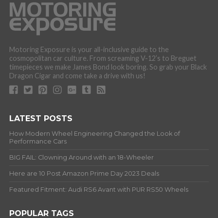
Motoring Exposure is your all-inclusive guide to the
cosmopolitan car culture. From screaming V-12’s to Breguet
timepieces we make James Bond look boring. So grab your Black
Dragon Cigar and come take a drive with us!
LATEST POSTS
How Modern Wheel Engineering Changed the Look of
Performance Cars
BIG FAIL: Clowning Around with an 18-Wheeler
Here are 10 Post Amazon Prime Day 2023 Deals
Featured Fitment: Audi RS6 Avant with PUR RS50 Wheels
POPULAR TAGS