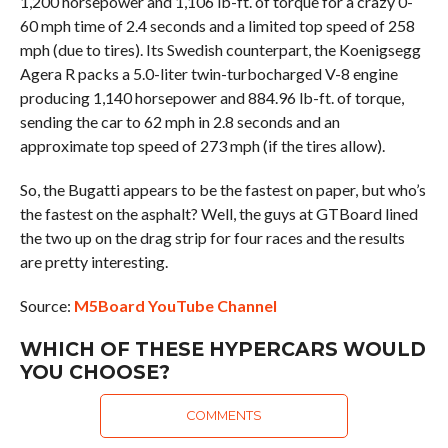
1,200 horsepower and 1,106 lb-ft. of torque for a crazy 0-
60 mph time of 2.4 seconds and a limited top speed of 258
mph (due to tires). Its Swedish counterpart, the Koenigsegg
Agera R packs a 5.0-liter twin-turbocharged V-8 engine
producing 1,140 horsepower and 884.96 lb-ft. of torque,
sending the car to 62 mph in 2.8 seconds and an
approximate top speed of 273 mph (if the tires allow).
So, the Bugatti appears to be the fastest on paper, but who’s
the fastest on the asphalt? Well, the guys at GTBoard lined
the two up on the drag strip for four races and the results
are pretty interesting.
Source:
M5Board YouTube Channel
WHICH OF THESE HYPERCARS WOULD
YOU CHOOSE?
COMMENTS