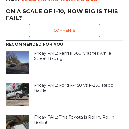
ON A SCALE OF 1-10, HOW BIG IS THIS
FAIL?
COMMENTS
RECOMMENDED FOR YOU
Friday FAIL: Ferrari 360 Crashes while
Street Racing
Friday FAIL: Ford F-450 vs F-250 Repo
Battle!
Friday FAIL: This Toyota is Rollin, Rollin,
Rollin!