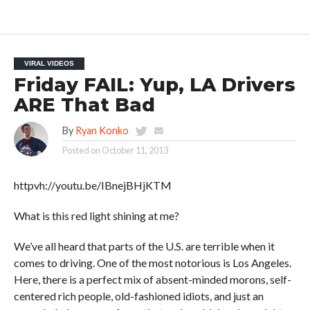
VIRAL VIDEOS
Friday FAIL: Yup, LA Drivers
ARE That Bad
By
Ryan Konko
Posted on
October 11, 2013
httpvh://youtu.be/IBnejBHjKTM
What is this red light shining at me?
We’ve all heard that parts of the U.S. are terrible when it
comes to driving. One of the most notorious is Los Angeles.
Here, there is a perfect mix of absent-minded morons, self-
centered rich people, old-fashioned idiots, and just an