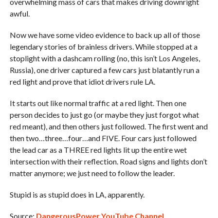
overwhelming mass of cars that makes driving downright
awful.
Now we have some video evidence to back up all of those
legendary stories of brainless drivers. While stopped at a
stoplight with a dashcam rolling (no, this isn’t Los Angeles,
Russia), one driver captured a few cars just blatantly run a
red light and prove that idiot drivers rule LA.
It starts out like normal traffic at a red light. Then one
person decides to just go (or maybe they just forgot what
red meant), and then others just followed. The first went and
then two…three…four…and FIVE. Four cars just followed
the lead car as a THREE red lights lit up the entire wet
intersection with their reflection. Road signs and lights don’t
matter anymore; we just need to follow the leader.
Stupid is as stupid does in LA, apparently.
Source:
DangerousPower YouTube Channel