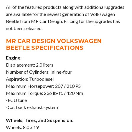
All of the featured products along with additional upgrades
are available for the newest generation of Volkswagen
Beetle from MR Car Design. Pricing for the upgrades has
not been released.
MR CAR DESIGN VOLKSWAGEN
BEETLE SPECIFICATIONS
Engine:
Displacement: 2.0 liters
Number of Cylinders: Inline-four
Aspiration: Turbodiesel
Maximum Horsepower: 207 / 210 PS
Maximum Torque: 236 lb-ft. / 420 Nm
-ECU tune
-Cat back exhaust system
Wheels, Tires, and Suspension:
Wheels: 8.0 x 19