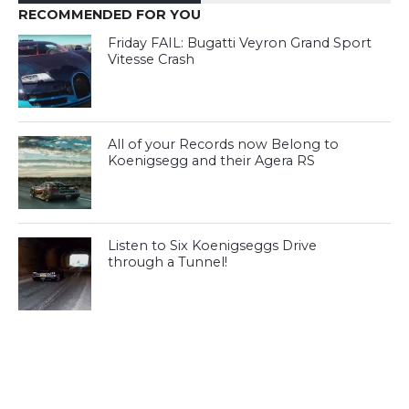
RECOMMENDED FOR YOU
Friday FAIL: Bugatti Veyron Grand Sport
Vitesse Crash
All of your Records now Belong to
Koenigsegg and their Agera RS
Listen to Six Koenigseggs Drive
through a Tunnel!