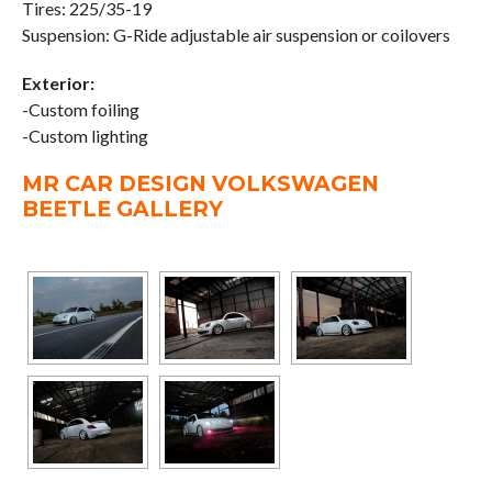
Tires: 225/35-19
Suspension: G-Ride adjustable air suspension or coilovers
Exterior:
-Custom foiling
-Custom lighting
MR CAR DESIGN VOLKSWAGEN
BEETLE GALLERY