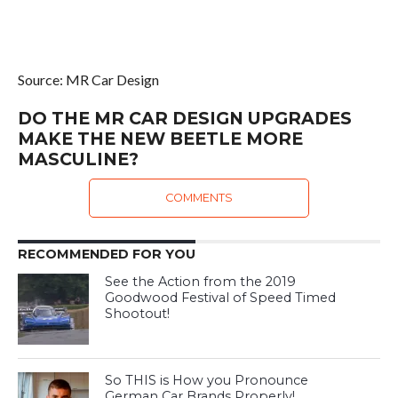
Source: MR Car Design
DO THE MR CAR DESIGN UPGRADES
MAKE THE NEW BEETLE MORE
MASCULINE?
COMMENTS
RECOMMENDED FOR YOU
See the Action from the 2019
Goodwood Festival of Speed Timed
Shootout!
So THIS is How you Pronounce
German Car Brands Properly!