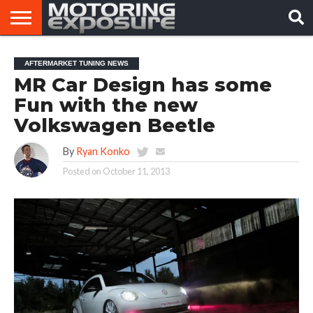
HOME
AFTERMARKET
MOTORING
VIRAL
AFTERMARKET TUNING NEWS
TUNERS
NEWS
VIDEOS
MR Car Design has some
Fun with the new
Volkswagen Beetle
By
Ryan Konko
Posted on
October 11, 2013