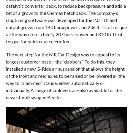
catalytic converter back, to reduce backpressure and add a
bit of a growl to the German hatchback. The company’s
chiptuning software was developed for the 2.0 TDI and
output grows from 140 horsepower and 236 lb-ft. of torque
all the way up to a beefy 207 horsepower and 310 lb-ft. of
torque for quicker acceleration.
The next step for the MR Car Design was to appeal to its
largest customer base – the “dubbers.” To do this, they
installed a new G-Ride air suspension that allows the height
of the front and rear axles to be raised or be lowered all the
way to “slammed” stance, either automatically or
individually. A range of coilovers are also available for the
newest Volkswagen Beetle.