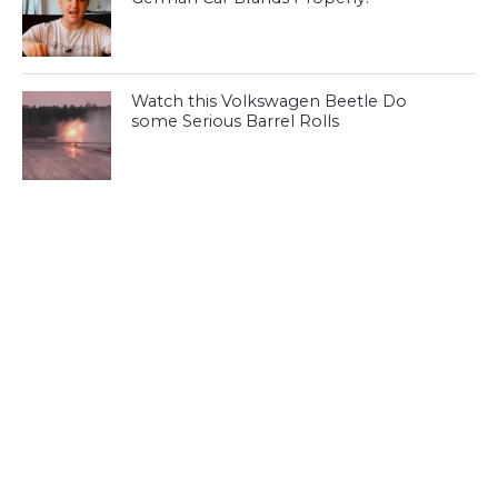
Watch this Volkswagen Beetle Do
some Serious Barrel Rolls