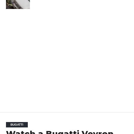
BUGATTI
Watch a Bugatti Veyron