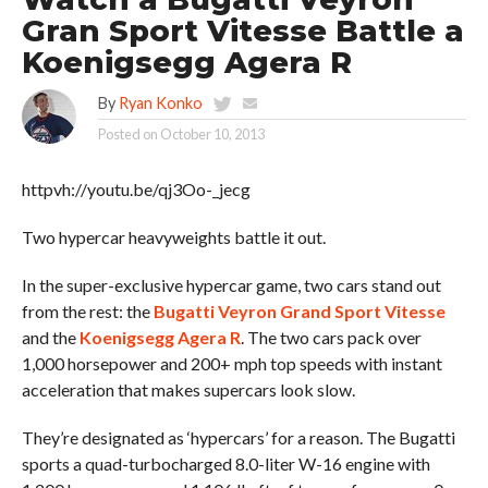
Gran Sport Vitesse Battle a
Koenigsegg Agera R
By
Ryan Konko
Posted on
October 10, 2013
httpvh://youtu.be/qj3Oo-_jecg
Two hypercar heavyweights battle it out.
In the super-exclusive hypercar game, two cars stand out
from the rest: the
Bugatti Veyron Grand Sport Vitesse
and the
Koenigsegg Agera R
. The two cars pack over
1,000 horsepower and 200+ mph top speeds with instant
acceleration that makes supercars look slow.
They’re designated as ‘hypercars’ for a reason. The Bugatti
sports a quad-turbocharged 8.0-liter W-16 engine with