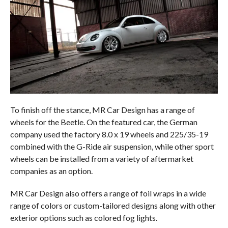
To finish off the stance, MR Car Design has a range of
wheels for the Beetle. On the featured car, the German
company used the factory 8.0 x 19 wheels and 225/35-19
combined with the G-Ride air suspension, while other sport
wheels can be installed from a variety of aftermarket
companies as an option.
MR Car Design also offers a range of foil wraps in a wide
range of colors or custom-tailored designs along with other
exterior options such as colored fog lights.