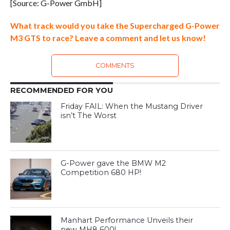
[Source: G-Power GmbH]
What track would you take the Supercharged G-Power
M3 GTS to race? Leave a comment and let us know!
COMMENTS
RECOMMENDED FOR YOU
Friday FAIL: When the Mustang Driver
isn’t The Worst
G-Power gave the BMW M2
Competition 680 HP!
Manhart Performance Unveils their
new MH8 600!