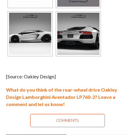
[Source: Oakley Design]
What do you think of the rear-wheel drive Oakley
Design Lamborghini Aventador LP760-2? Leave a
comment and let us know!
COMMENTS