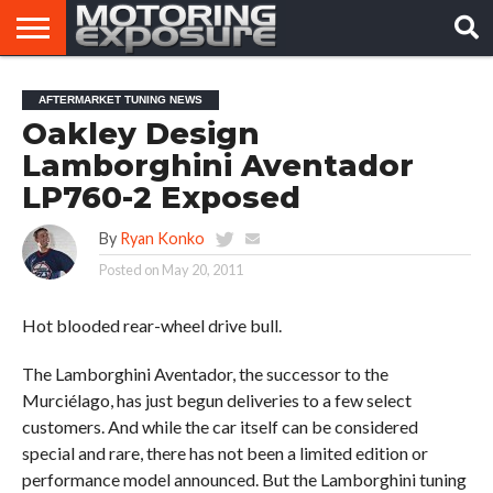
HOME
AFTERMARKET
MOTORING
VIRAL
AFTERMARKET TUNING NEWS
TUNERS
NEWS
VIDEOS
Oakley Design
Lamborghini Aventador
LP760-2 Exposed
By
Ryan Konko
Posted on
May 20, 2011
Hot blooded rear-wheel drive bull.
The Lamborghini Aventador, the successor to the
Murciélago, has just begun deliveries to a few select
customers. And while the car itself can be considered
special and rare, there has not been a limited edition or
performance model announced. But the Lamborghini tuning