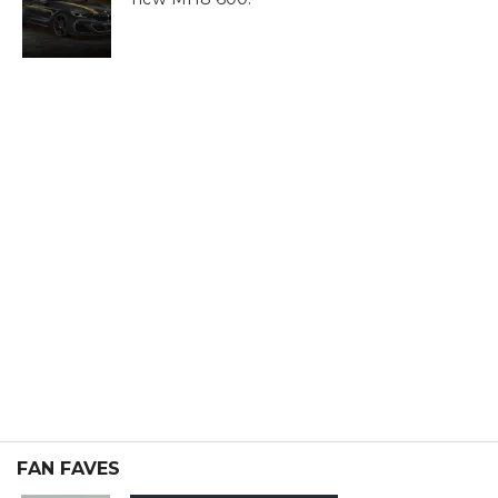
FAN FAVES