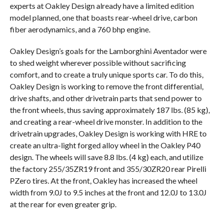
experts at Oakley Design already have a limited edition
model planned, one that boasts rear-wheel drive, carbon
fiber aerodynamics, and a 760 bhp engine.
Oakley Design’s goals for the Lamborghini Aventador were
to shed weight wherever possible without sacrificing
comfort, and to create a truly unique sports car. To do this,
Oakley Design is working to remove the front differential,
drive shafts, and other drivetrain parts that send power to
the front wheels, thus saving approximately 187 lbs. (85 kg),
and creating a rear-wheel drive monster. In addition to the
drivetrain upgrades, Oakley Design is working with HRE to
create an ultra-light forged alloy wheel in the Oakley P40
design. The wheels will save 8.8 lbs. (4 kg) each, and utilize
the factory 255/35ZR19 front and 355/30ZR20 rear Pirelli
PZero tires. At the front, Oakley has increased the wheel
width from 9.0J to 9.5 inches at the front and 12.0J to 13.0J
at the rear for even greater grip.