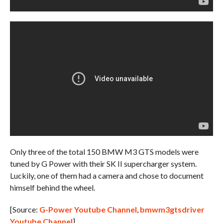
Only three of the total 150 BMW M3 GTS models were
tuned by G Power with their SK II supercharger system.
Luckily, one of them had a camera and chose to document
himself behind the wheel.
[Source:
G-Power Youtube Channel
,
bmwm3gtsdriver
Youtube Channel
]