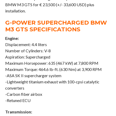
BMW M3 GTS for € 23,500 (+/- 33,600 USD) plus
installation.
G-POWER SUPERCHARGED BMW
M3 GTS SPECIFICATIONS
Engine:
Displacement: 4.4 liters
Number of Cylinders: V-8
Aspiration: Supercharged
Maximum Horsepower: 635 (467 kW) at 7,800 RPM
Maximum Torque: 464.6 lb-ft. (630 Nm) at 3,900 RPM
-ASA SK II supercharger system
-Lightweight titanium exhaust with 100-cpsi catalytic
converters
-Carbon fiber airbox
-Retuned ECU
Transmission: