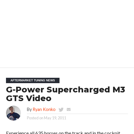
AFTERMARKET TUNING NEWS
G-Power Supercharged M3
GTS Video
By
Ryan Konko
Posted on
May 19, 2011
Experience all 635 horses on the track and in the cockpit.