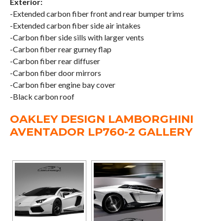
Exterior:
-Extended carbon fiber front and rear bumper trims
-Extended carbon fiber side air intakes
-Carbon fiber side sills with larger vents
-Carbon fiber rear gurney flap
-Carbon fiber rear diffuser
-Carbon fiber door mirrors
-Carbon fiber engine bay cover
-Black carbon roof
OAKLEY DESIGN LAMBORGHINI
AVENTADOR LP760-2 GALLERY