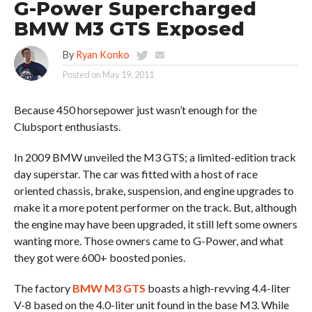
G-Power Supercharged
BMW M3 GTS Exposed
By
Ryan Konko
Posted on
May 19, 2011
Because 450 horsepower just wasn’t enough for the
Clubsport enthusiasts.
In 2009 BMW unveiled the M3 GTS; a limited-edition track
day superstar. The car was fitted with a host of race
oriented chassis, brake, suspension, and engine upgrades to
make it a more potent performer on the track. But, although
the engine may have been upgraded, it still left some owners
wanting more. Those owners came to G-Power, and what
they got were 600+ boosted ponies.
The factory
BMW M3 GTS
boasts a high-revving 4.4-liter
V-8 based on the 4.0-liter unit found in the base M3. While