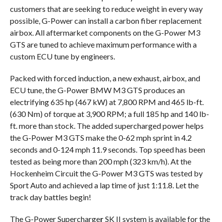
customers that are seeking to reduce weight in every way
possible, G-Power can install a carbon fiber replacement
airbox. All aftermarket components on the G-Power M3
GTS are tuned to achieve maximum performance with a
custom ECU tune by engineers.
Packed with forced induction, a new exhaust, airbox, and
ECU tune, the G-Power BMW M3 GTS produces an
electrifying 635 hp (467 kW) at 7,800 RPM and 465 lb-ft.
(630 Nm) of torque at 3,900 RPM; a full 185 hp and 140 lb-
ft. more than stock. The added supercharged power helps
the G-Power M3 GTS make the 0-62 mph sprint in 4.2
seconds and 0-124 mph 11.9 seconds. Top speed has been
tested as being more than 200 mph (323 km/h). At the
Hockenheim Circuit the G-Power M3 GTS was tested by
Sport Auto and achieved a lap time of just 1:11.8. Let the
track day battles begin!
The G-Power Supercharge
r
SK II system is available for the