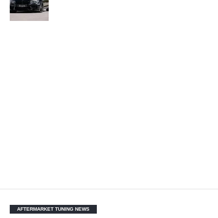
AFTERMARKET TUNING NEWS