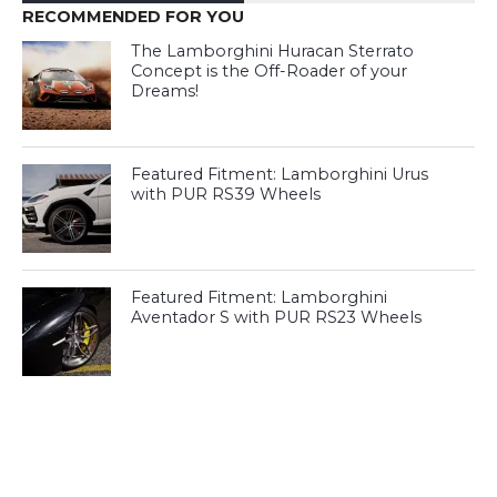
RECOMMENDED FOR YOU
The Lamborghini Huracan Sterrato
Concept is the Off-Roader of your
Dreams!
Featured Fitment: Lamborghini Urus
with PUR RS39 Wheels
Featured Fitment: Lamborghini
Aventador S with PUR RS23 Wheels