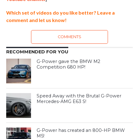
Which set of videos do you like better? Leave a
comment and let us know!
COMMENTS
RECOMMENDED FOR YOU
G-Power gave the BMW M2
Competition 680 HP!
Speed Away with the Brutal G-Power
Mercedes-AMG E63 S!
G-Power has created an 800-HP BMW
M5!