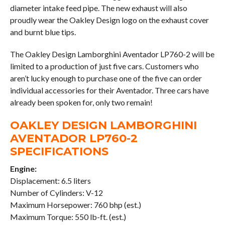
diameter intake feed pipe. The new exhaust will also
proudly wear the Oakley Design logo on the exhaust cover
and burnt blue tips.
The Oakley Design Lamborghini Aventador LP760-2 will be
limited to a production of just five cars. Customers who
aren’t lucky enough to purchase one of the five can order
individual accessories for their Aventador. Three cars have
already been spoken for, only two remain!
OAKLEY DESIGN LAMBORGHINI
AVENTADOR LP760-2
SPECIFICATIONS
Engine:
Displacement: 6.5 liters
Number of Cylinders: V-12
Maximum Horsepower: 760 bhp (est.)
Maximum Torque: 550 lb-ft. (est.)