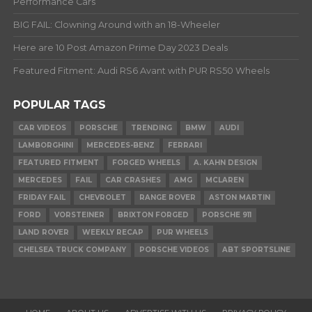
Performance Cars
BIG FAIL: Clowning Around with an 18-Wheeler
Here are 10 Post Amazon Prime Day 2023 Deals
Featured Fitment: Audi RS6 Avant with PUR RS50 Wheels
POPULAR TAGS
CAR VIDEOS
PORSCHE
TRENDING
BMW
AUDI
LAMBORGHINI
MERCEDES-BENZ
FERRARI
FEATURED FITMENT
FORGED WHEELS
A. KAHN DESIGN
MERCEDES
FAIL
CAR CRASHES
AMG
MCLAREN
FRIDAY FAIL
CHEVROLET
RANGE ROVER
ASTON MARTIN
FORD
VORSTEINER
BRIXTON FORGED
PORSCHE 911
LAND ROVER
WEEKLY RECAP
PUR WHEELS
CHELSEA TRUCK COMPANY
PORSCHE VIDEOS
ABT SPORTSLINE