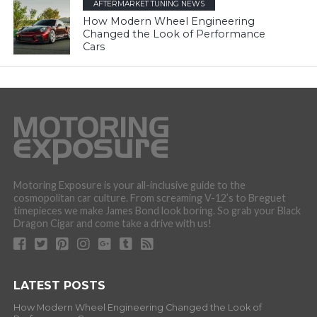
AFTERMARKET TUNING NEWS
How Modern Wheel Engineering
Changed the Look of Performance
Cars
Motoring Exposure is your all-inclusive guide to the
cosmopolitan car culture. From screaming V-12’s to Breguet
timepieces we make James Bond look boring. So grab your Black
Dragon Cigar and come take a drive with us!
LATEST POSTS
How Modern Wheel Engineering Changed the Look of