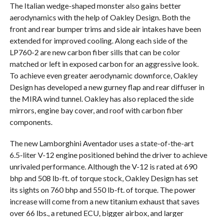
The Italian wedge-shaped monster also gains better
aerodynamics with the help of Oakley Design. Both the
front and rear bumper trims and side air intakes have been
extended for improved cooling. Along each side of the
LP760-2 are new carbon fiber sills that can be color
matched or left in exposed carbon for an aggressive look.
To achieve even greater aerodynamic downforce, Oakley
Design has developed a new gurney flap and rear diffuser in
the MIRA wind tunnel. Oakley has also replaced the side
mirrors, engine bay cover, and roof with carbon fiber
components.
The new Lamborghini Aventador uses a state-of-the-art
6.5-liter V-12 engine positioned behind the driver to achieve
unrivaled performance. Although the V-12 is rated at 690
bhp and 508 lb-ft. of torque stock, Oakley Design has set
its sights on 760 bhp and 550 lb-ft. of torque. The power
increase will come from a new titanium exhaust that saves
over 66 lbs., a retuned ECU, bigger airbox, and larger