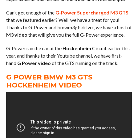
Can’t get enough of the
G-Power Supercharged M3 GTS
that we featured earlier? Well, we have a treat for you!
Thanks to G-Power and bmwm3gtsdriver, we have a host of
M3 video
that will give you the full G-Power experience.
G-Power ran the car at the
Hockenheim
Circuit earlier this
year, and thanks to their Youtube channel, we have first-
hand
G Power video
of the GTS running on the track.
G POWER BMW M3 GTS
HOCKENHEIM VIDEO