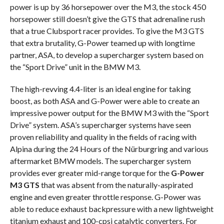
power is up by 36 horsepower over the M3, the stock 450
horsepower still doesn’t give the GTS that adrenaline rush
that a true Clubsport racer provides. To give the M3 GTS
that extra brutality, G-Power teamed up with longtime
partner, ASA, to develop a supercharger system based on
the “Sport Drive” unit in the BMW M3.
The high-revving 4.4-liter is an ideal engine for taking
boost, as both ASA and G-Power were able to create an
impressive power output for the BMW M3 with the “Sport
Drive” system. ASA’s supercharger systems have seen
proven reliability and quality in the fields of racing with
Alpina during the 24 Hours of the Nürburgring and various
aftermarket BMW models. The supercharger system
provides ever greater mid-range torque for the
G-Power
M3 GTS
that was absent from the naturally-aspirated
engine and even greater throttle response. G-Power was
able to reduce exhaust backpressure with a new lightweight
titanium exhaust and 100-cpsi catalytic converters. For