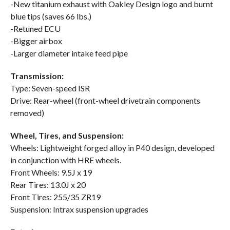
-New titanium exhaust with Oakley Design logo and burnt
blue tips (saves 66 lbs.)
-Retuned ECU
-Bigger airbox
-Larger diameter intake feed pipe
Transmission:
Type: Seven-speed ISR
Drive: Rear-wheel (front-wheel drivetrain components
removed)
Wheel, Tires, and Suspension:
Wheels: Lightweight forged alloy in P40 design, developed
in conjunction with HRE wheels.
Front Wheels: 9.5J x 19
Rear Tires: 13.0J x 20
Front Tires: 255/35 ZR19
Suspension: Intrax suspension upgrades