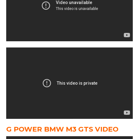
G POWER BMW M3 GTS VIDEO