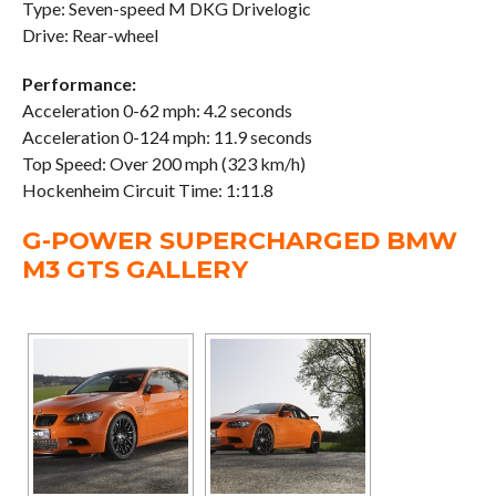
Type: Seven-speed M DKG Drivelogic
Drive: Rear-wheel
Performance:
Acceleration 0-62 mph: 4.2 seconds
Acceleration 0-124 mph: 11.9 seconds
Top Speed: Over 200 mph (323 km/h)
Hockenheim Circuit Time: 1:11.8
G-POWER SUPERCHARGED BMW
M3 GTS GALLERY