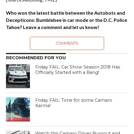
Who won the latest battle between the Autobots and
Decepticons: Bumblebee in car mode or the D.C. Police
Tahoe? Leave a comment and let us know!
COMMENTS
RECOMMENDED FOR YOU
Friday FAIL: Car Show Season 2018 Has
Officially Started with a Bang!
Friday FAIL: Time for some Camaro
Karma!
Watch this Camaro Driver Burnout and