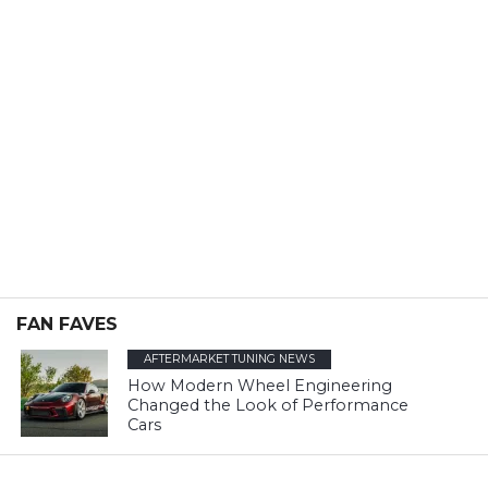
FAN FAVES
AFTERMARKET TUNING NEWS
How Modern Wheel Engineering
Changed the Look of Performance
Cars