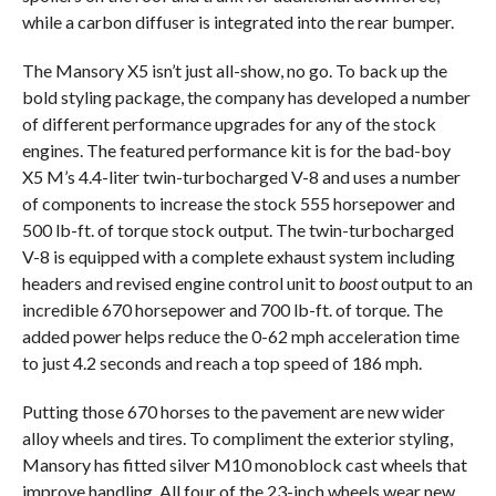
while a carbon diffuser is integrated into the rear bumper.
The Mansory X5 isn’t just all-show, no go. To back up the
bold styling package, the company has developed a number
of different performance upgrades for any of the stock
engines. The featured performance kit is for the bad-boy
X5 M’s 4.4-liter twin-turbocharged V-8 and uses a number
of components to increase the stock 555 horsepower and
500 lb-ft. of torque stock output. The twin-turbocharged
V-8 is equipped with a complete exhaust system including
headers and revised engine control unit to
boost
output to an
incredible 670 horsepower and 700 lb-ft. of torque. The
added power helps reduce the 0-62 mph acceleration time
to just 4.2 seconds and reach a top speed of 186 mph.
Putting those 670 horses to the pavement are new wider
alloy wheels and tires. To compliment the exterior styling,
Mansory has fitted silver M10 monoblock cast wheels that
improve handling. All four of the 23-inch wheels wear new