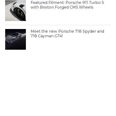
Featured Fitment: Porsche 911 Turbo S
with Brixton Forged CM5 Wheels
Meet the new Porsche 718 Spyder and
718 Cayman GT4!