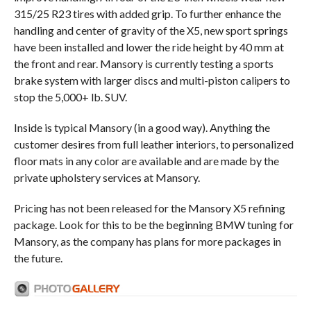
315/25 R23 tires with added grip. To further enhance the
handling and center of gravity of the X5, new sport springs
have been installed and lower the ride height by 40 mm at
the front and rear. Mansory is currently testing a sports
brake system with larger discs and multi-piston calipers to
stop the 5,000+ lb. SUV.
Inside is typical Mansory (in a good way). Anything the
customer desires from full leather interiors, to personalized
floor mats in any color are available and are made by the
private upholstery services at Mansory.
Pricing has not been released for the Mansory X5 refining
package. Look for this to be the beginning BMW tuning for
Mansory, as the company has plans for more packages in
the future.