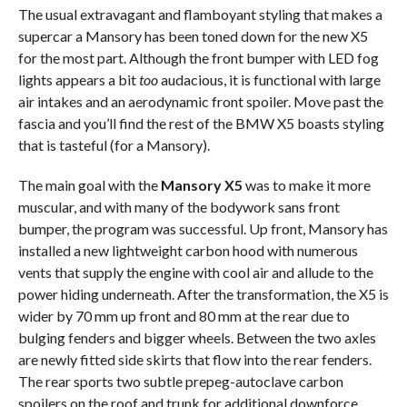
The usual extravagant and flamboyant styling that makes a
supercar a Mansory has been toned down for the new X5
for the most part. Although the front bumper with LED fog
lights appears a bit
too
audacious, it is functional with large
air intakes and an aerodynamic front spoiler. Move past the
fascia and you’ll find the rest of the BMW X5 boasts styling
that is tasteful (for a Mansory).
The main goal with the
Mansory X5
was to make it more
muscular, and with many of the bodywork sans front
bumper, the program was successful. Up front, Mansory has
installed a new lightweight carbon hood with numerous
vents that supply the engine with cool air and allude to the
power hiding underneath. After the transformation, the X5 is
wider by 70 mm up front and 80 mm at the rear due to
bulging fenders and bigger wheels. Between the two axles
are newly fitted side skirts that flow into the rear fenders.
The rear sports two subtle prepeg-autoclave carbon
spoilers on the roof and trunk for additional downforce,