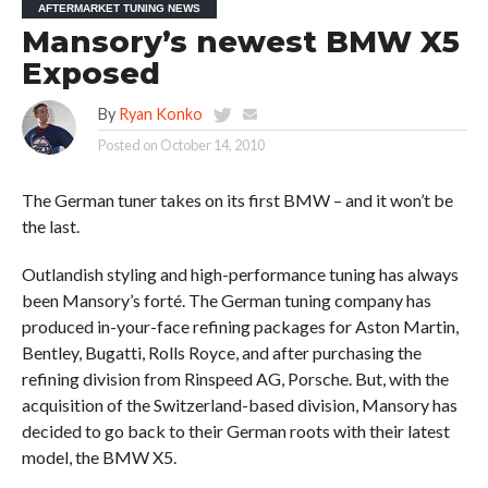
AFTERMARKET TUNING NEWS
Mansory’s newest BMW X5
Exposed
By
Ryan Konko
Posted on
October 14, 2010
The German tuner takes on its first BMW – and it won’t be
the last.
Outlandish styling and high-performance tuning has always
been Mansory’s forté. The German tuning company has
produced in-your-face refining packages for Aston Martin,
Bentley, Bugatti, Rolls Royce, and after purchasing the
refining division from Rinspeed AG, Porsche. But, with the
acquisition of the Switzerland-based division, Mansory has
decided to go back to their German roots with their latest
model, the BMW X5.