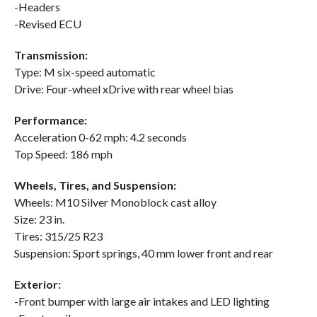
-Headers
-Revised ECU
Transmission:
Type: M six-speed automatic
Drive: Four-wheel xDrive with rear wheel bias
Performance:
Acceleration 0-62 mph: 4.2 seconds
Top Speed: 186 mph
Wheels, Tires, and Suspension:
Wheels: M10 Silver Monoblock cast alloy
Size: 23 in.
Tires: 315/25 R23
Suspension: Sport springs, 40 mm lower front and rear
Exterior:
-Front bumper with large air intakes and LED lighting