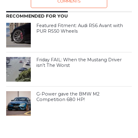
COMMENTS
RECOMMENDED FOR YOU
Featured Fitment: Audi RS6 Avant with
PUR RS50 Wheels
Friday FAIL: When the Mustang Driver
isn’t The Worst
G-Power gave the BMW M2
Competition 680 HP!