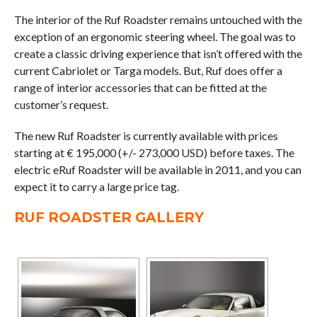
The interior of the Ruf Roadster remains untouched with the
exception of an ergonomic steering wheel. The goal was to
create a classic driving experience that isn’t offered with the
current Cabriolet or Targa models. But, Ruf does offer a
range of interior accessories that can be fitted at the
customer’s request.
The new Ruf Roadster is currently available with prices
starting at € 195,000 (+/- 273,000 USD) before taxes. The
electric eRuf Roadster will be available in 2011, and you can
expect it to carry a large price tag.
RUF ROADSTER GALLERY