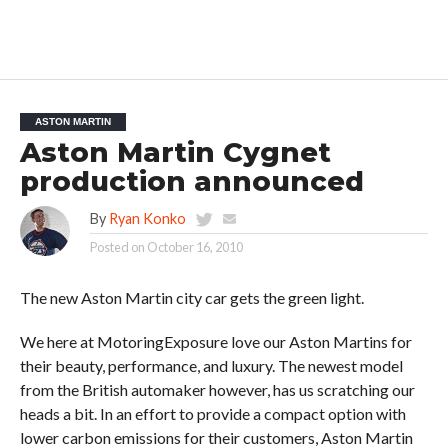
ASTON MARTIN
Aston Martin Cygnet
production announced
By
Ryan Konko
Posted on
October 16, 2010
The new Aston Martin city car gets the green light.
We here at MotoringExposure love our Aston Martins for
their beauty, performance, and luxury. The newest model
from the British automaker however, has us scratching our
heads a bit. In an effort to provide a compact option with
lower carbon emissions for their customers, Aston Martin