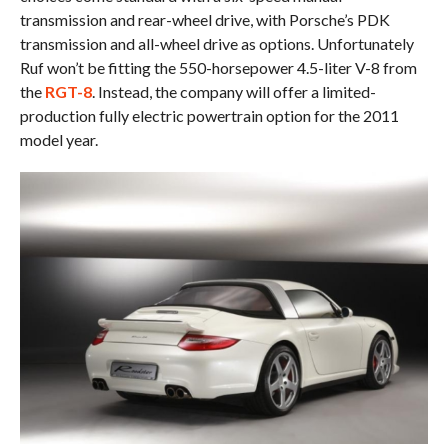
transmission and rear-wheel drive, with Porsche’s PDK
transmission and all-wheel drive as options. Unfortunately
Ruf won’t be fitting the 550-horsepower 4.5-liter V-8 from
the
RGT-8
. Instead, the company will offer a limited-
production fully electric powertrain option for the 2011
model year.