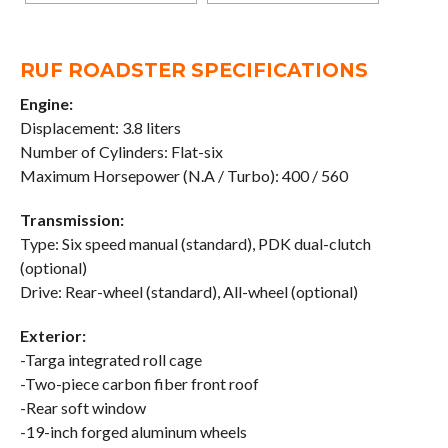
RUF ROADSTER SPECIFICATIONS
Engine:
Displacement: 3.8 liters
Number of Cylinders: Flat-six
Maximum Horsepower (N.A / Turbo): 400 / 560
Transmission:
Type: Six speed manual (standard), PDK dual-clutch
(optional)
Drive: Rear-wheel (standard), All-wheel (optional)
Exterior:
-Targa integrated roll cage
-Two-piece carbon fiber front roof
-Rear soft window
-19-inch forged aluminum wheels