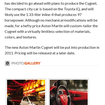
has decided to go ahead with plans to produce the Cygnet.
The compact city car is based on the Toyota iQ, and will
likely use the 1.33-liter inline-4 that produces 97
horsepower. Although no mechanical modifications will be
made, for a hefty price Aston Martin will custom-tailor the
Cygnet with a virtually limitless selection of materials,
colors, and textures.
The new Aston Martin Cygnet will be put into production in
2011. Pricing will be released at a later date.