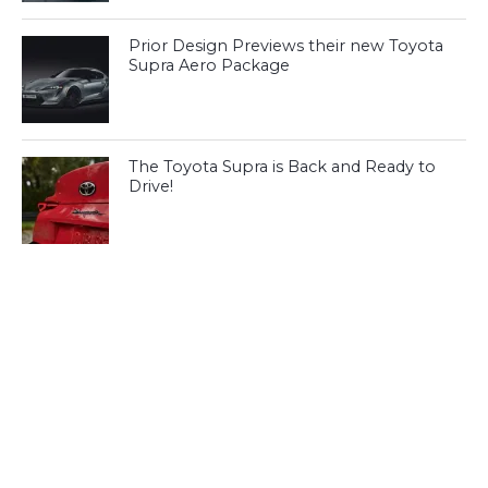
Prior Design Previews their new Toyota
Supra Aero Package
The Toyota Supra is Back and Ready to
Drive!