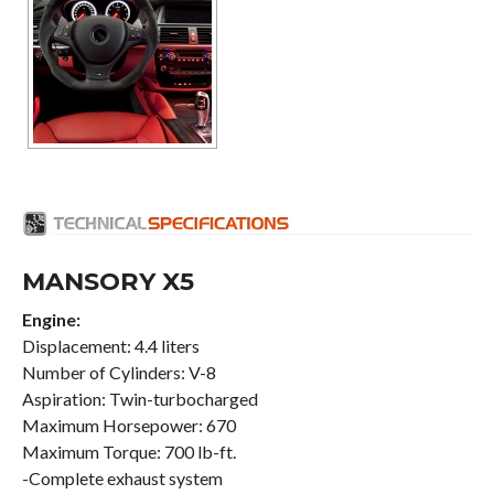
MANSORY X5
Engine:
Displacement: 4.4 liters
Number of Cylinders: V-8
Aspiration: Twin-turbocharged
Maximum Horsepower: 670
Maximum Torque: 700 lb-ft.
-Complete exhaust system