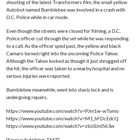
shooting of the latest Transformers film, the small yellow
Autobot named Bumblebee was involved in a crash with
D.C. Police while in car mode.
Even though the streets were closed for filming, a D.C.
Police officer cut through the set while he was responding
to a call. As the officer sped past, the yellow and black
Camaro turned right into the oncoming Police Tahoe.
Although the Tahoe looked as though it just shrugged off
the hit, the officer was taken to a nearby hospital and no
serious injuries were reported.
Bumblebee meanwhile, went into stasis lock and is
undergoing repairs.
httpv://www.youtube.com/watch?v=PJm1w-wTomo
httpv://www.youtube.com/watch?v=M1_hFDcEdcQ
httpv://www.youtube.com/watch?v=zbiJEml563w
[Source:Autoblog, TMZ]