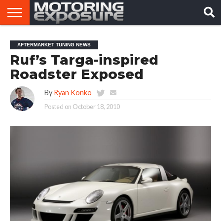
HOME
AFTERMARKET
MOTORING
VIRAL
AFTERMARKET TUNING NEWS
TUNERS
NEWS
VIDEOS
Ruf’s Targa-inspired
Roadster Exposed
By
Ryan Konko
Posted on
October 18, 2010