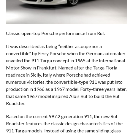
Classic open-top Porsche performance from Ruf.
It was described as being “neither a coupe nor a
convertible” by Ferry Porsche when the German automaker
unveiled the 911 Targa concept in 1965 at the International
Motor Show in Frankfurt. Named after the Targa Floria
road race in Sicily, Italy where Porsche had achieved
numerous victories, the convertible-type 911 was put into
production in 1966 as a 1967 model. Forty-three years later,
that same 1967 model inspired Alois Ruf to build the Ruf
Roadster.
Based on the current 997.2 generation 911, the new Ruf
Roadster features the classic design characteristics of the
911 Targa models. Instead of using the same sliding glass