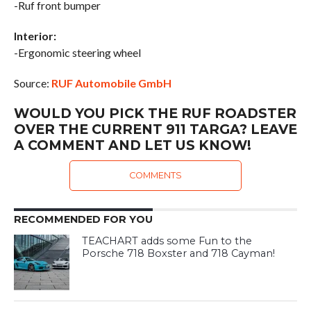
-Ruf front bumper
Interior:
-Ergonomic steering wheel
Source:
RUF Automobile GmbH
WOULD YOU PICK THE RUF ROADSTER
OVER THE CURRENT 911 TARGA? LEAVE
A COMMENT AND LET US KNOW!
COMMENTS
RECOMMENDED FOR YOU
TEACHART adds some Fun to the
Porsche 718 Boxster and 718 Cayman!