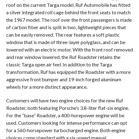
roof on the current Targa model, Ruf Automobile has fitted
a silver integrated roll cage behind the front seats to match
the 1967 model. The roof over the front passengers is made
of carbon fiber and is split in two, lightweight pieces that
can be easily removed. The rear features a soft plastic
window that is made of three-layer polyglass, and can be
lowered with an electric motor. With the front roof removed
and rear window lowered, the Ruf Roadster retains the
classic Targa open air feel. In addition to the Targa
transformation, Ruf has equipped the Roadster with a more
aggressive front bumper and 19-inch forged aluminum
wheels for a more distinct appearance.
Customers will have two engine choices for the new Ruf
Roadster, both featuring Porsche’s 3.8-liter flat-six engine.
For the “base” Roadster, a 400-horepower engine will be
used. Customers looking for intense performance can opt
for a 560-horsepower turbocharged engine. Both engine
choices come standard with a six-speed manual