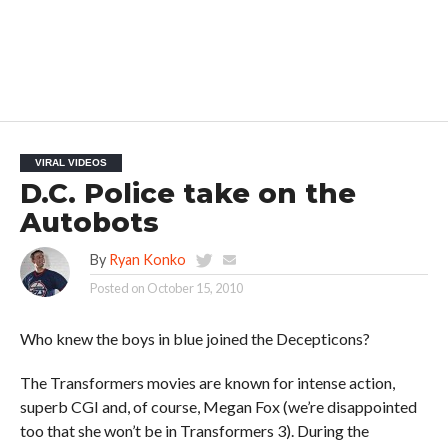
VIRAL VIDEOS
D.C. Police take on the
Autobots
By
Ryan Konko
Posted on
October 15, 2010
Who knew the boys in blue joined the Decepticons?
The Transformers movies are known for intense action,
superb CGI and, of course, Megan Fox (we’re disappointed
too that she won’t be in Transformers 3). During the