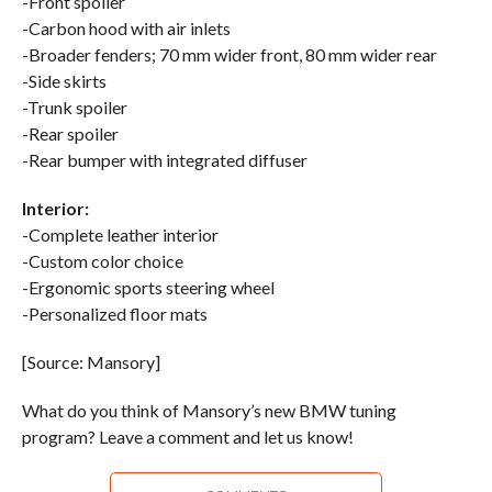
-Front spoiler
-Carbon hood with air inlets
-Broader fenders; 70 mm wider front, 80 mm wider rear
-Side skirts
-Trunk spoiler
-Rear spoiler
-Rear bumper with integrated diffuser
Interior:
-Complete leather interior
-Custom color choice
-Ergonomic sports steering wheel
-Personalized floor mats
[Source: Mansory]
What do you think of Mansory’s new BMW tuning
program? Leave a comment and let us know!