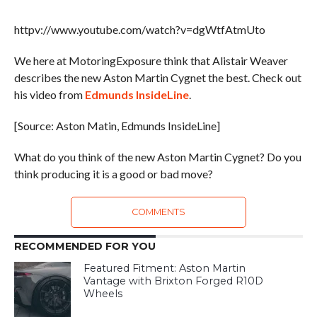
httpv://www.youtube.com/watch?v=dgWtfAtmUto
We here at MotoringExposure think that Alistair Weaver
describes the new Aston Martin Cygnet the best. Check out
his video from
Edmunds InsideLine
.
[Source: Aston Matin, Edmunds InsideLine]
What do you think of the new Aston Martin Cygnet? Do you
think producing it is a good or bad move?
COMMENTS
RECOMMENDED FOR YOU
Featured Fitment: Aston Martin
Vantage with Brixton Forged R10D
Wheels