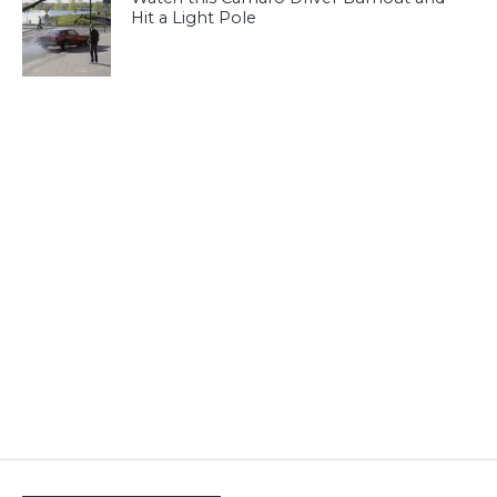
Hit a Light Pole