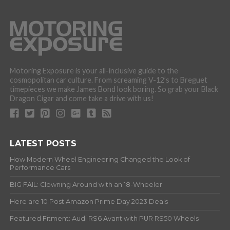
Motoring Exposure is your all-inclusive guide to the
cosmopolitan car culture. From screaming V-12’s to Breguet
timepieces we make James Bond look boring. So grab your Black
Dragon Cigar and come take a drive with us!
LATEST POSTS
How Modern Wheel Engineering Changed the Look of
Performance Cars
BIG FAIL: Clowning Around with an 18-Wheeler
Here are 10 Post Amazon Prime Day 2023 Deals
Featured Fitment: Audi RS6 Avant with PUR RS50 Wheels