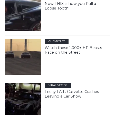
Now THIS is how you Pull a
Loose Tooth!
CHEVROLET
Watch these 1,000+ HP Beasts
Race on the Street
VIRAL VIDEOS
Friday FAIL: Corvette Crashes
Leaving a Car Show