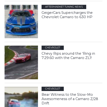
AFTERMARKET TUNING NEWS
GeigerCars Supercharges the
Chevrolet Camaro to 630 HP
CHEVROLET
Chevy Rips around the ‘Ring in
7:29.60 with the Camaro ZL1!
CHEVROLET
Bear Witness to the Slow-Mo
Awesomeness of a Camaro Z/28
Drift