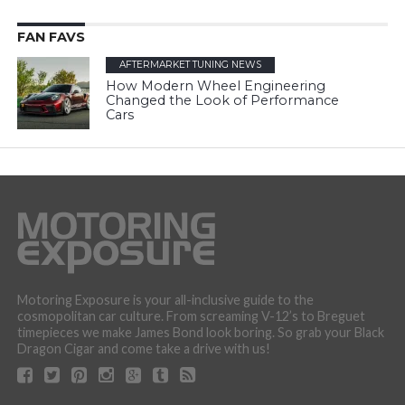
FAN FAVS
AFTERMARKET TUNING NEWS
How Modern Wheel Engineering
Changed the Look of Performance
Cars
Motoring Exposure is your all-inclusive guide to the
cosmopolitan car culture. From screaming V-12’s to Breguet
timepieces we make James Bond look boring. So grab your Black
Dragon Cigar and come take a drive with us!