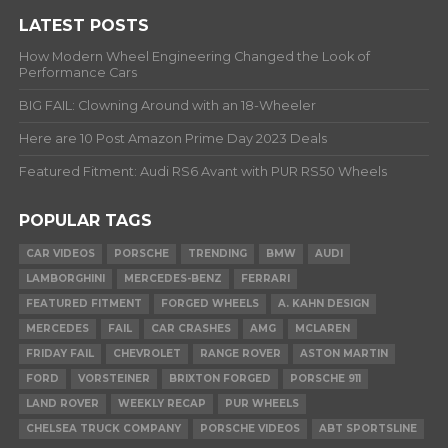
LATEST POSTS
How Modern Wheel Engineering Changed the Look of
Performance Cars
BIG FAIL: Clowning Around with an 18-Wheeler
Here are 10 Post Amazon Prime Day 2023 Deals
Featured Fitment: Audi RS6 Avant with PUR RS50 Wheels
POPULAR TAGS
CAR VIDEOS
PORSCHE
TRENDING
BMW
AUDI
LAMBORGHINI
MERCEDES-BENZ
FERRARI
FEATURED FITMENT
FORGED WHEELS
A. KAHN DESIGN
MERCEDES
FAIL
CAR CRASHES
AMG
MCLAREN
FRIDAY FAIL
CHEVROLET
RANGE ROVER
ASTON MARTIN
FORD
VORSTEINER
BRIXTON FORGED
PORSCHE 911
LAND ROVER
WEEKLY RECAP
PUR WHEELS
CHELSEA TRUCK COMPANY
PORSCHE VIDEOS
ABT SPORTSLINE