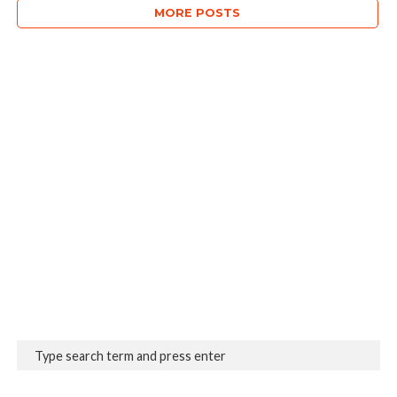
MORE POSTS