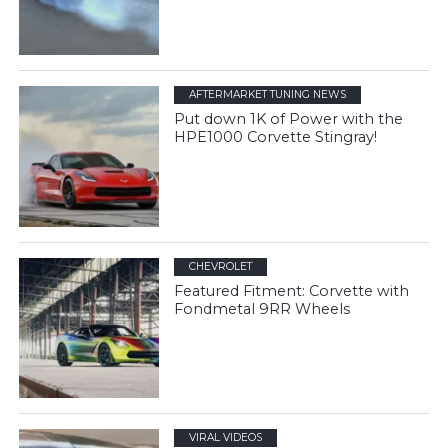
AFTERMARKET TUNING NEWS
Put down 1K of Power with the
HPE1000 Corvette Stingray!
CHEVROLET
Featured Fitment: Corvette with
Fondmetal 9RR Wheels
VIRAL VIDEOS