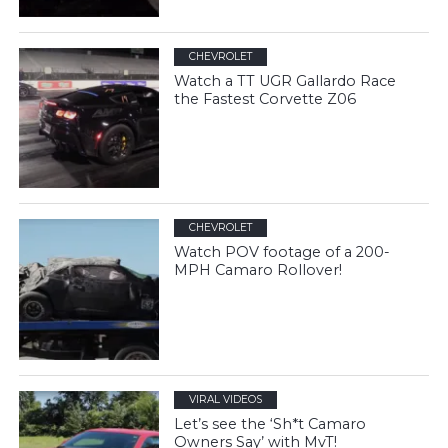
CHEVROLET
Watch a TT UGR Gallardo Race
the Fastest Corvette Z06
CHEVROLET
Watch POV footage of a 200-
MPH Camaro Rollover!
VIRAL VIDEOS
Let’s see the ‘Sh*t Camaro
Owners Say’ with MvT!