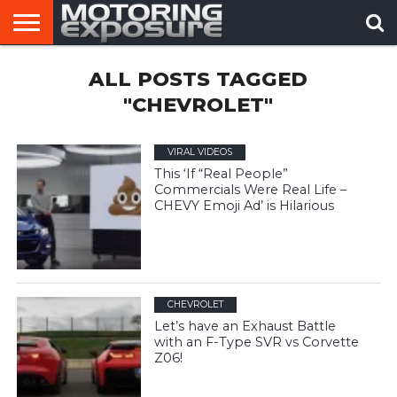
HOME
ALL POSTS TAGGED
AFTERMARKET
MOTORING
VIRAL
TUNERS
NEWS
VIDEOS
"CHEVROLET"
VIRAL VIDEOS
This ‘If “Real People”
Commercials Were Real Life –
CHEVY Emoji Ad’ is Hilarious
CHEVROLET
Let’s have an Exhaust Battle
with an F-Type SVR vs Corvette
Z06!