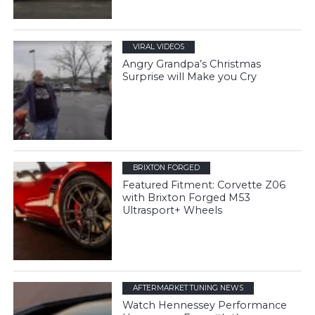
VIRAL VIDEOS
Angry Grandpa’s Christmas
Surprise will Make you Cry
BRIXTON FORGED
Featured Fitment: Corvette Z06
with Brixton Forged M53
Ultrasport+ Wheels
AFTERMARKET TUNING NEWS
Watch Hennessey Performance