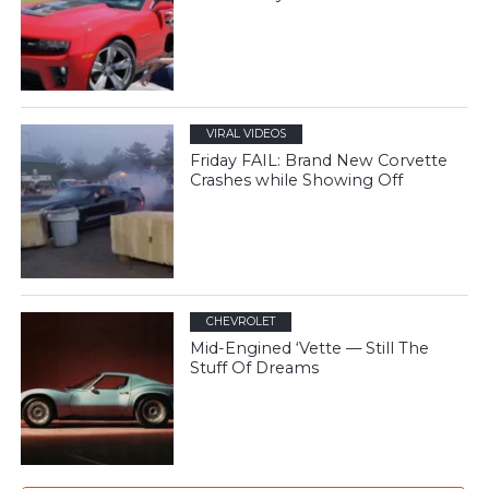
VIRAL VIDEOS
Friday FAIL: Brand New Corvette
Crashes while Showing Off
CHEVROLET
Mid-Engined ‘Vette — Still The
Stuff Of Dreams