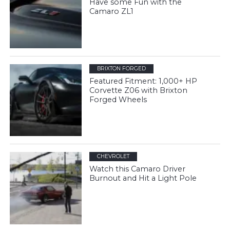
Have some Fun with the
Camaro ZL1
BRIXTON FORGED
Featured Fitment: 1,000+ HP
Corvette Z06 with Brixton
Forged Wheels
CHEVROLET
Watch this Camaro Driver
Burnout and Hit a Light Pole