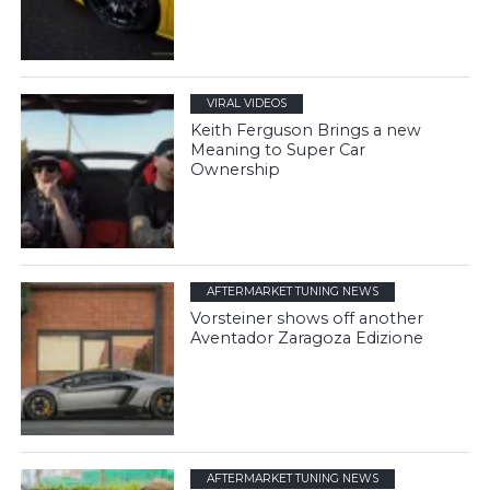
VIRAL VIDEOS
Keith Ferguson Brings a new
Meaning to Super Car
Ownership
AFTERMARKET TUNING NEWS
Vorsteiner shows off another
Aventador Zaragoza Edizione
AFTERMARKET TUNING NEWS