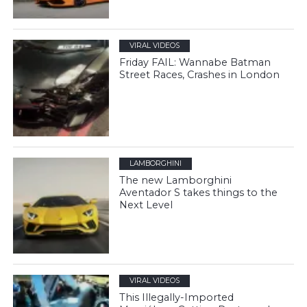
VIRAL VIDEOS
Friday FAIL: Wannabe Batman
Street Races, Crashes in London
LAMBORGHINI
The new Lamborghini
Aventador S takes things to the
Next Level
VIRAL VIDEOS
This Illegally-Imported