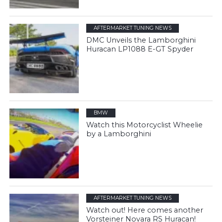
AFTERMARKET TUNING NEWS
DMC Unveils the Lamborghini
Huracan LP1088 E-GT Spyder
BMW
Watch this Motorcyclist Wheelie
by a Lamborghini
AFTERMARKET TUNING NEWS
Watch out! Here comes another
Vorsteiner Novara RS Huracan!