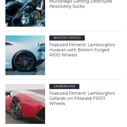
Murciélago Getting Destroyed
Absolutely Sucks
BRIXTON FORGED
Featured Fitment: Lamborghini
Huracan with Brixton Forged
R10D Wheels
LAMBORGHINI
Featured Fitment: Lamborghini
Gallardo on Fittipaldi FSF01
Wheels