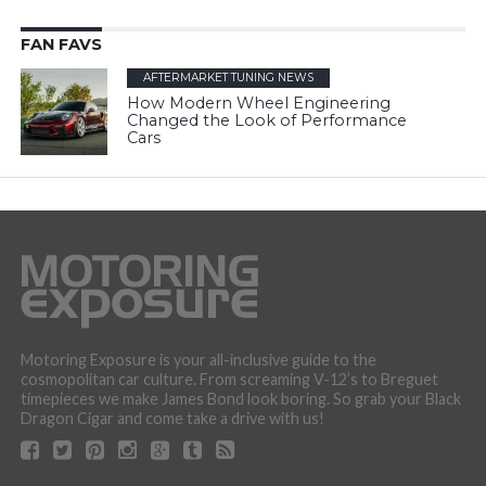
FAN FAVS
AFTERMARKET TUNING NEWS
How Modern Wheel Engineering
Changed the Look of Performance
Cars
Motoring Exposure is your all-inclusive guide to the
cosmopolitan car culture. From screaming V-12’s to Breguet
timepieces we make James Bond look boring. So grab your Black
Dragon Cigar and come take a drive with us!