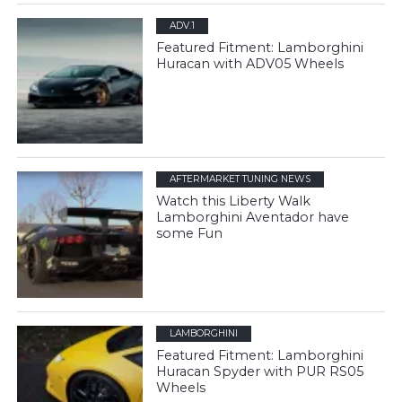
ADV.1
Featured Fitment: Lamborghini
Huracan with ADV05 Wheels
AFTERMARKET TUNING NEWS
Watch this Liberty Walk
Lamborghini Aventador have
some Fun
LAMBORGHINI
Featured Fitment: Lamborghini
Huracan Spyder with PUR RS05
Wheels