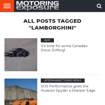
HOME
ALL POSTS TAGGED
AFTERMARKET
MOTORING
VIRAL
TUNERS
NEWS
VIDEOS
"LAMBORGHINI"
AUDI
It’s time for some Canadian
Snow Drifting!
AFTERMARKET TUNING NEWS
VOS Performance gives the
Huracan Spyder a Sharper Edge