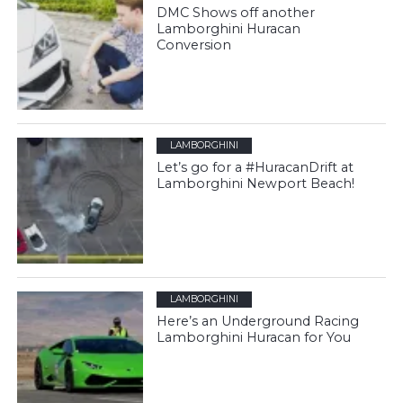
DMC Shows off another
Lamborghini Huracan
Conversion
LAMBORGHINI
Let’s go for a #HuracanDrift at
Lamborghini Newport Beach!
LAMBORGHINI
Here’s an Underground Racing
Lamborghini Huracan for You