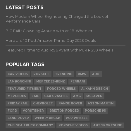
LATEST POSTS
How Modern Wheel Engineering Changed the Look of
Performance Cars
BIG FAIL: Clowning Around with an 18-Wheeler
Here are 10 Post Amazon Prime Day 2023 Deals
Featured Fitment: Audi RS6 Avant with PUR RS50 Wheels
POPULAR TAGS
CAR VIDEOS
PORSCHE
TRENDING
BMW
AUDI
LAMBORGHINI
MERCEDES-BENZ
FERRARI
FEATURED FITMENT
FORGED WHEELS
A. KAHN DESIGN
MERCEDES
FAIL
CAR CRASHES
AMG
MCLAREN
FRIDAY FAIL
CHEVROLET
RANGE ROVER
ASTON MARTIN
FORD
VORSTEINER
BRIXTON FORGED
PORSCHE 911
LAND ROVER
WEEKLY RECAP
PUR WHEELS
CHELSEA TRUCK COMPANY
PORSCHE VIDEOS
ABT SPORTSLINE