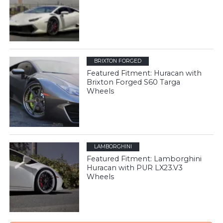
BRIXTON FORGED
Featured Fitment: Huracan with
Brixton Forged S60 Targa
Wheels
LAMBORGHINI
Featured Fitment: Lamborghini
Huracan with PUR LX23.V3
Wheels