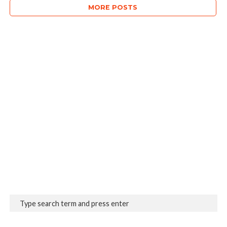
MORE POSTS