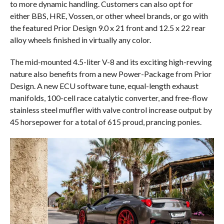
to more dynamic handling. Customers can also opt for
either BBS, HRE, Vossen, or other wheel brands, or go with
the featured Prior Design 9.0 x 21 front and 12.5 x 22 rear
alloy wheels finished in virtually any color.
The mid-mounted 4.5-liter V-8 and its exciting high-revving
nature also benefits from a new Power-Package from Prior
Design. A new ECU software tune, equal-length exhaust
manifolds, 100-cell race catalytic converter, and free-flow
stainless steel muffler with valve control increase output by
45 horsepower for a total of 615 proud, prancing ponies.