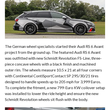
The German wheel specialists started their Audi RS 6 Avant
project from the ground up. The featured Audi RS 6 Avant
was outfitted with new Schmidt Revolution FS-Line, three-
piece concave wheels with a black finish and machined
outer rim. The wheels measure 10.5 x 21 at all four corners
with Continental ContiSportContact SP 295/30/21 tires
designed to handle speeds up to 205 mph for 3,999 Euros.
To complete the fitment, a new 799-Euro KW coilover setup
was installed to lower the ride height and ensure the new
Schmidt Revolution wheels sit flush with the body.