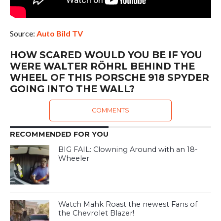
Source:
Auto Bild TV
HOW SCARED WOULD YOU BE IF YOU
WERE WALTER RÖHRL BEHIND THE
WHEEL OF THIS PORSCHE 918 SPYDER
GOING INTO THE WALL?
COMMENTS
RECOMMENDED FOR YOU
BIG FAIL: Clowning Around with an 18-
Wheeler
Watch Mahk Roast the newest Fans of
the Chevrolet Blazer!