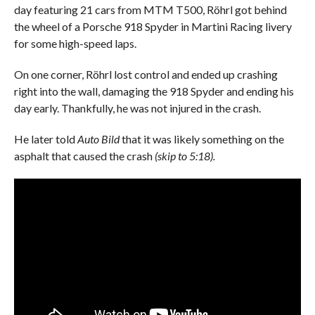
day featuring 21 cars from MTM T500, Röhrl got behind
the wheel of a Porsche 918 Spyder in Martini Racing livery
for some high-speed laps.
On one corner, Röhrl lost control and ended up crashing
right into the wall, damaging the 918 Spyder and ending his
day early. Thankfully, he was not injured in the crash.
He later told
Auto Bild
that it was likely something on the
asphalt that caused the crash
(skip to 5:18).