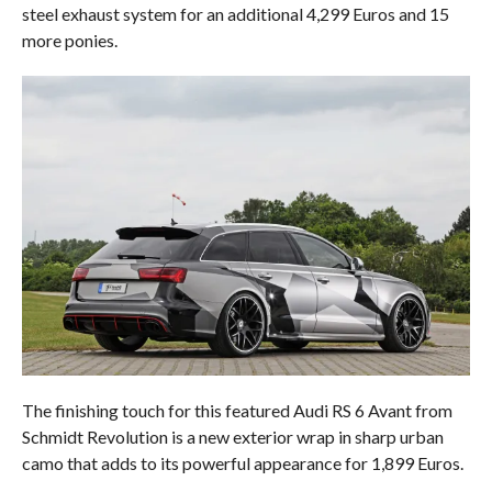
steel exhaust system for an additional 4,299 Euros and 15
more ponies.
The finishing touch for this featured Audi RS 6 Avant from
Schmidt Revolution is a new exterior wrap in sharp urban
camo that adds to its powerful appearance for 1,899 Euros.