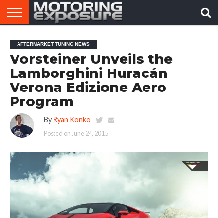
HOME
AFTERMARKET
MOTORING
VIRAL
AFTERMARKET TUNING NEWS
TUNERS
NEWS
VIDEOS
Vorsteiner Unveils the
Lamborghini Huracán
Verona Edizione Aero
Program
By
Ryan Konko
Posted on
June 24, 2015