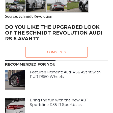
Source: Schmidt Revolution
DO YOU LIKE THE UPGRADED LOOK
OF THE SCHMIDT REVOLUTION AUDI
RS 6 AVANT?
COMMENTS
RECOMMENDED FOR YOU
Featured Fitment: Audi RS6 Avant with
PUR RS50 Wheels
Bring the fun with the new ABT
Sportsline RS5-R Sportback!