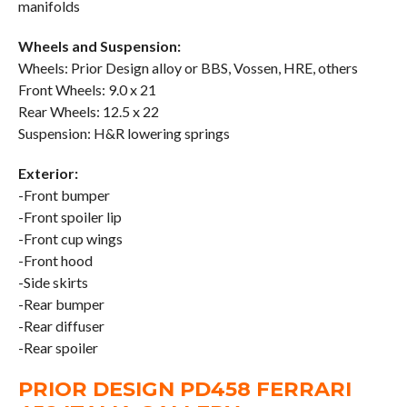
manifolds
Wheels and Suspension:
Wheels: Prior Design alloy or BBS, Vossen, HRE, others
Front Wheels: 9.0 x 21
Rear Wheels: 12.5 x 22
Suspension: H&R lowering springs
Exterior:
-Front bumper
-Front spoiler lip
-Front cup wings
-Front hood
-Side skirts
-Rear bumper
-Rear diffuser
-Rear spoiler
PRIOR DESIGN PD458 FERRARI