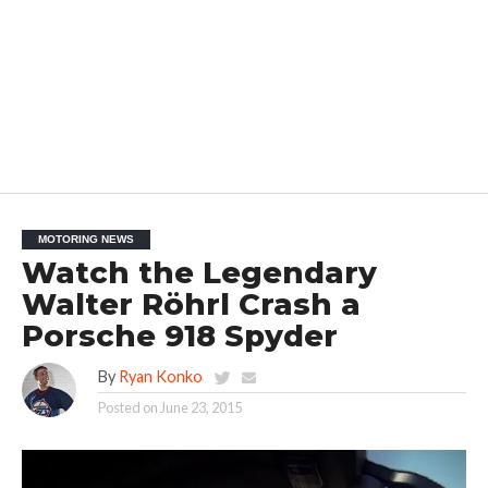
MOTORING NEWS
Watch the Legendary
Walter Röhrl Crash a
Porsche 918 Spyder
By
Ryan Konko
Posted on
June 23, 2015