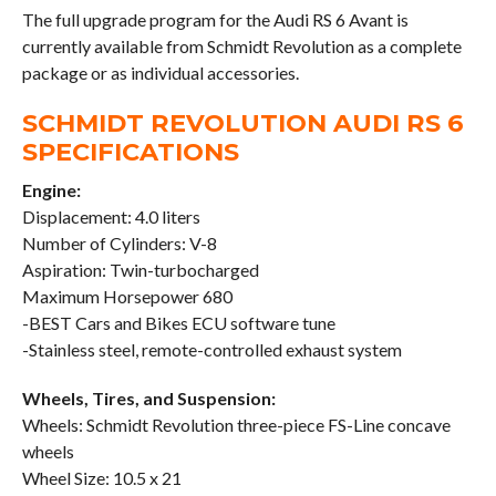
The full upgrade program for the Audi RS 6 Avant is
currently available from Schmidt Revolution as a complete
package or as individual accessories.
SCHMIDT REVOLUTION AUDI RS 6
SPECIFICATIONS
Engine:
Displacement: 4.0 liters
Number of Cylinders: V-8
Aspiration: Twin-turbocharged
Maximum Horsepower 680
-BEST Cars and Bikes ECU software tune
-Stainless steel, remote-controlled exhaust system
Wheels, Tires, and Suspension:
Wheels: Schmidt Revolution three-piece FS-Line concave
wheels
Wheel Size: 10.5 x 21