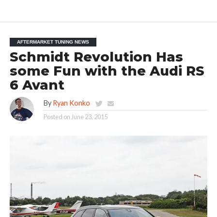
AFTERMARKET TUNING NEWS
Schmidt Revolution Has
some Fun with the Audi RS
6 Avant
By
Ryan Konko
Posted on
June 23, 2015