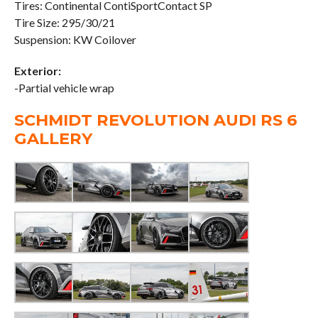
Tires: Continental ContiSportContact SP
Tire Size: 295/30/21
Suspension: KW Coilover
Exterior:
-Partial vehicle wrap
SCHMIDT REVOLUTION AUDI RS 6
GALLERY