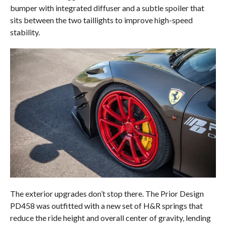
bumper with integrated diffuser and a subtle spoiler that
sits between the two taillights to improve high-speed
stability.
The exterior upgrades don’t stop there. The Prior Design
PD458 was outfitted with a new set of H&R springs that
reduce the ride height and overall center of gravity, lending