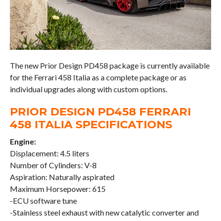
The new Prior Design PD458 package is currently available
for the Ferrari 458 Italia as a complete package or as
individual upgrades along with custom options.
PRIOR DESIGN PD458 FERRARI
458 ITALIA SPECIFICATIONS
Engine:
Displacement: 4.5 liters
Number of Cylinders: V-8
Aspiration: Naturally aspirated
Maximum Horsepower: 615
-ECU software tune
-Stainless steel exhaust with new catalytic converter and