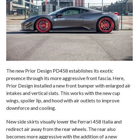
The new Prior Design PD458 establishes its exotic
presence through its more aggressive front fascia. Here,
Prior Design installed a new front bumper with enlarged air
intakes and vertical slats. This works with the new cup
wings, spoiler lip, and hood with air outlets to improve
downforce and cooling.
New side skirts visually lower the Ferrari 458 Italia and
redirect air away from the rear wheels. The rear also
becomes more aggressive with the addition of a new