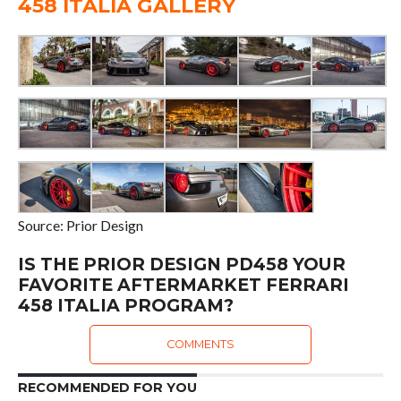
458 ITALIA GALLERY
Source: Prior Design
IS THE PRIOR DESIGN PD458 YOUR
FAVORITE AFTERMARKET FERRARI
458 ITALIA PROGRAM?
COMMENTS
RECOMMENDED FOR YOU