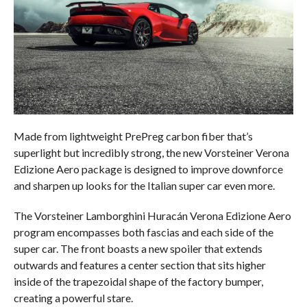
Made from lightweight PrePreg carbon fiber that’s
superlight but incredibly strong, the new Vorsteiner Verona
Edizione Aero package is designed to improve downforce
and sharpen up looks for the Italian super car even more.
The Vorsteiner Lamborghini Huracán Verona Edizione Aero
program encompasses both fascias and each side of the
super car. The front boasts a new spoiler that extends
outwards and features a center section that sits higher
inside of the trapezoidal shape of the factory bumper,
creating a powerful stare.