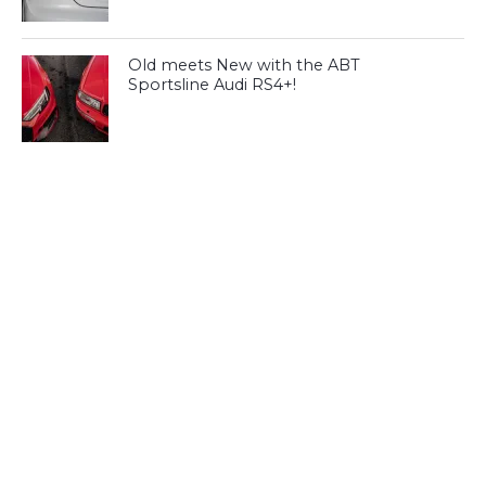
Old meets New with the ABT
Sportsline Audi RS4+!