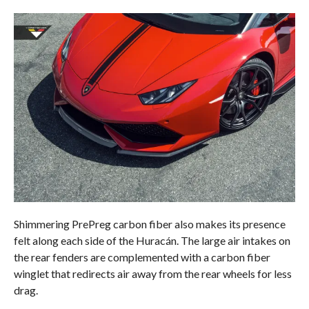
Shimmering PrePreg carbon fiber also makes its presence
felt along each side of the Huracán. The large air intakes on
the rear fenders are complemented with a carbon fiber
winglet that redirects air away from the rear wheels for less
drag.