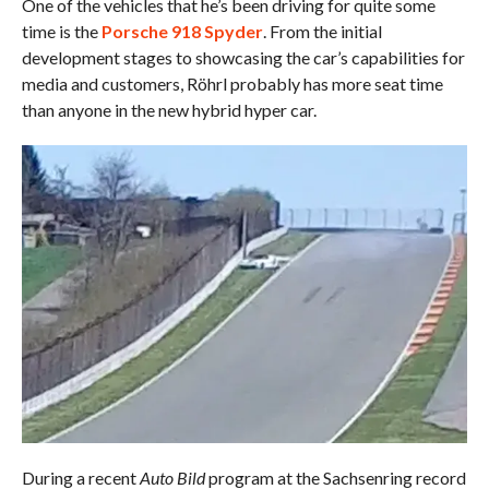
One of the vehicles that he’s been driving for quite some
time is the
Porsche 918 Spyder
. From the initial
development stages to showcasing the car’s capabilities for
media and customers, Röhrl probably has more seat time
than anyone in the new hybrid hyper car.
During a recent
Auto Bild
program at the Sachsenring record