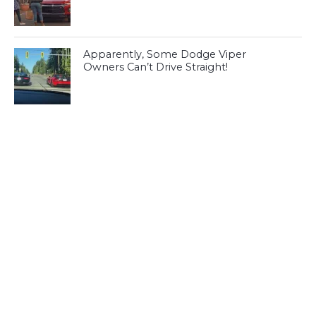
Apparently, Some Dodge Viper
Owners Can’t Drive Straight!