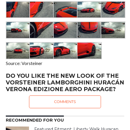
Source: Vorsteiner
DO YOU LIKE THE NEW LOOK OF THE
VORSTEINER LAMBORGHINI HURACÁN
VERONA EDIZIONE AERO PACKAGE?
COMMENTS
RECOMMENDED FOR YOU
Featured Fitment: Liberty Walk Huracan