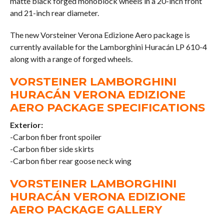
matte black forged monoblock wheels in a 20-inch front
and 21-inch rear diameter.
The new Vorsteiner Verona Edizione Aero package is
currently available for the Lamborghini Huracán LP 610-4
along with a range of forged wheels.
VORSTEINER LAMBORGHINI
HURACÁN VERONA EDIZIONE
AERO PACKAGE SPECIFICATIONS
Exterior:
-Carbon fiber front spoiler
-Carbon fiber side skirts
-Carbon fiber rear goose neck wing
VORSTEINER LAMBORGHINI
HURACÁN VERONA EDIZIONE
AERO PACKAGE GALLERY