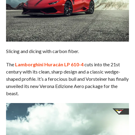
Slicing and dicing with carbon fiber.
The
Lamborghini Huracán LP 610-4
cuts into the 21st
century with its clean, sharp design and a classic wedge-
shaped profile. It’s a ferocious bull and Vorsteiner has finally
unveiled its new Verona Edizione Aero package for the
beast.