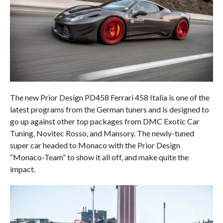
The new Prior Design PD458 Ferrari 458 Italia is one of the
latest programs from the German tuners and is designed to
go up against other top packages from DMC Exotic Car
Tuning, Novitec Rosso, and Mansory. The newly-tuned
super car headed to Monaco with the Prior Design
“Monaco-Team” to show it all off, and make quite the
impact.