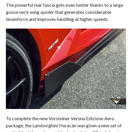
The powerful rear fascia gets even better thanks to a large
goose neck wing spoiler that generates considerable
downforce and improves handling at higher speeds.
To complete the new Vorsteiner Verona Edizione Aero
package, the Lamborghini Huracán was given a new set of