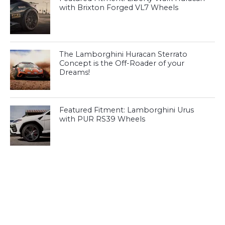
with Brixton Forged VL7 Wheels
The Lamborghini Huracan Sterrato
Concept is the Off-Roader of your
Dreams!
Featured Fitment: Lamborghini Urus
with PUR RS39 Wheels