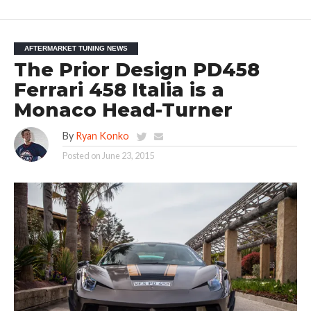
AFTERMARKET TUNING NEWS
The Prior Design PD458
Ferrari 458 Italia is a
Monaco Head-Turner
By
Ryan Konko
Posted on
June 23, 2015