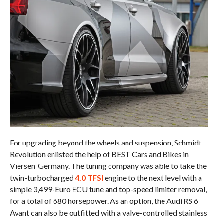
For upgrading beyond the wheels and suspension, Schmidt
Revolution enlisted the help of BEST Cars and Bikes in
Viersen, Germany. The tuning company was able to take the
twin-turbocharged
4.0 TFSI
engine to the next level with a
simple 3,499-Euro ECU tune and top-speed limiter removal,
for a total of 680 horsepower. As an option, the Audi RS 6
Avant can also be outfitted with a valve-controlled stainless