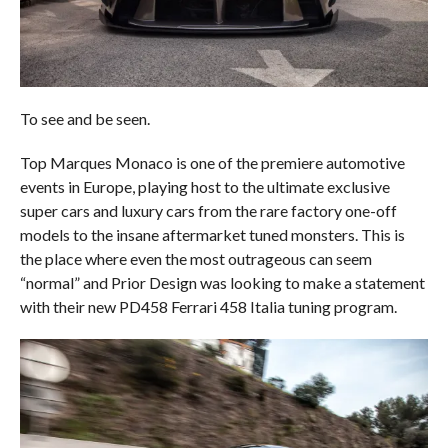
To see and be seen.
Top Marques Monaco is one of the premiere automotive
events in Europe, playing host to the ultimate exclusive
super cars and luxury cars from the rare factory one-off
models to the insane aftermarket tuned monsters. This is
the place where even the most outrageous can seem
“normal” and Prior Design was looking to make a statement
with their new PD458 Ferrari 458 Italia tuning program.