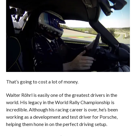
That’s going to cost a lot of money.
Walter Röhrl is easily one of the greatest drivers in the
world. His legacy in the World Rally Championship is
incredible. Although his racing career is over, he’s been
working as a development and test driver for Porsche,
helping them hone in on the perfect driving setup.