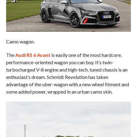
Camo wagon.
The
Audi RS 6 Avant
is easily one of the most hardcore,
performance-oriented wagon you can buy. It’s twin-
turbocharged V-8 engine and high-tech, tuned chassis is an
enthusiast’s dream. Schmidt Revolution has taken
advantage of the uber-wagon with a new wheel fitment and
some added power, wrapped in an urban camo skin.