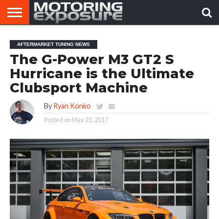
HOME
AFTERMARKET
MOTORING
VIRAL
AFTERMARKET TUNING NEWS
TUNERS
NEWS
VIDEOS
The G-Power M3 GT2 S
Hurricane is the Ultimate
Clubsport Machine
By
Ryan Konko
Posted on
May 23, 2017