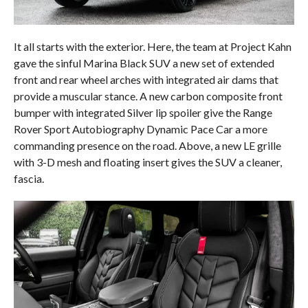
It all starts with the exterior. Here, the team at Project Kahn
gave the sinful Marina Black SUV a new set of extended
front and rear wheel arches with integrated air dams that
provide a muscular stance. A new carbon composite front
bumper with integrated Silver lip spoiler give the Range
Rover Sport Autobiography Dynamic Pace Car a more
commanding presence on the road. Above, a new LE grille
with 3-D mesh and floating insert gives the SUV a cleaner,
fascia.