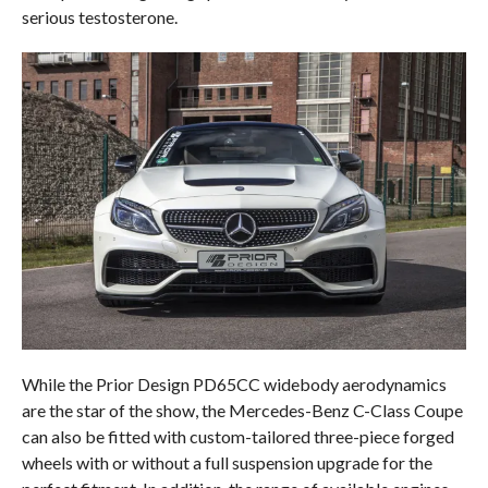
serious testosterone.
While the Prior Design PD65CC widebody aerodynamics
are the star of the show, the Mercedes-Benz C-Class Coupe
can also be fitted with custom-tailored three-piece forged
wheels with or without a full suspension upgrade for the