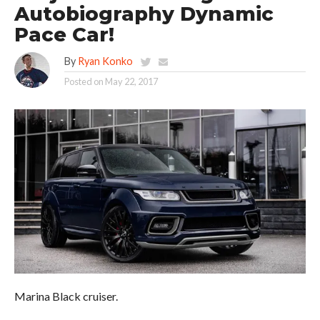
Autobiography Dynamic
Pace Car!
By
Ryan Konko
Posted on
May 22, 2017
Marina Black cruiser.