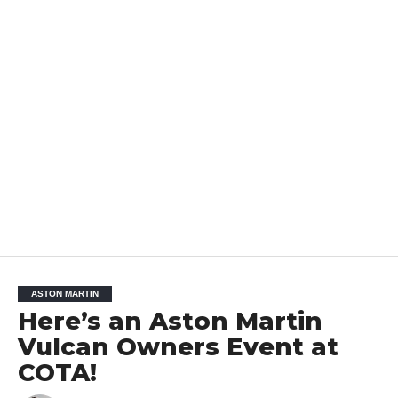
ASTON MARTIN
Here’s an Aston Martin
Vulcan Owners Event at
COTA!