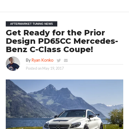
AFTERMARKET TUNING NEWS
Get Ready for the Prior
Design PD65CC Mercedes-
Benz C-Class Coupe!
By
Ryan Konko
Posted on
May 19, 2017