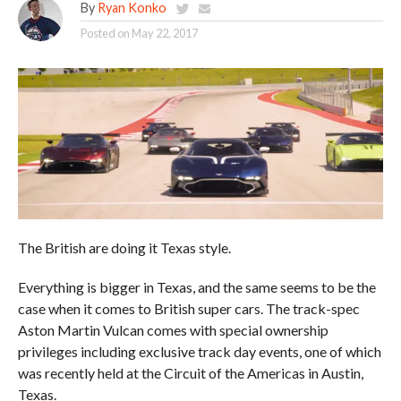
By
Ryan Konko
Posted on
May 22, 2017
The British are doing it Texas style.
Everything is bigger in Texas, and the same seems to be the
case when it comes to British super cars. The track-spec
Aston Martin Vulcan comes with special ownership
privileges including exclusive track day events, one of which
was recently held at the Circuit of the Americas in Austin,
Texas.