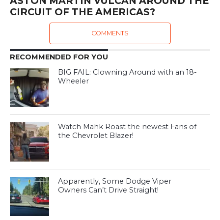
ASTON MARTIN VULCAN AROUND THE
CIRCUIT OF THE AMERICAS?
COMMENTS
RECOMMENDED FOR YOU
BIG FAIL: Clowning Around with an 18-
Wheeler
Watch Mahk Roast the newest Fans of
the Chevrolet Blazer!
Apparently, Some Dodge Viper
Owners Can’t Drive Straight!