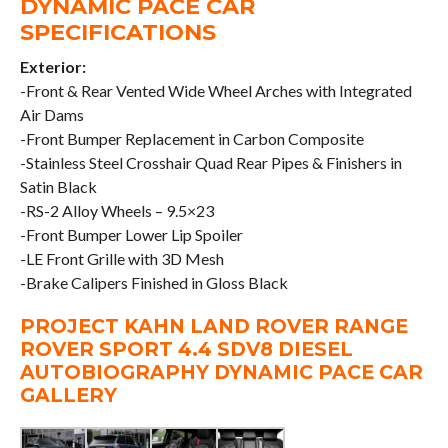
DYNAMIC PACE CAR
SPECIFICATIONS
Exterior:
-Front & Rear Vented Wide Wheel Arches with Integrated
Air Dams
-Front Bumper Replacement in Carbon Composite
-Stainless Steel Crosshair Quad Rear Pipes & Finishers in
Satin Black
-RS-2 Alloy Wheels – 9.5×23
-Front Bumper Lower Lip Spoiler
-LE Front Grille with 3D Mesh
-Brake Calipers Finished in Gloss Black
PROJECT KAHN LAND ROVER RANGE
ROVER SPORT 4.4 SDV8 DIESEL
AUTOBIOGRAPHY DYNAMIC PACE CAR
GALLERY