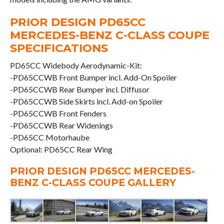
PRIOR DESIGN PD65CC
MERCEDES-BENZ C-CLASS COUPE
SPECIFICATIONS
PD65CC Widebody Aerodynamic-Kit:
-PD65CCWB Front Bumper incl. Add-On Spoiler
-PD65CCWB Rear Bumper incl. Diffusor
-PD65CCWB Side Skirts incl. Add-on Spoiler
-PD65CCWB Front Fenders
-PD65CCWB Rear Widenings
-PD65CC Motorhaube
Optional: PD65CC Rear Wing
PRIOR DESIGN PD65CC MERCEDES-
BENZ C-CLASS COUPE GALLERY