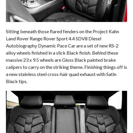
Sitting beneath those flared fenders on the Project Kahn
Land Rover Range Rover Sport 4.4 SDV8 Diesel
Autobiography Dynamic Pace Car are a set of new RS-2
alloy wheels finished in a slick Black finish. Behind these
massive 23 x 9.5 wheels are Gloss Black painted brake
calipers to carry on the striking theme. Finishing things off is
a new stainless steel cross-hair quad exhaust with Satin
Black tips.