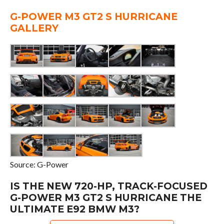
G-POWER M3 GT2 S HURRICANE
GALLERY
Source: G-Power
IS THE NEW 720-HP, TRACK-FOCUSED
G-POWER M3 GT2 S HURRICANE THE
ULTIMATE E92 BMW M3?