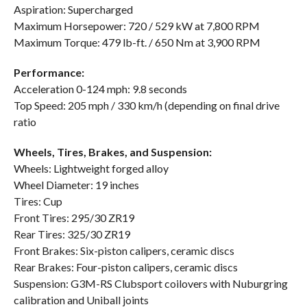
Aspiration: Supercharged
Maximum Horsepower: 720 / 529 kW at 7,800 RPM
Maximum Torque: 479 lb-ft. / 650 Nm at 3,900 RPM
Performance:
Acceleration 0-124 mph: 9.8 seconds
Top Speed: 205 mph / 330 km/h (depending on final drive
ratio
Wheels, Tires, Brakes, and Suspension:
Wheels: Lightweight forged alloy
Wheel Diameter: 19 inches
Tires: Cup
Front Tires: 295/30 ZR19
Rear Tires: 325/30 ZR19
Front Brakes: Six-piston calipers, ceramic discs
Rear Brakes: Four-piston calipers, ceramic discs
Suspension: G3M-RS Clubsport coilovers with Nuburgring
calibration and Uniball joints