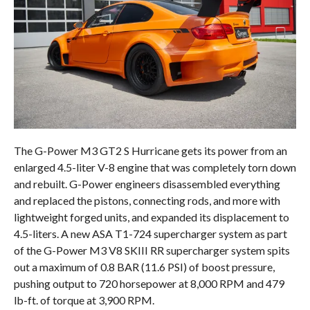
The G-Power M3 GT2 S Hurricane gets its power from an
enlarged 4.5-liter V-8 engine that was completely torn down
and rebuilt. G-Power engineers disassembled everything
and replaced the pistons, connecting rods, and more with
lightweight forged units, and expanded its displacement to
4.5-liters. A new ASA T1-724 supercharger system as part
of the G-Power M3 V8 SKIII RR supercharger system spits
out a maximum of 0.8 BAR (11.6 PSI) of boost pressure,
pushing output to 720 horsepower at 8,000 RPM and 479
lb-ft. of torque at 3,900 RPM.