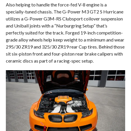
Also helping to handle the force-fed V-8 engine is a
specially-tuned chassis. The G-Power M3 GT2 S Hurricane
utilizes a G-Power G3M-RS Clubsport coilover suspension
and Uniball joints with a “Nurburgring Setup” that’s
perfectly suited for the track. Forged 19-inch competition-
grade alloy wheels help keep weight to a minimum and wear
295/30 ZR19 and 325/30 ZR19 rear Cup tires. Behind those
sit six-piston front and four-piston rear brake calipers with
ceramic discs as part of a racing-spec setup.