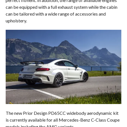
perfect fitment. In addition, the range of available engines
can be equipped with a full exhaust system while the cabin
can be tailored with a wide range of accessories and
upholstery.
The new Prior Design PD65CC widebody aerodynamic kit
is currently available for all Mercedes-Benz C-Class Coupe
models including the AMG variants.