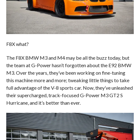
F8X what?
The F8X BMW M3 and M4 may be all the buzz today, but
the team at G-Power hasn’t forgotten about the E92 BMW
M3. Over the years, they’ve been working on fine-tuning
this machine more and more; tweaking little things to take
full advantage of the V-8 sports car. Now, they’ve unleashed
their supercharged, track-focused G-Power M3 GT2 S
Hurricane, and it’s better than ever.