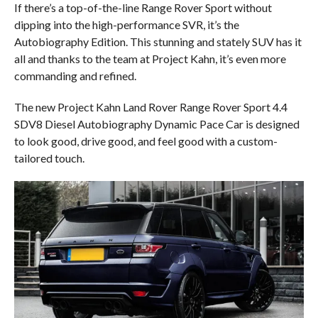
If there’s a top-of-the-line Range Rover Sport without
dipping into the high-performance SVR, it’s the
Autobiography Edition. This stunning and stately SUV has it
all and thanks to the team at Project Kahn, it’s even more
commanding and refined.
The new Project Kahn Land Rover Range Rover Sport 4.4
SDV8 Diesel Autobiography Dynamic Pace Car is designed
to look good, drive good, and feel good with a custom-
tailored touch.