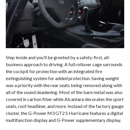
Step inside and you’ll be greeted by a safety-first, all-
business approach to driving. A full rollover cage surrounds
the cockpit for protection with an integrated fire
extinguishing system for added protection. Saving weight
was a priority with the rear seats being removed along with
all of the sound deadening. Most of the bare metal was also
covered in carbon fiber while Alcantara decorates the sport
seats, roof headliner, and more. Instead of the factory gauge
cluster, the G-Power M3 GT2 S Hurricane features a digital
multifunction display and G-Power supplementary display.