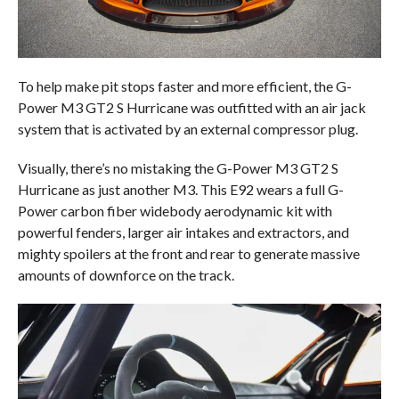
To help make pit stops faster and more efficient, the G-
Power M3 GT2 S Hurricane was outfitted with an air jack
system that is activated by an external compressor plug.
Visually, there’s no mistaking the G-Power M3 GT2 S
Hurricane as just another M3. This E92 wears a full G-
Power carbon fiber widebody aerodynamic kit with
powerful fenders, larger air intakes and extractors, and
mighty spoilers at the front and rear to generate massive
amounts of downforce on the track.