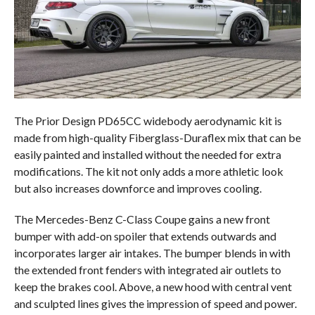
The Prior Design PD65CC widebody aerodynamic kit is
made from high-quality Fiberglass-Duraflex mix that can be
easily painted and installed without the needed for extra
modifications. The kit not only adds a more athletic look
but also increases downforce and improves cooling.
The Mercedes-Benz C-Class Coupe gains a new front
bumper with add-on spoiler that extends outwards and
incorporates larger air intakes. The bumper blends in with
the extended front fenders with integrated air outlets to
keep the brakes cool. Above, a new hood with central vent
and sculpted lines gives the impression of speed and power.