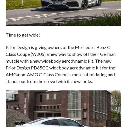
Time to get wide!
Prior Design is giving owners of the Mercedes-Benz C-
Class Coupe (W205) a new way to show off their German
muscle with a new widebody aerodynamic kit. The new
Prior Design PD65CC widebody aerodynamic kit for the
AMG/non-AMG C-Class Coupe is more intimidating and
stands out from the crowd with its new looks.