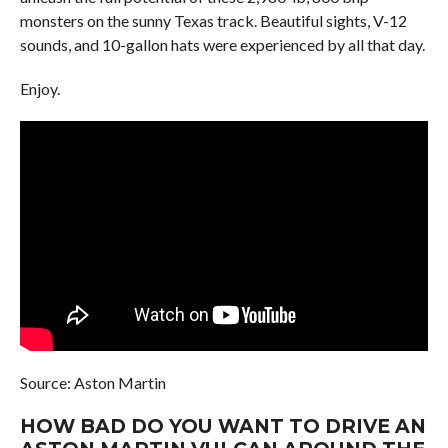
monsters on the sunny Texas track. Beautiful sights, V-12
sounds, and 10-gallon hats were experienced by all that day.
Enjoy.
Source: Aston Martin
HOW BAD DO YOU WANT TO DRIVE AN