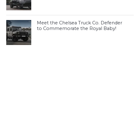
Meet the Chelsea Truck Co. Defender
to Commemorate the Royal Baby!