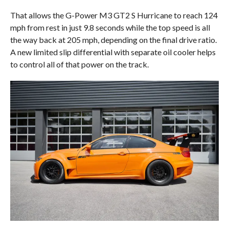
That allows the G-Power M3 GT2 S Hurricane to reach 124
mph from rest in just 9.8 seconds while the top speed is all
the way back at 205 mph, depending on the final drive ratio.
A new limited slip differential with separate oil cooler helps
to control all of that power on the track.