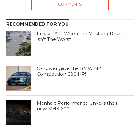
COMMENTS
RECOMMENDED FOR YOU
Friday FAIL: When the Mustang Driver
isn’t The Worst
G-Power gave the BMW M2
Competition 680 HP!
Manhart Performance Unveils their
new MH8 600!