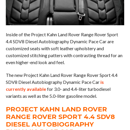
Inside of the Project Kahn Land Rover Range Rover Sport
4.4 SDV8 Diesel Autobiography Dynamic Pace Car are
customized seats with soft leather upholstery and
customized stitching patters with contrasting thread for an
even higher-end look and feel.
The new Project Kahn Land Rover Range Rover Sport 4.4
SDV8 Diesel Autobiography Dynamic Pace Car
is
currently available
for 3.0- and 4.4-liter turbodiesel
variants as well as the 5.0-liter gasoline model.
PROJECT KAHN LAND ROVER
RANGE ROVER SPORT 4.4 SDV8
DIESEL AUTOBIOGRAPHY