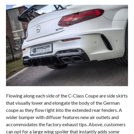
Flowing along each side of the C-Class Coupe are side skirts
that visually lower and elongate the body of the German
coupe as they flow right into the extended rear fenders. A
wider bumper with diffuser features new air outlets and
accommodates the factory exhaust tips. Above, customers
can opt for a large wing spoiler that instantly adds some