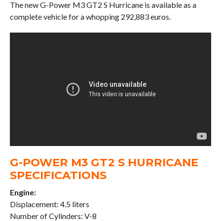
The new G-Power M3 GT2 S Hurricane is available as a
complete vehicle for a whopping 292,883 euros.
G-POWER M3 GT2 S HURRICANE
SPECIFICATIONS
Engine:
Displacement: 4.5 liters
Number of Cylinders: V-8