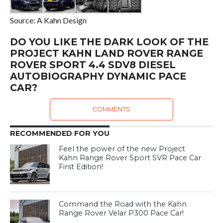
Source: A Kahn Design
DO YOU LIKE THE DARK LOOK OF THE
PROJECT KAHN LAND ROVER RANGE
ROVER SPORT 4.4 SDV8 DIESEL
AUTOBIOGRAPHY DYNAMIC PACE
CAR?
COMMENTS
RECOMMENDED FOR YOU
Feel the power of the new Project
Kahn Range Rover Sport SVR Pace Car
First Edition!
Command the Road with the Kahn
Range Rover Velar P300 Pace Car!