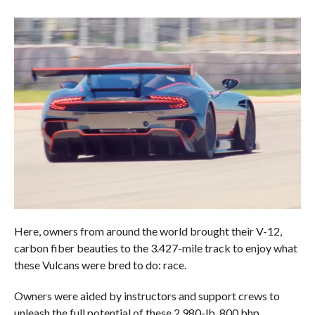
Here, owners from around the world brought their V-12,
carbon fiber beauties to the 3.427-mile track to enjoy what
these Vulcans were bred to do: race.
Owners were aided by instructors and support crews to
unleash the full potential of these 2,980-lb, 800 bhp