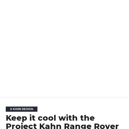
A KAHN DESIGN
Keep it cool with the
Project Kahn Range Rover