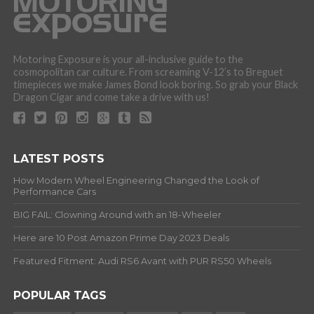
Motoring Exposure is your all-inclusive guide to the
cosmopolitan car culture. From screaming V-12’s to Breguet
timepieces we make James Bond look boring. So grab your Black
Dragon Cigar and come take a drive with us!
LATEST POSTS
How Modern Wheel Engineering Changed the Look of
Performance Cars
BIG FAIL: Clowning Around with an 18-Wheeler
Here are 10 Post Amazon Prime Day 2023 Deals
Featured Fitment: Audi RS6 Avant with PUR RS50 Wheels
POPULAR TAGS