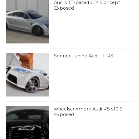
Audi’s TT-based GT4 Concept
Exposed
Senner Tuning Audi TT-RS
wheelsandmore Audi R8 v10.6
Exposed