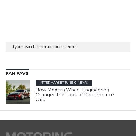
FAN FAVS
AFTERMARKET TUNING NEWS
How Modern Wheel Engineering
Changed the Look of Performance
Cars