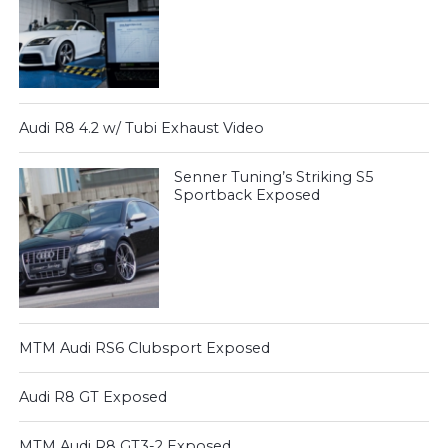
Audi R8 4.2 w/ Tubi Exhaust Video
Senner Tuning’s Striking S5
Sportback Exposed
MTM Audi RS6 Clubsport Exposed
Audi R8 GT Exposed
MTM Audi R8 GT3-2 Exposed