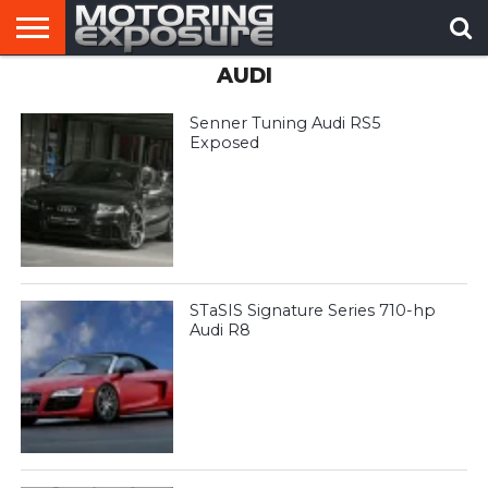
AUDI
HOME
AFTERMARKET
MOTORING
VIRAL
TUNERS
NEWS
VIDEOS
Senner Tuning Audi RS5
Exposed
STaSIS Signature Series 710-hp
Audi R8