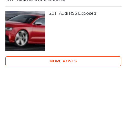
2011 Audi RS5 Exposed
MORE POSTS