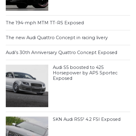
The 194-mph MTM TT-RS Exposed
The new Audi Quattro Concept in racing livery
Audi’s 30th Anniversary Quattro Concept Exposed
Audi S5 boosted to 425
Horsepower by APS Sportec
Exposed
SKN Audi RS5² 4.2 FSI Exposed