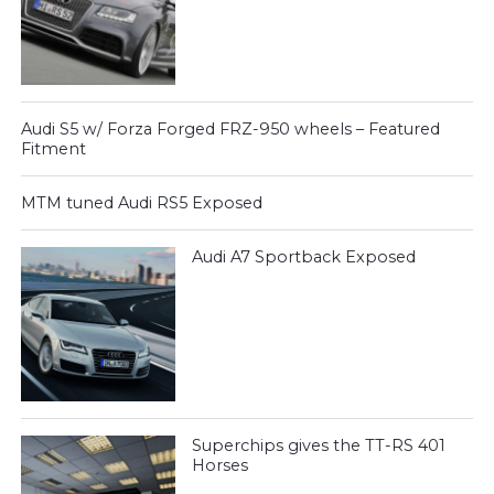
Audi S5 w/ Forza Forged FRZ-950 wheels – Featured
Fitment
MTM tuned Audi RS5 Exposed
Audi A7 Sportback Exposed
Superchips gives the TT-RS 401
Horses