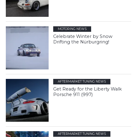
MOTORING NEWS
Celebrate Winter by Snow
Drifting the Nürburgring!
AFTERMARKET TUNING NEWS
Get Ready for the Liberty Walk
Porsche 911 (997)
AFTERMARKET TUNING NEWS