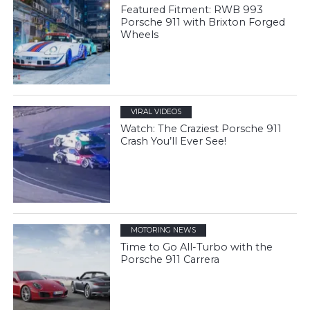
Featured Fitment: RWB 993
Porsche 911 with Brixton Forged
Wheels
VIRAL VIDEOS
Watch: The Craziest Porsche 911
Crash You’ll Ever See!
MOTORING NEWS
Time to Go All-Turbo with the
Porsche 911 Carrera