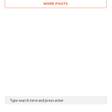
MORE POSTS