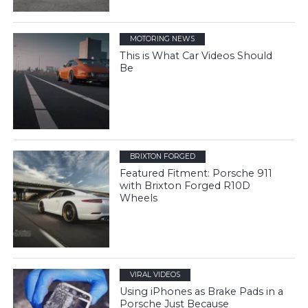
MOTORING NEWS
This is What Car Videos Should
Be
BRIXTON FORGED
Featured Fitment: Porsche 911
with Brixton Forged R10D
Wheels
VIRAL VIDEOS
Using iPhones as Brake Pads in a
Porsche Just Because