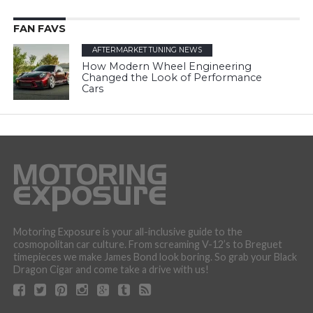
FAN FAVS
AFTERMARKET TUNING NEWS
How Modern Wheel Engineering
Changed the Look of Performance
Cars
Motoring Exposure is your all-inclusive guide to the
cosmopolitan car culture. From screaming V-12’s to Breguet
timepieces we make James Bond look boring. So grab your Black
Dragon Cigar and come take a drive with us!