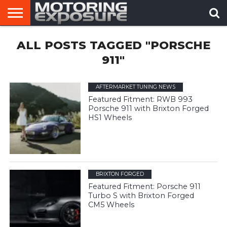
HOME
ALL POSTS TAGGED "PORSCHE
AFTERMARKET
MOTORING
VIRAL
TUNERS
NEWS
VIDEOS
911"
AFTERMARKET TUNING NEWS
Featured Fitment: RWB 993
Porsche 911 with Brixton Forged
HS1 Wheels
BRIXTON FORGED
Featured Fitment: Porsche 911
Turbo S with Brixton Forged
CM5 Wheels