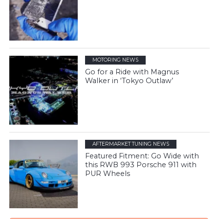
MOTORING NEWS
Go for a Ride with Magnus
Walker in ‘Tokyo Outlaw’
AFTERMARKET TUNING NEWS
Featured Fitment: Go Wide with
this RWB 993 Porsche 911 with
PUR Wheels