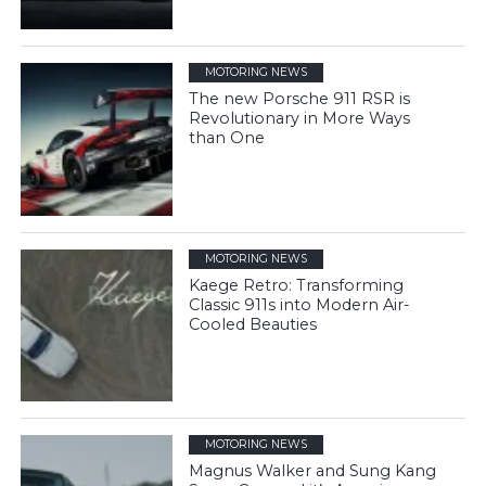
MOTORING NEWS
The new Porsche 911 RSR is
Revolutionary in More Ways
than One
MOTORING NEWS
Kaege Retro: Transforming
Classic 911s into Modern Air-
Cooled Beauties
MOTORING NEWS
Magnus Walker and Sung Kang