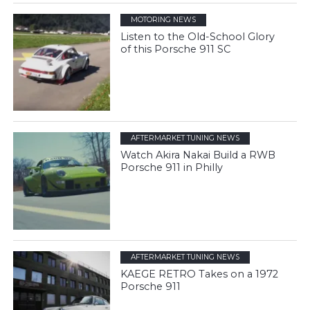
MOTORING NEWS
Listen to the Old-School Glory
of this Porsche 911 SC
AFTERMARKET TUNING NEWS
Watch Akira Nakai Build a RWB
Porsche 911 in Philly
AFTERMARKET TUNING NEWS
KAEGE RETRO Takes on a 1972
Porsche 911