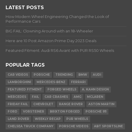
LATEST POSTS
How Modern Wheel Engineering Changed the Look of
Performance Cars
BIG FAIL: Clowning Around with an 18-Wheeler
Here are 10 Post Amazon Prime Day 2023 Deals
Featured Fitment: Audi RS6 Avant with PUR RS50 Wheels
POPULAR TAGS
CAR VIDEOS
PORSCHE
TRENDING
BMW
AUDI
LAMBORGHINI
MERCEDES-BENZ
FERRARI
FEATURED FITMENT
FORGED WHEELS
A. KAHN DESIGN
MERCEDES
FAIL
CAR CRASHES
AMG
MCLAREN
FRIDAY FAIL
CHEVROLET
RANGE ROVER
ASTON MARTIN
FORD
VORSTEINER
BRIXTON FORGED
PORSCHE 911
LAND ROVER
WEEKLY RECAP
PUR WHEELS
CHELSEA TRUCK COMPANY
PORSCHE VIDEOS
ABT SPORTSLINE