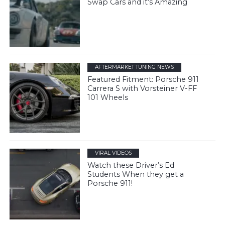
Swap Cars and it’s Amazing
AFTERMARKET TUNING NEWS
Featured Fitment: Porsche 911
Carrera S with Vorsteiner V-FF
101 Wheels
VIRAL VIDEOS
Watch these Driver’s Ed
Students When they get a
Porsche 911!