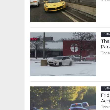
VIR
Tha
Par
Those
VIR
Frid
Acc
This 