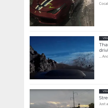
Cocain
VIR
Tha
driv
… And
VIR
Stre
Just 