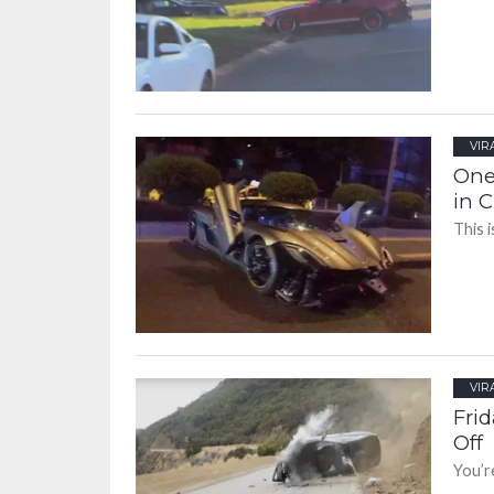
VIR
One
in 
This i
VIR
Fri
Off
You’re