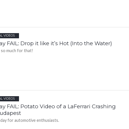
AL VIDEOS
ay FAIL: Drop it like it’s Hot (Into the Water)
 so much for that!
AL VIDEOS
ay FAIL: Potato Video of a LaFerrari Crashing
Budapest
 day for automotive enthusiasts.