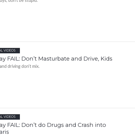
uys, don’t be stupid.
AL VIDEOS
ay FAIL: Don’t Masturbate and Drive, Kids
and driving don’t mix.
AL VIDEOS
ay FAIL: Don’t do Drugs and Crash into
aris