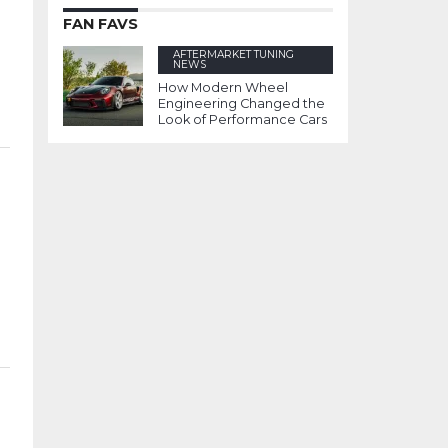
FAN FAVS
AFTERMARKET TUNING
NEWS
How Modern Wheel
Engineering Changed the
Look of Performance Cars