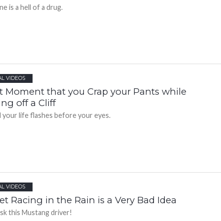
e is a hell of a drug.
AL VIDEOS
t Moment that you Crap your Pants while
ing off a Cliff
 your life flashes before your eyes.
AL VIDEOS
et Racing in the Rain is a Very Bad Idea
ask this Mustang driver!