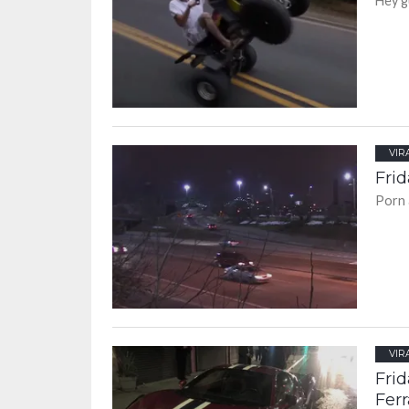
Hey g
VIR
Frid
Porn 
VIR
Frid
Ferr