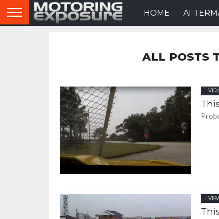
HOME
AFTERM
ALL POSTS 
VIR
This
Proba
VIR
This