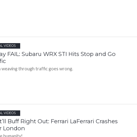
AL VIDEOS
day FAIL: Subaru WRX STI Hits Stop and Go
fic
weaving through traffic goes wrong.
AL VIDEOS
’ll Buff Right Out: Ferrari LaFerrari Crashes
r London
e humanity!