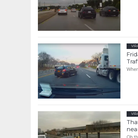
VIR
Fri
Traf
When 
VIR
That
nea
Oh th