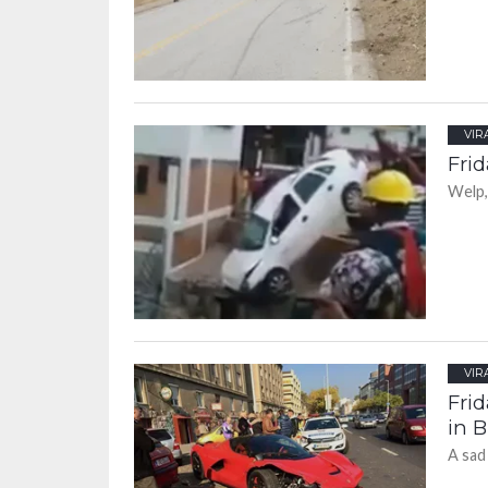
VIR
Frid
Welp,
VIR
Frid
in 
A sad