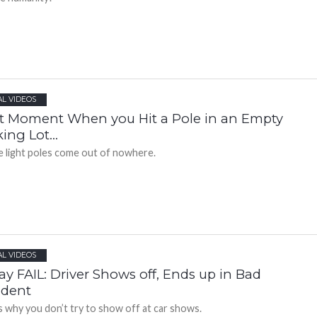
AL VIDEOS
t Moment When you Hit a Pole in an Empty
king Lot…
 light poles come out of nowhere.
AL VIDEOS
ay FAIL: Driver Shows off, Ends up in Bad
ident
is why you don’t try to show off at car shows.