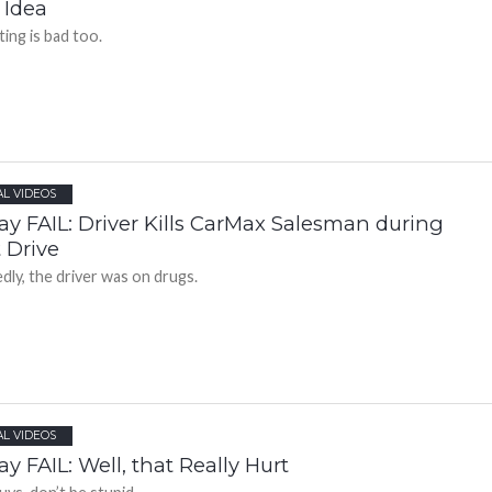
 Idea
ting is bad too.
AL VIDEOS
ay FAIL: Driver Kills CarMax Salesman during
 Drive
edly, the driver was on drugs.
AL VIDEOS
ay FAIL: Well, that Really Hurt