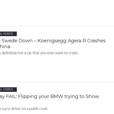
AL VIDEOS
 Swede Down – Koenigsegg Agera R Crashes
China
s definitely not a car that you ever want to crash.
AL VIDEOS
day FAIL: Flipping your BMW trying to Show
 a pro driver on a public road.