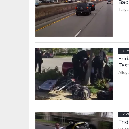
Bad
Tailga
VIR
Frid
Test
Alleg
VIR
Frid