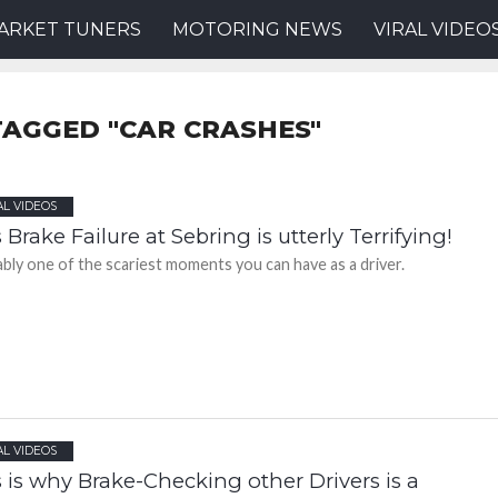
ARKET TUNERS
MOTORING NEWS
VIRAL VIDEO
TAGGED "CAR CRASHES"
AL VIDEOS
 Brake Failure at Sebring is utterly Terrifying!
bly one of the scariest moments you can have as a driver.
AL VIDEOS
 is why Brake-Checking other Drivers is a