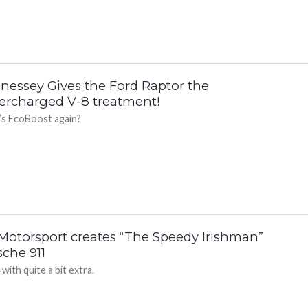
nessey Gives the Ford Raptor the
ercharged V-8 treatment!
s EcoBoost again?
Motorsport creates “The Speedy Irishman”
sche 911
with quite a bit extra.