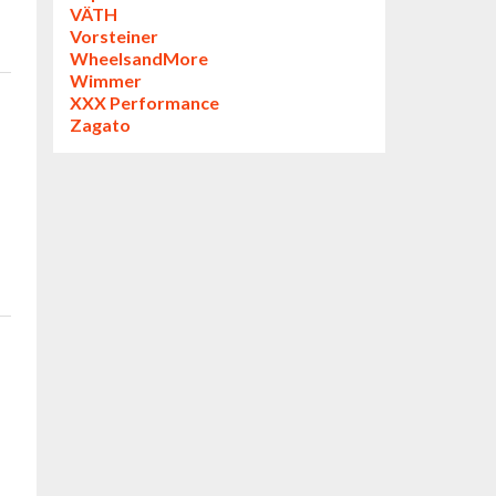
VÄTH
Vorsteiner
WheelsandMore
Wimmer
XXX Performance
Zagato