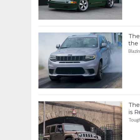
The
the
Blazi
The
is 
Tough