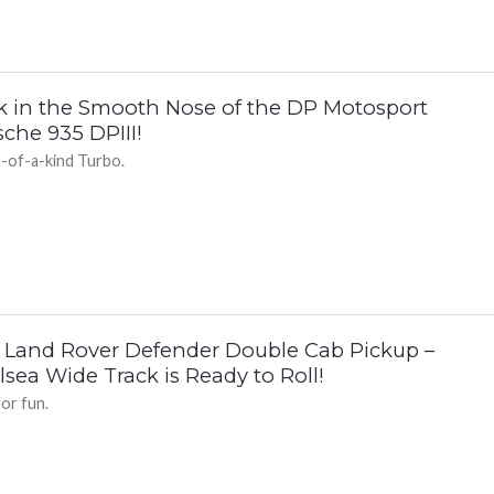
k in the Smooth Nose of the DP Motosport
che 935 DPIII!
-of-a-kind Turbo.
 Land Rover Defender Double Cab Pickup –
sea Wide Track is Ready to Roll!
for fun.