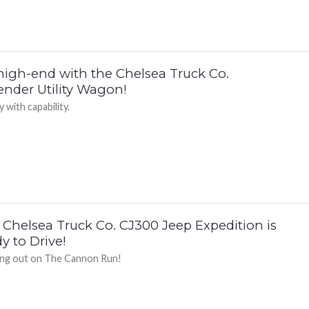
high-end with the Chelsea Truck Co.
ender Utility Wagon!
 with capability.
 Chelsea Truck Co. CJ300 Jeep Expedition is
y to Drive!
ng out on The Cannon Run!