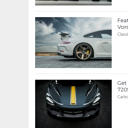
Fea
Vor
Classi
Get
720
Carbo