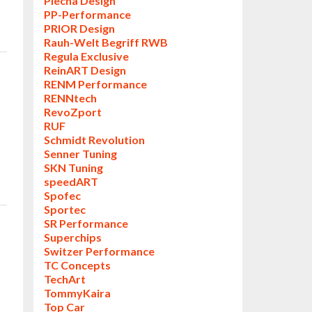
Piecha Design
PP-Performance
PRIOR Design
Rauh-Welt Begriff RWB
Regula Exclusive
ReinART Design
RENM Performance
RENNtech
RevoZport
RUF
Schmidt Revolution
Senner Tuning
SKN Tuning
speedART
Spofec
Sportec
SR Performance
Superchips
Switzer Performance
TC Concepts
TechArt
TommyKaira
Top Car