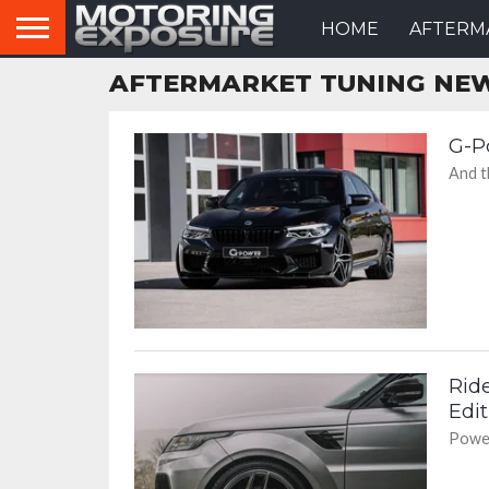
HOME
AFTERM
AFTERMARKET TUNING NE
G-P
And th
Rid
Edit
Power