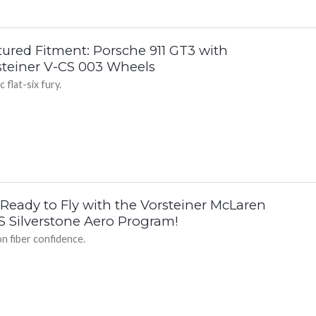
tured Fitment: Porsche 911 GT3 with
steiner V-CS 003 Wheels
c flat-six fury.
 Ready to Fly with the Vorsteiner McLaren
S Silverstone Aero Program!
n fiber confidence.