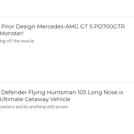
 Prior Design Mercedes-AMG GT S PD700GTR
 Monster!
ng off the muscle.
 Defender Flying Huntsman 105 Long Nose is
 Ultimate Getaway Vehicle
ywhere and do anything with power.