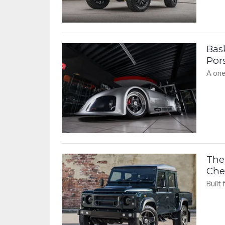
Bas
Pors
A one
The
Chel
Built 