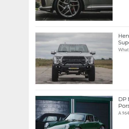
Hen
Sup
What’
DP 
Por
A 964 