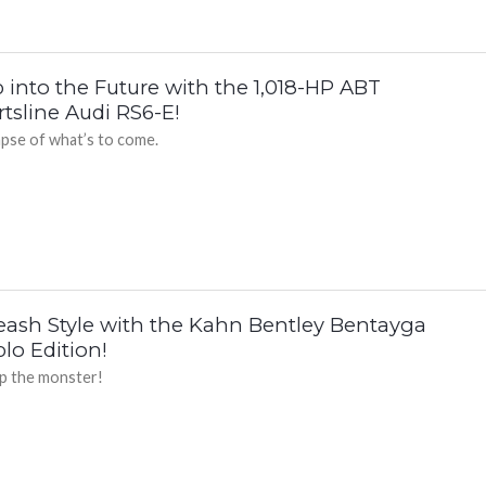
 into the Future with the 1,018-HP ABT
tsline Audi RS6-E!
mpse of what’s to come.
eash Style with the Kahn Bentley Bentayga
lo Edition!
up the monster!