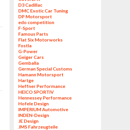
D3 Cadillac
DMC Exotic Car Tuning
DP Motorsport
edo competition
F-Sport
Famous Parts
Flat Six Motorworks
Fostla
G-Power
Geiger Cars
Gemballa
German Special Customs
Hamann Motorsport
Hartge
Heffner Performance
HEICO SPORTIV
Hennessey Performance
Hofele Design
IMPERIUM Automotive
INDEN-Design
JE Design
JMS Fahrzeugteile