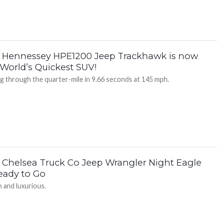
 Hennessey HPE1200 Jeep Trackhawk is now
 World’s Quickest SUV!
ng through the quarter-mile in 9.66 seconds at 145 mph.
 Chelsea Truck Co Jeep Wrangler Night Eagle
Ready to Go
 and luxurious.