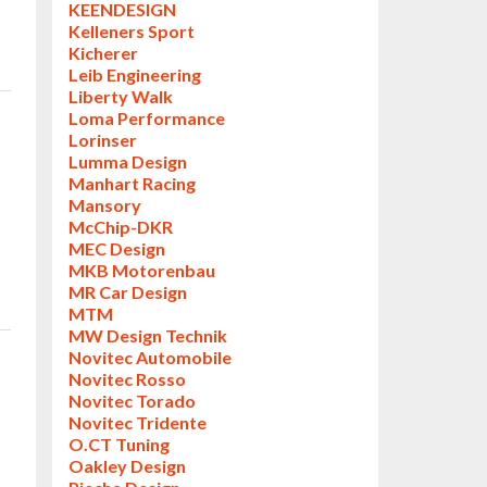
KEENDESIGN
Kelleners Sport
Kicherer
Leib Engineering
Liberty Walk
Loma Performance
Lorinser
Lumma Design
Manhart Racing
Mansory
McChip-DKR
MEC Design
MKB Motorenbau
MR Car Design
MTM
MW Design Technik
Novitec Automobile
Novitec Rosso
Novitec Torado
Novitec Tridente
O.CT Tuning
Oakley Design