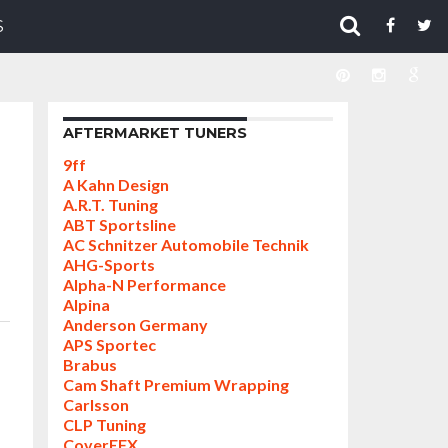
S
AFTERMARKET TUNERS
9ff
A Kahn Design
A.R.T. Tuning
ABT Sportsline
AC Schnitzer Automobile Technik
AHG-Sports
Alpha-N Performance
Alpina
Anderson Germany
APS Sportec
Brabus
Cam Shaft Premium Wrapping
Carlsson
CLP Tuning
CoverEFX