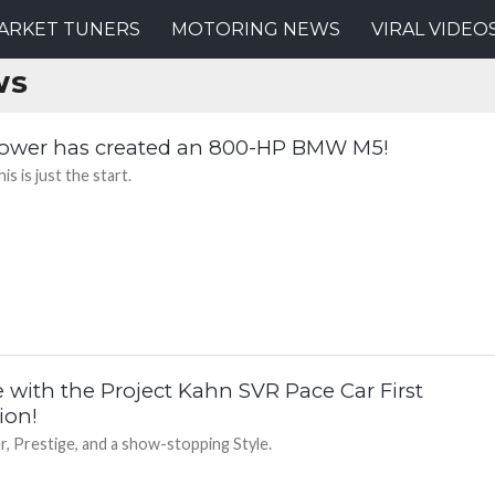
ARKET TUNERS
MOTORING NEWS
VIRAL VIDEO
WS
ower has created an 800-HP BMW M5!
is is just the start.
e with the Project Kahn SVR Pace Car First
ion!
, Prestige, and a show-stopping Style.