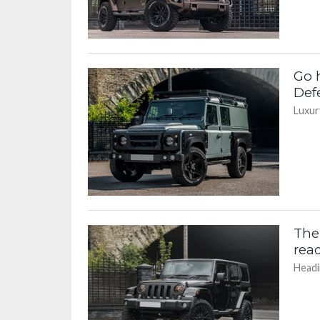
Go 
Def
Luxury
The
read
Headi