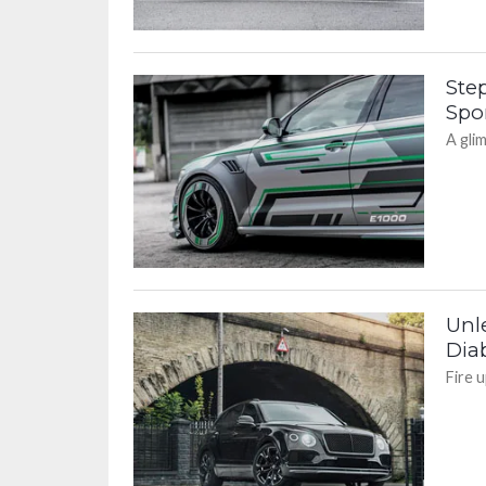
Step
Spor
A gli
Unl
Diab
Fire 