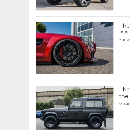
The
is a
Showi
The
the
Go an