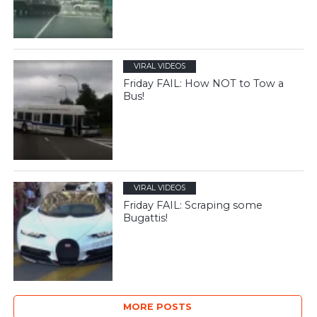
VIRAL VIDEOS
Friday FAIL: How NOT to Tow a
Bus!
VIRAL VIDEOS
Friday FAIL: Scraping some
Bugattis!
MORE POSTS