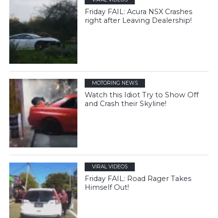
Friday FAIL: Acura NSX Crashes
right after Leaving Dealership!
MOTORING NEWS
Watch this Idiot Try to Show Off
and Crash their Skyline!
VIRAL VIDEOS
Friday FAIL: Road Rager Takes
Himself Out!