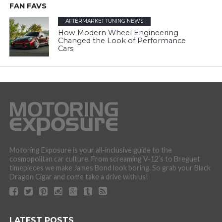
FAN FAVS
AFTERMARKET TUNING NEWS
How Modern Wheel Engineering
Changed the Look of Performance
Cars
Motoring Exposure is your all-inclusive guide to the
cosmopolitan car culture. From screaming V-12’s to Breguet
timepieces we make James Bond look boring. So grab your Black
Dragon Cigar and come take a drive with us!
LATEST POSTS