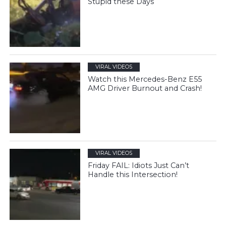
Stupid these Days
VIRAL VIDEOS
Watch this Mercedes-Benz E55
AMG Driver Burnout and Crash!
VIRAL VIDEOS
Friday FAIL: Idiots Just Can’t
Handle this Intersection!