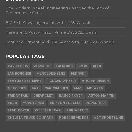
How Modern Wheel Engineering Changed the Look of
Performance Cars
BIG FAIL: Clowning Around with an 18-Wheeler
Here are 10 Post Amazon Prime Day 2023 Deals
Featured Fitment: Audi RS6 Avant with PUR RS50 Wheels
POPULAR TAGS
CAR VIDEOS
PORSCHE
TRENDING
BMW
AUDI
LAMBORGHINI
MERCEDES-BENZ
FERRARI
FEATURED FITMENT
FORGED WHEELS
A. KAHN DESIGN
MERCEDES
FAIL
CAR CRASHES
AMG
MCLAREN
FRIDAY FAIL
CHEVROLET
RANGE ROVER
ASTON MARTIN
FORD
VORSTEINER
BRIXTON FORGED
PORSCHE 911
LAND ROVER
WEEKLY RECAP
PUR WHEELS
CHELSEA TRUCK COMPANY
PORSCHE VIDEOS
ABT SPORTSLINE