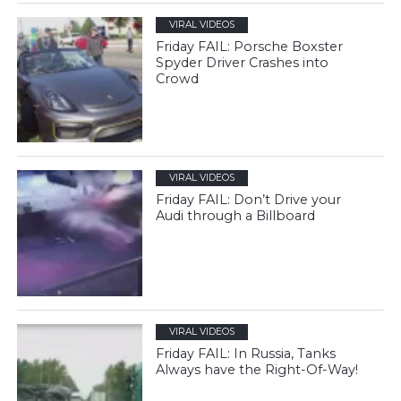
VIRAL VIDEOS
Friday FAIL: Porsche Boxster
Spyder Driver Crashes into
Crowd
VIRAL VIDEOS
Friday FAIL: Don’t Drive your
Audi through a Billboard
VIRAL VIDEOS
Friday FAIL: In Russia, Tanks
Always have the Right-Of-Way!