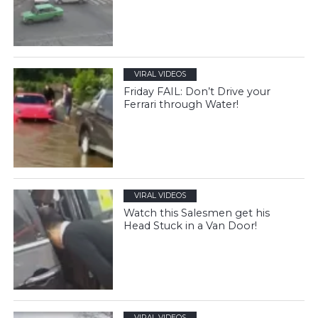
VIRAL VIDEOS
Friday FAIL: Don’t Drive your
Ferrari through Water!
VIRAL VIDEOS
Watch this Salesmen get his
Head Stuck in a Van Door!
VIRAL VIDEOS