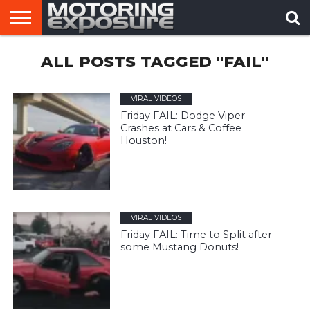
HOME
ALL POSTS TAGGED "FAIL"
AFTERMARKET
MOTORING
VIRAL
TUNERS
NEWS
VIDEOS
VIRAL VIDEOS
Friday FAIL: Dodge Viper
Crashes at Cars & Coffee
Houston!
VIRAL VIDEOS
Friday FAIL: Time to Split after
some Mustang Donuts!