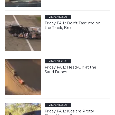
VIRAL VIDEOS
Friday FAIL: Don’t Tase me on
the Track, Bro!
VIRAL VIDEOS
Friday FAIL: Head-On at the
Sand Dunes
VIRAL VIDEOS
Friday FAIL: Kids are Pretty