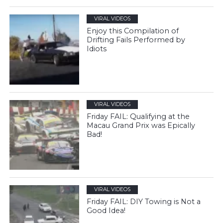
VIRAL VIDEOS
Enjoy this Compilation of
Drifting Fails Performed by
Idiots
VIRAL VIDEOS
Friday FAIL: Qualifying at the
Macau Grand Prix was Epically
Bad!
VIRAL VIDEOS
Friday FAIL: DIY Towing is Not a
Good Idea!