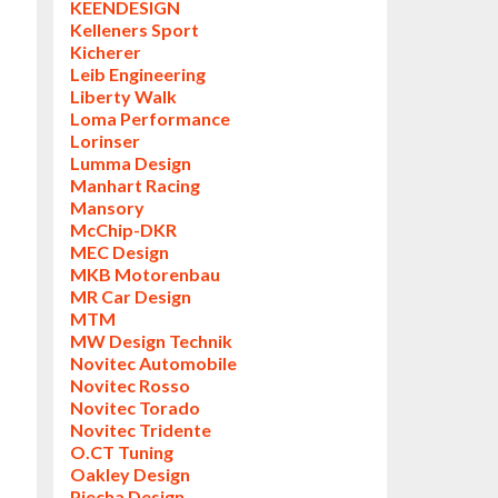
KEENDESIGN
Kelleners Sport
Kicherer
Leib Engineering
Liberty Walk
Loma Performance
Lorinser
Lumma Design
Manhart Racing
Mansory
McChip-DKR
MEC Design
MKB Motorenbau
MR Car Design
MTM
MW Design Technik
Novitec Automobile
Novitec Rosso
Novitec Torado
Novitec Tridente
O.CT Tuning
Oakley Design
Piecha Design