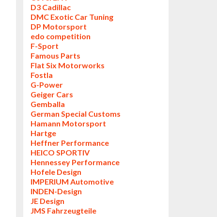
D3 Cadillac
DMC Exotic Car Tuning
DP Motorsport
edo competition
F-Sport
Famous Parts
Flat Six Motorworks
Fostla
G-Power
Geiger Cars
Gemballa
German Special Customs
Hamann Motorsport
Hartge
Heffner Performance
HEICO SPORTIV
Hennessey Performance
Hofele Design
IMPERIUM Automotive
INDEN-Design
JE Design
JMS Fahrzeugteile