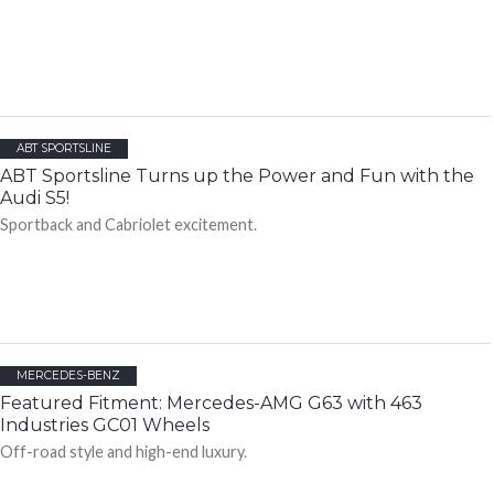
ABT SPORTSLINE
ABT Sportsline Turns up the Power and Fun with the
Audi S5!
Sportback and Cabriolet excitement.
MERCEDES-BENZ
Featured Fitment: Mercedes-AMG G63 with 463
Industries GC01 Wheels
Off-road style and high-end luxury.