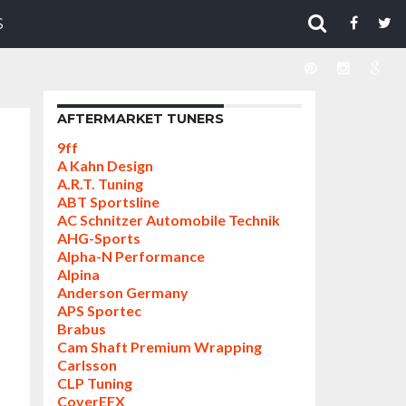
S
AFTERMARKET TUNERS
9ff
A Kahn Design
A.R.T. Tuning
ABT Sportsline
AC Schnitzer Automobile Technik
AHG-Sports
Alpha-N Performance
Alpina
Anderson Germany
APS Sportec
Brabus
Cam Shaft Premium Wrapping
Carlsson
CLP Tuning
CoverEFX