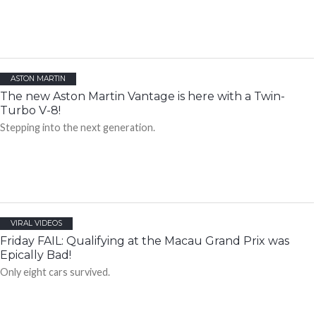
ASTON MARTIN
The new Aston Martin Vantage is here with a Twin-
Turbo V-8!
Stepping into the next generation.
VIRAL VIDEOS
Friday FAIL: Qualifying at the Macau Grand Prix was
Epically Bad!
Only eight cars survived.