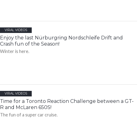
VIRAL VIDEOS
Enjoy the last Nürburgring Nordschleife Drift and
Crash fun of the Season!
Winter is here.
VIRAL VIDEOS
Time for a Toronto Reaction Challenge between a GT-
R and McLaren 650S!
The fun of a super car cruise.