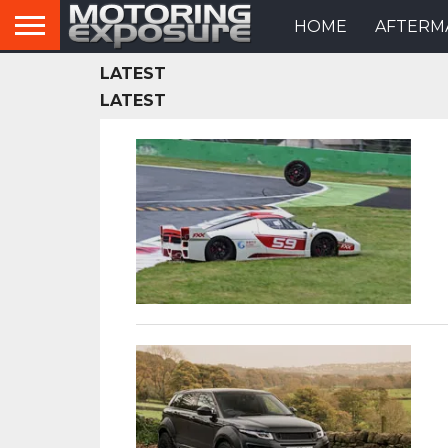
HOME
AFTERM
LATEST
LATEST