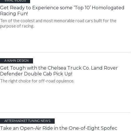
VIRAL VIDEOS
Get Ready to Experience some ‘Top 10’ Homologated
Racing Fun!
Ten of the coolest and most memorable road cars built for the
purpose of racing.
A KAHN DESIGN
Get Tough with the Chelsea Truck Co. Land Rover
Defender Double Cab Pick Up!
The right choice for off-road opulence.
AFTERMARKET TUNING NEWS
Take an Open-Air Ride in the One-of-Eight Spofec