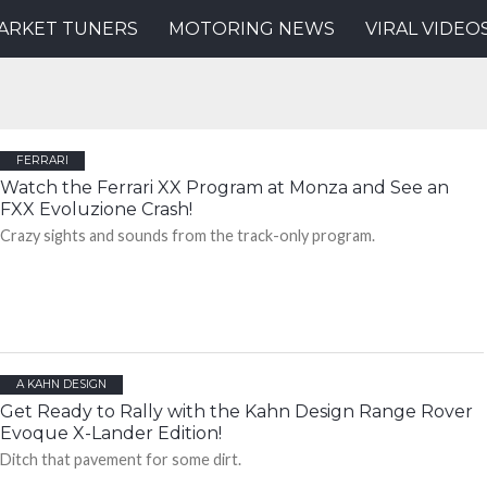
ARKET TUNERS
MOTORING NEWS
VIRAL VIDEO
FERRARI
Watch the Ferrari XX Program at Monza and See an
FXX Evoluzione Crash!
Crazy sights and sounds from the track-only program.
A KAHN DESIGN
Get Ready to Rally with the Kahn Design Range Rover
Evoque X-Lander Edition!
Ditch that pavement for some dirt.