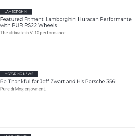
LAMBORGHINI
Featured Fitment: Lamborghini Huracan Performante
with PUR RS22 Wheels
The ultimate in V-10 performance.
MOTORING NEWS
Be Thankful for Jeff Zwart and His Porsche 356!
Pure driving enjoyment.