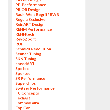
PP-Performance
PRIOR Design
Rauh-Welt Begriff RWB
Regula Exclusive
ReinART Design
RENM Performance
RENNtech
RevoZport
RUF
Schmidt Revolution
Senner Tuning
SKN Tuning
speedART
Spofec
Sportec
SR Performance
Superchips
Switzer Performance
TC Concepts
TechArt
TommyKaira
Top Car