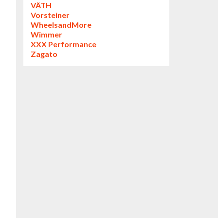
VÄTH
Vorsteiner
WheelsandMore
Wimmer
XXX Performance
Zagato