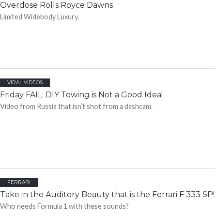
Overdose Rolls Royce Dawns
Limited Widebody Luxury.
VIRAL VIDEOS
Friday FAIL: DIY Towing is Not a Good Idea!
Video from Russia that isn’t shot from a dashcam.
FERRARI
Take in the Auditory Beauty that is the Ferrari F 333 SP!
Who needs Formula 1 with these sounds?