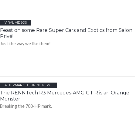
VIRAL VIDEOS
Feast on some Rare Super Cars and Exotics from Salon
Privé!
Just the way we like them!
AFTERMARKET TUNING NEWS
The RENNTech R3 Mercedes-AMG GT R is an Orange
Monster
Breaking the 700-HP mark.